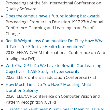
Proceedings of the 6th International Conference on
Quality Software
Does the campus have a future: looking backwards
Proceedings Frontiers in Education 1997 27th Annual
Conference. Teaching and Learning in an Era of
Change
Reddit Weight Loss Communities: Do They Have What
It Takes for Effective Health Interventions?
2018 IEEE/WIC/ACM International Conference on Web
Intelligence (WI)
With ChatGPT, Do We have to Rewrite Our Learning
Objectives - CASE Study in Cybersecurity
2023 IEEE Frontiers in Education Conference (FIE)
How Much Time Do You Have? Modeling Multi-
Duration Saliency
2020 IEEE/CVF Conference on Computer Vision and
Pattern Recognition (CVPR)
Quantifying Faultiness: What Does It Mean to Have N