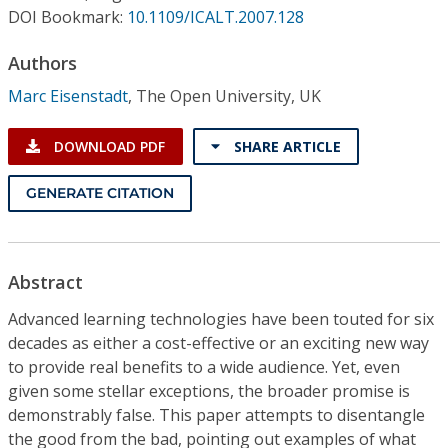
Conference Proceedings
DOI Bookmark:
10.1109/ICALT.2007.128
Authors
Individual CSDL Subscriptions
Marc Eisenstadt
,
The Open University, UK
Institutional CSDL
DOWNLOAD PDF
SHARE ARTICLE
Subscriptions
GENERATE CITATION
Resources
Abstract
Advanced learning technologies have been touted for six
decades as either a cost-effective or an exciting new way
to provide real benefits to a wide audience. Yet, even
given some stellar exceptions, the broader promise is
demonstrably false. This paper attempts to disentangle
the good from the bad, pointing out examples of what