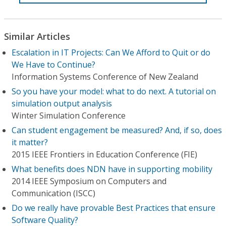
Similar Articles
Escalation in IT Projects: Can We Afford to Quit or do
We Have to Continue?
Information Systems Conference of New Zealand
So you have your model: what to do next. A tutorial on
simulation output analysis
Winter Simulation Conference
Can student engagement be measured? And, if so, does
it matter?
2015 IEEE Frontiers in Education Conference (FIE)
What benefits does NDN have in supporting mobility
2014 IEEE Symposium on Computers and
Communication (ISCC)
Do we really have provable Best Practices that ensure
Software Quality?