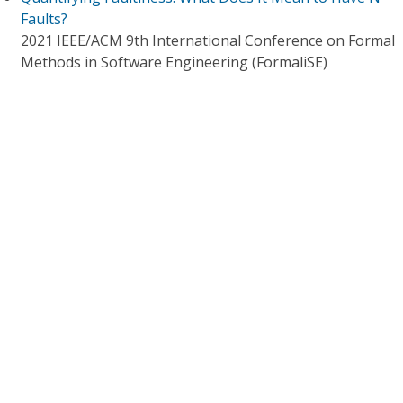
Faults?
2021 IEEE/ACM 9th International Conference on Formal
Methods in Software Engineering (FormaliSE)