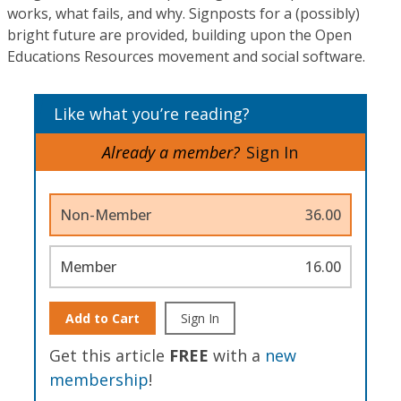
works, what fails, and why. Signposts for a (possibly)
bright future are provided, building upon the Open
Educations Resources movement and social software.
Like what you’re reading?
Already a member?
Sign In
Non-Member
36.00
Member
16.00
Add to Cart
Sign In
Get this article
FREE
with a
new
membership
!