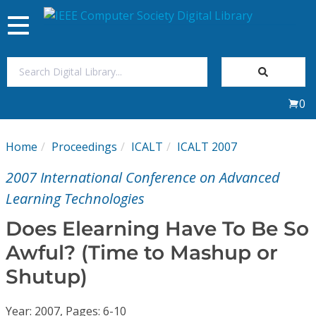
Toggle
navigation
Join Us
0
Sign In
Home
Proceedings
ICALT
ICALT 2007
My Subscriptions
2007 International Conference on Advanced
Magazines
Learning Technologies
Does Elearning Have To Be So
Journals
Awful? (Time to Mashup or
Shutup)
Video Library
Year: 2007, Pages: 6-10