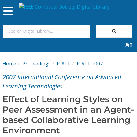
Toggle
navigation
Join Us
0
Sign In
Home
Proceedings
ICALT
ICALT 2007
My Subscriptions
2007 International Conference on Advanced
Magazines
Learning Technologies
Effect of Learning Styles on
Journals
Peer Assessment in an Agent-
based Collaborative Learning
Video Library
Environment