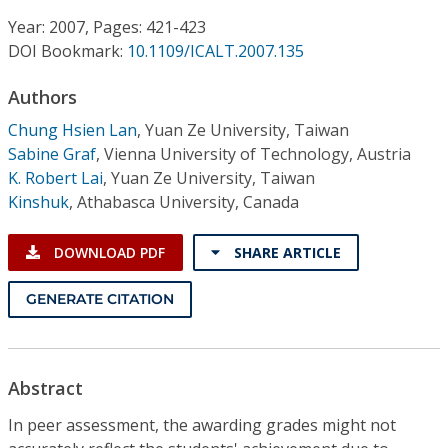
Conference Proceedings
Year: 2007, Pages: 421-423
DOI Bookmark:
10.1109/ICALT.2007.135
Individual CSDL Subscriptions
Authors
Institutional CSDL
Chung Hsien Lan
,
Yuan Ze University, Taiwan
Sabine Graf
,
Vienna University of Technology, Austria
Subscriptions
K. Robert Lai
,
Yuan Ze University, Taiwan
Kinshuk
,
Athabasca University, Canada
Resources
DOWNLOAD PDF
SHARE ARTICLE
GENERATE CITATION
Abstract
In peer assessment, the awarding grades might not