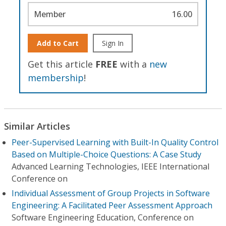
Member
16.00
Add to Cart
Sign In
Get this article
FREE
with a
new
membership
!
Similar Articles
Peer-Supervised Learning with Built-In Quality Control
Based on Multiple-Choice Questions: A Case Study
Advanced Learning Technologies, IEEE International
Conference on
Individual Assessment of Group Projects in Software
Engineering: A Facilitated Peer Assessment Approach
Software Engineering Education, Conference on