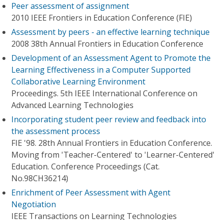
Peer assessment of assignment
2010 IEEE Frontiers in Education Conference (FIE)
Assessment by peers - an effective learning technique
2008 38th Annual Frontiers in Education Conference
Development of an Assessment Agent to Promote the
Learning Effectiveness in a Computer Supported
Collaborative Learning Environment
Proceedings. 5th IEEE International Conference on
Advanced Learning Technologies
Incorporating student peer review and feedback into
the assessment process
FIE '98. 28th Annual Frontiers in Education Conference.
Moving from 'Teacher-Centered' to 'Learner-Centered'
Education. Conference Proceedings (Cat.
No.98CH36214)
Enrichment of Peer Assessment with Agent
Negotiation
IEEE Transactions on Learning Technologies