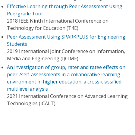
Effective Learning through Peer Assessment Using
Peergrade Tool
2018 IEEE Ninth International Conference on
Technology for Education (T4E)
Peer Assessment Using SPARKPLUS for Engineering
Students
2019 International Joint Conference on Information,
Media and Engineering (IJCIME)
An investigation of group, rater and ratee effects on
peer-/self-assessments in a collaborative learning
environment in higher education: a cross-classified
multilevel analysis
2021 International Conference on Advanced Learning
Technologies (ICALT)