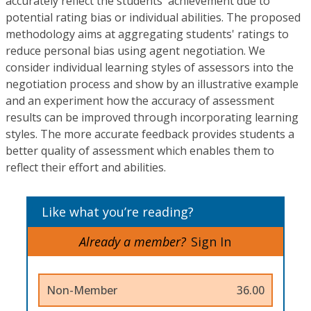
accurately reflect the students' achievement due to
potential rating bias or individual abilities. The proposed
methodology aims at aggregating students' ratings to
reduce personal bias using agent negotiation. We
consider individual learning styles of assessors into the
negotiation process and show by an illustrative example
and an experiment how the accuracy of assessment
results can be improved through incorporating learning
styles. The more accurate feedback provides students a
better quality of assessment which enables them to
reflect their effort and abilities.
Like what you’re reading?
Already a member?
Sign In
Non-Member
36.00