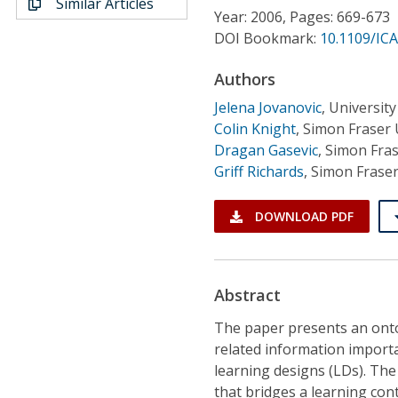
Similar Articles
Conference Proceedings
Year: 2006, Pages: 669-673
DOI Bookmark:
10.1109/IC
Individual CSDL Subscriptions
Authors
Jelena Jovanovic
,
Universit
Institutional CSDL
Colin Knight
,
Simon Fraser 
Subscriptions
Dragan Gasevic
,
Simon Fras
Griff Richards
,
Simon Fraser
Resources
DOWNLOAD PDF
Abstract
The paper presents an ont
related information importa
learning designs (LDs). The
that bridges a learning co