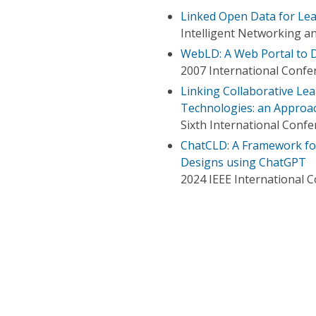
Linked Open Data for Lea
Intelligent Networking a
WebLD: A Web Portal to D
2007 International Conf
Linking Collaborative Lea
Technologies: an Approac
Sixth International Conf
ChatCLD: A Framework for
Designs using ChatGPT
2024 IEEE International 