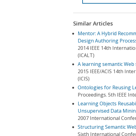
Similar Articles
Mentor: A Hybrid Recomm
Design Authoring Proces
2014 IEEE 14th Internati
(ICALT)
A learning semantic Web 
2015 IEEE/ACIS 14th Inte
(ICIS)
Ontologies for Reusing L
Proceedings. 5th IEEE In
Learning Objects Reusabil
Unsupervised Data Mini
2007 International Conf
Structuring Semantic We
Sixth International Conf