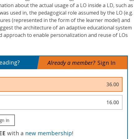
mation about the actual usage of a LO inside a LD, such as
O was used in, the pedagogical role assumed by the LO (e.g.
atures (represented in the form of the learner model) and
ggest the architecture of an adaptive educational system
d approach to enable personalization and reuse of LOs
reading?
Already a member?
Sign In
36.00
16.00
gn In
EE
with a
new membership
!