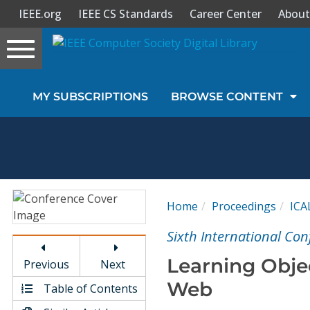
IEEE.org
IEEE CS Standards
Career Center
About
Toggle
navigation
Join Us
MY SUBSCRIPTIONS
BROWSE CONTENT
Sign In
My Subscriptions
Magazines
Home
Proceedings
ICA
Journals
Sixth International Co
Learning Obje
Previous
Next
Video Library
Web
Table of Contents