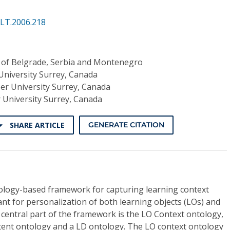
ALT.2006.218
y of Belgrade, Serbia and Montenegro
University Surrey, Canada
er University Surrey, Canada
 University Surrey, Canada
SHARE ARTICLE
GENERATE CITATION
ology-based framework for capturing learning context
nt for personalization of both learning objects (LOs) and
 central part of the framework is the LO Context ontology,
ntent ontology and a LD ontology. The LO context ontology