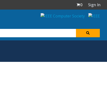
0
Sign In