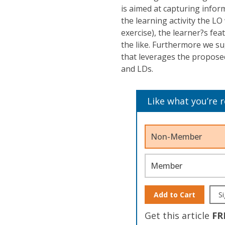
is aimed at capturing infor
the learning activity the L
exercise), the learner?s fe
the like. Furthermore we su
that leverages the propose
and LDs.
Like what you’re 
Non-Member
Member
Add to Cart
Si
Get this article
FR