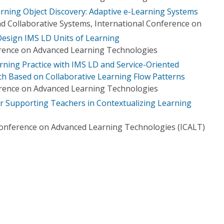
rning Object Discovery: Adaptive e-Learning Systems
nd Collaborative Systems, International Conference on
esign IMS LD Units of Learning
erence on Advanced Learning Technologies
rning Practice with IMS LD and Service-Oriented
h Based on Collaborative Learning Flow Patterns
erence on Advanced Learning Technologies
 Supporting Teachers in Contextualizing Learning
Conference on Advanced Learning Technologies (ICALT)