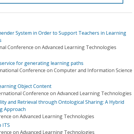
ender System in Order to Support Teachers in Learning
s
onal Conference on Advanced Learning Technologies
service for generating learning paths
rnational Conference on Computer and Information Science
earning Object Content
ternational Conference on Advanced Learning Technologies
ity and Retrieval through Ontological Sharing: A Hybrid
ng Approach
erence on Advanced Learning Technologies
b ITS
erence on Advanced Learning Technologies