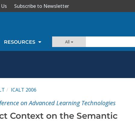
 Us
Subscribe to Newsletter
All
RESOURCES
LT
ICALT 2006
nference on Advanced Learning Technologies
ct Context on the Semantic