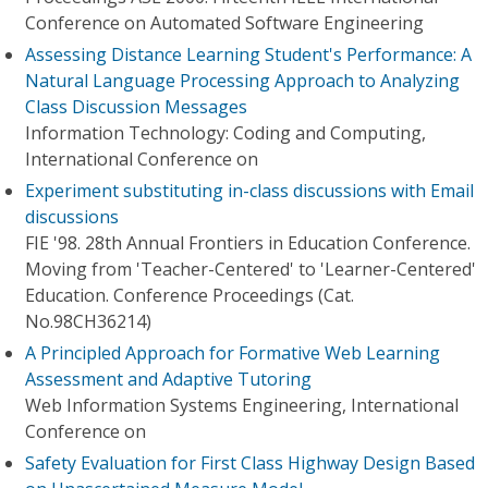
Conference on Automated Software Engineering
Assessing Distance Learning Student's Performance: A
Natural Language Processing Approach to Analyzing
Class Discussion Messages
Information Technology: Coding and Computing,
International Conference on
Experiment substituting in-class discussions with Email
discussions
FIE '98. 28th Annual Frontiers in Education Conference.
Moving from 'Teacher-Centered' to 'Learner-Centered'
Education. Conference Proceedings (Cat.
No.98CH36214)
A Principled Approach for Formative Web Learning
Assessment and Adaptive Tutoring
Web Information Systems Engineering, International
Conference on
Safety Evaluation for First Class Highway Design Based