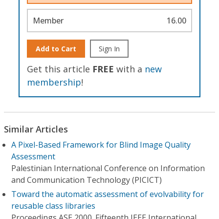
Member
16.00
Add to Cart
Sign In
Get this article
FREE
with a
new
membership
!
Similar Articles
A Pixel-Based Framework for Blind Image Quality
Assessment
Palestinian International Conference on Information
and Communication Technology (PICICT)
Toward the automatic assessment of evolvability for
reusable class libraries
Proceedings ASE 2000. Fifteenth IEEE International