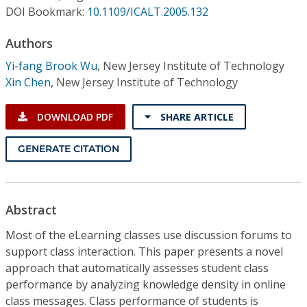
Conference Proceedings
DOI Bookmark:
10.1109/ICALT.2005.132
Authors
Individual CSDL Subscriptions
Yi-fang Brook Wu
,
New Jersey Institute of Technology
Xin Chen
,
New Jersey Institute of Technology
Institutional CSDL
Subscriptions
DOWNLOAD PDF
SHARE ARTICLE
GENERATE CITATION
Resources
Abstract
Most of the eLearning classes use discussion forums to
support class interaction. This paper presents a novel
approach that automatically assesses student class
performance by analyzing knowledge density in online
class messages. Class performance of students is