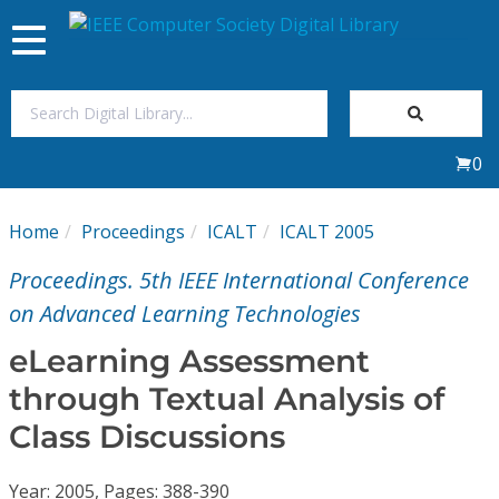
Toggle
navigation
Join Us
0
Sign In
Home
Proceedings
ICALT
ICALT 2005
My Subscriptions
Proceedings. 5th IEEE International Conference
Magazines
on Advanced Learning Technologies
eLearning Assessment
Journals
through Textual Analysis of
Class Discussions
Video Library
Year: 2005, Pages: 388-390