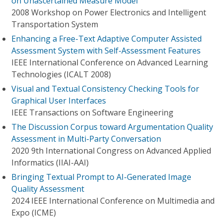
on Unascertained Measure Model
2008 Workshop on Power Electronics and Intelligent
Transportation System
Enhancing a Free-Text Adaptive Computer Assisted
Assessment System with Self-Assessment Features
IEEE International Conference on Advanced Learning
Technologies (ICALT 2008)
Visual and Textual Consistency Checking Tools for
Graphical User Interfaces
IEEE Transactions on Software Engineering
The Discussion Corpus toward Argumentation Quality
Assessment in Multi-Party Conversation
2020 9th International Congress on Advanced Applied
Informatics (IIAI-AAI)
Bringing Textual Prompt to AI-Generated Image
Quality Assessment
2024 IEEE International Conference on Multimedia and
Expo (ICME)