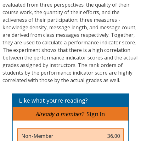
evaluated from three perspectives: the quality of their
course work, the quantity of their efforts, and the
activeness of their participation; three measures -
knowledge density, message length, and message count,
are derived from class messages respectively. Together,
they are used to calculate a performance indicator score.
The experiment shows that there is a high correlation
between the performance indicator scores and the actual
grades assigned by instructors. The rank orders of
students by the performance indicator score are highly
correlated with those by the actual grades as well.
Like what you’re reading?
Already a member?
Sign In
Non-Member
36.00