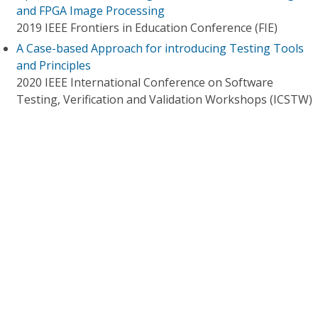
and FPGA Image Processing
2019 IEEE Frontiers in Education Conference (FIE)
A Case-based Approach for introducing Testing Tools
and Principles
2020 IEEE International Conference on Software
Testing, Verification and Validation Workshops (ICSTW)