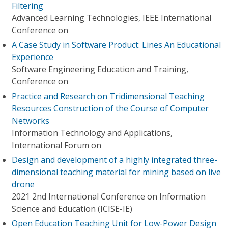
Filtering
Advanced Learning Technologies, IEEE International
Conference on
A Case Study in Software Product: Lines An Educational
Experience
Software Engineering Education and Training,
Conference on
Practice and Research on Tridimensional Teaching
Resources Construction of the Course of Computer
Networks
Information Technology and Applications,
International Forum on
Design and development of a highly integrated three-
dimensional teaching material for mining based on live
drone
2021 2nd International Conference on Information
Science and Education (ICISE-IE)
Open Education Teaching Unit for Low-Power Design