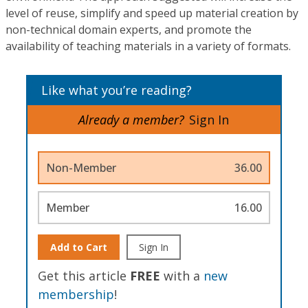
level of reuse, simplify and speed up material creation by
non-technical domain experts, and promote the
availability of teaching materials in a variety of formats.
Like what you’re reading?
Already a member?
Sign In
Non-Member
36.00
Member
16.00
Add to Cart
Sign In
Get this article
FREE
with a
new
membership
!