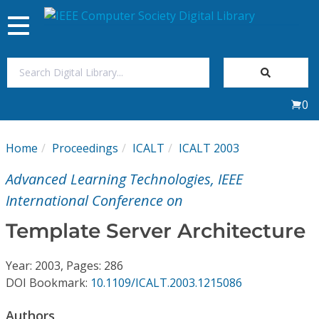
Toggle
navigation
Join Us
0
Sign In
Home
Proceedings
ICALT
ICALT 2003
My Subscriptions
Advanced Learning Technologies, IEEE
Magazines
International Conference on
Template Server Architecture
Journals
Year: 2003, Pages: 286
Video Library
DOI Bookmark:
10.1109/ICALT.2003.1215086
Authors