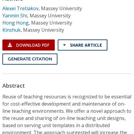
Conference Proceedings
Alexei Tretiakov
,
Massey University
Yanmin Shi
,
Massey University
Individual CSDL Subscriptions
Hong Hong
,
Massey University
Kinshuk
,
Massey University
Institutional CSDL
DOWNLOAD PDF
SHARE ARTICLE
Subscriptions
GENERATE CITATION
Resources
Abstract
Reuse of teaching resources is recognized to be essential
for cost-effective development and maintenance of on-
line teaching environments. We offer a novel approach to
the reuse and sharing of on-line teaching unit designs,
based on serving unit templates in a distributed
environment. The approach suggested will increase the