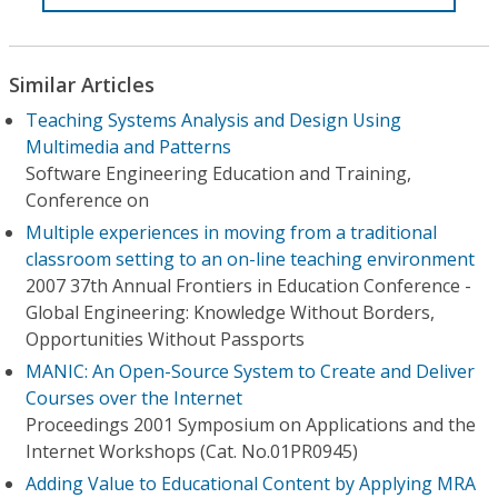
Similar Articles
Teaching Systems Analysis and Design Using
Multimedia and Patterns
Software Engineering Education and Training,
Conference on
Multiple experiences in moving from a traditional
classroom setting to an on-line teaching environment
2007 37th Annual Frontiers in Education Conference -
Global Engineering: Knowledge Without Borders,
Opportunities Without Passports
MANIC: An Open-Source System to Create and Deliver
Courses over the Internet
Proceedings 2001 Symposium on Applications and the
Internet Workshops (Cat. No.01PR0945)
Adding Value to Educational Content by Applying MRA