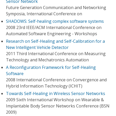
Sensor Network
Future Generation Communication and Networking
Symposia, International Conference on
SHADOWS: Self-healing complex software systems
2008 23rd IEEE/ACM International Conference on
Automated Software Engineering - Workshops
Research on Self-Healing and Self-Calibration for a
New Intelligent Vehicle Detector
2011 Third International Conference on Measuring
Technology and Mechatronics Automation
A Reconfiguration Framework for Self-Healing
Software
2008 International Conference on Convergence and
Hybrid Information Technology (ICHIT)
Towards Self-Healing in Wireless Sensor Networks
2009 Sixth International Workshop on Wearable &
Implantable Body Sensor Networks Conference (BSN
2009)