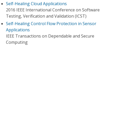
Self-Healing Cloud Applications
2016 IEEE International Conference on Software
Testing, Verification and Validation (ICST)
Self-Healing Control Flow Protection in Sensor
Applications
IEEE Transactions on Dependable and Secure
Computing