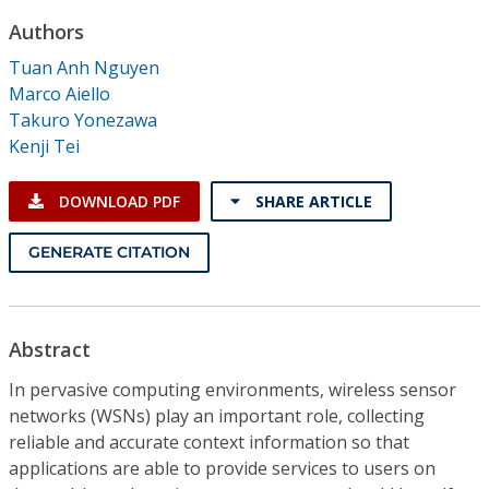
Conference Proceedings
Authors
Tuan Anh Nguyen
Individual CSDL Subscriptions
Marco Aiello
Takuro Yonezawa
Institutional CSDL
Kenji Tei
Subscriptions
DOWNLOAD PDF
SHARE ARTICLE
Resources
GENERATE CITATION
Abstract
In pervasive computing environments, wireless sensor
networks (WSNs) play an important role, collecting
reliable and accurate context information so that
applications are able to provide services to users on