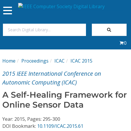
Toggle
navigation
Join Us
0
Sign In
Home
Proceedings
ICAC
ICAC 2015
My Subscriptions
2015 IEEE International Conference on
Magazines
Autonomic Computing (ICAC)
A Self-Healing Framework for
Journals
Online Sensor Data
Video Library
Year: 2015, Pages: 295-300
DOI Bookmark:
10.1109/ICAC.2015.61