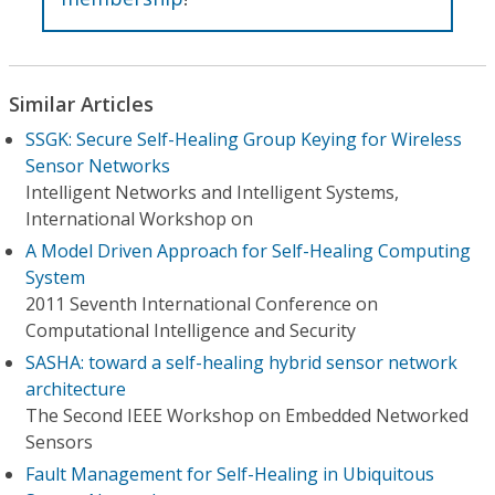
Similar Articles
SSGK: Secure Self-Healing Group Keying for Wireless
Sensor Networks
Intelligent Networks and Intelligent Systems,
International Workshop on
A Model Driven Approach for Self-Healing Computing
System
2011 Seventh International Conference on
Computational Intelligence and Security
SASHA: toward a self-healing hybrid sensor network
architecture
The Second IEEE Workshop on Embedded Networked
Sensors
Fault Management for Self-Healing in Ubiquitous