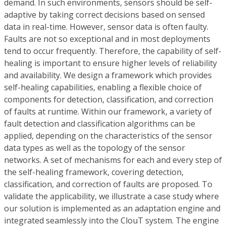
demand. In such environments, sensors should be self-
adaptive by taking correct decisions based on sensed
data in real-time. However, sensor data is often faulty.
Faults are not so exceptional and in most deployments
tend to occur frequently. Therefore, the capability of self-
healing is important to ensure higher levels of reliability
and availability. We design a framework which provides
self-healing capabilities, enabling a flexible choice of
components for detection, classification, and correction
of faults at runtime. Within our framework, a variety of
fault detection and classification algorithms can be
applied, depending on the characteristics of the sensor
data types as well as the topology of the sensor
networks. A set of mechanisms for each and every step of
the self-healing framework, covering detection,
classification, and correction of faults are proposed. To
validate the applicability, we illustrate a case study where
our solution is implemented as an adaptation engine and
integrated seamlessly into the ClouT system. The engine