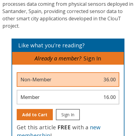
processes data coming from physical sensors deployed in
Santander, Spain, providing corrected sensor data to
other smart city applications developed in the ClouT
project.
Like what you’re reading?
Already a member?
Sign In
Non-Member
36.00
Member
16.00
Add to Cart
Sign In
Get this article
FREE
with a
new
membership
!