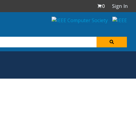
0
Sign In