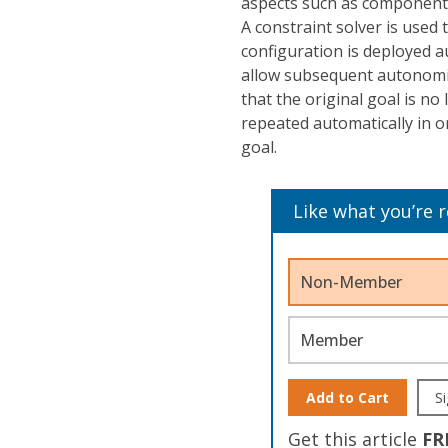
aspects such as component
A constraint solver is used t
configuration is deployed a
allow subsequent autonomic
that the original goal is no
repeated automatically in 
goal.
Like what you’re 
Non-Member
Member
Add to Cart
Si
Get this article
FR