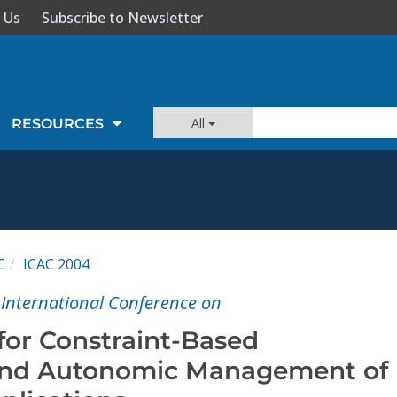
 Us
Subscribe to Newsletter
All
RESOURCES
C
ICAC 2004
International Conference on
or Constraint-Based
nd Autonomic Management of