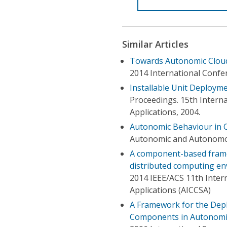
Similar Articles
Towards Autonomic Clou
2014 International Conf
Installable Unit Deploy
Proceedings. 15th Inter
Applications, 2004.
Autonomic Behaviour in
Autonomic and Autonomou
A component-based fram
distributed computing e
2014 IEEE/ACS 11th Inte
Applications (AICCSA)
A Framework for the Dep
Components in Autonomi