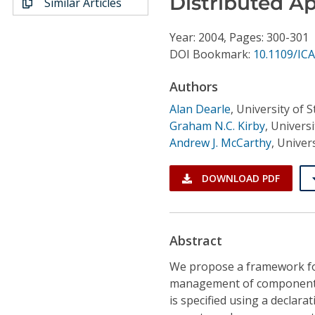
Distributed Ap
Similar Articles
Conference Proceedings
Year: 2004, Pages: 300-301
Individual CSDL Subscriptions
DOI Bookmark:
10.1109/ICA
Authors
Institutional CSDL
Alan Dearle
,
University of 
Subscriptions
Graham N.C. Kirby
,
Universi
Andrew J. McCarthy
,
Univers
Resources
DOWNLOAD PDF
Abstract
We propose a framework f
management of component-ba
is specified using a declar