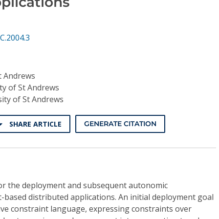
plications
C.2004.3
St Andrews
ty of St Andrews
ity of St Andrews
SHARE ARTICLE
GENERATE CITATION
or the deployment and subsequent autonomic
sed distributed applications. An initial deployment goal
ative constraint language, expressing constraints over