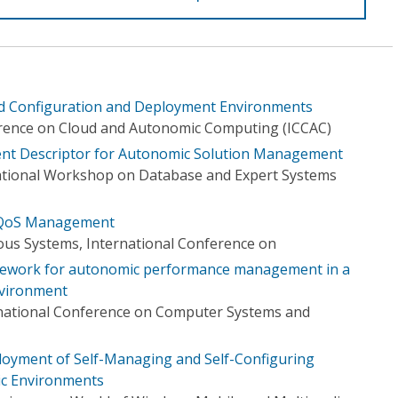
d Configuration and Deployment Environments
erence on Cloud and Autonomic Computing (ICCAC)
ment Descriptor for Autonomic Solution Management
national Workshop on Database and Expert Systems
 QoS Management
s Systems, International Conference on
ework for autonomic performance management in a
nvironment
rnational Conference on Computer Systems and
loyment of Self-Managing and Self-Configuring
c Environments