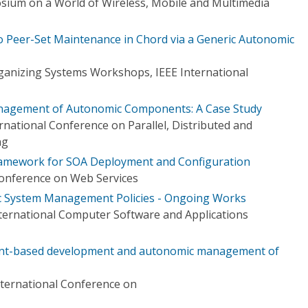
sium on a World of Wireless, Mobile and Multimedia
to Peer-Set Maintenance in Chord via a Generic Autonomic
rganizing Systems Workshops, IEEE International
nagement of Autonomic Components: A Case Study
national Conference on Parallel, Distributed and
ng
Framework for SOA Deployment and Configuration
Conference on Web Services
 System Management Policies - Ongoing Works
ternational Computer Software and Applications
int-based development and autonomic management of
ternational Conference on