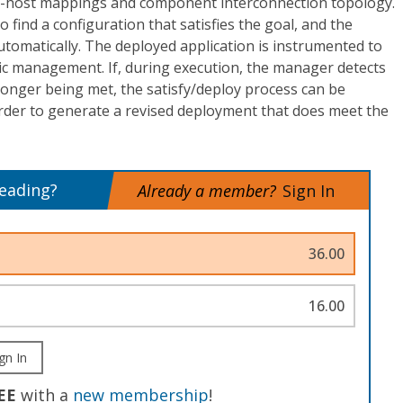
-host mappings and component interconnection topology.
o find a configuration that satisfies the goal, and the
utomatically. The deployed application is instrumented to
 management. If, during execution, the manager detects
 longer being met, the satisfy/deploy process can be
order to generate a revised deployment that does meet the
reading?
Already a member?
Sign In
36.00
16.00
gn In
EE
with a
new membership
!