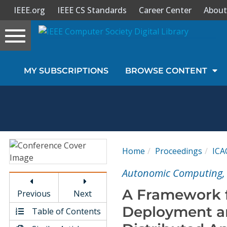
IEEE.org
IEEE CS Standards
Career Center
About
Toggle
navigation
Join Us
MY SUBSCRIPTIONS
BROWSE CONTENT
Sign In
My Subscriptions
Magazines
Home
Proceedings
ICA
Journals
Autonomic Computing, 
A Framework f
Previous
Next
Video Library
Deployment a
Table of Contents