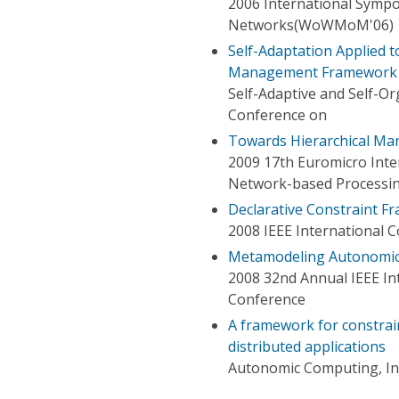
2006 International Sympo
Networks(WoWMoM'06)
Self-Adaptation Applied 
Management Framework
Self-Adaptive and Self-O
Conference on
Towards Hierarchical Ma
2009 17th Euromicro Inter
Network-based Processi
Declarative Constraint 
2008 IEEE International 
Metamodeling Autonomic
2008 32nd Annual IEEE In
Conference
A framework for constra
distributed applications
Autonomic Computing, In