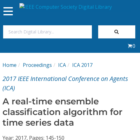
Toggle
navigation
Join Us
0
Sign In
Home
Proceedings
ICA
ICA 2017
My Subscriptions
2017 IEEE International Conference on Agents
Magazines
(ICA)
A real-time ensemble
Journals
classification algorithm for
time series data
Video Library
Year: 2017, Pages: 145-150