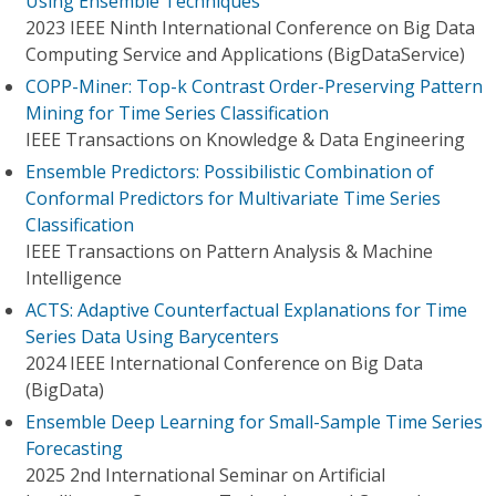
Using Ensemble Techniques
2023 IEEE Ninth International Conference on Big Data
Computing Service and Applications (BigDataService)
COPP-Miner: Top-k Contrast Order-Preserving Pattern
Mining for Time Series Classification
IEEE Transactions on Knowledge & Data Engineering
Ensemble Predictors: Possibilistic Combination of
Conformal Predictors for Multivariate Time Series
Classification
IEEE Transactions on Pattern Analysis & Machine
Intelligence
ACTS: Adaptive Counterfactual Explanations for Time
Series Data Using Barycenters
2024 IEEE International Conference on Big Data
(BigData)
Ensemble Deep Learning for Small-Sample Time Series
Forecasting
2025 2nd International Seminar on Artificial