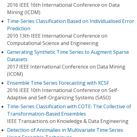
2016 IEEE 16th International Conference on Data
Mining (ICDM)
Time-Series Classification Based on Individualised Error
Prediction
2010 13th IEEE International Conference on
Computational Science and Engineering
Generating Synthetic Time Series to Augment Sparse
Datasets
2017 IEEE International Conference on Data Mining
(ICDM)
Ensemble Time Series Forecasting with XCSF
2016 IEEE 10th International Conference on Self-
Adaptive and Self-Organizing Systems (SASO)
Time-Series Classification with COTE: The Collective of
Transformation-Based Ensembles
IEEE Transactions on Knowledge & Data Engineering
Detection of Anomalies in Multivariate Time Series