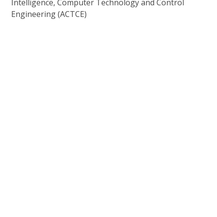
Intelligence, Computer Technology and Control
Engineering (ACTCE)