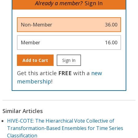
Already a member?
Sign In
Non-Member
36.00
Member
16.00
Add to Cart
Sign In
Get this article
FREE
with a
new
membership
!
Similar Articles
HIVE-COTE: The Hierarchical Vote Collective of
Transformation-Based Ensembles for Time Series
Classification