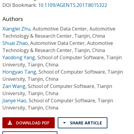
Conference Proceedings
DOI Bookmark:
10.1109/AGENTS.2017.8015322
Authors
Individual CSDL Subscriptions
Xianglei Zhu
,
Automotive Data Center, Automotive
Technology & Research Center, Tianjin, China
Institutional CSDL
Shuai Zhao
,
Automotive Data Center, Automotive
Subscriptions
Technology & Research Center, Tianjin, China
Yaodong Yang
,
School of Computer Software, Tianjin
University, Tianjin, China
Resources
Hongyao Tang
,
School of Computer Software, Tianjin
University, Tianjin, China
Zan Wang
,
School of Computer Software, Tianjin
University, Tianjin, China
Jianye Hao
,
School of Computer Software, Tianjin
University, Tianjin, China
DOWNLOAD PDF
SHARE ARTICLE