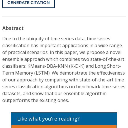
GENERATE CITATION
Abstract
Due to the ubiquity of time series data, time series
classification has important applications in a wide range
of practical scenarios. In this paper, we propose a novel
ensemble approach which combines two state-of-the-art
classifisers: KMeans-DBA-KNN (K-D-K) and Long Short-
Term Memory (LSTM). We demonstrate the effectiveness
of our approach by comparing with state-of-the-art time
series classification algorithms on benchmark time-series
datasets, and show that our ensemble algorithm
outperforms the existing ones.
Like what you’re reading?