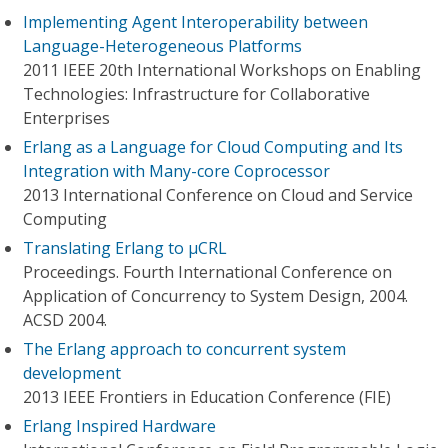
Implementing Agent Interoperability between
Language-Heterogeneous Platforms
2011 IEEE 20th International Workshops on Enabling
Technologies: Infrastructure for Collaborative
Enterprises
Erlang as a Language for Cloud Computing and Its
Integration with Many-core Coprocessor
2013 International Conference on Cloud and Service
Computing
Translating Erlang to μCRL
Proceedings. Fourth International Conference on
Application of Concurrency to System Design, 2004.
ACSD 2004.
The Erlang approach to concurrent system
development
2013 IEEE Frontiers in Education Conference (FIE)
Erlang Inspired Hardware