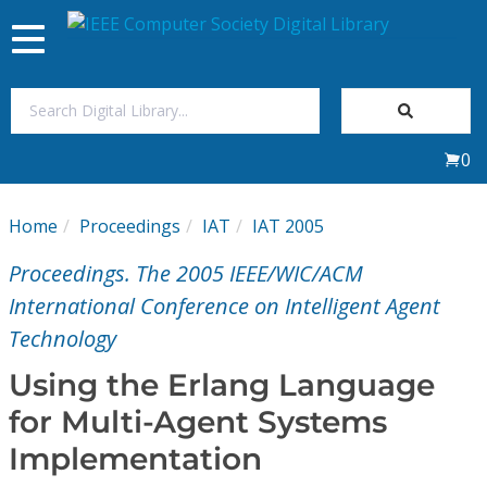
Toggle
navigation
Join Us
0
Sign In
Home
Proceedings
IAT
IAT 2005
My Subscriptions
Proceedings. The 2005 IEEE/WIC/ACM
Magazines
International Conference on Intelligent Agent
Technology
Journals
Using the Erlang Language
for Multi-Agent Systems
Video Library
Implementation