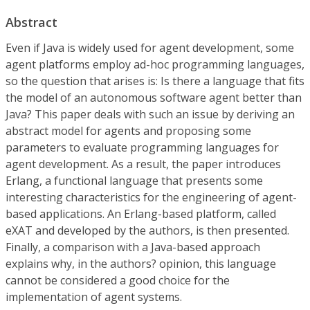
Abstract
Even if Java is widely used for agent development, some
agent platforms employ ad-hoc programming languages,
so the question that arises is: Is there a language that fits
the model of an autonomous software agent better than
Java? This paper deals with such an issue by deriving an
abstract model for agents and proposing some
parameters to evaluate programming languages for
agent development. As a result, the paper introduces
Erlang, a functional language that presents some
interesting characteristics for the engineering of agent-
based applications. An Erlang-based platform, called
eXAT and developed by the authors, is then presented.
Finally, a comparison with a Java-based approach
explains why, in the authors? opinion, this language
cannot be considered a good choice for the
implementation of agent systems.