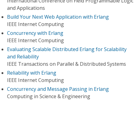
International Conference on Field Programmable Logic
and Applications
Build Your Next Web Application with Erlang
IEEE Internet Computing
Concurrency with Erlang
IEEE Internet Computing
Evaluating Scalable Distributed Erlang for Scalability
and Reliability
IEEE Transactions on Parallel & Distributed Systems
Reliability with Erlang
IEEE Internet Computing
Concurrency and Message Passing in Erlang
Computing in Science & Engineering