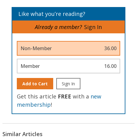
Like what you’re reading?
Already a member?
Sign In
Non-Member
36.00
Member
16.00
Add to Cart
Sign In
Get this article
FREE
with a
new
membership
!
Similar Articles