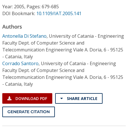
Conference Proceedings
Year: 2005, Pages: 679-685
DOI Bookmark:
10.1109/IAT.2005.141
Individual CSDL Subscriptions
Authors
Antonella Di Stefano
,
University of Catania - Engineering
Institutional CSDL
Faculty Dept. of Computer Science and
Subscriptions
Telecommunication Engineering Viale A. Doria, 6 - 95125
- Catania, Italy
Corrado Santoro
,
University of Catania - Engineering
Resources
Faculty Dept. of Computer Science and
Telecommunication Engineering Viale A. Doria, 6 - 95125
- Catania, Italy
DOWNLOAD PDF
SHARE ARTICLE
GENERATE CITATION