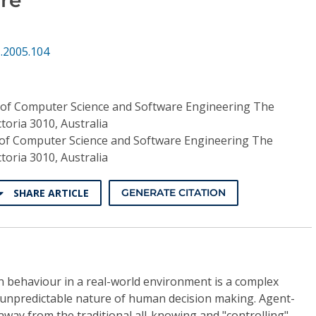
.2005.104
of Computer Science and Software Engineering The
toria 3010, Australia
of Computer Science and Software Engineering The
toria 3010, Australia
SHARE ARTICLE
GENERATE CITATION
n behaviour in a real-world environment is a complex
 unpredictable nature of human decision making. Agent-
way from the traditional all-knowing and "controlling"