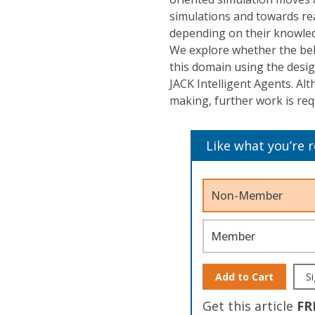
simulations and towards rea
depending on their knowled
We explore whether the beli
this domain using the de
JACK Intelligent Agents. Alt
making, further work is re
Like what you’re 
Non-Member
Member
Add to Cart
Si
Get this article
FR