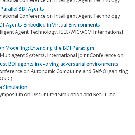
Parallel BDI Agents
ational Conference on Intelligent Agent Technology
BDI-Agents Embodied in Virtual Environments
elligent Agent Technology, IEEE/WIC/ACM International
n Modelling: Extending the BDI Paradigm
ultiagent Systems, International Joint Conference on
ust BDI agents in evolving adversarial environments
 Conference on Autonomic Computing and Self-Organizing
OS-C)
a Simulation
Symposium on Distributed Simulation and Real Time