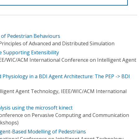
 of Pedestrian Behaviours
inciples of Advanced and Distributed Simulation
e Supporting Extensibility
EE/WIC/ACM International Conference on Intelligent Agent
 Physiology in a BDI Agent Architecture: The PEP -> BDI
elligent Agent Technology, IEEE/WIC/ACM International
ysis using the microsoft kinect
 Conference on Pervasive Computing and Communication
kshops)
Agent-Based Modelling of Pedestrians
ational Conference on Intelligent Agent Technology