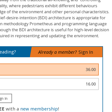
lity, where pedestrians exhibit different behaviours
ge of the environment and other personal characteristics.
ef-desire-intention (BDI) architecture is appropriate for
sign methodology Prometheus and programming language
hough the BDI architecture is useful for high-level decision
quired in representing and updating the environment.
reading?
Already a member?
Sign In
36.00
16.00
gn In
EE
with a
new membership
!