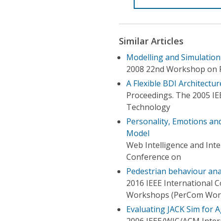
Similar Articles
Modelling and Simulation
2008 22nd Workshop on Pr
A Flexible BDI Architectur
Proceedings. The 2005 IE
Technology
Personality, Emotions and
Model
Web Intelligence and Int
Conference on
Pedestrian behaviour anal
2016 IEEE International
Workshops (PerCom Wor
Evaluating JACK Sim for 
2006 IEEE/WIC/ACM Intern