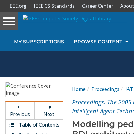
IEEE.org
IEEE CS Standards
Career Center
About
Toggle
navigation
Join Us
MY SUBSCRIPTIONS
BROWSE CONTENT
Sign In
My Subscriptions
Magazines
Home
Proceedings
IAT
Journals
Proceedings. The 2005 
Intelligent Agent Techn
Previous
Next
Video Library
Modelling ped
Table of Contents
BDI architect