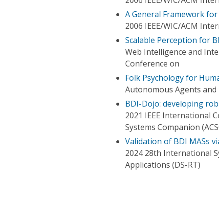
A General Framework for 
2006 IEEE/WIC/ACM Intern
Scalable Perception for 
Web Intelligence and Int
Conference on
Folk Psychology for Huma
Autonomous Agents and M
BDI-Dojo: developing rob
2021 IEEE International
Systems Companion (ACS
Validation of BDI MASs vi
2024 28th International 
Applications (DS-RT)