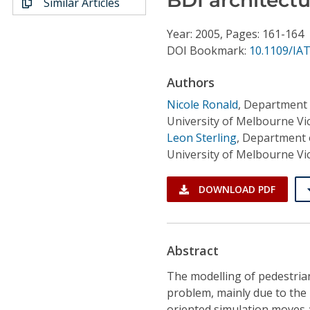
Similar Articles
Conference Proceedings
Year: 2005, Pages: 161-164
Individual CSDL Subscriptions
DOI Bookmark:
10.1109/IAT
Authors
Institutional CSDL
Nicole Ronald
,
Department 
Subscriptions
University of Melbourne Vic
Leon Sterling
,
Department 
University of Melbourne Vic
Resources
DOWNLOAD PDF
Abstract
The modelling of pedestria
problem, mainly due to the
oriented simulation moves a