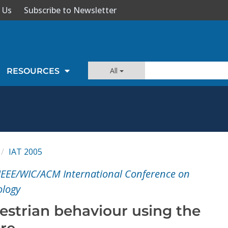
 Us
Subscribe to Newsletter
All
RESOURCES
IAT 2005
IEEE/WIC/ACM International Conference on
ology
estrian behaviour using the
ure