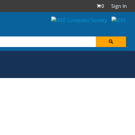
0
Sign In