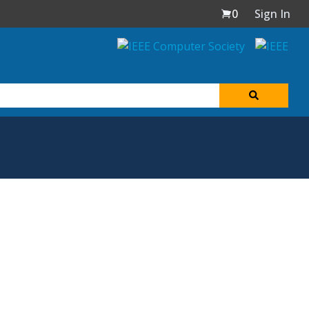
0
Sign In