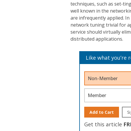
techniques, such as set-tin
well known in the network
are infrequently applied. In
network tuning trivial for 
service should virtually e
distributed applications.
Like what you’re 
Non-Member
Member
Add to Cart
Si
Get this article
FR