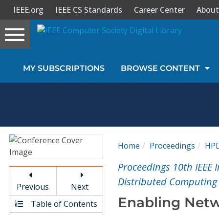
IEEE.org
IEEE CS Standards
Career Center
About
Toggle
navigation
Join Us
MY SUBSCRIPTIONS
BROWSE CONTENT
Sign In
My Subscriptions
Magazines
Home
Proceedings
HP
Journals
Proceedings 10th IEEE
Distributed Computing
Previous
Next
Video Library
Enabling Netw
Table of Contents