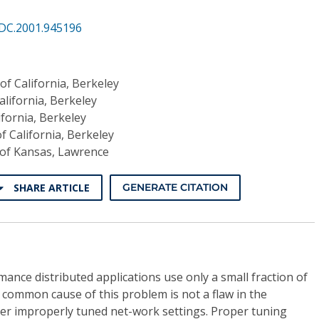
DC.2001.945196
of California, Berkeley
alifornia, Berkeley
ifornia, Berkeley
of California, Berkeley
 of Kansas, Lawrence
SHARE ARTICLE
GENERATE CITATION
ance distributed applications use only a small fraction of
A common cause of this problem is not a flaw in the
her improperly tuned net-work settings. Proper tuning