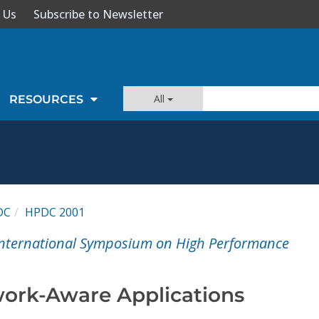
 Us
Subscribe to Newsletter
All
RESOURCES
DC
HPDC 2001
 International Symposium on High Performance
ork-Aware Applications