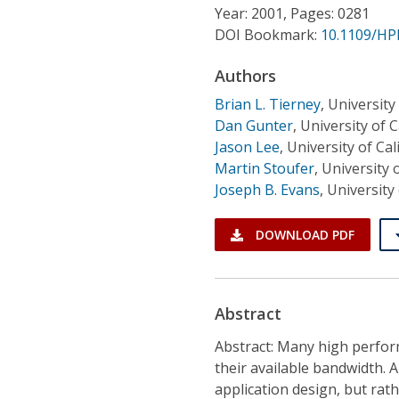
Conference Proceedings
Year: 2001, Pages: 0281
DOI Bookmark:
10.1109/HP
Individual CSDL Subscriptions
Authors
Brian L. Tierney
,
University 
Institutional CSDL
Dan Gunter
,
University of C
Jason Lee
,
University of Cal
Subscriptions
Martin Stoufer
,
University 
Joseph B. Evans
,
University
Resources
DOWNLOAD PDF
Abstract
Abstract: Many high perform
their available bandwidth. 
application design, but rat