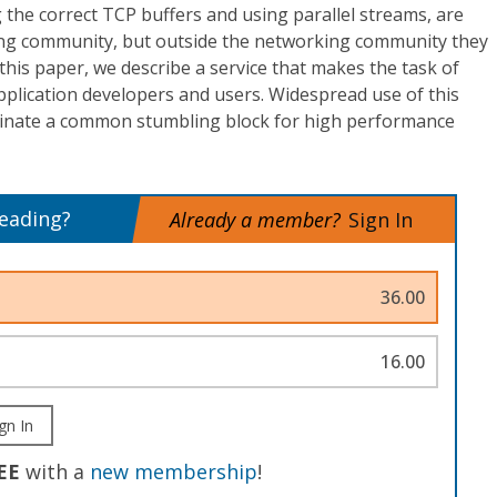
g the correct TCP buffers and using parallel streams, are
ing community, but outside the networking community they
 this paper, we describe a service that makes the task of
application developers and users. Widespread use of this
liminate a common stumbling block for high performance
reading?
Already a member?
Sign In
36.00
16.00
gn In
EE
with a
new membership
!