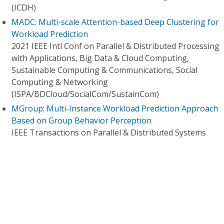
(ICDH)
MADC: Multi-scale Attention-based Deep Clustering for
Workload Prediction
2021 IEEE Intl Conf on Parallel & Distributed Processing
with Applications, Big Data & Cloud Computing,
Sustainable Computing & Communications, Social
Computing & Networking
(ISPA/BDCloud/SocialCom/SustainCom)
MGroup: Multi-Instance Workload Prediction Approach
Based on Group Behavior Perception
IEEE Transactions on Parallel & Distributed Systems