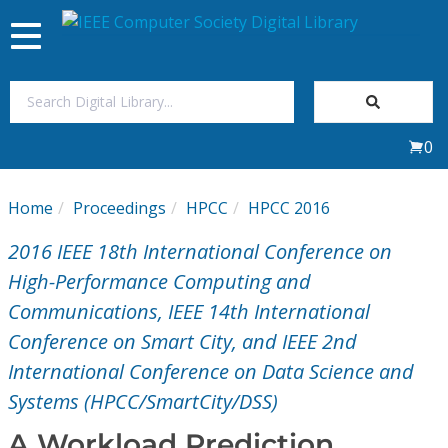
Toggle
navigation
Join Us
0
Sign In
Home
Proceedings
HPCC
HPCC 2016
My Subscriptions
2016 IEEE 18th International Conference on
Magazines
High-Performance Computing and
Communications, IEEE 14th International
Journals
Conference on Smart City, and IEEE 2nd
International Conference on Data Science and
Video Library
Systems (HPCC/SmartCity/DSS)
A Workload Prediction