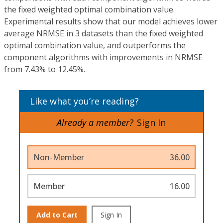
the fixed weighted optimal combination value.
Experimental results show that our model achieves lower
average NRMSE in 3 datasets than the fixed weighted
optimal combination value, and outperforms the
component algorithms with improvements in NRMSE
from 7.43% to 12.45%.
Like what you’re reading?
Already a member?
Sign In
Non-Member
36.00
Member
16.00
Add to Cart
Sign In