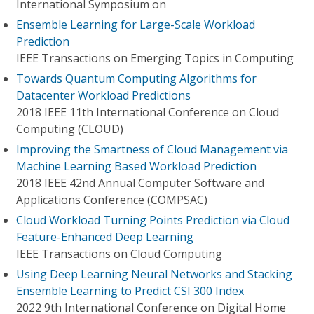
International Symposium on
Ensemble Learning for Large-Scale Workload
Prediction
IEEE Transactions on Emerging Topics in Computing
Towards Quantum Computing Algorithms for
Datacenter Workload Predictions
2018 IEEE 11th International Conference on Cloud
Computing (CLOUD)
Improving the Smartness of Cloud Management via
Machine Learning Based Workload Prediction
2018 IEEE 42nd Annual Computer Software and
Applications Conference (COMPSAC)
Cloud Workload Turning Points Prediction via Cloud
Feature-Enhanced Deep Learning
IEEE Transactions on Cloud Computing
Using Deep Learning Neural Networks and Stacking
Ensemble Learning to Predict CSI 300 Index
2022 9th International Conference on Digital Home