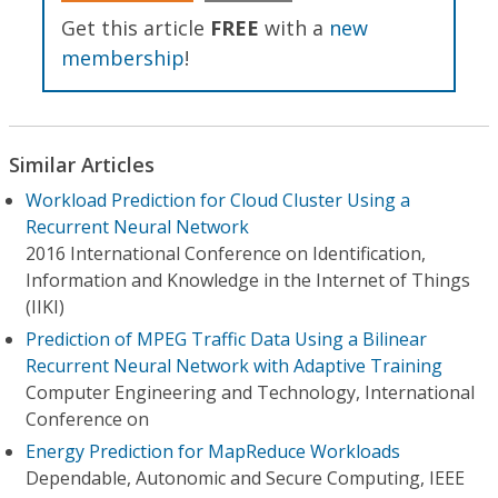
Get this article
FREE
with a
new
membership
!
Similar Articles
Workload Prediction for Cloud Cluster Using a
Recurrent Neural Network
2016 International Conference on Identification,
Information and Knowledge in the Internet of Things
(IIKI)
Prediction of MPEG Traffic Data Using a Bilinear
Recurrent Neural Network with Adaptive Training
Computer Engineering and Technology, International
Conference on
Energy Prediction for MapReduce Workloads
Dependable, Autonomic and Secure Computing, IEEE