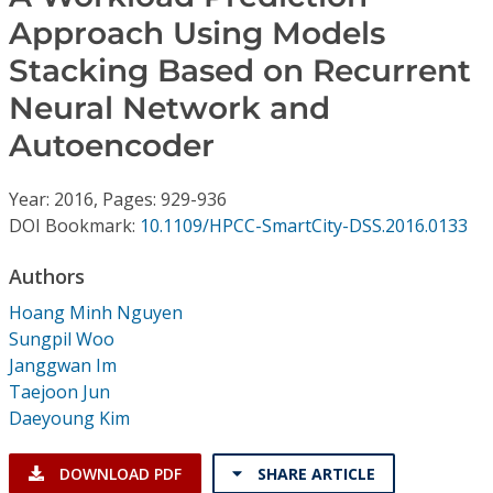
Conference Proceedings
Approach Using Models
Stacking Based on Recurrent
Individual CSDL Subscriptions
Neural Network and
Institutional CSDL
Autoencoder
Subscriptions
Year: 2016, Pages: 929-936
DOI Bookmark:
10.1109/HPCC-SmartCity-DSS.2016.0133
Resources
Authors
Hoang Minh Nguyen
Sungpil Woo
Janggwan Im
Taejoon Jun
Daeyoung Kim
DOWNLOAD PDF
SHARE ARTICLE