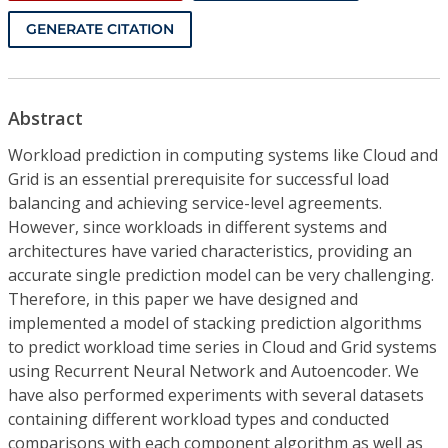
GENERATE CITATION
Abstract
Workload prediction in computing systems like Cloud and
Grid is an essential prerequisite for successful load
balancing and achieving service-level agreements.
However, since workloads in different systems and
architectures have varied characteristics, providing an
accurate single prediction model can be very challenging.
Therefore, in this paper we have designed and
implemented a model of stacking prediction algorithms
to predict workload time series in Cloud and Grid systems
using Recurrent Neural Network and Autoencoder. We
have also performed experiments with several datasets
containing different workload types and conducted
comparisons with each component algorithm as well as