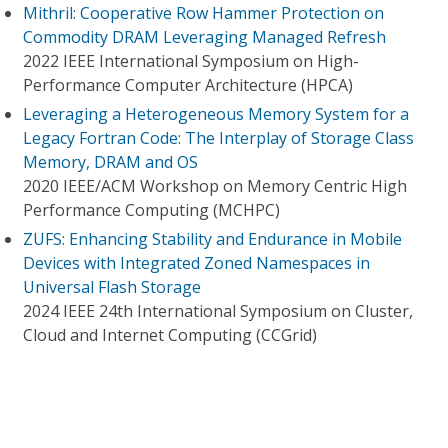
Mithril: Cooperative Row Hammer Protection on
Commodity DRAM Leveraging Managed Refresh
2022 IEEE International Symposium on High-
Performance Computer Architecture (HPCA)
Leveraging a Heterogeneous Memory System for a
Legacy Fortran Code: The Interplay of Storage Class
Memory, DRAM and OS
2020 IEEE/ACM Workshop on Memory Centric High
Performance Computing (MCHPC)
ZUFS: Enhancing Stability and Endurance in Mobile
Devices with Integrated Zoned Namespaces in
Universal Flash Storage
2024 IEEE 24th International Symposium on Cluster,
Cloud and Internet Computing (CCGrid)