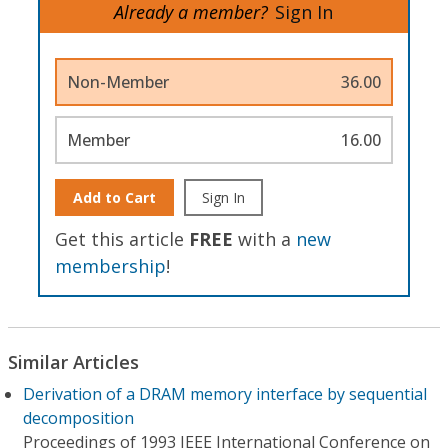
Already a member?
Sign In
Non-Member
36.00
Member
16.00
Add to Cart
Sign In
Get this article
FREE
with a
new
membership
!
Similar Articles
Derivation of a DRAM memory interface by sequential
decomposition
Proceedings of 1993 IEEE International Conference on