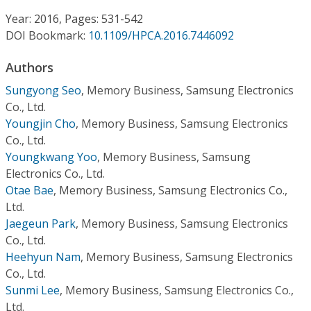
Conference Proceedings
Year: 2016, Pages: 531-542
DOI Bookmark:
10.1109/HPCA.2016.7446092
Individual CSDL Subscriptions
Authors
Institutional CSDL
Sungyong Seo
,
Memory Business, Samsung Electronics
Co., Ltd.
Subscriptions
Youngjin Cho
,
Memory Business, Samsung Electronics
Co., Ltd.
Youngkwang Yoo
,
Memory Business, Samsung
Resources
Electronics Co., Ltd.
Otae Bae
,
Memory Business, Samsung Electronics Co.,
Ltd.
Jaegeun Park
,
Memory Business, Samsung Electronics
Co., Ltd.
Heehyun Nam
,
Memory Business, Samsung Electronics
Co., Ltd.
Sunmi Lee
,
Memory Business, Samsung Electronics Co.,
Ltd.