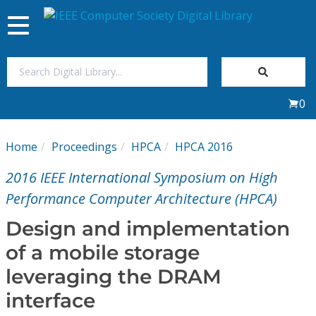
Toggle
navigation
Join Us
0
Sign In
Home
Proceedings
HPCA
HPCA 2016
My Subscriptions
2016 IEEE International Symposium on High
Magazines
Performance Computer Architecture (HPCA)
Design and implementation
Journals
of a mobile storage
leveraging the DRAM
Video Library
interface