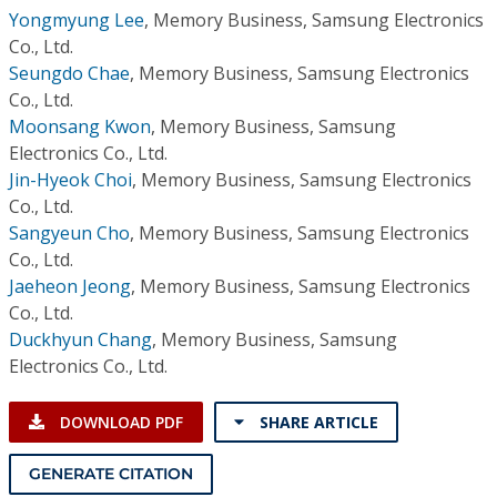
Yongmyung Lee
,
Memory Business, Samsung Electronics
Co., Ltd.
Seungdo Chae
,
Memory Business, Samsung Electronics
Co., Ltd.
Moonsang Kwon
,
Memory Business, Samsung
Electronics Co., Ltd.
Jin-Hyeok Choi
,
Memory Business, Samsung Electronics
Co., Ltd.
Sangyeun Cho
,
Memory Business, Samsung Electronics
Co., Ltd.
Jaeheon Jeong
,
Memory Business, Samsung Electronics
Co., Ltd.
Duckhyun Chang
,
Memory Business, Samsung
Electronics Co., Ltd.
DOWNLOAD PDF
SHARE ARTICLE
GENERATE CITATION