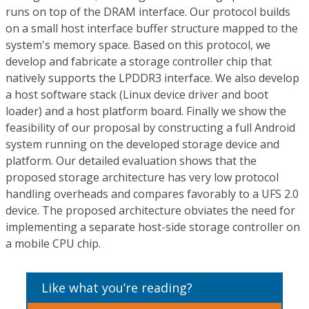
runs on top of the DRAM interface. Our protocol builds
on a small host interface buffer structure mapped to the
system's memory space. Based on this protocol, we
develop and fabricate a storage controller chip that
natively supports the LPDDR3 interface. We also develop
a host software stack (Linux device driver and boot
loader) and a host platform board. Finally we show the
feasibility of our proposal by constructing a full Android
system running on the developed storage device and
platform. Our detailed evaluation shows that the
proposed storage architecture has very low protocol
handling overheads and compares favorably to a UFS 2.0
device. The proposed architecture obviates the need for
implementing a separate host-side storage controller on
a mobile CPU chip.
Like what you’re reading?