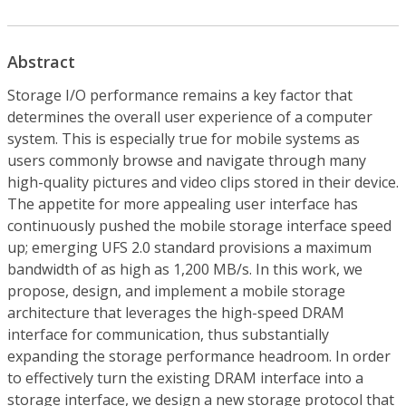
Abstract
Storage I/O performance remains a key factor that
determines the overall user experience of a computer
system. This is especially true for mobile systems as
users commonly browse and navigate through many
high-quality pictures and video clips stored in their device.
The appetite for more appealing user interface has
continuously pushed the mobile storage interface speed
up; emerging UFS 2.0 standard provisions a maximum
bandwidth of as high as 1,200 MB/s. In this work, we
propose, design, and implement a mobile storage
architecture that leverages the high-speed DRAM
interface for communication, thus substantially
expanding the storage performance headroom. In order
to effectively turn the existing DRAM interface into a
storage interface, we design a new storage protocol that