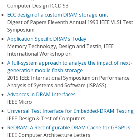
Computer Design ICCD'93
ECC design of a custom DRAM storage unit
Digest of Papers Eleventh Annual 1993 IEEE VLSI Test
Symposium
Application Specific DRAMs Today
Memory Technology, Design and Testin, IEEE
International Workshop on
A full-system approach to analyze the impact of next-
generation mobile flash storage
2015 IEEE International Symposium on Performance
Analysis of Systems and Software (ISPASS)
Advances in DRAM Interfaces
IEEE Micro
Universal Test Interface for Embedded-DRAM Testing
IEEE Design & Test of Computers
ReDRAM: A Reconfigurable DRAM Cache for GPGPUs
IEEE Computer Architecture Letters