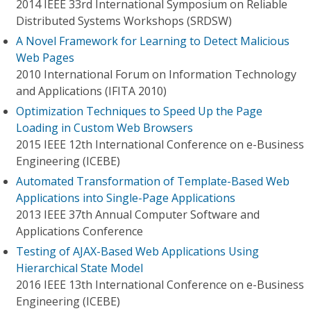
2014 IEEE 33rd International Symposium on Reliable
Distributed Systems Workshops (SRDSW)
A Novel Framework for Learning to Detect Malicious
Web Pages
2010 International Forum on Information Technology
and Applications (IFITA 2010)
Optimization Techniques to Speed Up the Page
Loading in Custom Web Browsers
2015 IEEE 12th International Conference on e-Business
Engineering (ICEBE)
Automated Transformation of Template-Based Web
Applications into Single-Page Applications
2013 IEEE 37th Annual Computer Software and
Applications Conference
Testing of AJAX-Based Web Applications Using
Hierarchical State Model
2016 IEEE 13th International Conference on e-Business
Engineering (ICEBE)