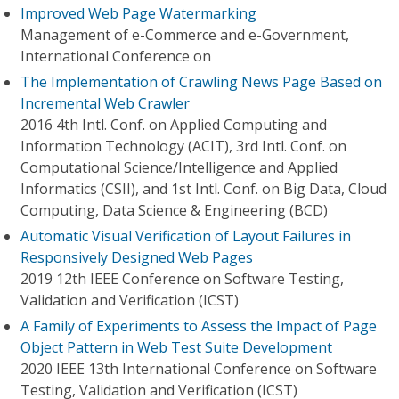
Improved Web Page Watermarking
Management of e-Commerce and e-Government,
International Conference on
The Implementation of Crawling News Page Based on
Incremental Web Crawler
2016 4th Intl. Conf. on Applied Computing and
Information Technology (ACIT), 3rd Intl. Conf. on
Computational Science/Intelligence and Applied
Informatics (CSII), and 1st Intl. Conf. on Big Data, Cloud
Computing, Data Science & Engineering (BCD)
Automatic Visual Verification of Layout Failures in
Responsively Designed Web Pages
2019 12th IEEE Conference on Software Testing,
Validation and Verification (ICST)
A Family of Experiments to Assess the Impact of Page
Object Pattern in Web Test Suite Development
2020 IEEE 13th International Conference on Software
Testing, Validation and Verification (ICST)