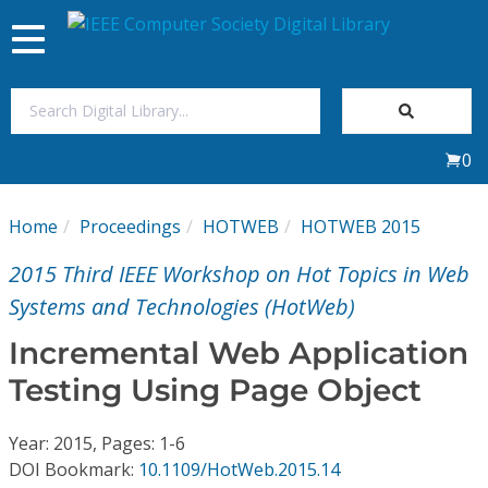
Toggle
navigation
Join Us
0
Sign In
Home
Proceedings
HOTWEB
HOTWEB 2015
My Subscriptions
2015 Third IEEE Workshop on Hot Topics in Web
Magazines
Systems and Technologies (HotWeb)
Incremental Web Application
Journals
Testing Using Page Object
Video Library
Year: 2015, Pages: 1-6
DOI Bookmark:
10.1109/HotWeb.2015.14