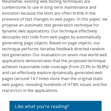
Meanwhile, existing web testing techniques are
cumbersome to use in long-term maintenance and
evolution because the tests are often brittle in the
presence of fast changes to web pages. In this paper, we
propose an automatic test generation technique for
dynamic web applications. Our technique effectively
decouples test code from web pages by automatically
generating page objects. Based on page objects, our
technique performs iterative feedback directed random
test generation. Our evaluation on seven real-world web
applications demonstrates that the proposed technique
achieves reasonable code coverage (from 23.3% to 90.8%)
and can effectively explore dynamically generated web
pages (around 14.7 times more than the original static
web pages), revealing hundreds of HTML issues and five
real errors in the applications.
Like what you’re reading?