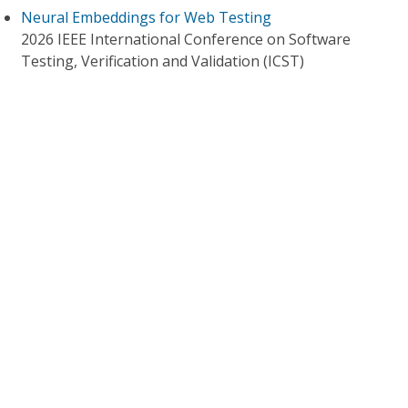
Neural Embeddings for Web Testing
2026 IEEE International Conference on Software
Testing, Verification and Validation (ICST)