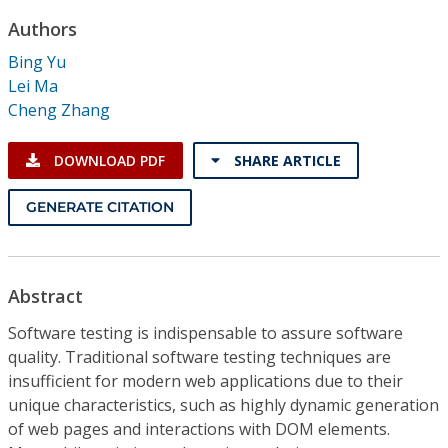
Conference Proceedings
Authors
Bing Yu
Individual CSDL Subscriptions
Lei Ma
Cheng Zhang
Institutional CSDL
DOWNLOAD PDF
SHARE ARTICLE
Subscriptions
GENERATE CITATION
Resources
Abstract
Software testing is indispensable to assure software
quality. Traditional software testing techniques are
insufficient for modern web applications due to their
unique characteristics, such as highly dynamic generation
of web pages and interactions with DOM elements.