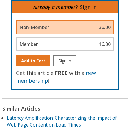
Already a member?
Sign In
Non-Member
36.00
Member
16.00
Add to Cart
Sign In
Get this article
FREE
with a
new
membership
!
Similar Articles
Latency Amplification: Characterizing the Impact of
Web Page Content on Load Times