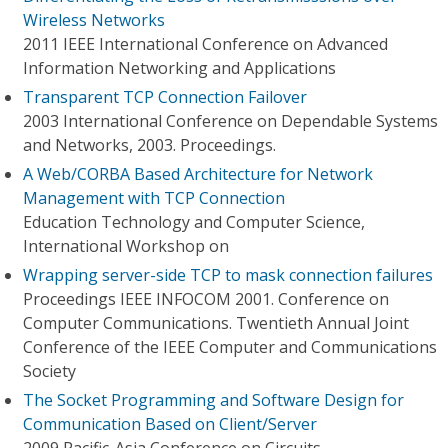
Wireless Networks
2011 IEEE International Conference on Advanced
Information Networking and Applications
Transparent TCP Connection Failover
2003 International Conference on Dependable Systems
and Networks, 2003. Proceedings.
A Web/CORBA Based Architecture for Network
Management with TCP Connection
Education Technology and Computer Science,
International Workshop on
Wrapping server-side TCP to mask connection failures
Proceedings IEEE INFOCOM 2001. Conference on
Computer Communications. Twentieth Annual Joint
Conference of the IEEE Computer and Communications
Society
The Socket Programming and Software Design for
Communication Based on Client/Server