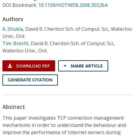
Conference Proceedings
DOI Bookmark:
10.1109/HOTWEB.2006.355264
Authors
Individual CSDL Subscriptions
A. Shukla
,
David R. Cheriton Sch. of Comput. Sci., Waterloo
Univ., Ont.
Institutional CSDL
Tim. Brecht
,
David R. Cheriton Sch. of Comput. Sci.,
Subscriptions
Waterloo Univ., Ont.
DOWNLOAD PDF
SHARE ARTICLE
Resources
GENERATE CITATION
Abstract
This paper investigates TCP connection management
mechanisms in order to understand the behaviour and
improve the performance of Internet servers during