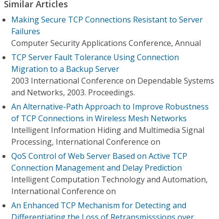
Similar Articles
Making Secure TCP Connections Resistant to Server
Failures
Computer Security Applications Conference, Annual
TCP Server Fault Tolerance Using Connection
Migration to a Backup Server
2003 International Conference on Dependable Systems
and Networks, 2003. Proceedings.
An Alternative-Path Approach to Improve Robustness
of TCP Connections in Wireless Mesh Networks
Intelligent Information Hiding and Multimedia Signal
Processing, International Conference on
QoS Control of Web Server Based on Active TCP
Connection Management and Delay Prediction
Intelligent Computation Technology and Automation,
International Conference on
An Enhanced TCP Mechanism for Detecting and
Differentiating the Loss of Retransmisssions over