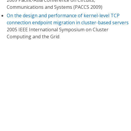
2009 Pacific-Asia Conference on Circuits,
Communications and Systems (PACCS 2009)
On the design and performance of kernel-level TCP
connection endpoint migration in cluster-based servers
2005 IEEE International Symposium on Cluster
Computing and the Grid