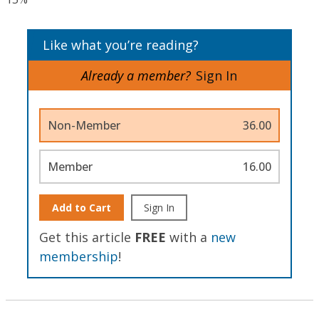
Like what you’re reading?
Already a member?
Sign In
Non-Member
36.00
Member
16.00
Add to Cart
Sign In
Get this article
FREE
with a
new
membership
!