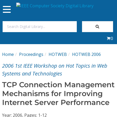
Toggle
navigation
Join Us
0
Sign In
Home
Proceedings
HOTWEB
HOTWEB 2006
My Subscriptions
2006 1st IEEE Workshop on Hot Topics in Web
Magazines
Systems and Technologies
TCP Connection Management
Journals
Mechanisms for Improving
Internet Server Performance
Video Library
Year: 2006, Pages: 1-12