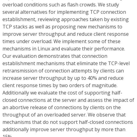
overload conditions such as flash crowds. We study
several alternatives for implementing TCP connection
establishment, reviewing approaches taken by existing
TCP stacks as well as proposing new mechanisms to
improve server throughput and reduce client response
times under overload. We implement some of these
mechanisms in Linux and evaluate their performance.
Our evaluation demonstrates that connection
establishment mechanisms that eliminate the TCP-level
retransmission of connection attempts by clients can
increase server throughput by up to 40% and reduce
client response times by two orders of magnitude.
Additionally we evaluate the cost of supporting half-
closed connections at the server and assess the impact of
an abortive release of connections by clients on the
throughput of an overloaded server. We observe that
mechanisms that do not support half-closed connections
additionally improve server throughput by more than
15%