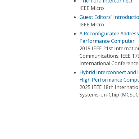
The Tofu Interconnect
IEEE Micro
Guest Editors' Introduct
IEEE Micro
A Reconfigurable Address
Performance Computer
2019 IEEE 21st Internat
Communications; IEEE 17t
International Conference
Hybrid Interconnect and 
High Performance Comput
2025 IEEE 18th Internat
Systems-on-Chip (MCSoC