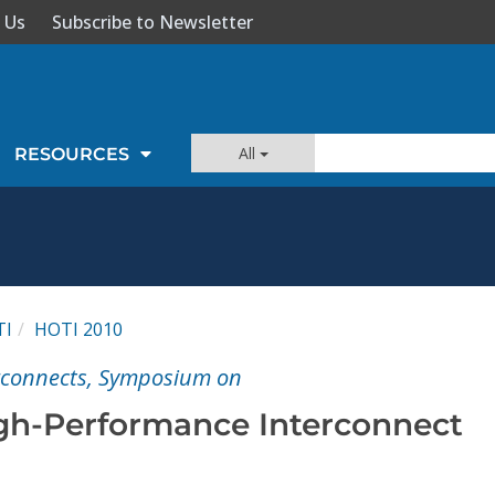
 Us
Subscribe to Newsletter
All
RESOURCES
TI
HOTI 2010
rconnects, Symposium on
gh-Performance Interconnect