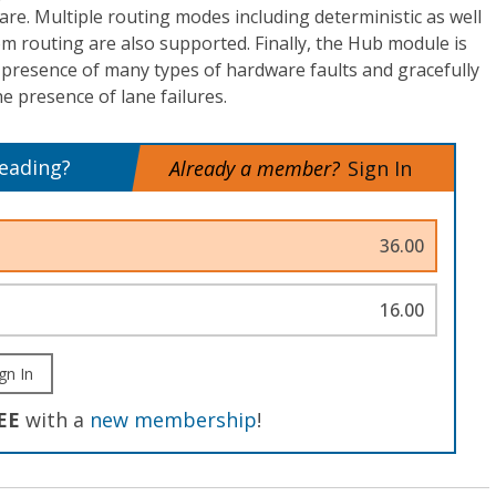
are. Multiple routing modes including deterministic as well
m routing are also supported. Finally, the Hub module is
 presence of many types of hardware faults and gracefully
 presence of lane failures.
reading?
Already a member?
Sign In
36.00
16.00
gn In
EE
with a
new membership
!