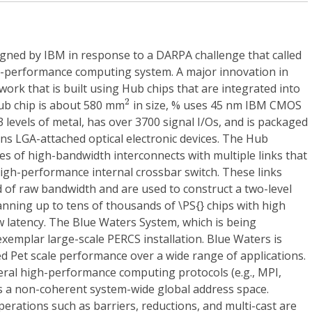
ned by IBM in response to a DARPA challenge that called
gh-performance computing system. A major innovation in
work that is built using Hub chips that are integrated into
2
2
ub chip is about 580 mm
in size, % uses 45 nm IBM CMOS
 levels of metal, has over 3700 signal I/Os, and is packaged
ins LGA-attached optical electronic devices. The Hub
s of high-bandwidth interconnects with multiple links that
high-performance internal crossbar switch. These links
 of raw bandwidth and are used to construct a two-level
nning up to tens of thousands of \PS{} chips with high
 latency. The Blue Waters System, which is being
exemplar large-scale PERCS installation. Blue Waters is
ed Pet scale performance over a wide range of applications.
ral high-performance computing protocols (e.g., MPI,
s a non-coherent system-wide global address space.
erations such as barriers, reductions, and multi-cast are