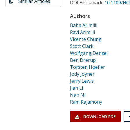
Similar Articles
Conference Proceedings
DOI Bookmark:
10.1109/HO
Authors
Individual CSDL Subscriptions
Baba Arimilli
Ravi Arimilli
Institutional CSDL
Vicente Chung
Scott Clark
Subscriptions
Wolfgang Denzel
Ben Drerup
Resources
Torsten Hoefler
Jody Joyner
Jerry Lewis
Jian Li
Nan Ni
Ram Rajamony
DOWNLOAD PDF