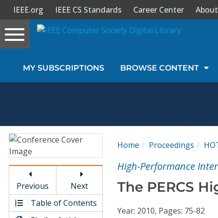
IEEE.org
IEEE CS Standards
Career Center
About
Toggle
navigation
Join Us
MY SUBSCRIPTIONS
BROWSE CONTENT
Sign In
My Subscriptions
Magazines
Home
Proceedings
HO
Journals
High-Performance Inte
The PERCS Hi
Previous
Next
Video Library
Table of Contents
Year: 2010, Pages: 75-82