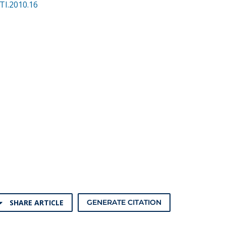
TI.2010.16
SHARE ARTICLE
GENERATE CITATION