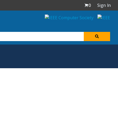
0
Sign In