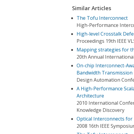
Similar Articles
The Tofu Interconnect
High-Performance Interc
High-level Crosstalk Def
Proceedings 19th IEEE V
Mapping strategies for t
20th Annual Internation
On-chip Interconnect-Aw
Bandwidth Transmission 
Design Automation Conf
A High-Performance Scal
Architecture
2010 International Conf
Knowledge Discovery
Optical Interconnects f
2008 16th IEEE Symposiu