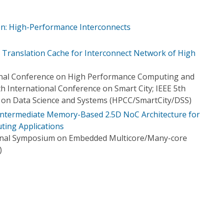
ion: High-Performance Interconnects
 Translation Cache for Interconnect Network of High
ional Conference on High Performance Computing and
h International Conference on Smart City; IEEE 5th
 on Data Science and Systems (HPCC/SmartCity/DSS)
Intermediate Memory-Based 2.5D NoC Architecture for
ing Applications
ional Symposium on Embedded Multicore/Many-core
)