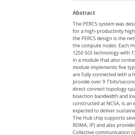
Abstract
The PERCS system was desig
for a high-productivity hi
the PERCS design is the net
the compute nodes. Each H
12S0 SOI technology with 13
in a module that also conta
module implements five type
are fully-connected with a 
provide over 9 Tbits/second
direct-connect topology spa
bisection bandwidth and low
constructed at NCSA, is an 
expected to deliver sustain
The Hub chip supports seve
RDMA, IP) and also provide
Collective communication op