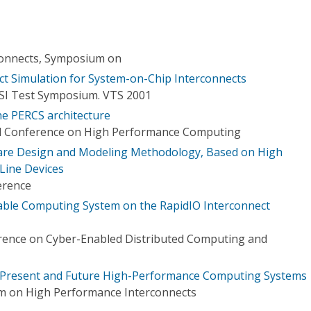
onnects, Symposium on
ect Simulation for System-on-Chip Interconnects
LSI Test Symposium. VTS 2001
he PERCS architecture
al Conference on High Performance Computing
are Design and Modeling Methodology, Based on High
Line Devices
erence
able Computing System on the RapidIO Interconnect
erence on Cyber-Enabled Distributed Computing and
or Present and Future High-Performance Computing Systems
m on High Performance Interconnects