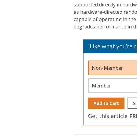
supported directly in hardw
as hardware-directed rando
capable of operating in the
degrades performance in the
Like what you’re 
Non-Member
Member
Add to Cart
Si
Get this article
FR