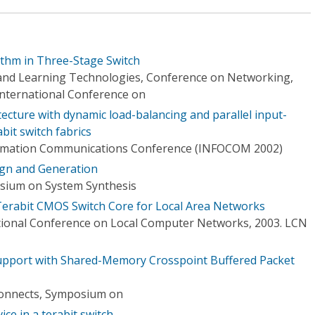
ithm in Three-Stage Switch
nd Learning Technologies, Conference on Networking,
nternational Conference on
itecture with dynamic load-balancing and parallel input-
bit switch fabrics
ormation Communications Conference (INFOCOM 2002)
ign and Generation
osium on System Synthesis
Terabit CMOS Switch Core for Local Area Networks
tional Conference on Local Computer Networks, 2003. LCN
pport with Shared-Memory Crosspoint Buffered Packet
onnects, Symposium on
ice in a terabit switch