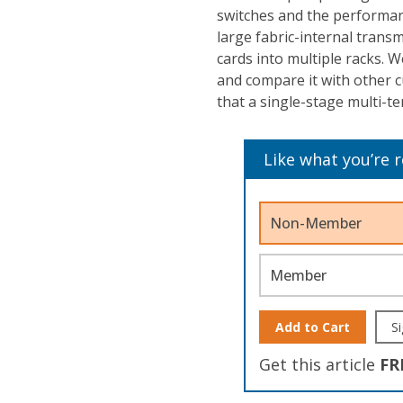
switches and the performan
large fabric-internal trans
cards into multiple racks. We
and compare it with other 
that a single-stage multi-te
Like what you’re 
Non-Member
Member
Add to Cart
Si
Get this article
FR