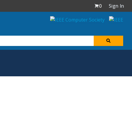
0
Sign In