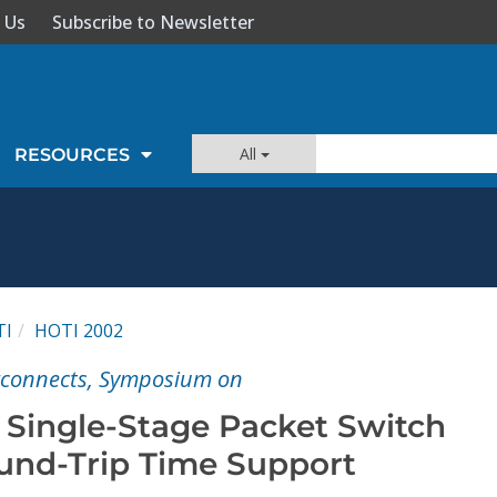
 Us
Subscribe to Newsletter
All
RESOURCES
TI
HOTI 2002
rconnects, Symposium on
t Single-Stage Packet Switch
und-Trip Time Support