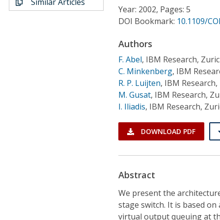
Similar Articles
Conference Proceedings
Year: 2002, Pages: 5
DOI Bookmark:
10.1109/CO
Individual CSDL Subscriptions
Authors
F. Abel
,
IBM Research, Zuri
Institutional CSDL
C. Minkenberg
,
IBM Researc
Subscriptions
R. P. Luijten
,
IBM Research, 
M. Gusat
,
IBM Research, Zu
I. Iliadis
,
IBM Research, Zur
Resources
DOWNLOAD PDF
Abstract
We present the architecture
stage switch. It is based o
virtual output queuing at th