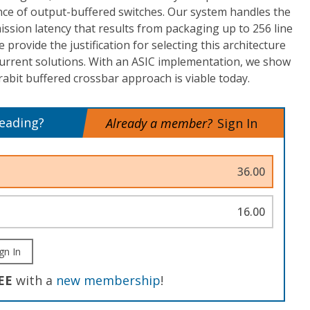
ce of output-buffered switches. Our system handles the
mission latency that results from packaging up to 256 line
 provide the justification for selecting this architecture
current solutions. With an ASIC implementation, we show
rabit buffered crossbar approach is viable today.
reading?
Already a member?
Sign In
36.00
16.00
gn In
EE
with a
new membership
!