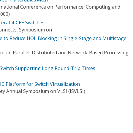
ernational Conference on Performance, Computing and
000)
erabit CEE Switches
onnects, Symposium on
ue to Reduce HOL Blocking in Single-Stage and Multistage
e on Parallel, Distributed and Network-Based Processing
t Switch Supporting Long Round-Trip Times
C Platform for Switch Virtualization
ty Annual Symposium on VLSI (ISVLSI)