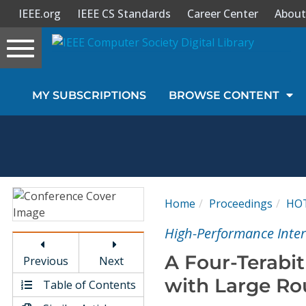
IEEE.org
IEEE CS Standards
Career Center
About
Toggle
navigation
Join Us
MY SUBSCRIPTIONS
BROWSE CONTENT
Sign In
My Subscriptions
Magazines
Home
Proceedings
HO
Journals
High-Performance Inte
A Four-Terabi
Previous
Next
Video Library
with Large Ro
Table of Contents