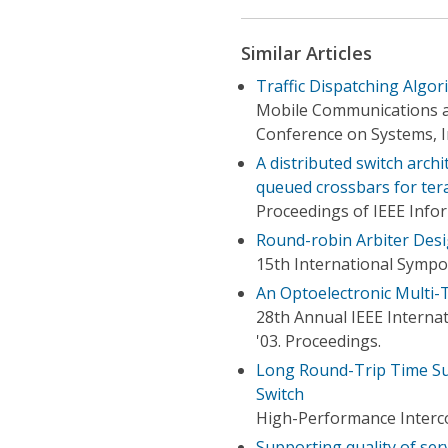
Similar Articles
Traffic Dispatching Algor
Mobile Communications a
Conference on Systems, I
A distributed switch arch
queued crossbars for tera
Proceedings of IEEE Inf
Round-robin Arbiter Des
15th International Symp
An Optoelectronic Multi-
28th Annual IEEE Interna
'03. Proceedings.
Long Round-Trip Time Su
Switch
High-Performance Interc
Supporting quality of serv