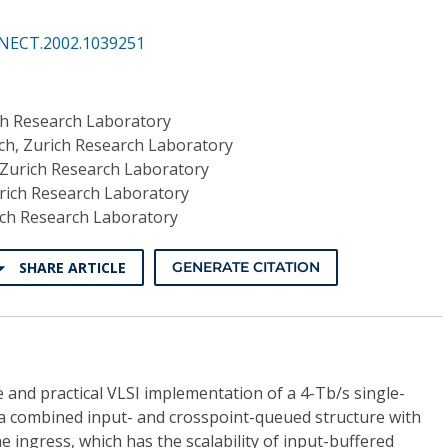
NECT.2002.1039251
ch Research Laboratory
h, Zurich Research Laboratory
Zurich Research Laboratory
rich Research Laboratory
ich Research Laboratory
SHARE ARTICLE
GENERATE CITATION
 and practical VLSI implementation of a 4-Tb/s single-
n a combined input- and crosspoint-queued structure with
e ingress, which has the scalability of input-buffered