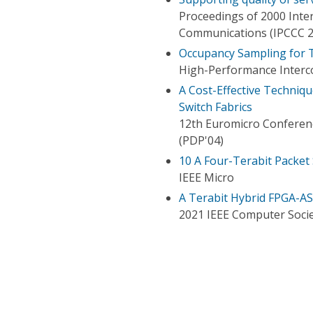
Proceedings of 2000 Int
Communications (IPCCC 2
Occupancy Sampling for T
High-Performance Interc
A Cost-Effective Techniq
Switch Fabrics
12th Euromicro Conferenc
(PDP'04)
10 A Four-Terabit Packe
IEEE Micro
A Terabit Hybrid FPGA-ASI
2021 IEEE Computer Socie