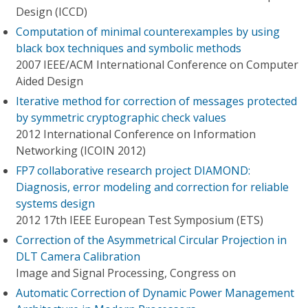
Design (ICCD)
Computation of minimal counterexamples by using
black box techniques and symbolic methods
2007 IEEE/ACM International Conference on Computer
Aided Design
Iterative method for correction of messages protected
by symmetric cryptographic check values
2012 International Conference on Information
Networking (ICOIN 2012)
FP7 collaborative research project DIAMOND:
Diagnosis, error modeling and correction for reliable
systems design
2012 17th IEEE European Test Symposium (ETS)
Correction of the Asymmetrical Circular Projection in
DLT Camera Calibration
Image and Signal Processing, Congress on
Automatic Correction of Dynamic Power Management