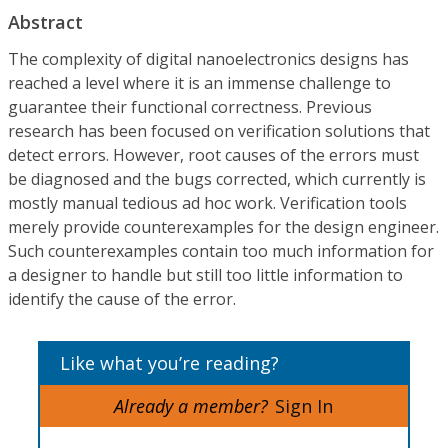
Abstract
The complexity of digital nanoelectronics designs has
reached a level where it is an immense challenge to
guarantee their functional correctness. Previous
research has been focused on verification solutions that
detect errors. However, root causes of the errors must
be diagnosed and the bugs corrected, which currently is
mostly manual tedious ad hoc work. Verification tools
merely provide counterexamples for the design engineer.
Such counterexamples contain too much information for
a designer to handle but still too little information to
identify the cause of the error.
Like what you’re reading?
Already a member?
Sign In