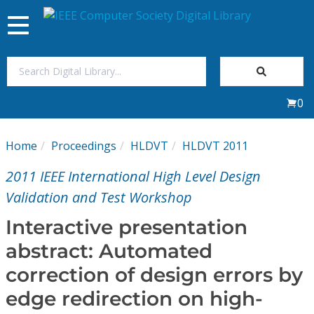
Toggle
navigation
Join Us
0
Sign In
Home
Proceedings
HLDVT
HLDVT 2011
My Subscriptions
2011 IEEE International High Level Design
Magazines
Validation and Test Workshop
Interactive presentation
Journals
abstract: Automated
correction of design errors by
Video Library
edge redirection on high-