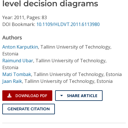
Conference Proceedings
level decision diagrams
Year: 2011, Pages: 83
Individual CSDL Subscriptions
DOI Bookmark:
10.1109/HLDVT.2011.6113980
Institutional CSDL
Authors
Anton Karputkin
,
Tallinn University of Technology,
Subscriptions
Estonia
Raimund Ubar
,
Tallinn University of Technology,
Resources
Estonia
Mati Tombak
,
Tallinn University of Technology, Estonia
Jaan Raik
,
Tallinn University of Technology, Estonia
DOWNLOAD PDF
SHARE ARTICLE
GENERATE CITATION