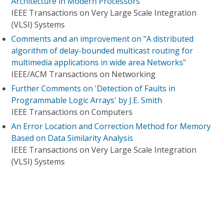
Architecture in Modern Processors
IEEE Transactions on Very Large Scale Integration
(VLSI) Systems
Comments and an improvement on "A distributed
algorithm of delay-bounded multicast routing for
multimedia applications in wide area Networks"
IEEE/ACM Transactions on Networking
Further Comments on 'Detection of Faults in
Programmable Logic Arrays' by J.E. Smith
IEEE Transactions on Computers
An Error Location and Correction Method for Memory
Based on Data Similarity Analysis
IEEE Transactions on Very Large Scale Integration
(VLSI) Systems