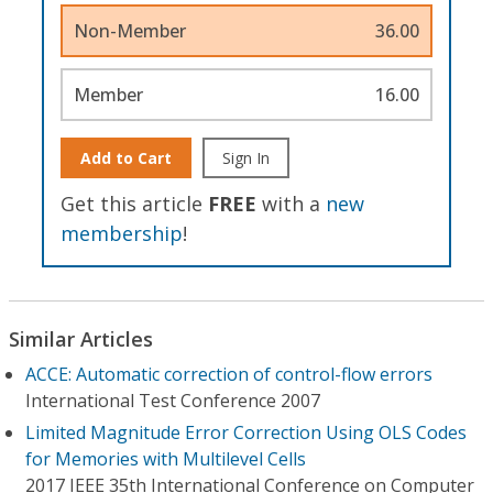
Non-Member
36.00
Member
16.00
Add to Cart
Sign In
Get this article
FREE
with a
new
membership
!
Similar Articles
ACCE: Automatic correction of control-flow errors
International Test Conference 2007
Limited Magnitude Error Correction Using OLS Codes
for Memories with Multilevel Cells
2017 IEEE 35th International Conference on Computer