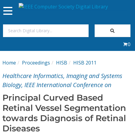
Toggle
navigation
Join Us
0
Sign In
Home
Proceedings
HISB
HISB 2011
My Subscriptions
Healthcare Informatics, Imaging and Systems
Magazines
Biology, IEEE International Conference on
Principal Curved Based
Journals
Retinal Vessel Segmentation
towards Diagnosis of Retinal
Video Library
Diseases