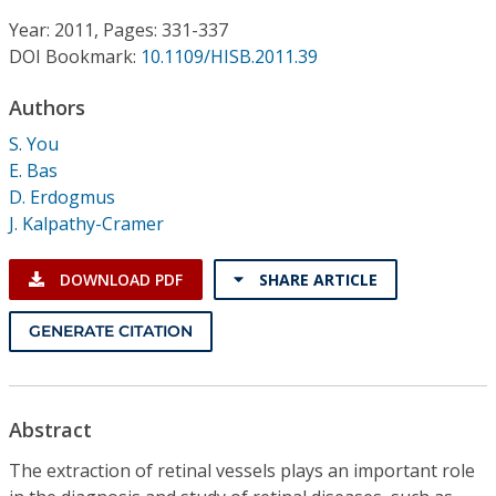
Conference Proceedings
Year: 2011, Pages: 331-337
DOI Bookmark:
10.1109/HISB.2011.39
Individual CSDL Subscriptions
Authors
Institutional CSDL
S. You
E. Bas
Subscriptions
D. Erdogmus
J. Kalpathy-Cramer
Resources
DOWNLOAD PDF
SHARE ARTICLE
GENERATE CITATION
Abstract
The extraction of retinal vessels plays an important role