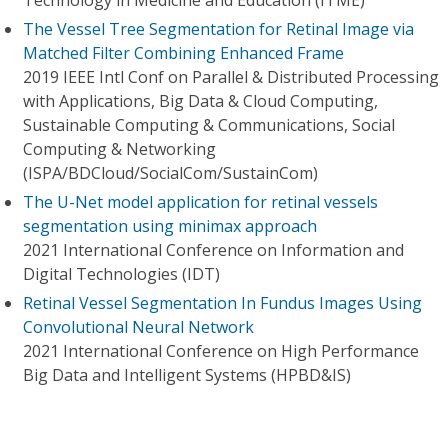
Technology in Medicine and Education (ITME)
The Vessel Tree Segmentation for Retinal Image via
Matched Filter Combining Enhanced Frame
2019 IEEE Intl Conf on Parallel & Distributed Processing
with Applications, Big Data & Cloud Computing,
Sustainable Computing & Communications, Social
Computing & Networking
(ISPA/BDCloud/SocialCom/SustainCom)
The U-Net model application for retinal vessels
segmentation using minimax approach
2021 International Conference on Information and
Digital Technologies (IDT)
Retinal Vessel Segmentation In Fundus Images Using
Convolutional Neural Network
2021 International Conference on High Performance
Big Data and Intelligent Systems (HPBD&IS)