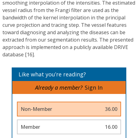
smoothing interpolation of the intensities. The estimated
vessel radius from the Frangi filter are used as the
bandwidth of the kernel interpolation in the principal
curve projection and tracing step. The vessel features
toward diagnosing and analyzing the diseases can be
extracted from our segmentation results. The presented
approach is implemented on a publicly available DRIVE
database [16].
Like what you’re reading?
Already a member?
Sign In
Non-Member
36.00
Member
16.00