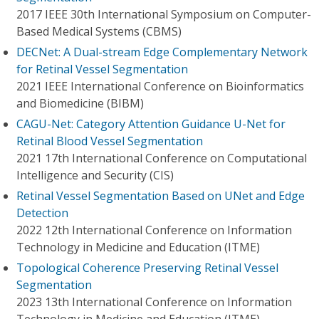
2017 IEEE 30th International Symposium on Computer-
Based Medical Systems (CBMS)
DECNet: A Dual-stream Edge Complementary Network
for Retinal Vessel Segmentation
2021 IEEE International Conference on Bioinformatics
and Biomedicine (BIBM)
CAGU-Net: Category Attention Guidance U-Net for
Retinal Blood Vessel Segmentation
2021 17th International Conference on Computational
Intelligence and Security (CIS)
Retinal Vessel Segmentation Based on UNet and Edge
Detection
2022 12th International Conference on Information
Technology in Medicine and Education (ITME)
Topological Coherence Preserving Retinal Vessel
Segmentation
2023 13th International Conference on Information