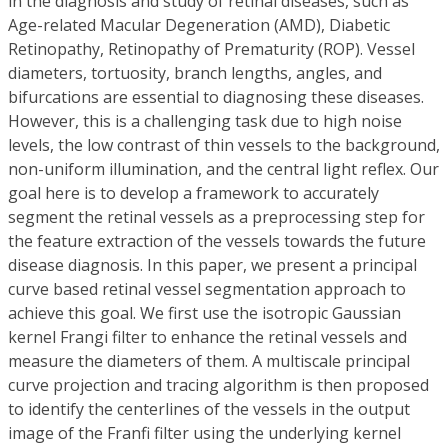
in the diagnosis and study of retinal diseases, such as
Age-related Macular Degeneration (AMD), Diabetic
Retinopathy, Retinopathy of Prematurity (ROP). Vessel
diameters, tortuosity, branch lengths, angles, and
bifurcations are essential to diagnosing these diseases.
However, this is a challenging task due to high noise
levels, the low contrast of thin vessels to the background,
non-uniform illumination, and the central light reflex. Our
goal here is to develop a framework to accurately
segment the retinal vessels as a preprocessing step for
the feature extraction of the vessels towards the future
disease diagnosis. In this paper, we present a principal
curve based retinal vessel segmentation approach to
achieve this goal. We first use the isotropic Gaussian
kernel Frangi filter to enhance the retinal vessels and
measure the diameters of them. A multiscale principal
curve projection and tracing algorithm is then proposed
to identify the centerlines of the vessels in the output
image of the Franfi filter using the underlying kernel