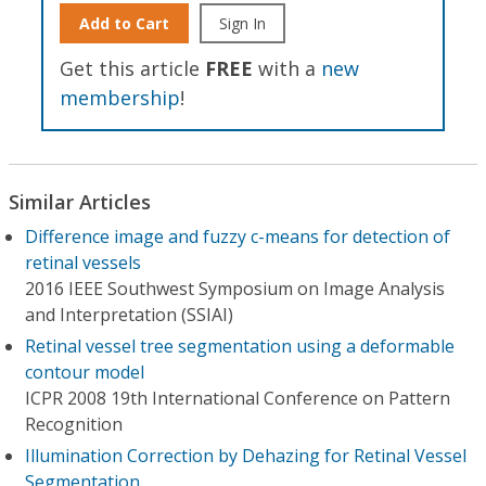
Add to Cart
Sign In
Get this article
FREE
with a
new
membership
!
Similar Articles
Difference image and fuzzy c-means for detection of
retinal vessels
2016 IEEE Southwest Symposium on Image Analysis
and Interpretation (SSIAI)
Retinal vessel tree segmentation using a deformable
contour model
ICPR 2008 19th International Conference on Pattern
Recognition
Illumination Correction by Dehazing for Retinal Vessel
Segmentation