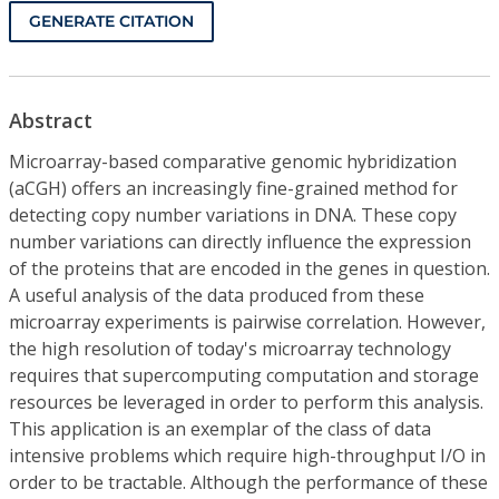
GENERATE CITATION
Abstract
Microarray-based comparative genomic hybridization
(aCGH) offers an increasingly fine-grained method for
detecting copy number variations in DNA. These copy
number variations can directly influence the expression
of the proteins that are encoded in the genes in question.
A useful analysis of the data produced from these
microarray experiments is pairwise correlation. However,
the high resolution of today's microarray technology
requires that supercomputing computation and storage
resources be leveraged in order to perform this analysis.
This application is an exemplar of the class of data
intensive problems which require high-throughput I/O in
order to be tractable. Although the performance of these