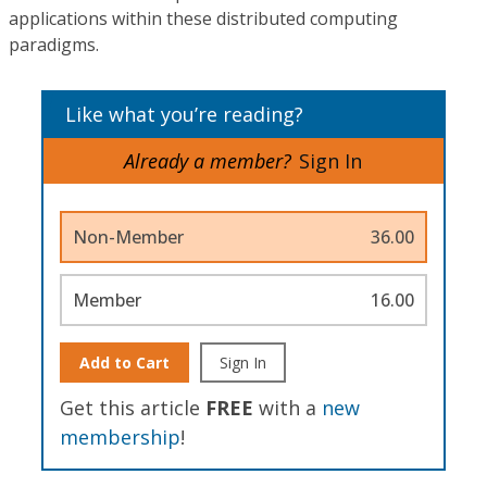
applications within these distributed computing
paradigms.
Like what you’re reading?
Already a member?
Sign In
Non-Member
36.00
Member
16.00
Add to Cart
Sign In
Get this article
FREE
with a
new
membership
!