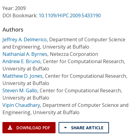
Conference Proceedings
Year: 2009
DOI Bookmark:
10.1109/HIPC.2009.5433190
Individual CSDL Subscriptions
Authors
Institutional CSDL
Jeffrey A. Delmerico
,
Department of Computer Science
and Engineering, University at Buffalo
Subscriptions
Nathanial A. Byrnes
,
Netezza Corporation
Andrew E. Bruno
,
Center for Computational Research,
University at Buffalo
Resources
Matthew D. Jones
,
Center for Computational Research,
University at Buffalo
Steven M. Gallo
,
Center for Computational Research,
University at Buffalo
Vipin Chaudhary
,
Department of Computer Science and
Engineering, University at Buffalo
DOWNLOAD PDF
SHARE ARTICLE