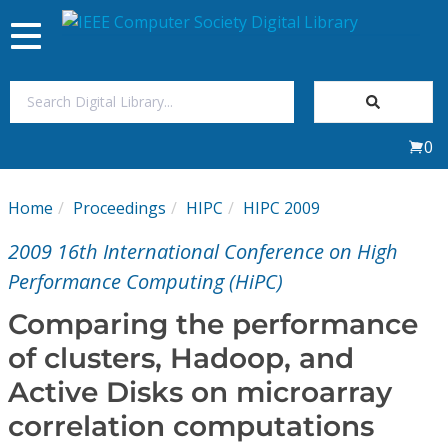
Toggle
navigation
Join Us
0
Sign In
Home
Proceedings
HIPC
HIPC 2009
My Subscriptions
2009 16th International Conference on High
Magazines
Performance Computing (HiPC)
Comparing the performance
Journals
of clusters, Hadoop, and
Active Disks on microarray
Video Library
correlation computations