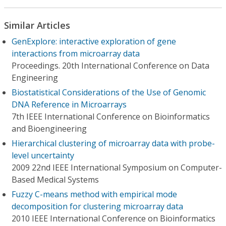
Similar Articles
GenExplore: interactive exploration of gene
interactions from microarray data
Proceedings. 20th International Conference on Data
Engineering
Biostatistical Considerations of the Use of Genomic
DNA Reference in Microarrays
7th IEEE International Conference on Bioinformatics
and Bioengineering
Hierarchical clustering of microarray data with probe-
level uncertainty
2009 22nd IEEE International Symposium on Computer-
Based Medical Systems
Fuzzy C-means method with empirical mode
decomposition for clustering microarray data
2010 IEEE International Conference on Bioinformatics