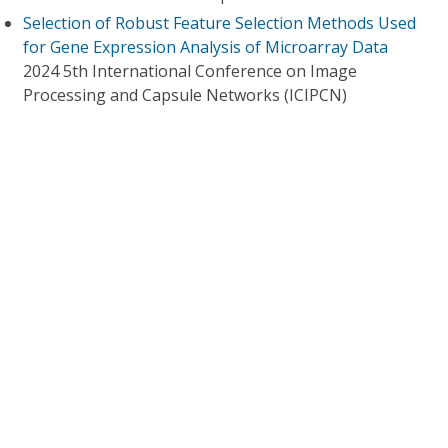
Selection of Robust Feature Selection Methods Used
for Gene Expression Analysis of Microarray Data
2024 5th International Conference on Image
Processing and Capsule Networks (ICIPCN)