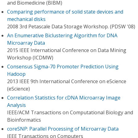
and Biomedicine (BIBM)
Comparing performance of solid state devices and
mechanical disks
2008 3rd Petascale Data Storage Workshop. (PDSW '08)
An Enumerative Biclustering Algorithm for DNA
Microarray Data
2015 IEEE International Conference on Data Mining
Workshop (ICDMW)
Consensus Sigma-70 Promoter Prediction Using
Hadoop
2013 IEEE 9th International Conference on eScience
(eScience)
Correlation Statistics for cDNA Microarray Image
Analysis
IEEE/ACM Transactions on Computational Biology and
Bioinformatics
coreSNP: Parallel Processing of Microarray Data
IEEE Transactions on Computers