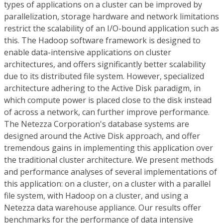
types of applications on a cluster can be improved by
parallelization, storage hardware and network limitations
restrict the scalability of an I/O-bound application such as
this. The Hadoop software framework is designed to
enable data-intensive applications on cluster
architectures, and offers significantly better scalability
due to its distributed file system. However, specialized
architecture adhering to the Active Disk paradigm, in
which compute power is placed close to the disk instead
of across a network, can further improve performance.
The Netezza Corporation's database systems are
designed around the Active Disk approach, and offer
tremendous gains in implementing this application over
the traditional cluster architecture. We present methods
and performance analyses of several implementations of
this application: on a cluster, on a cluster with a parallel
file system, with Hadoop on a cluster, and using a
Netezza data warehouse appliance. Our results offer
benchmarks for the performance of data intensive