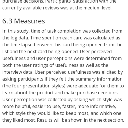
purchase decisions. Participants' satisfaction with the
currently available reviews was at the medium level.
6.3 Measures
In this study, time of task completion was collected from
the log data. Time spent on each card was calculated as
the time lapse between this card being opened from the
list and the next card being opened. User perceived
usefulness and user perceptions were determined from
both the user ratings of usefulness as well as the
interview data. User perceived usefulness was elicited by
asking participants if they felt the summary information
(the four presentation styles) were adequate for them to
learn about the product and make purchase decisions.
User perception was collected by asking which style was
more helpful, easier to use, faster, more informative,
which style they would like to keep most, and which one
they liked most. Results will be shown in the next section.