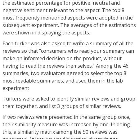
the estimated percentage for positive, neutral and
negative sentiment relevant to the aspect. The top 8
most frequently mentioned aspects were adopted in the
subsequent experiment. The averages of the estimations
were shown in displaying the aspects.
Each turker was also asked to write a summary of all the
reviews so that “consumers who read your summary can
make an informed decision on the product, without
having to read the reviews themselves.” Among the 46
summaries, two evaluators agreed to select the top 8
most readable summaries, and used them in the lab
experiment
Turkers were asked to identify similar reviews and group
them together, and list 3 groups of similar reviews.
If two reviews were presented in the same group once,
their similarity measure was increased by one. In doing
this, a similarity matrix among the 50 reviews was