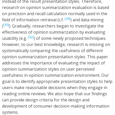
instead of the result presentation styles. Therefore,
research on opinion summarization evaluation is based
on precision and recall calculation normally used in the
[28]
field of information retrieval (c.f.
) and data mining
[30]
(
). Gradually, researchers began to investigate the
effectiveness of opinion summarization by evaluating
[32]
usability (e.g.
) of some newly proposed techniques.
However, to our best knowledge, research is missing on
systematically comparing the usefulness of different
opinion summarization presentation styles. This paper
addresses the importance of evaluating the impact of
opinion summarization styles on user perceived
usefulness in opinion summarization environment. Our
goal is to identify appropriate presentation styles to help
users make reasonable decisions when they engage in
reading online reviews. We also hope that our findings
can provide design criteria for the design and
development of consumer decision-making information
systems.