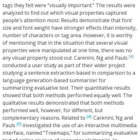
tags they felt were “visually important.” The results were
analyzed to find out which visual properties captured
people's attention most. Results demonstrate that font
size and font weight have stronger effects than intensity,
number of characters or tag area. However, it is worthy
of mentioning that in the situation that several visual
properties were manipulated at one time, there was no
[4]
any visual property stood out. Carenini, Ng and Pauls
conducted a user study as part of their wider project
studying a sentence extraction-based in comparison to a
language generation-based summarizer for
summarizing evaluative text. Their quantitative results
showed that both methods performed equally well. The
qualitative results demonstrated that both methods
performed well, however, for different, but
[4],
complementary reasons. Related to
Carenini, Ng and
[5]
Pauls
investigated the use of an interactive multimedia
interface, named “Treemaps,” for summarizing evaluative