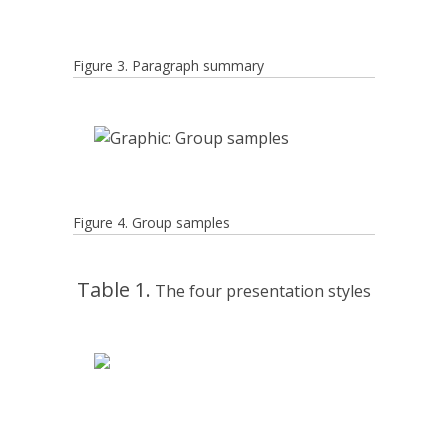
Figure 3. Paragraph summary
Figure 4. Group samples
Table 1.
The four presentation styles