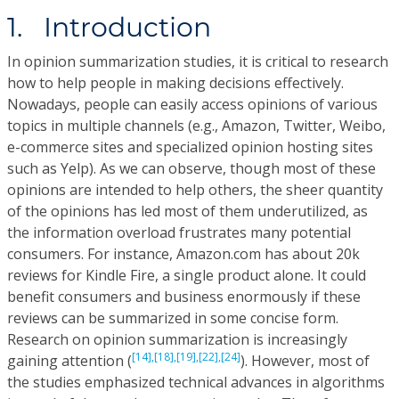
1. Introduction
In opinion summarization studies, it is critical to research
how to help people in making decisions effectively.
Nowadays, people can easily access opinions of various
topics in multiple channels (e.g., Amazon, Twitter, Weibo,
e-commerce sites and specialized opinion hosting sites
such as Yelp). As we can observe, though most of these
opinions are intended to help others, the sheer quantity
of the opinions has led most of them underutilized, as
the information overload frustrates many potential
consumers. For instance, Amazon.com has about 20k
reviews for Kindle Fire, a single product alone. It could
benefit consumers and business enormously if these
reviews can be summarized in some concise form.
Research on opinion summarization is increasingly
[14],
[18],
[19],
[22],
[24]
gaining attention (
). However, most of
the studies emphasized technical advances in algorithms