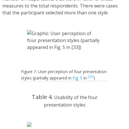
measures to the total respondents. There were cases
that the participant selected more than one style.
Figure 7. User perception of four presentation
[33]
styles (partially appeared in
Fig. 5
in
)
Table 4.
Usability of the four
presentation styles