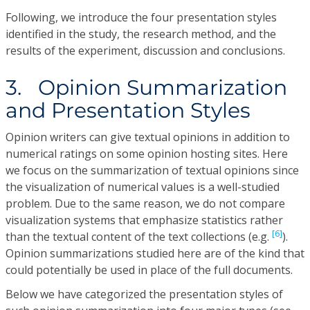
Following, we introduce the four presentation styles
identified in the study, the research method, and the
results of the experiment, discussion and conclusions.
3. Opinion Summarization
and Presentation Styles
Opinion writers can give textual opinions in addition to
numerical ratings on some opinion hosting sites. Here
we focus on the summarization of textual opinions since
the visualization of numerical values is a well-studied
problem. Due to the same reason, we do not compare
visualization systems that emphasize statistics rather
[6]
than the textual content of the text collections (e.g.
).
Opinion summarizations studied here are of the kind that
could potentially be used in place of the full documents.
Below we have categorized the presentation styles of