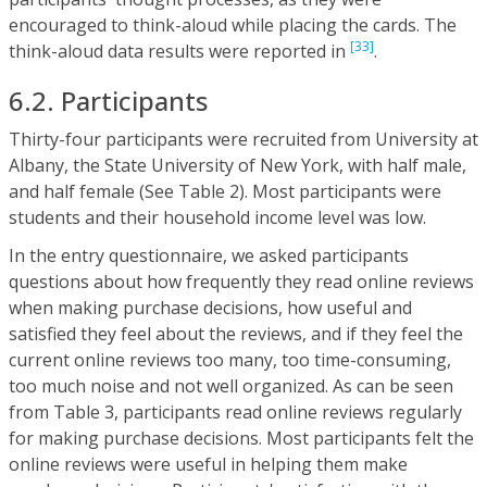
encouraged to think-aloud while placing the cards. The
[33]
think-aloud data results were reported in
.
6.2. Participants
Thirty-four participants were recruited from University at
Albany, the State University of New York, with half male,
and half female (See Table 2). Most participants were
students and their household income level was low.
In the entry questionnaire, we asked participants
questions about how frequently they read online reviews
when making purchase decisions, how useful and
satisfied they feel about the reviews, and if they feel the
current online reviews too many, too time-consuming,
too much noise and not well organized. As can be seen
from Table 3, participants read online reviews regularly
for making purchase decisions. Most participants felt the
online reviews were useful in helping them make