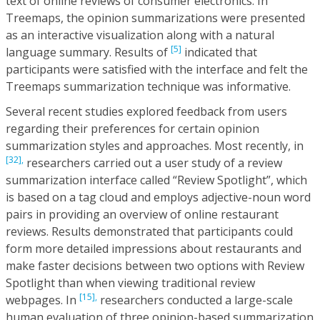
text of online reviews of consumer electronics. In
Treemaps, the opinion summarizations were presented
as an interactive visualization along with a natural
[5]
language summary. Results of
indicated that
participants were satisfied with the interface and felt the
Treemaps summarization technique was informative.
Several recent studies explored feedback from users
regarding their preferences for certain opinion
summarization styles and approaches. Most recently, in
[32],
researchers carried out a user study of a review
summarization interface called “Review Spotlight”, which
is based on a tag cloud and employs adjective-noun word
pairs in providing an overview of online restaurant
reviews. Results demonstrated that participants could
form more detailed impressions about restaurants and
make faster decisions between two options with Review
Spotlight than when viewing traditional review
[15],
webpages. In
researchers conducted a large-scale
human evaluation of three opinion-based summarization