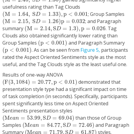
D
usefulness rating than Tag Clouds
(
M
=
1.64
,
S
D
=
1.33
)
,
p
<
0.001
(
M
=
1.64
,
S
=
1.33
)
,
p
<
0.001
; Group Samples
D
(
M
=
2.15
,
S
D
=
1.26
)
p
=
0.032
(
M
=
2.15
,
S
=
1.26
)
p
=
0.032
; and Paragraph
D
(
M
=
2.14
,
S
D
=
1.3
)
,
p
=
0.026
summary
(
M
=
2.14
,
S
=
1.3
)
,
p
=
0.026
. Tag
D
Clouds also obtained significantly lower rating than
(
p
<
0.001
)
Group Samples
(
p
<
0.001
)
and Paragraph Summary
(
p
<
0.001
)
(
p
<
0.001
)
. As can be seen from
Figure 5,
participants
rated the Aspect Oriented Sentiments style as the most
useful, and the Tag Clouds style as the least useful one.
Results of one-way ANOVA
(
F
(
3
,
1084
)
=
20.77
,
p
<
0.01
)
(
F
(
3
,
1084
)
=
20.77
,
p
<
0.01
)
demonstrated that
presentation style type had a significant impact on time
of task completion (in seconds). Specifically, participants
spent significantly less time on Aspect Oriented
Sentiments presentation styles
(
M
e
a
n
=
53.99
,
S
D
=
69.04
)
(
M
=
53.99
,
S
=
69.04
)
than those of Group
e
a
n
D
(
M
e
a
n
=
84.77
,
S
D
=
72.46
)
Samples
(
M
=
84.77
,
S
=
72.46
)
and Paragraph
e
a
n
D
(
M
e
a
n
=
71.79
,
S
D
=
61.87
)
Summary
(
M
=
71.79
,
S
=
61.87
)
styles.
e
a
n
D