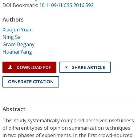
Conference Proceedings
DOI Bookmark:
10.1109/HICSS.2016.592
Authors
Individual CSDL Subscriptions
Xiaojun Yuan
Ning Sa
Institutional CSDL
Grace Begany
Subscriptions
Huahai Yang
DOWNLOAD PDF
SHARE ARTICLE
Resources
GENERATE CITATION
Abstract
This study systematically compared perceived usefulness
of different types of opinion summarization techniques
in two phases of experiments. In the first crowd-sourced