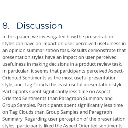
8. Discussion
In this paper, we investigated how the presentation
styles can have an impact on user perceived usefulness in
an opinion summarization task. Results demonstrate that
presentation styles have an impact on user perceived
usefulness in making decisions in a product review task.
In particular, it seems that participants perceived Aspect-
Oriented Sentiments as the most useful presentation
style, and Tag Clouds the least useful presentation style.
Participants spent significantly less time on Aspect
Oriented Sentiments than Paragraph Summary and
Group Samples. Participants spent significantly less time
on Tag Clouds than Group Samples and Paragraph
Summary. Regarding user perception of the presentation
styles, participants liked the Aspect Oriented sentiments