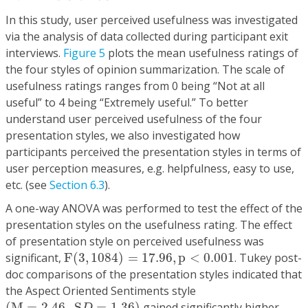
In this study, user perceived usefulness was investigated
via the analysis of data collected during participant exit
interviews.
Figure 5
plots the mean usefulness ratings of
the four styles of opinion summarization. The scale of
usefulness ratings ranges from 0 being “Not at all
useful” to 4 being “Extremely useful.” To better
understand user perceived usefulness of the four
presentation styles, we also investigated how
participants perceived the presentation styles in terms of
user perception measures, e.g. helpfulness, easy to use,
etc. (see
Section 6.3
).
A one-way ANOVA was performed to test the effect of the
presentation styles on the usefulness rating. The effect
of presentation style on perceived usefulness was
F
(
3
,
1084
)
=
17.96
,
p
<
0.001
significant,
F
(
3
,
1084
)
=
17.96
,
p
<
0.001
. Tukey post-
doc comparisons of the presentation styles indicated that
the Aspect Oriented Sentiments style
(
M
=
2.46
,
S
D
=
1.36
)
(
M
=
2.46
,
S
=
1.36
)
gained significantly higher