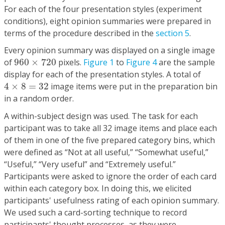
For each of the four presentation styles (experiment
conditions), eight opinion summaries were prepared in
terms of the procedure described in the
section 5
.
Every opinion summary was displayed on a single image
960
×
720
of
960
×
720
pixels.
Figure 1
to
Figure 4
are the sample
display for each of the presentation styles. A total of
4
×
8
=
32
4
×
8
=
32
image items were put in the preparation bin
in a random order.
A within-subject design was used. The task for each
participant was to take all 32 image items and place each
of them in one of the five prepared category bins, which
were defined as “Not at all useful,” “Somewhat useful,”
“Useful,” “Very useful” and “Extremely useful.”
Participants were asked to ignore the order of each card
within each category box. In doing this, we elicited
participants' usefulness rating of each opinion summary.
We used such a card-sorting technique to record
participants' thought processes, as they were