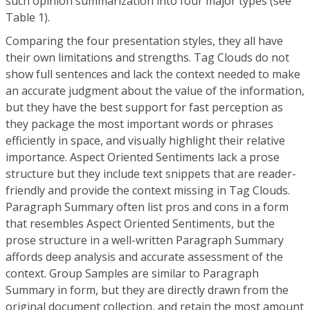
such opinion summarization into four major types (see
Table 1).
Comparing the four presentation styles, they all have
their own limitations and strengths. Tag Clouds do not
show full sentences and lack the context needed to make
an accurate judgment about the value of the information,
but they have the best support for fast perception as
they package the most important words or phrases
efficiently in space, and visually highlight their relative
importance. Aspect Oriented Sentiments lack a prose
structure but they include text snippets that are reader-
friendly and provide the context missing in Tag Clouds.
Paragraph Summary often list pros and cons in a form
that resembles Aspect Oriented Sentiments, but the
prose structure in a well-written Paragraph Summary
affords deep analysis and accurate assessment of the
context. Group Samples are similar to Paragraph
Summary in form, but they are directly drawn from the
original document collection, and retain the most amount