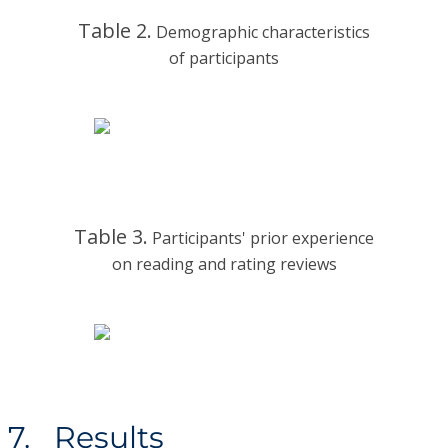
Table 2.
Demographic characteristics
of participants
Table 3.
Participants' prior experience
on reading and rating reviews
7. Results