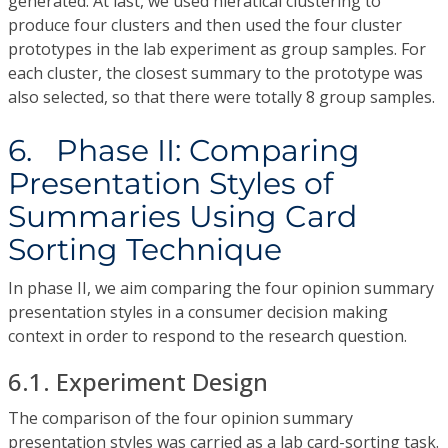
generated. At last, we used hieratical clustering to
produce four clusters and then used the four cluster
prototypes in the lab experiment as group samples. For
each cluster, the closest summary to the prototype was
also selected, so that there were totally 8 group samples.
6. Phase II: Comparing
Presentation Styles of
Summaries Using Card
Sorting Technique
In phase II, we aim comparing the four opinion summary
presentation styles in a consumer decision making
context in order to respond to the research question.
6.1. Experiment Design
The comparison of the four opinion summary
presentation styles was carried as a lab card-sorting task.