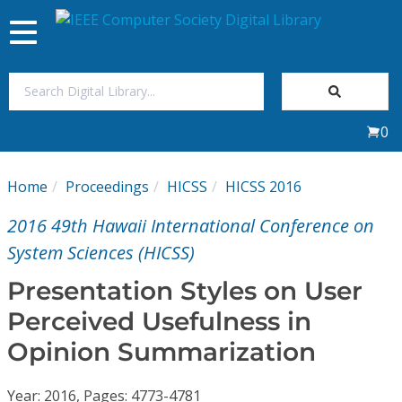
Toggle
navigation
Join Us
0
Sign In
Home
Proceedings
HICSS
HICSS 2016
My Subscriptions
2016 49th Hawaii International Conference on
Magazines
System Sciences (HICSS)
Presentation Styles on User
Journals
Perceived Usefulness in
Opinion Summarization
Video Library
Year: 2016, Pages: 4773-4781