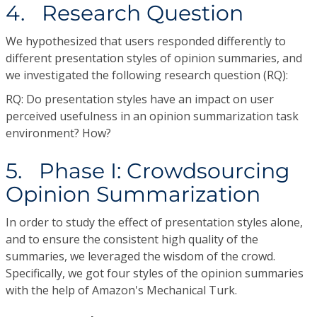
4. Research Question
We hypothesized that users responded differently to
different presentation styles of opinion summaries, and
we investigated the following research question (RQ):
RQ: Do presentation styles have an impact on user
perceived usefulness in an opinion summarization task
environment? How?
5. Phase I: Crowdsourcing
Opinion Summarization
In order to study the effect of presentation styles alone,
and to ensure the consistent high quality of the
summaries, we leveraged the wisdom of the crowd.
Specifically, we got four styles of the opinion summaries
with the help of Amazon's Mechanical Turk.