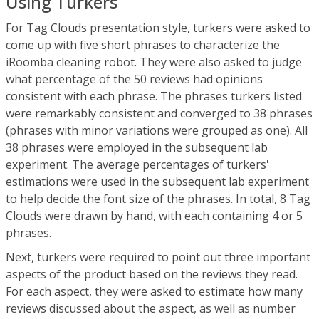
Using Turkers
For Tag Clouds presentation style, turkers were asked to
come up with five short phrases to characterize the
iRoomba cleaning robot. They were also asked to judge
what percentage of the 50 reviews had opinions
consistent with each phrase. The phrases turkers listed
were remarkably consistent and converged to 38 phrases
(phrases with minor variations were grouped as one). All
38 phrases were employed in the subsequent lab
experiment. The average percentages of turkers'
estimations were used in the subsequent lab experiment
to help decide the font size of the phrases. In total, 8 Tag
Clouds were drawn by hand, with each containing 4 or 5
phrases.
Next, turkers were required to point out three important
aspects of the product based on the reviews they read.
For each aspect, they were asked to estimate how many
reviews discussed about the aspect, as well as number