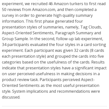
experiment, we recruited 46 Amazon turkers to first read
50 reviews from Amazon.com, and then completed a
survey in order to generate high quality summary
information. This first phase generated four
presentation styles of summaries, namely, Tag Clouds,
Aspect-Oriented Sentiments, Paragraph Summary and
Group Sample. In the second, follow-up lab experiment,
34 participants evaluated the four styles in a card sorting
experiment. Each participant was given 32 cards (8 cards
each presentation style) and grouped the cards into five
categories based on the usefulness of the cards. Results
indicate that presentation styles have a significant impact
on user perceived usefulness in making decisions in a
product review task. Participants perceived Aspect-
Oriented Sentiments as the most useful presentation
style. System implications and recommendations were
discussed.