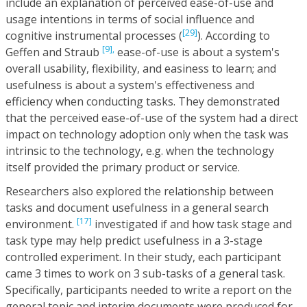
include an explanation of perceived ease-of-use and
usage intentions in terms of social influence and
[29]
cognitive instrumental processes (
). According to
[9],
Geffen and Straub
ease-of-use is about a system's
overall usability, flexibility, and easiness to learn; and
usefulness is about a system's effectiveness and
efficiency when conducting tasks. They demonstrated
that the perceived ease-of-use of the system had a direct
impact on technology adoption only when the task was
intrinsic to the technology, e.g. when the technology
itself provided the primary product or service.
Researchers also explored the relationship between
tasks and document usefulness in a general search
[17]
environment.
investigated if and how task stage and
task type may help predict usefulness in a 3-stage
controlled experiment. In their study, each participant
came 3 times to work on 3 sub-tasks of a general task.
Specifically, participants needed to write a report on the
general topic and interim documents were produced for