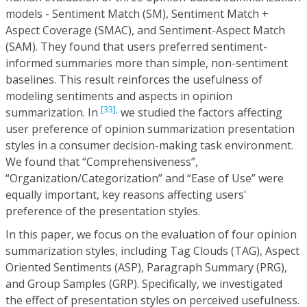
models - Sentiment Match (SM), Sentiment Match +
Aspect Coverage (SMAC), and Sentiment-Aspect Match
(SAM). They found that users preferred sentiment-
informed summaries more than simple, non-sentiment
baselines. This result reinforces the usefulness of
modeling sentiments and aspects in opinion
[33],
summarization. In
we studied the factors affecting
user preference of opinion summarization presentation
styles in a consumer decision-making task environment.
We found that “Comprehensiveness”,
“Organization/Categorization” and “Ease of Use” were
equally important, key reasons affecting users'
preference of the presentation styles.
In this paper, we focus on the evaluation of four opinion
summarization styles, including Tag Clouds (TAG), Aspect
Oriented Sentiments (ASP), Paragraph Summary (PRG),
and Group Samples (GRP). Specifically, we investigated
the effect of presentation styles on perceived usefulness.