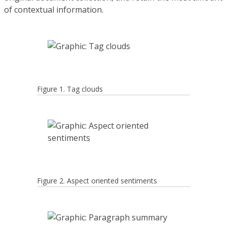
of contextual information.
Figure 1. Tag clouds
Figure 2. Aspect oriented sentiments