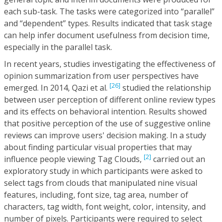
each sub-task. The tasks were categorized into “parallel”
and “dependent” types. Results indicated that task stage
can help infer document usefulness from decision time,
especially in the parallel task.
In recent years, studies investigating the effectiveness of
opinion summarization from user perspectives have
[26]
emerged. In 2014, Qazi et al.
studied the relationship
between user perception of different online review types
and its effects on behavioral intention. Results showed
that positive perception of the use of suggestive online
reviews can improve users' decision making. In a study
about finding particular visual properties that may
[2]
influence people viewing Tag Clouds,
carried out an
exploratory study in which participants were asked to
select tags from clouds that manipulated nine visual
features, including, font size, tag area, number of
characters, tag width, font weight, color, intensity, and
number of pixels. Participants were required to select