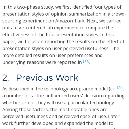
In this two-phase study, we first identified four types of
presentation styles of opinion summarization in a crowd-
sourcing experiment on Amazon Turk. Next, we carried
out a user-centered lab experiment to compare the
effectiveness of the four presentation styles. In this
paper, we focus on reporting the results on the effect of
presentation styles on user perceived usefulness. The
more detailed results on user preferences and
[33]
underlying reasons were reported in
.
2. Previous Work
[7]
As described in the technology acceptance model (c.f.
),
a number of factors influenced users' decision regarding
whether or not they will use a particular technology.
Among those factors, the most notable ones are
perceived usefulness and perceived ease-of-use. Later
work further developed and expanded the model to