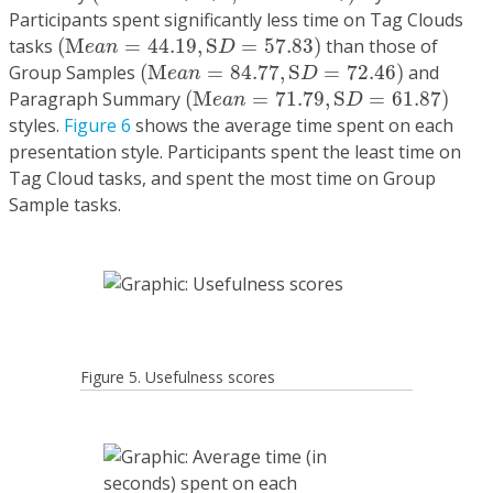
Participants spent significantly less time on Tag Clouds
(
M
e
a
n
=
44.19
,
S
D
=
57.83
)
tasks
(
M
=
44.19
,
S
=
57.83
)
than those of
e
a
n
D
(
M
e
a
n
=
84.77
,
S
D
=
72.46
)
Group Samples
(
M
=
84.77
,
S
=
72.46
)
and
e
a
n
D
(
M
e
a
n
=
71.79
,
S
D
=
61.87
)
Paragraph Summary
(
M
=
71.79
,
S
=
61.87
)
e
a
n
D
styles.
Figure 6
shows the average time spent on each
presentation style. Participants spent the least time on
Tag Cloud tasks, and spent the most time on Group
Sample tasks.
Figure 5. Usefulness scores