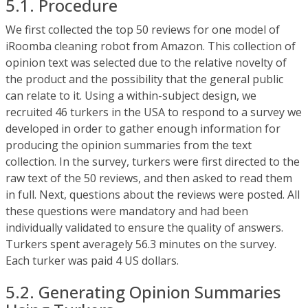
5.1. Procedure
We first collected the top 50 reviews for one model of
iRoomba cleaning robot from Amazon. This collection of
opinion text was selected due to the relative novelty of
the product and the possibility that the general public
can relate to it. Using a within-subject design, we
recruited 46 turkers in the USA to respond to a survey we
developed in order to gather enough information for
producing the opinion summaries from the text
collection. In the survey, turkers were first directed to the
raw text of the 50 reviews, and then asked to read them
in full. Next, questions about the reviews were posted. All
these questions were mandatory and had been
individually validated to ensure the quality of answers.
Turkers spent averagely 56.3 minutes on the survey.
Each turker was paid 4 US dollars.
5.2. Generating Opinion Summaries