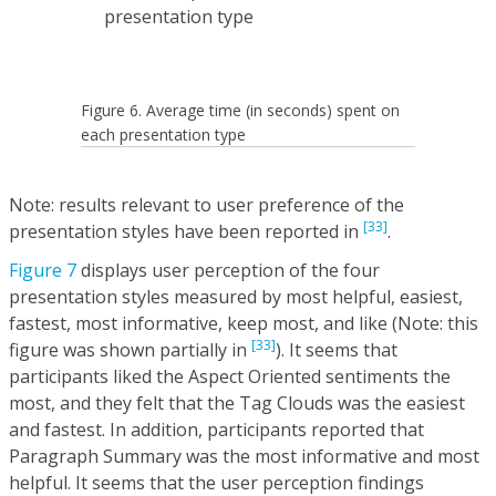
Figure 6. Average time (in seconds) spent on
each presentation type
Note: results relevant to user preference of the
[33]
presentation styles have been reported in
.
Figure 7
displays user perception of the four
presentation styles measured by most helpful, easiest,
fastest, most informative, keep most, and like (Note: this
[33]
figure was shown partially in
). It seems that
participants liked the Aspect Oriented sentiments the
most, and they felt that the Tag Clouds was the easiest
and fastest. In addition, participants reported that
Paragraph Summary was the most informative and most
helpful. It seems that the user perception findings