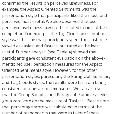
confirmed the results on perceived usefulness. For
example, the Aspect Oriented Sentiments was the
presentation style that participants liked the most, and
perceived most useful. We also observed that user
perceived usefulness may not be related to time of task
completion. For example, the Tag Clouds presentation
style was the one that participants spent the least time,
viewed as easiest and fastest, but rated as the least
useful. Further analysis (see Table 4) showed that
participants gave consistent evaluation on the above-
mentioned user perception measures for the Aspect
Oriented Sentiments style. However, for the other
presentation styles, particularly the Paragraph Summary
and Tag Clouds styles, the results were far from being
consistent among various measures. We can also see
that the Group Samples and Paragraph Summary styles
got a zero vote on the measure of “fastest.” Please note
that percentage score was calculated in terms of the
number of respondents that were in favor of these