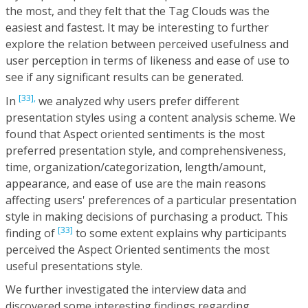
the most, and they felt that the Tag Clouds was the
easiest and fastest. It may be interesting to further
explore the relation between perceived usefulness and
user perception in terms of likeness and ease of use to
see if any significant results can be generated.
[33],
In
we analyzed why users prefer different
presentation styles using a content analysis scheme. We
found that Aspect oriented sentiments is the most
preferred presentation style, and comprehensiveness,
time, organization/categorization, length/amount,
appearance, and ease of use are the main reasons
affecting users' preferences of a particular presentation
style in making decisions of purchasing a product. This
[33]
finding of
to some extent explains why participants
perceived the Aspect Oriented sentiments the most
useful presentations style.
We further investigated the interview data and
discovered some interesting findings regarding