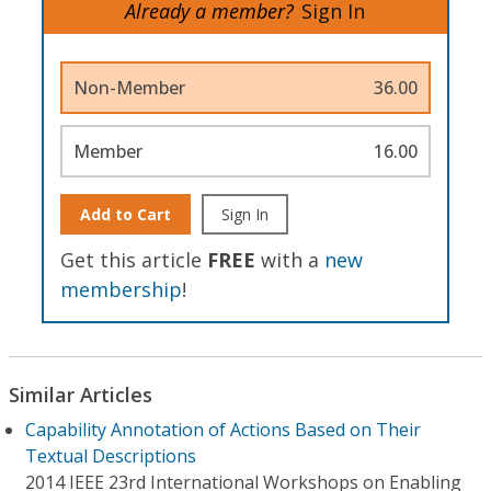
Already a member?
Sign In
Non-Member
36.00
Member
16.00
Add to Cart
Sign In
Get this article
FREE
with a
new
membership
!
Similar Articles
Capability Annotation of Actions Based on Their
Textual Descriptions
2014 IEEE 23rd International Workshops on Enabling