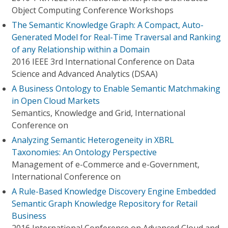
Object Computing Conference Workshops
The Semantic Knowledge Graph: A Compact, Auto-
Generated Model for Real-Time Traversal and Ranking
of any Relationship within a Domain
2016 IEEE 3rd International Conference on Data
Science and Advanced Analytics (DSAA)
A Business Ontology to Enable Semantic Matchmaking
in Open Cloud Markets
Semantics, Knowledge and Grid, International
Conference on
Analyzing Semantic Heterogeneity in XBRL
Taxonomies: An Ontology Perspective
Management of e-Commerce and e-Government,
International Conference on
A Rule-Based Knowledge Discovery Engine Embedded
Semantic Graph Knowledge Repository for Retail
Business