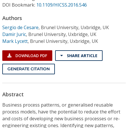
Conference Proceedings
DOI Bookmark:
10.1109/HICSS.2016.546
Authors
Individual CSDL Subscriptions
Sergio de Cesare
,
Brunel University, Uxbridge, UK
Damir Juric
,
Brunel University, Uxbridge, UK
Institutional CSDL
Mark Lycett
,
Brunel University, Uxbridge, UK
Subscriptions
DOWNLOAD PDF
SHARE ARTICLE
Resources
GENERATE CITATION
Abstract
Business process patterns, or generalised reusable
process models, have the potential to reduce the effort
and costs of developing new business processes or re-
engineering existing ones. Identifying new patterns,