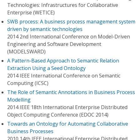
Technologies: Infrastructures for Collaborative
Enterprise (WETICE)
SWB process: A business process management system
driven by semantic technologies
2014 2nd International Conference on Model-Driven
Engineering and Software Development
(MODELSWARD)
A Pattern-Based Approach to Semantic Relation
Extraction Using a Seed Ontology
2014 IEEE International Conference on Semantic
Computing (ICSC)
The Role of Semantic Annotations in Business Process
Modelling
2014 IEEE 18th International Enterprise Distributed
Object Computing Conference (EDOC 2014)
Towards an Ontology for Automating Collaborative
Business Processes
2010 14th IEEE International Enterprise Distributed