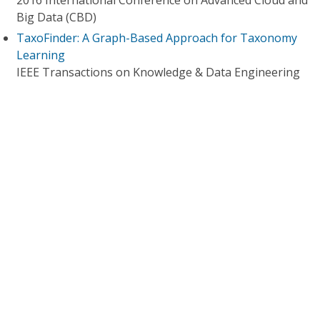
2016 International Conference on Advanced Cloud and
Big Data (CBD)
TaxoFinder: A Graph-Based Approach for Taxonomy
Learning
IEEE Transactions on Knowledge & Data Engineering