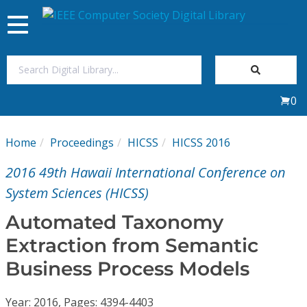
Toggle
navigation
Join Us
0
Sign In
Home
Proceedings
HICSS
HICSS 2016
My Subscriptions
2016 49th Hawaii International Conference on
Magazines
System Sciences (HICSS)
Automated Taxonomy
Journals
Extraction from Semantic
Business Process Models
Video Library
Year: 2016, Pages: 4394-4403