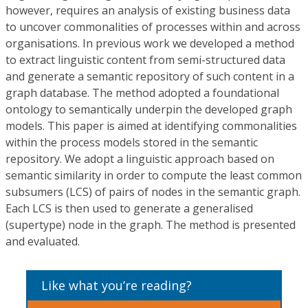
however, requires an analysis of existing business data
to uncover commonalities of processes within and across
organisations. In previous work we developed a method
to extract linguistic content from semi-structured data
and generate a semantic repository of such content in a
graph database. The method adopted a foundational
ontology to semantically underpin the developed graph
models. This paper is aimed at identifying commonalities
within the process models stored in the semantic
repository. We adopt a linguistic approach based on
semantic similarity in order to compute the least common
subsumers (LCS) of pairs of nodes in the semantic graph.
Each LCS is then used to generate a generalised
(supertype) node in the graph. The method is presented
and evaluated.
Like what you’re reading?