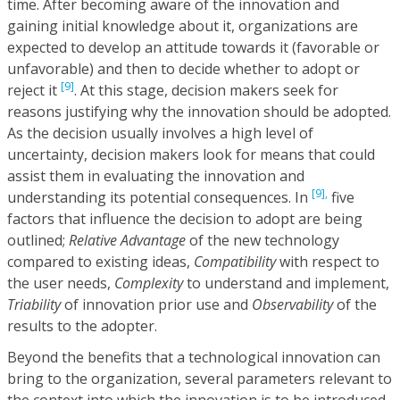
time. After becoming aware of the innovation and
gaining initial knowledge about it, organizations are
expected to develop an attitude towards it (favorable or
unfavorable) and then to decide whether to adopt or
[9]
reject it
. At this stage, decision makers seek for
reasons justifying why the innovation should be adopted.
As the decision usually involves a high level of
uncertainty, decision makers look for means that could
assist them in evaluating the innovation and
[9],
understanding its potential consequences. In
five
factors that influence the decision to adopt are being
outlined;
Relative Advantage
of the new technology
compared to existing ideas,
Compatibility
with respect to
the user needs,
Complexity
to understand and implement,
Triability
of innovation prior use and
Observability
of the
results to the adopter.
Beyond the benefits that a technological innovation can
bring to the organization, several parameters relevant to
the context into which the innovation is to be introduced