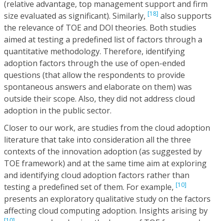
(relative advantage, top management support and firm
[18]
size evaluated as significant). Similarly,
also supports
the relevance of TOE and DOl theories. Both studies
aimed at testing a predefined list of factors through a
quantitative methodology. Therefore, identifying
adoption factors through the use of open-ended
questions (that allow the respondents to provide
spontaneous answers and elaborate on them) was
outside their scope. Also, they did not address cloud
adoption in the public sector.
Closer to our work, are studies from the cloud adoption
literature that take into consideration all the three
contexts of the innovation adoption (as suggested by
TOE framework) and at the same time aim at exploring
and identifying cloud adoption factors rather than
[10]
testing a predefined set of them. For example,
presents an exploratory qualitative study on the factors
affecting cloud computing adoption. Insights arising by
[10]