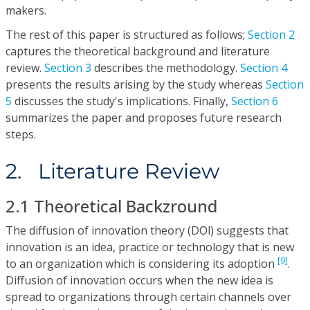
makers.
The rest of this paper is structured as follows;
Section 2
captures the theoretical background and literature
review.
Section 3
describes the methodology.
Section 4
presents the results arising by the study whereas
Section
5
discusses the study's implications. Finally,
Section 6
summarizes the paper and proposes future research
steps.
2. Literature Review
2.1 Theoretical Backzround
The diffusion of innovation theory (DOl) suggests that
innovation is an idea, practice or technology that is new
[9]
to an organization which is considering its adoption
.
Diffusion of innovation occurs when the new idea is
spread to organizations through certain channels over