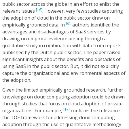
public sector across the globe in an effort to enlist the
[16]
relevant issues
. However, very few studies capturing
the adoption of cloud in the public sector draw on
[6],
empirically grounded data. In
authors identified the
advantages and disadvantages of SaaS services by
drawing on empirical evidence arising through a
qualitative study in combination with data from reports
published by the Dutch public sector. The paper raised
significant insights about the benefits and obstacles of
using SaaS in the public sector. But, it did not explicitly
capture the organizational and environmental aspects of
the adoption.
Given the limited empirically grounded research, further
knowledge on cloud computing adoption could be drawn
through studies that focus on cloud adoption of private
[17]
organizations. For example,
confirms the relevance
the TOE framework for addressing cloud computing
adoption through the use of quantitative methodology