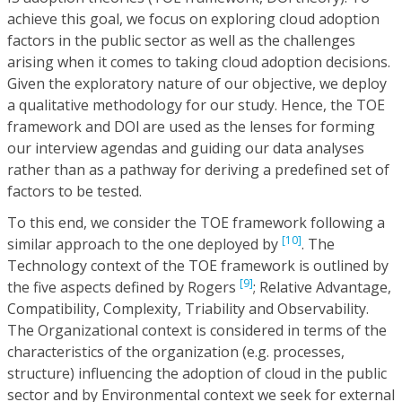
achieve this goal, we focus on exploring cloud adoption
factors in the public sector as well as the challenges
arising when it comes to taking cloud adoption decisions.
Given the exploratory nature of our objective, we deploy
a qualitative methodology for our study. Hence, the TOE
framework and DOl are used as the lenses for forming
our interview agendas and guiding our data analyses
rather than as a pathway for deriving a predefined set of
factors to be tested.
To this end, we consider the TOE framework following a
[10]
similar approach to the one deployed by
. The
Technology context of the TOE framework is outlined by
[9]
the five aspects defined by Rogers
; Relative Advantage,
Compatibility, Complexity, Triability and Observability.
The Organizational context is considered in terms of the
characteristics of the organization (e.g. processes,
structure) influencing the adoption of cloud in the public
sector and by Environmental context we seek for external