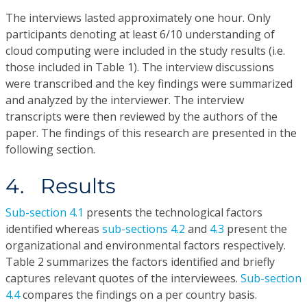
The interviews lasted approximately one hour. Only
participants denoting at least 6/10 understanding of
cloud computing were included in the study results (i.e.
those included in Table 1). The interview discussions
were transcribed and the key findings were summarized
and analyzed by the interviewer. The interview
transcripts were then reviewed by the authors of the
paper. The findings of this research are presented in the
following section.
4. Results
Sub-section 4.1
presents the technological factors
identified whereas
sub-sections 4.2
and
4.3
present the
organizational and environmental factors respectively.
Table 2 summarizes the factors identified and briefly
captures relevant quotes of the interviewees.
Sub-section
4.4
compares the findings on a per country basis.