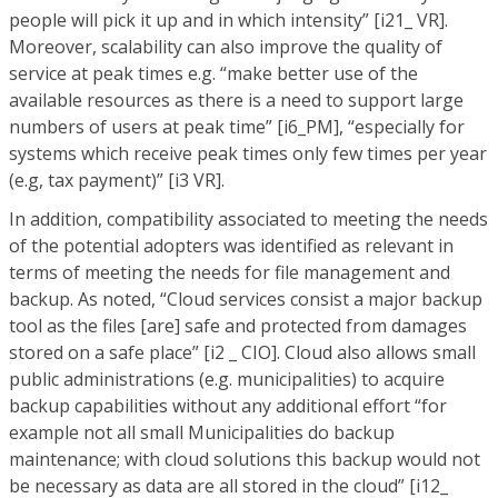
people will pick it up and in which intensity” [i21_ VR].
Moreover, scalability can also improve the quality of
service at peak times e.g. “make better use of the
available resources as there is a need to support large
numbers of users at peak time” [i6_PM], “especially for
systems which receive peak times only few times per year
(e.g, tax payment)” [i3 VR].
In addition, compatibility associated to meeting the needs
of the potential adopters was identified as relevant in
terms of meeting the needs for file management and
backup. As noted, “Cloud services consist a major backup
tool as the files [are] safe and protected from damages
stored on a safe place” [i2 _ CIO]. Cloud also allows small
public administrations (e.g. municipalities) to acquire
backup capabilities without any additional effort “for
example not all small Municipalities do backup
maintenance; with cloud solutions this backup would not
be necessary as data are all stored in the cloud” [i12_