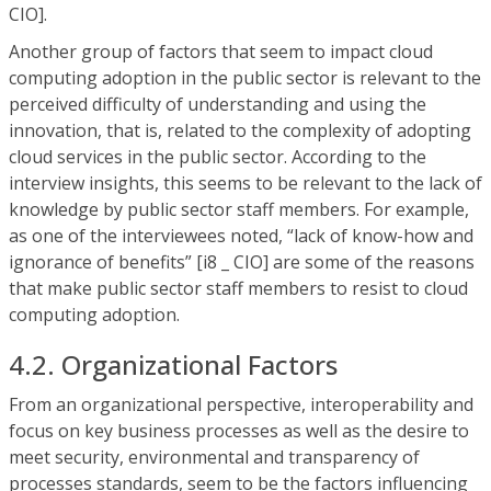
CIO].
Another group of factors that seem to impact cloud
computing adoption in the public sector is relevant to the
perceived difficulty of understanding and using the
innovation, that is, related to the complexity of adopting
cloud services in the public sector. According to the
interview insights, this seems to be relevant to the lack of
knowledge by public sector staff members. For example,
as one of the interviewees noted, “lack of know-how and
ignorance of benefits” [i8 _ CIO] are some of the reasons
that make public sector staff members to resist to cloud
computing adoption.
4.2. Organizational Factors
From an organizational perspective, interoperability and
focus on key business processes as well as the desire to
meet security, environmental and transparency of
processes standards, seem to be the factors influencing