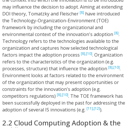
may influence the decision to adopt. Aiming at extending
[8]
DOl theory, Tomatzky and Fleischer
have introduced
the Technology-Organization-Environment (TOE)
framework by including the organizational and
[8]
environmental context of the innovation's adoption
.
Technology refers to the technologies available to the
organization and captures how selected technological
[8],
[10]
factors impact the adoption process
. Organization
refers to the characteristics of the organization (e.g.
[8],
[10]
processes, structure) that influence the adoption
.
Environment looks at factors related to the environment
of the organization that may present opportunities or
constraints for the innovation's adoption (e.g.
[8],
[10]
competitors regulations)
. The TOE framework has
been successfully deployed in the past for addressing the
[11],
[12]
adoption of several IS innovations (e.g.
).
2.2 Cloud Computing Adoption & the