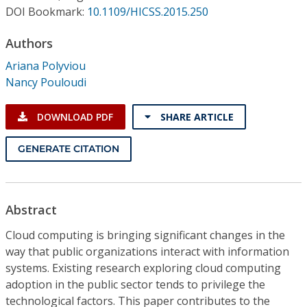
Conference Proceedings
DOI Bookmark:
10.1109/HICSS.2015.250
Authors
Individual CSDL Subscriptions
Ariana Polyviou
Nancy Pouloudi
Institutional CSDL
Subscriptions
DOWNLOAD PDF
SHARE ARTICLE
GENERATE CITATION
Resources
Abstract
Cloud computing is bringing significant changes in the
way that public organizations interact with information
systems. Existing research exploring cloud computing
adoption in the public sector tends to privilege the
technological factors. This paper contributes to the