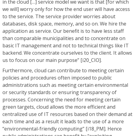
in the cloud […] service model we want is that [for which
we will] worry only for how the end user will have access
to the service. The service provider worries about
databases, disk space, memory, and so on. We hire the
application as service. Our benefit is to have less staff
than comparable municipalities and to concentrate on
basic IT management and not to technical things like IT
backend. We concentrate ourselves to the client. It allows
us to focus on our main purpose” [i20_CIO].
Furthermore, cloud can contribute to meeting certain
policies and procedures often imposed to public
administrations such as meeting certain environmental
or security standards or ensuring transparency of
processes. Concerning the need for meeting certain
green targets, cloud allows the more efficient and
centralized use of IT resources based on their demand at
each time and as a result it leads to the use of a more
“environmental-friendly computing” [i18_PM]. Hence