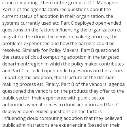
cloud computing. Then for the group of ICT Managers,
Part B of the agenda captured questions about the
current status of adoption in their organization, the
systems currently used etc. Part C deployed open-ended
questions on the factors influencing the organization to
migrate to the cloud, the decision making process, the
problems experienced and how the barriers could be
resolved. Similarly for Policy Makers, Part B questioned
the status of cloud computing adoption in the targeted
department/region in which the policy maker contributes
and Part C included open-ended questions on the factors
impacting the adoption, the structure of the decision
making process etc. Finally, Part B of the vendors' agenda
questioned the vendors on the products they offer to the
public sector, their experience with public sector
authorities when it comes to cloud adoption and Part C
deployed open-ended questions on the factors
influencing cloud computing adoption that they believed
public administrations are experiencing (based on their