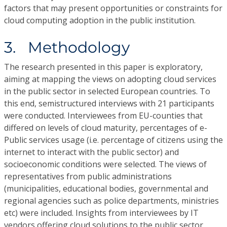
factors that may present opportunities or constraints for
cloud computing adoption in the public institution.
3. Methodology
The research presented in this paper is exploratory,
aiming at mapping the views on adopting cloud services
in the public sector in selected European countries. To
this end, semistructured interviews with 21 participants
were conducted. Interviewees from EU-counties that
differed on levels of cloud maturity, percentages of e-
Public services usage (i.e. percentage of citizens using the
internet to interact with the public sector) and
socioeconomic conditions were selected. The views of
representatives from public administrations
(municipalities, educational bodies, governmental and
regional agencies such as police departments, ministries
etc) were included. Insights from interviewees by IT
vendors offering cloud solutions to the public sector