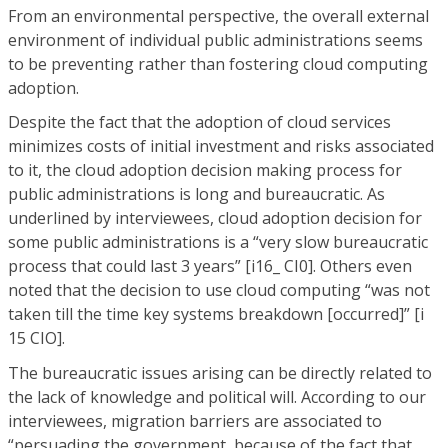
From an environmental perspective, the overall external
environment of individual public administrations seems
to be preventing rather than fostering cloud computing
adoption.
Despite the fact that the adoption of cloud services
minimizes costs of initial investment and risks associated
to it, the cloud adoption decision making process for
public administrations is long and bureaucratic. As
underlined by interviewees, cloud adoption decision for
some public administrations is a “very slow bureaucratic
process that could last 3 years” [i16_ CI0]. Others even
noted that the decision to use cloud computing “was not
taken till the time key systems breakdown [occurred]” [i
15 CIO].
The bureaucratic issues arising can be directly related to
the lack of knowledge and political will. According to our
interviewees, migration barriers are associated to
“persuading the government, because of the fact that