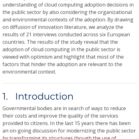
understanding of cloud computing adoption decisions in
the public sector by also considering the organizational
and environmental contexts of the adoption. By drawing
on diffusion of innovation literature, we analyze the
results of 21 interviews conducted across six European
countries. The results of the study reveal that the
adoption of cloud computing in the public sector is
viewed with optimism and highlight that most of the
factors that hinder the adoption are relevant to the
environmental context.
1. Introduction
Governmental bodies are in search of ways to reduce
their costs and improve the quality of the services
provided to citizens. In the last 15 years there has been
an on-going discussion for modernizing the public sector
by transforming its structures though the use of