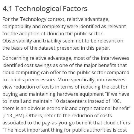
4.1 Technological Factors
For the Technology context, relative advantage,
compatibility and complexity were identified as relevant
for the adoption of cloud in the public sector.
Observability and triability seem not to be relevant on
the basis of the dataset presented in this paper.
Concerning relative advantage, most of the interviewees
identified cost savings as one of the major benefits that
cloud computing can offer to the public sector compared
to cloud's predecessors. More specifically, interviewees
view reduction of costs in terms of reducing the cost for
buying and maintaining hardware equipment “if we have
to install and maintain 10 datacenters instead of 100,
there is an obvious economic and organizational benefit”
[i 13 _PM]. Others, refer to the reduction of costs
associated to the pay-as-you-go benefit that cloud offers
“The most important thing for public authorities is cost