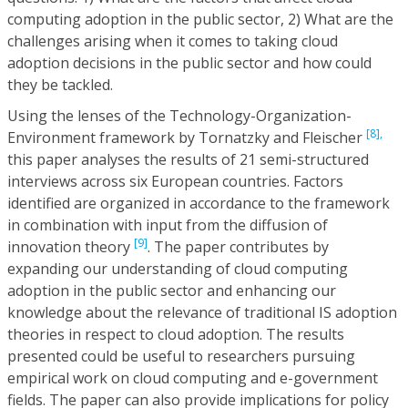
computing adoption in the public sector, 2) What are the
challenges arising when it comes to taking cloud
adoption decisions in the public sector and how could
they be tackled.
Using the lenses of the Technology-Organization-
[8],
Environment framework by Tornatzky and Fleischer
this paper analyses the results of 21 semi-structured
interviews across six European countries. Factors
identified are organized in accordance to the framework
in combination with input from the diffusion of
[9]
innovation theory
. The paper contributes by
expanding our understanding of cloud computing
adoption in the public sector and enhancing our
knowledge about the relevance of traditional IS adoption
theories in respect to cloud adoption. The results
presented could be useful to researchers pursuing
empirical work on cloud computing and e-government
fields. The paper can also provide implications for policy