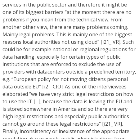
services in the public sector and therefore it might be
one of its biggest barriers “at the moment there are no
problems if you mean from the technical view. From
another other view, there are many problems coming.
Mainly legal problems. This is mainly one of the biggest
reasons local authorities not using cloud” [i21_ VR]. Such
could be for example national or regional regulations for
data handling, especially for certain types of public
institutions that are enforced to exclude the use of
providers with datacenters outside a predefined territory,
e.g. “European policy for not moving citizens personal
data outside EU” [i2 _ CIO]. As one of the interviewees
elaborated “we have very strict legal restrictions on how
to use the IT […], because the data is leaving the EU and
is stored somewhere in America and so there are very
high legal restrictions and especially public authorities
cannot go around these legal restrictions” [i21_ VR].
Finally, inconsistency or inexistence of the appropriate
regulation also prevents public administrations from