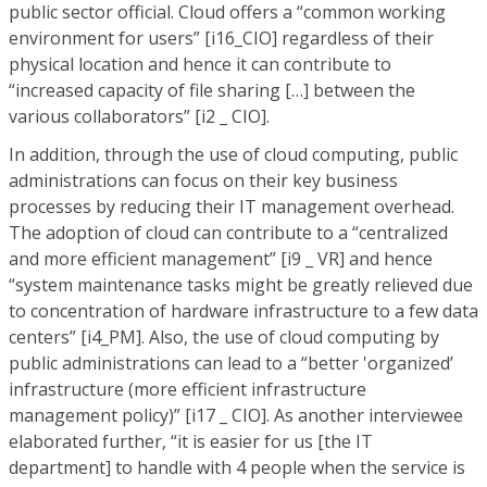
public sector official. Cloud offers a “common working
environment for users” [i16_CIO] regardless of their
physical location and hence it can contribute to
“increased capacity of file sharing […] between the
various collaborators” [i2 _ CIO].
In addition, through the use of cloud computing, public
administrations can focus on their key business
processes by reducing their IT management overhead.
The adoption of cloud can contribute to a “centralized
and more efficient management” [i9 _ VR] and hence
“system maintenance tasks might be greatly relieved due
to concentration of hardware infrastructure to a few data
centers” [i4_PM]. Also, the use of cloud computing by
public administrations can lead to a “better 'organized’
infrastructure (more efficient infrastructure
management policy)” [i17 _ CIO]. As another interviewee
elaborated further, “it is easier for us [the IT
department] to handle with 4 people when the service is