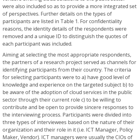
were also included so as to provide a more integrated set
of perspectives. Further details on the types of
participants are listed in Table 1. For confidentiality
reasons, the identity details of the respondents were
removed and a unique ID to distinguish the quotes of
each participant was included.
Aiming at selecting the most appropriate respondents,
the partners of a research project served as channels for
identifying participants from their country. The criteria
for selecting participants were to a) have good level of
knowledge and experience on the targeted subject b) to
be aware of the adoption of cloud services in the public
sector through their current role c) to be willing to
contribute and be open to provide sincere responses to
the interviewing process. Participants were divided into
three types of interviewees based on the nature of their
organization and their role in it (i.e. ICT Manager, Policy
Maker, Vendor). ICT managers were usually the CIOs of