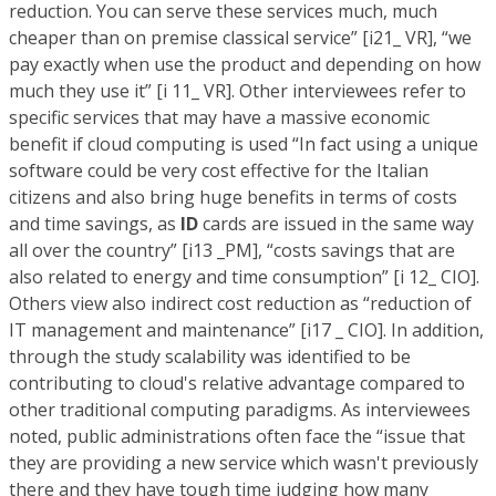
reduction. You can serve these services much, much
cheaper than on premise classical service” [i21_ VR], “we
pay exactly when use the product and depending on how
much they use it” [i 11_ VR]. Other interviewees refer to
specific services that may have a massive economic
benefit if cloud computing is used “In fact using a unique
software could be very cost effective for the Italian
citizens and also bring huge benefits in terms of costs
and time savings, as
ID
cards are issued in the same way
all over the country” [i13 _PM], “costs savings that are
also related to energy and time consumption” [i 12_ CIO].
Others view also indirect cost reduction as “reduction of
IT management and maintenance” [i17 _ CIO]. In addition,
through the study scalability was identified to be
contributing to cloud's relative advantage compared to
other traditional computing paradigms. As interviewees
noted, public administrations often face the “issue that
they are providing a new service which wasn't previously
there and they have tough time judging how many