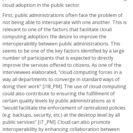
cloud adoption in the public sector.
First, public administrations often face the problem of
not being able to interoperate with one another. This is
relevant to one of the factors that facilitate cloud
computing adoption; the desire to improve the
interoperability between public administrations. This
seems to be one of the key factors identified by a large
number of participants that is expected to directly
improve the services offered to citizens. As one of the
interviewees elaborated, “cloud computing forces in a
way all departments to converge in standard ways of
doing their work” [i18_PM]. The use of cloud computing
could also contribute to ensuring the fulfillment of
certain quality levels by public administrations as it
“would facilitate the enforcement of centralized policies
(e.g. backups, security, etc.) at the desktop level by all
public services” [i7 _PM]. Cloud can also promote
interoperability by enhancing collaboration between