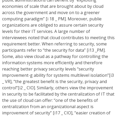
public administrations can benefit by “exploiting
economies of scale that are brought about by cloud
across the government and move on to a greener
computing paradigm” [i 18 _ PM]. Moreover, publie
organizations are obliged to assure certain security
levels for their IT services. A large number of
interviewees noted that cloud contributes to meeting this
requirement better. When referring to security, some
participants refer to “the security for data” [i13 _PM].
Some, also view cloud as a pathway for controlling the
information systems more efficiently and therefore
reaching better privacy security levels “security
improvement-g ability for systems multilevel isolation”[i3
_ VR], “the greatest benefit is the security, privacy and
control”[i2 _ CIO]. Similarly, others view the improvement
in security to be facilitated by the centralization of IT that
the use of cloud can offer: “one of the benefits of
centralization from an organizational aspect is
improvement of security” [i17 _ CIO], “easier creation of