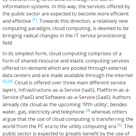
information systems. In this way, the services offered by
the public sector are expected to become more efficient
[1]
and effective
. Towards this direction, a relatively new
computing paradigm, cloud computing, is deemed to be
bringing radical changes in the IT service provisioning
field.
In its simplest form, cloud computing comprises of a
form of shared-resource and elastic computing services
offered on-demand which are pooled through external
data centers and are made available through the internet
[2],
[3]
. Cloud is offered over three main different service
layers, Infrastructure-as-a-Service (IaaS), Platform-as-a-
Service (PaaS) and Software-as-a-Service (SaaS). Authors
already cite cloud as the upcoming 'fifth utility’, besides
[4]
water, gas, electricity and telephone
whereas others
argue that the use of cloud computing is transferring the
[5]
world from the PC era to the utility computing era
. The
public sector is expected to greatly benefit by the use of