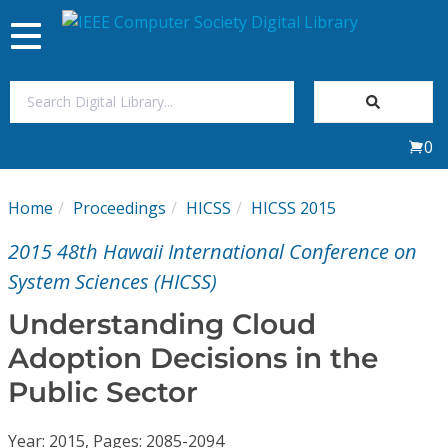
Toggle
navigation
Join Us
0
Sign In
Home
Proceedings
HICSS
HICSS 2015
My Subscriptions
2015 48th Hawaii International Conference on
Magazines
System Sciences (HICSS)
Understanding Cloud
Journals
Adoption Decisions in the
Public Sector
Video Library
Year: 2015, Pages: 2085-2094