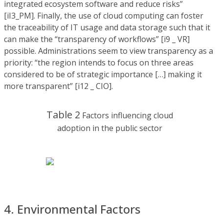
integrated ecosystem software and reduce risks”
[iI3_PM]. Finally, the use of cloud computing can foster
the traceability of IT usage and data storage such that it
can make the “transparency of workflows” [i9 _ VR]
possible. Administrations seem to view transparency as a
priority: “the region intends to focus on three areas
considered to be of strategic importance […] making it
more transparent” [i12 _ CIO].
Table 2
Factors influencing cloud
adoption in the public sector
4. Environmental Factors