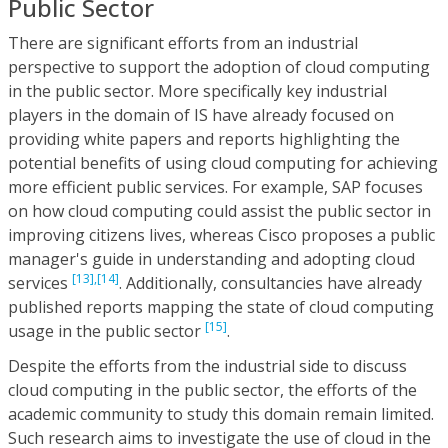
Public Sector
There are significant efforts from an industrial
perspective to support the adoption of cloud computing
in the public sector. More specifically key industrial
players in the domain of IS have already focused on
providing white papers and reports highlighting the
potential benefits of using cloud computing for achieving
more efficient public services. For example, SAP focuses
on how cloud computing could assist the public sector in
improving citizens lives, whereas Cisco proposes a public
manager's guide in understanding and adopting cloud
[13],
[14]
services
. Additionally, consultancies have already
published reports mapping the state of cloud computing
[15]
usage in the public sector
.
Despite the efforts from the industrial side to discuss
cloud computing in the public sector, the efforts of the
academic community to study this domain remain limited.
Such research aims to investigate the use of cloud in the