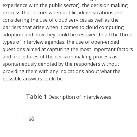
experience with the public sector), the decision making
process that occurs when public administrations are
considering the use of cloud services as well as the
barriers that arise when it comes to cloud computing
adoption and how they could be resolved. In all the three
types of interview agendas, the use of open-ended
questions aimed at capturing the most important factors
and procedures of the decision making process as
spontaneously denoted by the responders without
providing them with any indications about what the
possible answers could be.
Table 1
Description of interviewees