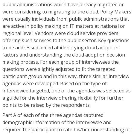
public administrations which have already migrated or
were considering to migrating to the cloud. Policy Makers
were usually individuals from public administrations that
are active in policy making on IT matters at national or
regional level. Vendors were cloud service providers
offering such services to the public sector. Key questions
to be addressed aimed at identifying cloud adoption
factors and understanding the cloud adoption decision
making process. For each group of interviewees the
questions were slightly adjusted to fit the targeted
participant group and in this way, three similar interview
agendas were developed. Based on the type of
interviewee targeted, one of the agendas was selected as
a guide for the interview offering flexibility for further
points to be raised by the respondents.
Part A of each of the three agendas captured
demographic information of the interviewee and
required the participant to rate his/her understanding of