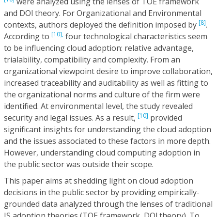
were analyzed using the lenses of TOE framework
and DOl theory. For Organizational and Environmental
[8]
contexts, authors deployed the definition imposed by
.
[10],
According to
four technological characteristics seem
to be influencing cloud adoption: relative advantage,
trialability, compatibility and complexity. From an
organizational viewpoint desire to improve collaboration,
increased traceability and auditability as well as fitting to
the organizational norms and culture of the firm were
identified. At environmental level, the study revealed
[10]
security and legal issues. As a result,
provided
significant insights for understanding the cloud adoption
and the issues associated to these factors in more depth.
However, understanding cloud computing adoption in
the public sector was outside their scope.
This paper aims at shedding light on cloud adoption
decisions in the public sector by providing empirically-
grounded data analyzed through the lenses of traditional
IS adoption theories (TOE framework, DOl theory). To