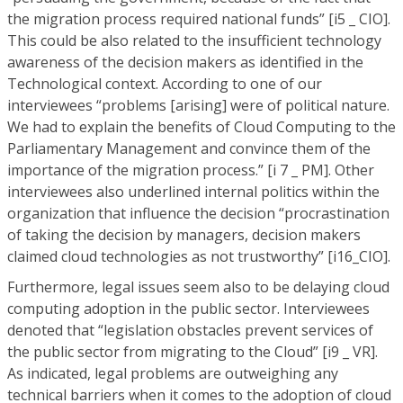
the migration process required national funds” [i5 _ CIO].
This could be also related to the insufficient technology
awareness of the decision makers as identified in the
Technological context. According to one of our
interviewees “problems [arising] were of political nature.
We had to explain the benefits of Cloud Computing to the
Parliamentary Management and convince them of the
importance of the migration process.” [i 7 _ PM]. Other
interviewees also underlined internal politics within the
organization that influence the decision “procrastination
of taking the decision by managers, decision makers
claimed cloud technologies as not trustworthy” [i16_CIO].
Furthermore, legal issues seem also to be delaying cloud
computing adoption in the public sector. Interviewees
denoted that “legislation obstacles prevent services of
the public sector from migrating to the Cloud” [i9 _ VR].
As indicated, legal problems are outweighing any
technical barriers when it comes to the adoption of cloud