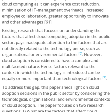
cloud computing as it can experience cost reduction,
minimization of IT-management overheads, increased
employee collaboration, greater opportunity to innovate
and other advantages [61]
Existing research that focuses on understanding the
factors that affect cloud computing adoption in the public
sector, pays inadequate attention to the factors that are
not directly related to the technology per se, such as
[6]
organizational or environmental factors
. However,
cloud adoption is considered to have a complex and
multifaceted nature. Hence factors relevant to the
context in which the technology is introduced can be
[7]
equally or more important than technological factors
.
To address this gap, this paper sheds light on cloud
adoption decisions in the public sector by considering the
technological, organizational and environmental contexts
of cloud adoption. The paper focuses on two research
questions: 1) What are the factors that affect cloud