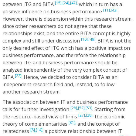
[15],
[24],
[47],
between ITG and BITA
which in turn has a
[11],
[43]
positive influence on business performance
.
However, there is dissension within this research stream,
since other researchers do not agree that these
relationships exist, and the entire BITA concept is highly
[10],
[49]
complex and still under discussion
. BITA is not the
only desired effect of ITG which has a positive impact on
business performance, and therefore the relationship
between ITG and business performance should be
analyzed independently of the very complex concept of
[22]
BITA
. Hence, we decided to consider BITA as an
independent research field and, instead, to follow
another research stream.
The association between IT and business performance
[28],
[52],
[53]
calls for further investigation
. Starting from
[27],
[28],
the resource-based view of firms
the economic
[31],
theory of complementarities
and the concept of
[8],
[14],
relatedness
a positive relationship between IT