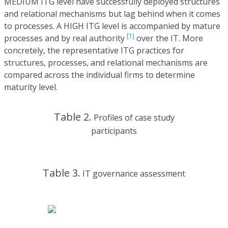
MEDIUM ITG level have successfully deployed structures
and relational mechanisms but lag behind when it comes
to processes. A HIGH ITG level is accompanied by mature
[1]
processes and by real authority
over the IT. More
concretely, the representative ITG practices for
structures, processes, and relational mechanisms are
compared across the individual firms to determine
maturity level.
Table 2.
Profiles of case study
participants
Table 3.
IT governance assessment