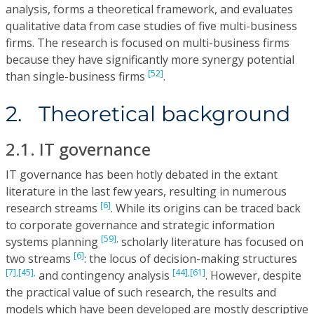
analysis, forms a theoretical framework, and evaluates
qualitative data from case studies of five multi-business
firms. The research is focused on multi-business firms
because they have significantly more synergy potential
[52]
than single-business firms
.
2. Theoretical background
2.1. IT governance
IT governance has been hotly debated in the extant
literature in the last few years, resulting in numerous
[6]
research streams
. While its origins can be traced back
to corporate governance and strategic information
[59],
systems planning
scholarly literature has focused on
[6]
two streams
: the locus of decision-making structures
[7],
[45],
[44],
[61]
and contingency analysis
. However, despite
the practical value of such research, the results and
models which have been developed are mostly descriptive