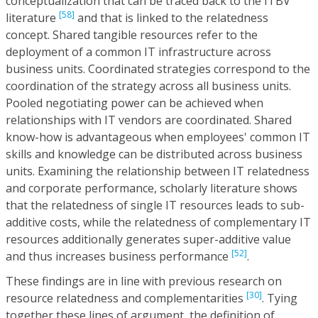
conceptualization that can be traced back to the ITBV
[58]
literature
and that is linked to the relatedness
concept. Shared tangible resources refer to the
deployment of a common IT infrastructure across
business units. Coordinated strategies correspond to the
coordination of the strategy across all business units.
Pooled negotiating power can be achieved when
relationships with IT vendors are coordinated. Shared
know-how is advantageous when employees' common IT
skills and knowledge can be distributed across business
units. Examining the relationship between IT relatedness
and corporate performance, scholarly literature shows
that the relatedness of single IT resources leads to sub-
additive costs, while the relatedness of complementary IT
resources additionally generates super-additive value
[52]
and thus increases business performance
.
These findings are in line with previous research on
[30]
resource relatedness and complementarities
. Tying
together these lines of argument, the definition of