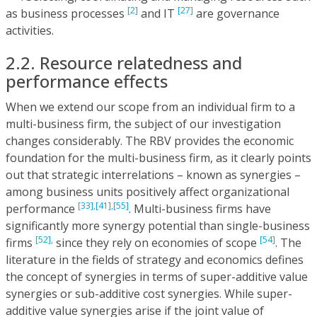
[2]
[27]
as business processes
and IT
are governance
activities.
2.2. Resource relatedness and
performance effects
When we extend our scope from an individual firm to a
multi-business firm, the subject of our investigation
changes considerably. The RBV provides the economic
foundation for the multi-business firm, as it clearly points
out that strategic interrelations – known as synergies –
among business units positively affect organizational
[33],
[41],
[55]
performance
. Multi-business firms have
significantly more synergy potential than single-business
[52],
[54]
firms
since they rely on economies of scope
. The
literature in the fields of strategy and economics defines
the concept of synergies in terms of super-additive value
synergies or sub-additive cost synergies. While super-
additive value synergies arise if the joint value of