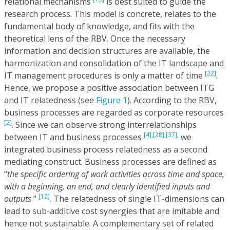
relational mechanisms
is best suited to guide the
research process. This model is concrete, relates to the
fundamental body of knowledge, and fits with the
theoretical lens of the RBV. Once the necessary
information and decision structures are available, the
harmonization and consolidation of the IT landscape and
[22]
IT management procedures is only a matter of time
.
Hence, we propose a positive association between ITG
and IT relatedness (see
Figure 1
). According to the RBV,
business processes are regarded as corporate resources
[2]
. Since we can observe strong interrelationships
[4],
[28],
[37],
between IT and business processes
we
integrated business process relatedness as a second
mediating construct. Business processes are defined as
“
the specific ordering of work activities across time and space,
with a beginning, an end, and clearly identified inputs and
[12]
outputs
”
. The relatedness of single IT-dimensions can
lead to sub-additive cost synergies that are imitable and
hence not sustainable. A complementary set of related