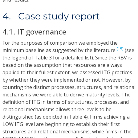
4. Case study report
4.1. IT governance
For the purposes of comparison we employed the
[15]
minimum baseline as suggested by the literature
(see
the legend of Table 3 for a detailed list). Since the RBV is
based on the assumption that resources are always
applied to their fullest extent, we assessed ITG practices
by whether they were implemented or not. However, by
counting the distinct processes, structures, and relational
mechanisms we were able to derive maturity levels. The
definition of ITG in terms of structures, processes, and
relational mechanisms allows three levels to be
distinguished (as depicted in Table 4). Firms achieving a
LOW ITG level are beginning to establish their first
structures and relational mechanisms, while firms in the