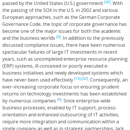
[42]
passed by the United States (U.S.) government
. With
the passing of the SOX in the U.S. in 2002 and various
European approaches, such as the German Corporate
Governance Code, the topic of corporate governance has
become one of the major issues for both the academic
[6]
and the business worlds
. In addition to the previously
discussed compliance issues, there have been numerous
spectacular failures of large IT investments in recent
years, such as uncompleted enterprise resource planning
(ERP) systems, ill-conceived or poorly executed e-
business initiatives and newly developed systems which
[13],
[62]
have never been used effectively
. Consequently, an
ever-increasing corporate focus on ensuring prudent
returns on technology investments has been established
[6]
by numerous companies
. Since enterprise-wide
business processes, enabled by IT support, process-
orientation and enhanced outsourcing of IT activities,
require more integration and communication within a
single company as well as in strategic partnerships, lack