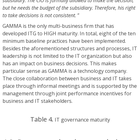
subsidiary. The CIO is formally allowed to make the decision,
but he needs the budget of the subsidiary. Therefore, his right
to take decisions is not consistent.
”
GAMMA is the only multi-business firm that has
developed ITG to HIGH maturity. In total, eight of the ten
minimum baseline practices have been implemented.
Besides the aforementioned structures and processes, IT
leadership is not limited to the IT organization but also
has an impact on business decisions. This makes
particular sense as GAMMA is a technology company.
The close collaboration between business and IT takes
place through informal meetings and is supported by the
management through joint performance incentives for
business and IT stakeholders.
Table 4.
IT governance maturity