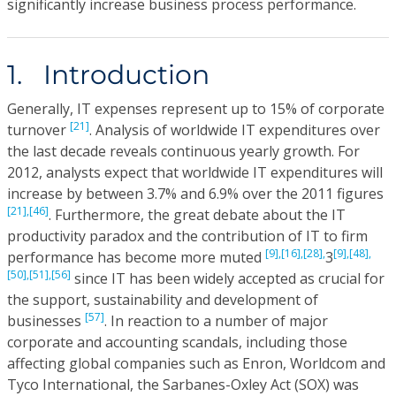
significantly increase business process performance.
1. Introduction
Generally, IT expenses represent up to 15% of corporate
[21]
turnover
. Analysis of worldwide IT expenditures over
the last decade reveals continuous yearly growth. For
2012, analysts expect that worldwide IT expenditures will
increase by between 3.7% and 6.9% over the 2011 figures
[21],
[46]
. Furthermore, the great debate about the IT
productivity paradox and the contribution of IT to firm
[9],
[16],
[28],
[9],
[48],
performance has become more muted
3
[50],
[51],
[56]
since IT has been widely accepted as crucial for
the support, sustainability and development of
[57]
businesses
. In reaction to a number of major
corporate and accounting scandals, including those
affecting global companies such as Enron, Worldcom and
Tyco International, the Sarbanes-Oxley Act (SOX) was