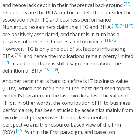
[22]
and hence lack depth in their theoretical background
.
Exceptions are the BITA-centric models that consider the
association with ITG and business performance.
[15],
[24],
[47]
Numerous researchers claim that ITG and BITA
are positively associated, and that this in turn has a
[11],
[43]
positive influence on business performance
.
However, ITG is only one out of six factors influencing
[24],
BITA
and hence the implications remain pretty limited
[22]
. In addition, there is still disagreement about the
[10],
[49]
definition of BITA
.
Another term that is hard to define is IT business value
(ITBV), which has been one of the most discussed topics
within IS literature in the last two decades. The value of
IT, or, in other words, the contribution of IT to business
performance, has been studied by academics mainly from
two distinct perspectives: the market-oriented
perspective and the resource-based view of the firm
[40]
(RBV)
. Within the first paradigm, and based on