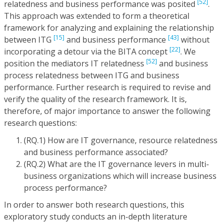
[52]
relatedness and business performance was posited
.
This approach was extended to form a theoretical
framework for analyzing and explaining the relationship
[15]
[43]
between ITG
and business performance
without
[22]
incorporating a detour via the BITA concept
. We
[52]
position the mediators IT relatedness
and business
process relatedness between ITG and business
performance. Further research is required to revise and
verify the quality of the research framework. It is,
therefore, of major importance to answer the following
research questions:
(RQ.1) How are IT governance, resource relatedness
and business performance associated?
(RQ.2) What are the IT governance levers in multi-
business organizations which will increase business
process performance?
In order to answer both research questions, this
exploratory study conducts an in-depth literature