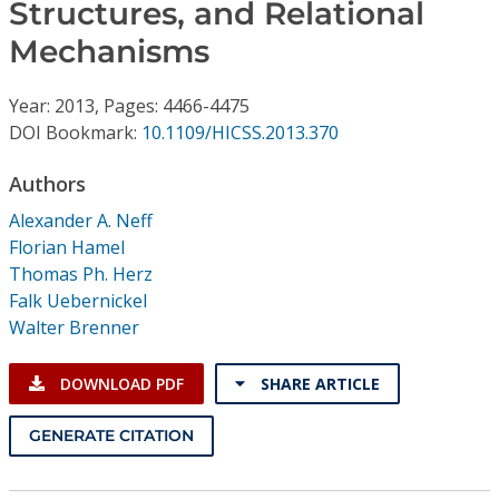
Conference Proceedings
Structures, and Relational
Mechanisms
Individual CSDL Subscriptions
Year: 2013, Pages: 4466-4475
DOI Bookmark:
10.1109/HICSS.2013.370
Institutional CSDL
Authors
Subscriptions
Alexander A. Neff
Florian Hamel
Resources
Thomas Ph. Herz
Falk Uebernickel
Walter Brenner
DOWNLOAD PDF
SHARE ARTICLE
GENERATE CITATION