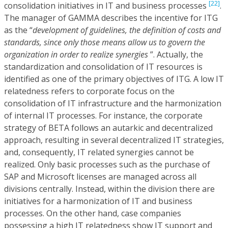
[22]
consolidation initiatives in IT and business processes
.
The manager of GAMMA describes the incentive for ITG
as the “
development of guidelines, the definition of costs and
standards, since only those means allow us to govern the
organization in order to realize synergies
”. Actually, the
standardization and consolidation of IT resources is
identified as one of the primary objectives of ITG. A low IT
relatedness refers to corporate focus on the
consolidation of IT infrastructure and the harmonization
of internal IT processes. For instance, the corporate
strategy of BETA follows an autarkic and decentralized
approach, resulting in several decentralized IT strategies,
and, consequently, IT related synergies cannot be
realized. Only basic processes such as the purchase of
SAP and Microsoft licenses are managed across all
divisions centrally. Instead, within the division there are
initiatives for a harmonization of IT and business
processes. On the other hand, case companies
possessing a high IT relatedness show IT support and