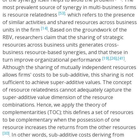
most prevalent source of synergy in multi-business firms
[53],
is resource relatedness
which refers to the presence
of similar activities and shared resources across business
[14]
units in the firm
. Based on the groundwork of the
RBV, researchers claim that the sharing of strategic
resources across business units generates cross-
business resource-based synergies, and that these in
[19],
[26],
[41]
turn improve organizational performance
.
Although the sharing of mutually independent resources
allows firms' costs to be sub-additive, this sharing is not
sufficient to achieve super-additive values. The concept
of resource relatedness cannot adequately capture the
super-additive value dimension of the resource
combinations. Hence, we apply the theory of
complementarities (TOC); this defines a set of resources
to be complementary when the possession of one
resource increases the returns from the other resources
[30]
. In other words, sub-additive costs deriving from