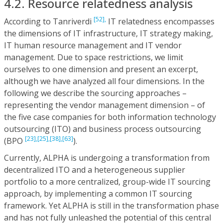
4.2. Resource relatedness analysis
[52],
According to Tanriverdi
IT relatedness encompasses
the dimensions of IT infrastructure, IT strategy making,
IT human resource management and IT vendor
management. Due to space restrictions, we limit
ourselves to one dimension and present an excerpt,
although we have analyzed all four dimensions. In the
following we describe the sourcing approaches –
representing the vendor management dimension – of
the five case companies for both information technology
outsourcing (ITO) and business process outsourcing
[23],
[25],
[38],
[63]
(BPO
).
Currently, ALPHA is undergoing a transformation from
decentralized ITO and a heterogeneous supplier
portfolio to a more centralized, group-wide IT sourcing
approach, by implementing a common IT sourcing
framework. Yet ALPHA is still in the transformation phase
and has not fully unleashed the potential of this central