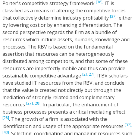
[36],
Porter's competitive strategy framework
IT is
classified as a means of altering the competitive forces
[37],
that collectively determine industry profitability
either
by lowering cost or by enhancing differentiation. The
second perspective regards the firm as a bundle of
resources which include assets, humans, knowledge and
processes. The RBV is based on the fundamental
assertion that resources can be heterogeneously
distributed among competitors, and that some of these
resources are imperfectly mobile and thus can provide
[2],
[27]
sustainable competitive advantage
. ITBV scholars
have studied IT resources from the RBV, and conclude
that the value is created not directly but through the
mediation of strongly related and complementary
[27],
[28]
resources
. In particular, the enhancement of
business processes presents a critical mediating effect
[28]
. The growth of a firm is associated with the
[32],
identification and usage of the appropriate resources
[40]
. Selecting, coordinating and managing resources such