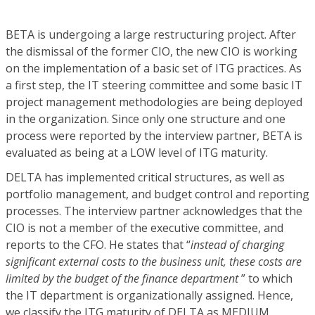
BETA is undergoing a large restructuring project. After
the dismissal of the former CIO, the new CIO is working
on the implementation of a basic set of ITG practices. As
a first step, the IT steering committee and some basic IT
project management methodologies are being deployed
in the organization. Since only one structure and one
process were reported by the interview partner, BETA is
evaluated as being at a LOW level of ITG maturity.
DELTA has implemented critical structures, as well as
portfolio management, and budget control and reporting
processes. The interview partner acknowledges that the
CIO is not a member of the executive committee, and
reports to the CFO. He states that “
instead of charging
significant external costs to the business unit, these costs are
limited by the budget of the finance department
” to which
the IT department is organizationally assigned. Hence,
we classify the ITG maturity of DELTA as MEDIUM.