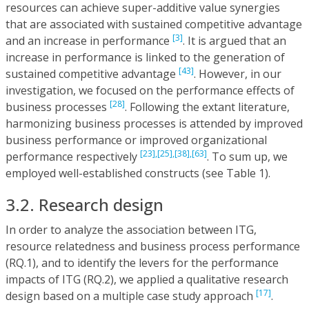
resources can achieve super-additive value synergies
that are associated with sustained competitive advantage
[3]
and an increase in performance
. It is argued that an
increase in performance is linked to the generation of
[43]
sustained competitive advantage
. However, in our
investigation, we focused on the performance effects of
[28]
business processes
. Following the extant literature,
harmonizing business processes is attended by improved
business performance or improved organizational
[23],
[25],
[38],
[63]
performance respectively
. To sum up, we
employed well-established constructs (see Table 1).
3.2. Research design
In order to analyze the association between ITG,
resource relatedness and business process performance
(RQ.1), and to identify the levers for the performance
impacts of ITG (RQ.2), we applied a qualitative research
[17]
design based on a multiple case study approach
.