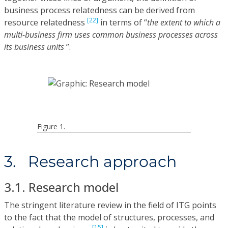
business process relatedness can be derived from
[22]
resource relatedness
in terms of “
the extent to which a
multi-business firm uses common business processes across
its business units
”.
Figure 1.
3. Research approach
3.1. Research model
The stringent literature review in the field of ITG points
to the fact that the model of structures, processes, and
[15]