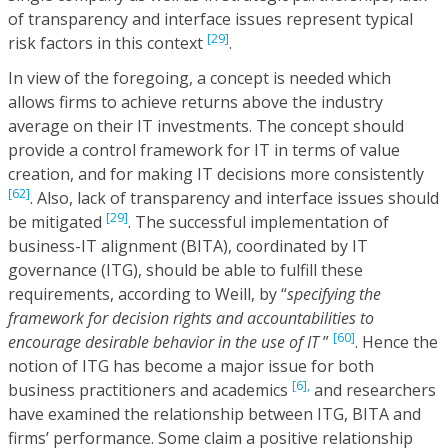
of transparency and interface issues represent typical
[29]
risk factors in this context
.
In view of the foregoing, a concept is needed which
allows firms to achieve returns above the industry
average on their IT investments. The concept should
provide a control framework for IT in terms of value
creation, and for making IT decisions more consistently
[62]
. Also, lack of transparency and interface issues should
[29]
be mitigated
. The successful implementation of
business-IT alignment (BITA), coordinated by IT
governance (ITG), should be able to fulfill these
requirements, according to Weill, by “
specifying the
framework for decision rights and accountabilities to
[60]
encourage desirable behavior in the use of IT
”
. Hence the
notion of ITG has become a major issue for both
[6],
business practitioners and academics
and researchers
have examined the relationship between ITG, BITA and
firms’ performance. Some claim a positive relationship