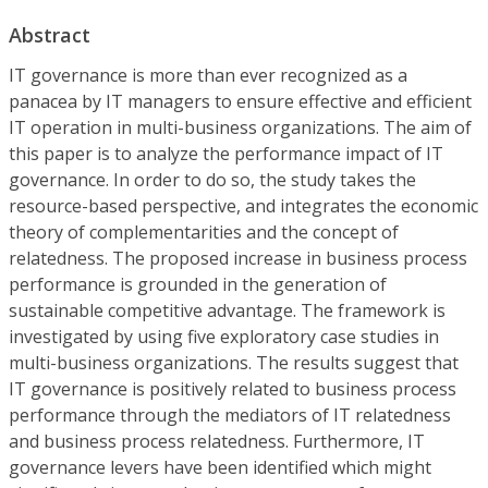
Abstract
IT governance is more than ever recognized as a
panacea by IT managers to ensure effective and efficient
IT operation in multi-business organizations. The aim of
this paper is to analyze the performance impact of IT
governance. In order to do so, the study takes the
resource-based perspective, and integrates the economic
theory of complementarities and the concept of
relatedness. The proposed increase in business process
performance is grounded in the generation of
sustainable competitive advantage. The framework is
investigated by using five exploratory case studies in
multi-business organizations. The results suggest that
IT governance is positively related to business process
performance through the mediators of IT relatedness
and business process relatedness. Furthermore, IT
governance levers have been identified which might