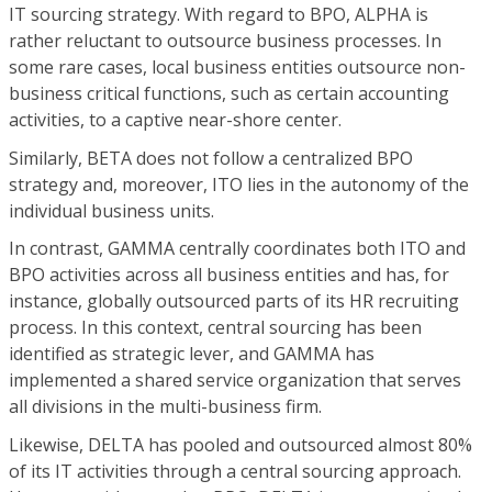
IT sourcing strategy. With regard to BPO, ALPHA is
rather reluctant to outsource business processes. In
some rare cases, local business entities outsource non-
business critical functions, such as certain accounting
activities, to a captive near-shore center.
Similarly, BETA does not follow a centralized BPO
strategy and, moreover, ITO lies in the autonomy of the
individual business units.
In contrast, GAMMA centrally coordinates both ITO and
BPO activities across all business entities and has, for
instance, globally outsourced parts of its HR recruiting
process. In this context, central sourcing has been
identified as strategic lever, and GAMMA has
implemented a shared service organization that serves
all divisions in the multi-business firm.
Likewise, DELTA has pooled and outsourced almost 80%
of its IT activities through a central sourcing approach.