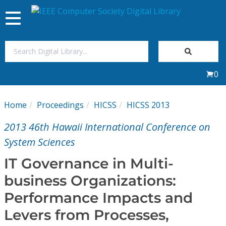
Toggle
navigation
Join Us
0
Sign In
Home
Proceedings
HICSS
HICSS 2013
My Subscriptions
2013 46th Hawaii International Conference on
Magazines
System Sciences
IT Governance in Multi-
Journals
business Organizations:
Performance Impacts and
Video Library
Levers from Processes,