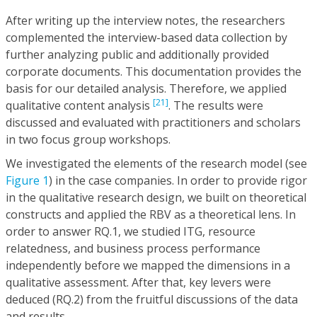
After writing up the interview notes, the researchers
complemented the interview-based data collection by
further analyzing public and additionally provided
corporate documents. This documentation provides the
basis for our detailed analysis. Therefore, we applied
[21]
qualitative content analysis
. The results were
discussed and evaluated with practitioners and scholars
in two focus group workshops.
We investigated the elements of the research model (see
Figure 1
) in the case companies. In order to provide rigor
in the qualitative research design, we built on theoretical
constructs and applied the RBV as a theoretical lens. In
order to answer RQ.1, we studied ITG, resource
relatedness, and business process performance
independently before we mapped the dimensions in a
qualitative assessment. After that, key levers were
deduced (RQ.2) from the fruitful discussions of the data
and results.