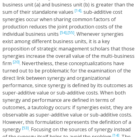
business unit (a) and business unit (b) is greater than the
[14],
sum of their standalone values
sub-additive cost
synergies occur when sharing common factors of
production reduces the joint production costs of the
[54],
[55]
individual business units
. Whenever synergies
exist among different business units, it is a key
proposition of strategic management scholars that those
synergies increase the overall value of the multi-business
[20]
firm
. Nevertheless, these conceptualizations have
turned out to be problematic for the examination of the
direct link between synergy and organizational
performance, since synergy is defined by its outcomes as
super-additive value or sub-additive costs. When both
synergy and performance are defined in terms of
outcomes, a tautology occurs: if synergies exist, they are
observable as super-additive value or sub-additive costs.
However, this formulation represents the definition of a
[53]
synergy
. Focusing on the sources of synergy instead
[14]
of the synergy itself helps to avoid the problem
. The