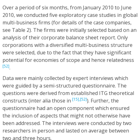
Over a period of six months, from January 2010 to June
2010, we conducted five exploratory case studies in global
multi-business firms (for details of the case companies,
see Table 2). The firms were initially selected based on an
analysis of their corporate balance sheet report. Only
corporations with a diversified multi-business structure
were selected, due to the fact that they have significant
potential for economies of scope and hence relatedness
[52]
.
Data were mainly collected by expert interviews which
were guided by a semi-structured questionnaire. The
questions were derived from established ITG theoretical
[15],
[52]
constructs (inter alia those in
). Further, the
questionnaire had an open component which ensured
the inclusion of aspects that might not otherwise have
been addressed. The interviews were conducted by two
researchers in person and lasted on average between
two and three hours.