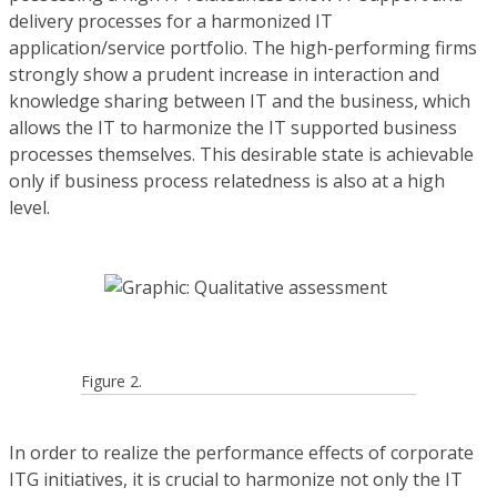
delivery processes for a harmonized IT
application/service portfolio. The high-performing firms
strongly show a prudent increase in interaction and
knowledge sharing between IT and the business, which
allows the IT to harmonize the IT supported business
processes themselves. This desirable state is achievable
only if business process relatedness is also at a high
level.
Figure 2.
In order to realize the performance effects of corporate
ITG initiatives, it is crucial to harmonize not only the IT