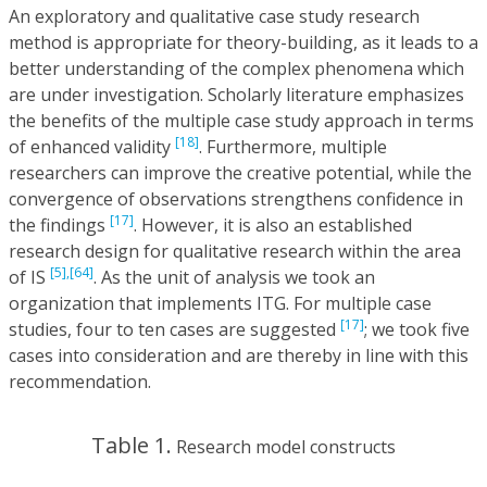
An exploratory and qualitative case study research
method is appropriate for theory-building, as it leads to a
better understanding of the complex phenomena which
are under investigation. Scholarly literature emphasizes
the benefits of the multiple case study approach in terms
[18]
of enhanced validity
. Furthermore, multiple
researchers can improve the creative potential, while the
convergence of observations strengthens confidence in
[17]
the findings
. However, it is also an established
research design for qualitative research within the area
[5],
[64]
of IS
. As the unit of analysis we took an
organization that implements ITG. For multiple case
[17]
studies, four to ten cases are suggested
; we took five
cases into consideration and are thereby in line with this
recommendation.
Table 1.
Research model constructs