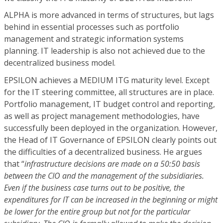
ALPHA is more advanced in terms of structures, but lags
behind in essential processes such as portfolio
management and strategic information systems
planning. IT leadership is also not achieved due to the
decentralized business model.
EPSILON achieves a MEDIUM ITG maturity level. Except
for the IT steering committee, all structures are in place.
Portfolio management, IT budget control and reporting,
as well as project management methodologies, have
successfully been deployed in the organization. However,
the Head of IT Governance of EPSILON clearly points out
the difficulties of a decentralized business. He argues
that “
infrastructure decisions are made on a 50:50 basis
between the CIO and the management of the subsidiaries.
Even if the business case turns out to be positive, the
expenditures for IT can be increased in the beginning or might
be lower for the entire group but not for the particular