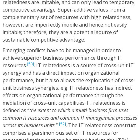
relatedness are imitable, and can only lead to temporary
competitive advantage. Super-additive values from a
complementary set of resources with high relatedness,
however, are imperfectly mobile and hence not easily
imitable; therefore, they are a potential source of
sustainable competitive advantage.
Emerging conflicts have to be managed in order to
achieve superior business performance through IT
[53]
resources
. IT relatedness is a source of cross-unit IT
synergy and has a direct impact on organizational
performance, but it also allows the exploitation of cross-
unit business synergies, e.g. IT relatedness has indirect
effects on organizational performance through the
mediation of cross-unit capabilities. IT relatedness is
defined as “
the extent to which a multi-business firm uses
common IT resources and common IT management processes
[52]
across its business units
”
. The IT relatedness construct
comprises a parsimonious set of IT resources for