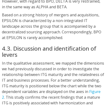
However, with regard to BPO, DELTA is very restrained,
in the same way as ALPHA and BETA.
Based on a strong history of mergers and acquisitions,
EPSILON is characterized by a non-integrated IT
landscape across the group that is accompanied by a
decentralized sourcing approach. Correspondingly, BPO
at EPSILON is rarely accomplished.
4.3. Discussion and identification of
levers
In the qualitative assessment, we mapped the dimensions
we had previously discussed in order to investigate the
relationship between ITG maturity and the relatedness of
IT and business processes. For a better understanding,
ITG maturity is positioned below the chart while the two
dependent variables are displayed on the axes in
Figure
2
. This study confirms the recent findings that a mature
ITG is positively associated with harmonization and