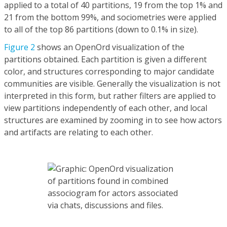
applied to a total of 40 partitions, 19 from the top 1% and
21 from the bottom 99%, and sociometries were applied
to all of the top 86 partitions (down to 0.1% in size).
Figure 2
shows an OpenOrd visualization of the
partitions obtained. Each partition is given a different
color, and structures corresponding to major candidate
communities are visible. Generally the visualization is not
interpreted in this form, but rather filters are applied to
view partitions independently of each other, and local
structures are examined by zooming in to see how actors
and artifacts are relating to each other.