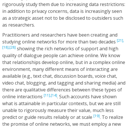
rigorously study them due to increasing data restrictions:
in addition to privacy concerns, data is increasingly seen
as a strategic asset not to be disclosed to outsiders such
as researchers.
Practitioners and researchers have been creating and
[21],
studying online networks for more than two decades
[18],
[28]
showing the rich networks of support and high
quality of dialogue people can achieve online. We know
that relationships develop online, but in a complex online
environment, many different means of interacting are
available (e.g., text chat, discussion boards, voice chat,
video chat, blogging, and tagging and sharing media) and
there are qualitative differences between these types of
[11],
[14]
online interactions
. Such accounts have shown
what is attainable in particular contexts, but we are still
unable to rigorously measure their value, much less
[19]
predict or guide results reliably or at scale
. To realize
the promise of online networks, we must employ a new