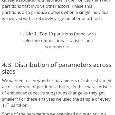
closely associated with artifacts in their offices than with
partitions that involve other actors. These small
partitions also produce outliers when a single individual
is involved with a relatively large number of artifacts.
Table 1.
Top 19 partitions found, with
selected compositional statistics and
sociometrics.
4.3. Distribution of parameters across
sizes
We wanted to see whether parameters of interest varied
across the size of partitions-that is, do the characteristics
of embedded cohesive subgroups change as they get
smaller? For these analyses we used the sample of every
th
10
partition.
Some of the parameters we examined did not vary in a