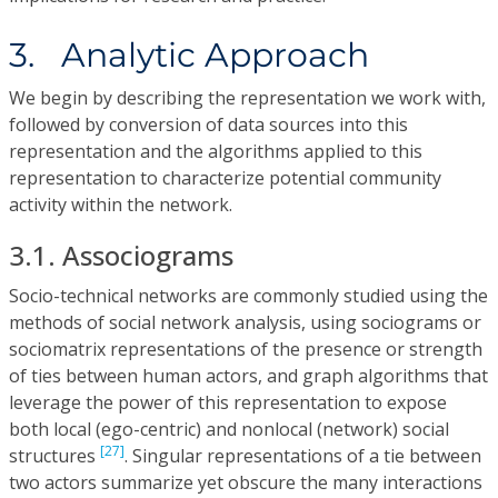
3. Analytic Approach
We begin by describing the representation we work with,
followed by conversion of data sources into this
representation and the algorithms applied to this
representation to characterize potential community
activity within the network.
3.1. Associograms
Socio-technical networks are commonly studied using the
methods of social network analysis, using sociograms or
sociomatrix representations of the presence or strength
of ties between human actors, and graph algorithms that
leverage the power of this representation to expose
both local (ego-centric) and nonlocal (network) social
[27]
structures
. Singular representations of a tie between
two actors summarize yet obscure the many interactions