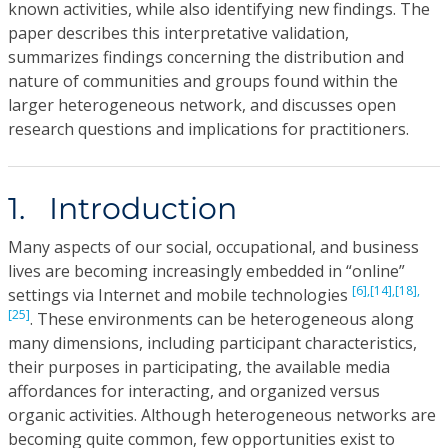
known activities, while also identifying new findings. The
paper describes this interpretative validation,
summarizes findings concerning the distribution and
nature of communities and groups found within the
larger heterogeneous network, and discusses open
research questions and implications for practitioners.
1. Introduction
Many aspects of our social, occupational, and business
lives are becoming increasingly embedded in “online”
[6],
[14],
[18],
settings via Internet and mobile technologies
[25]
. These environments can be heterogeneous along
many dimensions, including participant characteristics,
their purposes in participating, the available media
affordances for interacting, and organized versus
organic activities. Although heterogeneous networks are
becoming quite common, few opportunities exist to