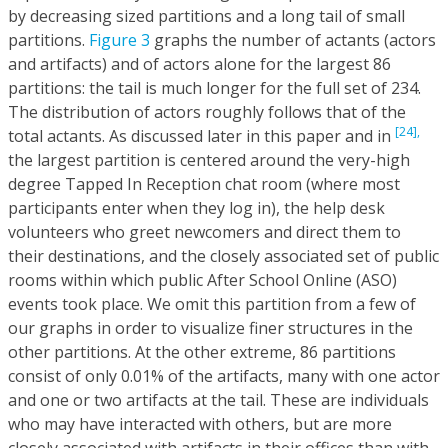
by decreasing sized partitions and a long tail of small
partitions.
Figure 3
graphs the number of actants (actors
and artifacts) and of actors alone for the largest 86
partitions: the tail is much longer for the full set of 234.
The distribution of actors roughly follows that of the
[24],
total actants. As discussed later in this paper and in
the largest partition is centered around the very-high
degree Tapped In Reception chat room (where most
participants enter when they log in), the help desk
volunteers who greet newcomers and direct them to
their destinations, and the closely associated set of public
rooms within which public After School Online (ASO)
events took place. We omit this partition from a few of
our graphs in order to visualize finer structures in the
other partitions. At the other extreme, 86 partitions
consist of only 0.01% of the artifacts, many with one actor
and one or two artifacts at the tail. These are individuals
who may have interacted with others, but are more