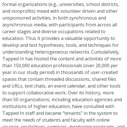
formal organizations (e.g., universities, school districts,
and nonprofits) mixed with volunteer driven and other
unsponsored activities, in both synchronous and
asynchronous media, with participants from across all
career stages and diverse occupations related to
education. Thus it provides a valuable opportunity to
develop and test hypotheses, tools, and techniques for
understanding heterogeneous networks. Cumulatively,
Tapped In has hosted the content and activities of more
than 150,000 education professionals (over 20,000 per
year in our study period) in thousands of user-created
spaces that contain threaded discussions, shared files
and URLs, text chats, an event calendar, and other tools
to support collaborative work. Over its history, more
than 50 organizations, including education agencies and
institutions of higher education, have consulted with
Tapped In staff and became “tenants” in the system to
meet the needs of students and faculty with online
courses, workshops, seminars, mentoring programs, and