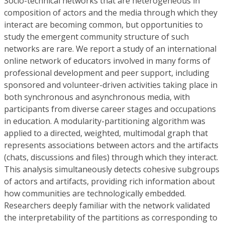
Socio-technical networks that are heterogeneous in
composition of actors and the media through which they
interact are becoming common, but opportunities to
study the emergent community structure of such
networks are rare. We report a study of an international
online network of educators involved in many forms of
professional development and peer support, including
sponsored and volunteer-driven activities taking place in
both synchronous and asynchronous media, with
participants from diverse career stages and occupations
in education. A modularity-partitioning algorithm was
applied to a directed, weighted, multimodal graph that
represents associations between actors and the artifacts
(chats, discussions and files) through which they interact.
This analysis simultaneously detects cohesive subgroups
of actors and artifacts, providing rich information about
how communities are technologically embedded.
Researchers deeply familiar with the network validated
the interpretability of the partitions as corresponding to