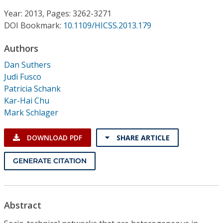
Conference Proceedings
Year: 2013, Pages: 3262-3271
DOI Bookmark:
10.1109/HICSS.2013.179
Individual CSDL Subscriptions
Authors
Institutional CSDL
Dan Suthers
Judi Fusco
Subscriptions
Patricia Schank
Kar-Hai Chu
Mark Schlager
Resources
DOWNLOAD PDF
SHARE ARTICLE
GENERATE CITATION
Abstract