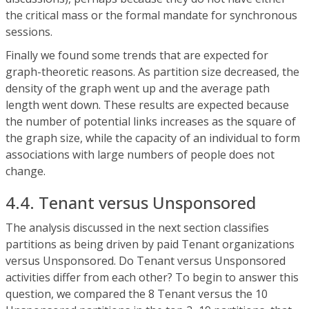
the critical mass or the formal mandate for synchronous
sessions.
Finally we found some trends that are expected for
graph-theoretic reasons. As partition size decreased, the
density of the graph went up and the average path
length went down. These results are expected because
the number of potential links increases as the square of
the graph size, while the capacity of an individual to form
associations with large numbers of people does not
change.
4.4. Tenant versus Unsponsored
The analysis discussed in the next section classifies
partitions as being driven by paid Tenant organizations
versus Unsponsored. Do Tenant versus Unsponsored
activities differ from each other? To begin to answer this
question, we compared the 8 Tenant versus the 10