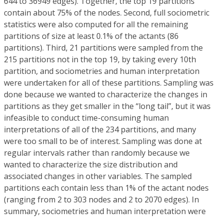
644 to 36949 edges). Together, the top 19 partitions
contain about 75% of the nodes. Second, full sociometric
statistics were also computed for all the remaining
partitions of size at least 0.1% of the actants (86
partitions). Third, 21 partitions were sampled from the
215 partitions not in the top 19, by taking every 10th
partition, and sociometries and human interpretation
were undertaken for all of these partitions. Sampling was
done because we wanted to characterize the changes in
partitions as they get smaller in the “long tail”, but it was
infeasible to conduct time-consuming human
interpretations of all of the 234 partitions, and many
were too small to be of interest. Sampling was done at
regular intervals rather than randomly because we
wanted to characterize the size distribution and
associated changes in other variables. The sampled
partitions each contain less than 1% of the actant nodes
(ranging from 2 to 303 nodes and 2 to 2070 edges). In
summary, sociometries and human interpretation were