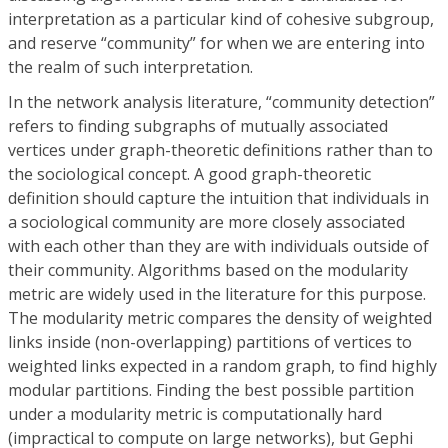
interpretation as a particular kind of cohesive subgroup,
and reserve “community” for when we are entering into
the realm of such interpretation.
In the network analysis literature, “community detection”
refers to finding subgraphs of mutually associated
vertices under graph-theoretic definitions rather than to
the sociological concept. A good graph-theoretic
definition should capture the intuition that individuals in
a sociological community are more closely associated
with each other than they are with individuals outside of
their community. Algorithms based on the modularity
metric are widely used in the literature for this purpose.
The modularity metric compares the density of weighted
links inside (non-overlapping) partitions of vertices to
weighted links expected in a random graph, to find highly
modular partitions. Finding the best possible partition
under a modularity metric is computationally hard
(impractical to compute on large networks), but Gephi