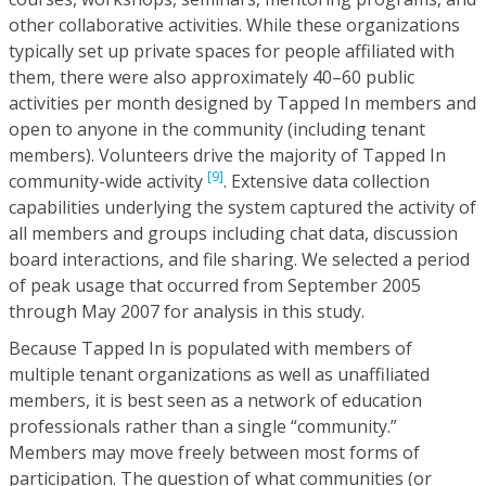
other collaborative activities. While these organizations
typically set up private spaces for people affiliated with
them, there were also approximately 40–60 public
activities per month designed by Tapped In members and
open to anyone in the community (including tenant
members). Volunteers drive the majority of Tapped In
[9]
community-wide activity
. Extensive data collection
capabilities underlying the system captured the activity of
all members and groups including chat data, discussion
board interactions, and file sharing. We selected a period
of peak usage that occurred from September 2005
through May 2007 for analysis in this study.
Because Tapped In is populated with members of
multiple tenant organizations as well as unaffiliated
members, it is best seen as a network of education
professionals rather than a single “community.”
Members may move freely between most forms of
participation. The question of what communities (or