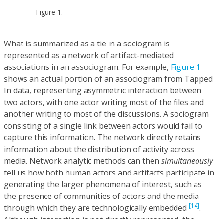
Figure 1.
What is summarized as a tie in a sociogram is
represented as a network of artifact-mediated
associations in an associogram. For example,
Figure 1
shows an actual portion of an associogram from Tapped
In data, representing asymmetric interaction between
two actors, with one actor writing most of the files and
another writing to most of the discussions. A sociogram
consisting of a single link between actors would fail to
capture this information. The network directly retains
information about the distribution of activity across
media. Network analytic methods can then
simultaneously
tell us how both human actors and artifacts participate in
generating the larger phenomena of interest, such as
the presence of communities of actors and the media
[14]
through which they are technologically embedded
.