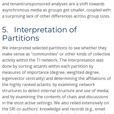
and tenant/unsponsored analyses are a shift towards
asynchronous media as groups get smaller, coupled with
a surprising lack of other differences across group sizes.
5. Interpretation of
Partitions
We interpreted selected partitions to see whether they
make sense as “communities” or other kinds of collective
activity within the TI network. The interpretation was
done by sorting actants within each partition by
measures of importance (degree, weighted degree,
eigenvector centrality) and determining the affiliations of
the highly ranked actants; by examining network
structures to detect internal structure and use of media;
and by examining the contents of chats and discussions
in the most active settings. We also relied extensively on
the SRI co-authors' knowledge and records (e.g., email