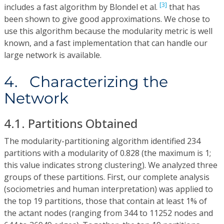
[3]
includes a fast algorithm by Blondel et al.
that has
been shown to give good approximations. We chose to
use this algorithm because the modularity metric is well
known, and a fast implementation that can handle our
large network is available.
4. Characterizing the
Network
4.1. Partitions Obtained
The modularity-partitioning algorithm identified 234
partitions with a modularity of 0.828 (the maximum is 1;
this value indicates strong clustering). We analyzed three
groups of these partitions. First, our complete analysis
(sociometries and human interpretation) was applied to
the top 19 partitions, those that contain at least 1% of
the actant nodes (ranging from 344 to 11252 nodes and