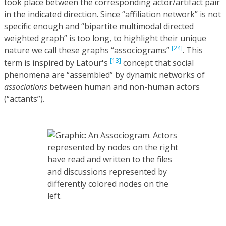
took place between the corresponding actor/artifact pair
in the indicated direction. Since “affiliation network” is not
specific enough and “bipartite multimodal directed
weighted graph” is too long, to highlight their unique
[24]
nature we call these graphs “associograms”
. This
[13]
term is inspired by Latour's
concept that social
phenomena are “assembled” by dynamic networks of
associations
between human and non-human actors
(“actants”).