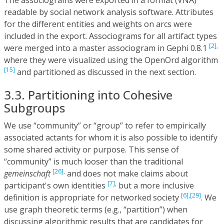
readable by social network analysis software. Attributes
for the different entities and weights on arcs were
included in the export. Associograms for all artifact types
[2],
were merged into a master associogram in Gephi 0.8.1
where they were visualized using the OpenOrd algorithm
[15]
and partitioned as discussed in the next section.
3.3. Partitioning into Cohesive
Subgroups
We use “community” or “group” to refer to empirically
associated actants for whom it is also possible to identify
some shared activity or purpose. This sense of
“community” is much looser than the traditional
[26],
gemeinschaft
and does not make claims about
[7],
participant's own identities
but a more inclusive
[6],
[29]
definition is appropriate for networked society
. We
use graph theoretic terms (e.g., “partition”) when
discussing algorithmic results that are candidates for