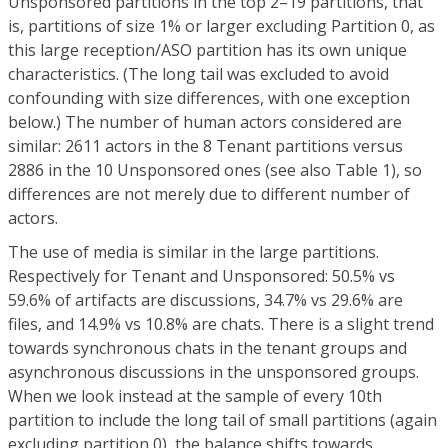
Unsponsored partitions in the top 2–19 partitions, that
is, partitions of size 1% or larger excluding Partition 0, as
this large reception/ASO partition has its own unique
characteristics. (The long tail was excluded to avoid
confounding with size differences, with one exception
below.) The number of human actors considered are
similar: 2611 actors in the 8 Tenant partitions versus
2886 in the 10 Unsponsored ones (see also Table 1), so
differences are not merely due to different number of
actors.
The use of media is similar in the large partitions.
Respectively for Tenant and Unsponsored: 50.5% vs
59.6% of artifacts are discussions, 34.7% vs 29.6% are
files, and 14.9% vs 10.8% are chats. There is a slight trend
towards synchronous chats in the tenant groups and
asynchronous discussions in the unsponsored groups.
When we look instead at the sample of every 10th
partition to include the long tail of small partitions (again
excluding partition 0), the balance shifts towards