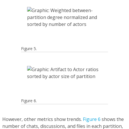
Figure 5.
Figure 6.
However, other metrics show trends.
Figure 6
shows the
number of chats, discussions, and files in each partition,