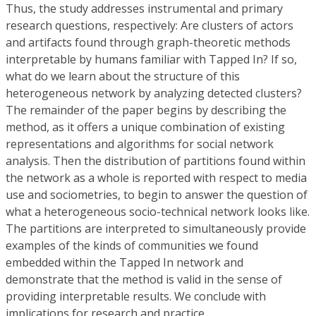
Thus, the study addresses instrumental and primary
research questions, respectively: Are clusters of actors
and artifacts found through graph-theoretic methods
interpretable by humans familiar with Tapped In? If so,
what do we learn about the structure of this
heterogeneous network by analyzing detected clusters?
The remainder of the paper begins by describing the
method, as it offers a unique combination of existing
representations and algorithms for social network
analysis. Then the distribution of partitions found within
the network as a whole is reported with respect to media
use and sociometries, to begin to answer the question of
what a heterogeneous socio-technical network looks like.
The partitions are interpreted to simultaneously provide
examples of the kinds of communities we found
embedded within the Tapped In network and
demonstrate that the method is valid in the sense of
providing interpretable results. We conclude with
implications for research and practice.