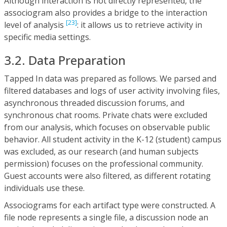
Although interaction is not directly represented, the
associogram also provides a bridge to the interaction
[23]
level of analysis
: it allows us to retrieve activity in
specific media settings.
3.2. Data Preparation
Tapped In data was prepared as follows. We parsed and
filtered databases and logs of user activity involving files,
asynchronous threaded discussion forums, and
synchronous chat rooms. Private chats were excluded
from our analysis, which focuses on observable public
behavior. All student activity in the K-12 (student) campus
was excluded, as our research (and human subjects
permission) focuses on the professional community.
Guest accounts were also filtered, as different rotating
individuals use these.
Associograms for each artifact type were constructed. A
file node represents a single file, a discussion node an