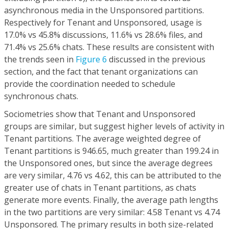
asynchronous media in the Unsponsored partitions.
Respectively for Tenant and Unsponsored, usage is
17.0% vs 45.8% discussions, 11.6% vs 28.6% files, and
71.4% vs 25.6% chats. These results are consistent with
the trends seen in
Figure 6
discussed in the previous
section, and the fact that tenant organizations can
provide the coordination needed to schedule
synchronous chats.
Sociometries show that Tenant and Unsponsored
groups are similar, but suggest higher levels of activity in
Tenant partitions. The average weighted degree of
Tenant partitions is 946.65, much greater than 199.24 in
the Unsponsored ones, but since the average degrees
are very similar, 4.76 vs 4.62, this can be attributed to the
greater use of chats in Tenant partitions, as chats
generate more events. Finally, the average path lengths
in the two partitions are very similar: 4.58 Tenant vs 4.74
Unsponsored. The primary results in both size-related