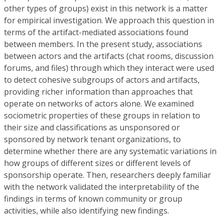
other types of groups) exist in this network is a matter
for empirical investigation. We approach this question in
terms of the artifact-mediated associations found
between members. In the present study, associations
between actors and the artifacts (chat rooms, discussion
forums, and files) through which they interact were used
to detect cohesive subgroups of actors and artifacts,
providing richer information than approaches that
operate on networks of actors alone. We examined
sociometric properties of these groups in relation to
their size and classifications as unsponsored or
sponsored by network tenant organizations, to
determine whether there are any systematic variations in
how groups of different sizes or different levels of
sponsorship operate. Then, researchers deeply familiar
with the network validated the interpretability of the
findings in terms of known community or group
activities, while also identifying new findings.