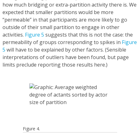
how much bridging or extra-partition activity there is. We
expected that smaller partitions would be more
“permeable” in that participants are more likely to go
outside of their small partition to engage in other
activities.
Figure 5
suggests that this is not the case: the
permeability of groups corresponding to spikes in
Figure
5
will have to be explained by other factors. (Sensible
interpretations of outliers have been found, but page
limits preclude reporting those results here.)
Figure 4.