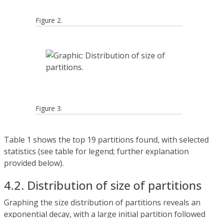
Figure 2.
Figure 3.
Table 1 shows the top 19 partitions found, with selected
statistics (see table for legend; further explanation
provided below).
4.2. Distribution of size of partitions
Graphing the size distribution of partitions reveals an
exponential decay, with a large initial partition followed