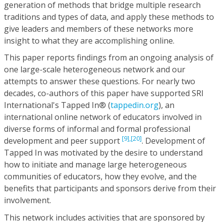
generation of methods that bridge multiple research
traditions and types of data, and apply these methods to
give leaders and members of these networks more
insight to what they are accomplishing online.
This paper reports findings from an ongoing analysis of
one large-scale heterogeneous network and our
attempts to answer these questions. For nearly two
decades, co-authors of this paper have supported SRI
International's Tapped In® (
tappedin.org
), an
international online network of educators involved in
diverse forms of informal and formal professional
[9],
[20]
development and peer support
. Development of
Tapped In was motivated by the desire to understand
how to initiate and manage large heterogeneous
communities of educators, how they evolve, and the
benefits that participants and sponsors derive from their
involvement.
This network includes activities that are sponsored by