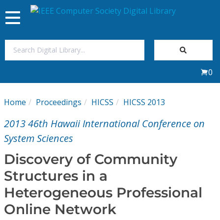
Toggle
navigation
Join Us
0
Sign In
Home
Proceedings
HICSS
HICSS 2013
My Subscriptions
2013 46th Hawaii International Conference on
Magazines
System Sciences
Discovery of Community
Journals
Structures in a
Heterogeneous Professional
Video Library
Online Network