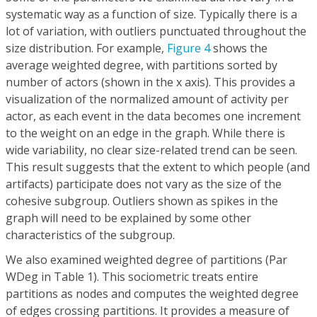
systematic way as a function of size. Typically there is a
lot of variation, with outliers punctuated throughout the
size distribution. For example,
Figure 4
shows the
average weighted degree, with partitions sorted by
number of actors (shown in the x axis). This provides a
visualization of the normalized amount of activity per
actor, as each event in the data becomes one increment
to the weight on an edge in the graph. While there is
wide variability, no clear size-related trend can be seen.
This result suggests that the extent to which people (and
artifacts) participate does not vary as the size of the
cohesive subgroup. Outliers shown as spikes in the
graph will need to be explained by some other
characteristics of the subgroup.
We also examined weighted degree of partitions (Par
WDeg in Table 1). This sociometric treats entire
partitions as nodes and computes the weighted degree
of edges crossing partitions. It provides a measure of