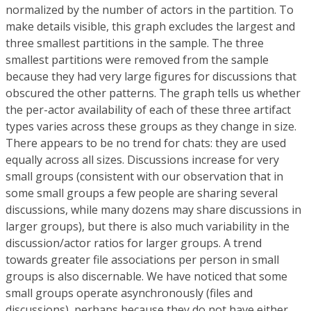
normalized by the number of actors in the partition. To
make details visible, this graph excludes the largest and
three smallest partitions in the sample. The three
smallest partitions were removed from the sample
because they had very large figures for discussions that
obscured the other patterns. The graph tells us whether
the per-actor availability of each of these three artifact
types varies across these groups as they change in size.
There appears to be no trend for chats: they are used
equally across all sizes. Discussions increase for very
small groups (consistent with our observation that in
some small groups a few people are sharing several
discussions, while many dozens may share discussions in
larger groups), but there is also much variability in the
discussion/actor ratios for larger groups. A trend
towards greater file associations per person in small
groups is also discernable. We have noticed that some
small groups operate asynchronously (files and
discussions), perhaps because they do not have either