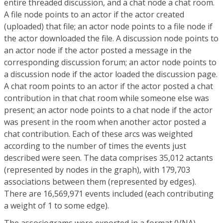
entire threaded discussion, and a chat node a chat room.
A file node points to an actor if the actor created
(uploaded) that file; an actor node points to a file node if
the actor downloaded the file. A discussion node points to
an actor node if the actor posted a message in the
corresponding discussion forum; an actor node points to
a discussion node if the actor loaded the discussion page.
A chat room points to an actor if the actor posted a chat
contribution in that chat room while someone else was
present; an actor node points to a chat node if the actor
was present in the room when another actor posted a
chat contribution. Each of these arcs was weighted
according to the number of times the events just
described were seen. The data comprises 35,012 actants
(represented by nodes in the graph), with 179,703
associations between them (represented by edges).
There are 16,569,971 events included (each contributing
a weight of 1 to some edge).
The associograms were exported in a format (VNA)