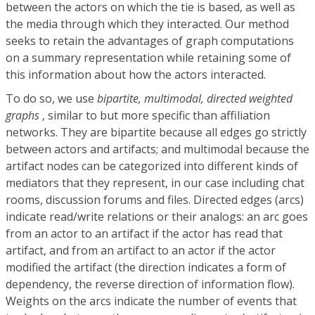
between the actors on which the tie is based, as well as
the media through which they interacted. Our method
seeks to retain the advantages of graph computations
on a summary representation while retaining some of
this information about how the actors interacted.
To do so, we use
bipartite, multimodal, directed weighted
graphs
, similar to but more specific than affiliation
networks. They are bipartite because all edges go strictly
between actors and artifacts; and multimodal because the
artifact nodes can be categorized into different kinds of
mediators that they represent, in our case including chat
rooms, discussion forums and files. Directed edges (arcs)
indicate read/write relations or their analogs: an arc goes
from an actor to an artifact if the actor has read that
artifact, and from an artifact to an actor if the actor
modified the artifact (the direction indicates a form of
dependency, the reverse direction of information flow).
Weights on the arcs indicate the number of events that