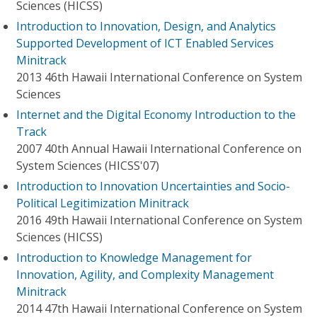
Sciences (HICSS)
Introduction to Innovation, Design, and Analytics
Supported Development of ICT Enabled Services
Minitrack
2013 46th Hawaii International Conference on System
Sciences
Internet and the Digital Economy Introduction to the
Track
2007 40th Annual Hawaii International Conference on
System Sciences (HICSS'07)
Introduction to Innovation Uncertainties and Socio-
Political Legitimization Minitrack
2016 49th Hawaii International Conference on System
Sciences (HICSS)
Introduction to Knowledge Management for
Innovation, Agility, and Complexity Management
Minitrack
2014 47th Hawaii International Conference on System