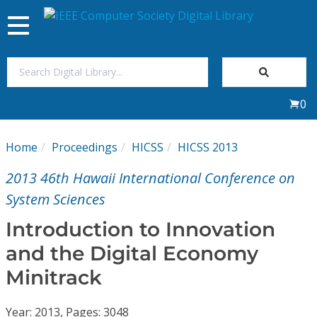
Toggle
navigation
Join Us
0
Sign In
Home
Proceedings
HICSS
HICSS 2013
My Subscriptions
2013 46th Hawaii International Conference on
Magazines
System Sciences
Introduction to Innovation
Journals
and the Digital Economy
Minitrack
Video Library
Year: 2013, Pages: 3048