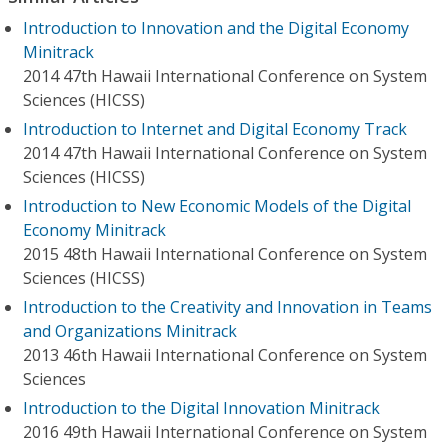
Introduction to Innovation and the Digital Economy
Minitrack
2014 47th Hawaii International Conference on System
Sciences (HICSS)
Introduction to Internet and Digital Economy Track
2014 47th Hawaii International Conference on System
Sciences (HICSS)
Introduction to New Economic Models of the Digital
Economy Minitrack
2015 48th Hawaii International Conference on System
Sciences (HICSS)
Introduction to the Creativity and Innovation in Teams
and Organizations Minitrack
2013 46th Hawaii International Conference on System
Sciences
Introduction to the Digital Innovation Minitrack
2016 49th Hawaii International Conference on System