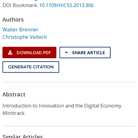
Conference Proceedings
DOI Bookmark:
10.1109/HICSS.2013.306
Authors
Individual CSDL Subscriptions
Walter Brenner
Christophe Vetterli
Institutional CSDL
Subscriptions
DOWNLOAD PDF
SHARE ARTICLE
GENERATE CITATION
Resources
Abstract
Introduction to Innovation and the Digital Economy
Minitrack.
Similar Articles