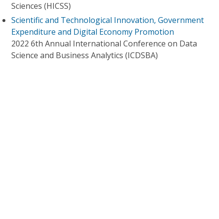
Sciences (HICSS)
Scientific and Technological Innovation, Government
Expenditure and Digital Economy Promotion
2022 6th Annual International Conference on Data
Science and Business Analytics (ICDSBA)