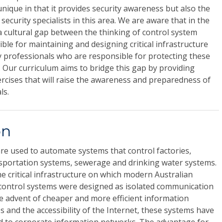
unique in that it provides security awareness but also the
 security specialists in this area. We are aware that in the
 a cultural gap between the thinking of control system
le for maintaining and designing critical infrastructure
 professionals who are responsible for protecting these
 Our curriculum aims to bridge this gap by providing
xercises that will raise the awareness and preparedness of
ls.
on
are used to automate systems that control factories,
ansportation systems, sewerage and drinking water systems.
he critical infrastructure on which modern Australian
l control systems were designed as isolated communication
e advent of cheaper and more efficient information
and the accessibility of the Internet, these systems have
d to corporate information networks. The advantage for