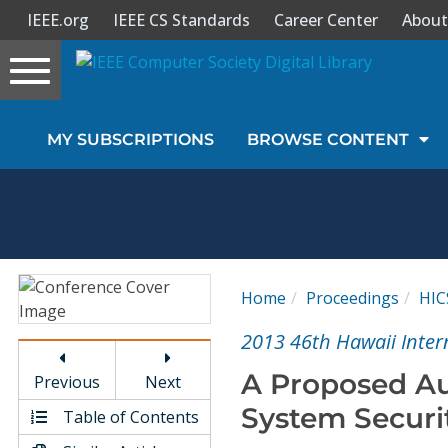
IEEE.org
IEEE CS Standards
Career Center
About
Toggle
navigation
Join Us
MY SUBSCRIPTIONS
BROWSE CONTENT
Sign In
My Subscriptions
Magazines
Home
Proceedings
HIC
Journals
2013 46th Hawaii Inter
A Proposed Aus
Previous
Next
Video Library
System Securi
Table of Contents