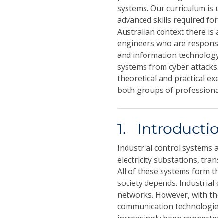
systems. Our curriculum is 
advanced skills required for
Australian context there is
engineers who are responsib
and information technology
systems from cyber attacks.
theoretical and practical e
both groups of professiona
1. Introducti
Industrial control systems 
electricity substations, tr
All of these systems form t
society depends. Industria
networks. However, with th
communication technologies 
increasingly been connecte