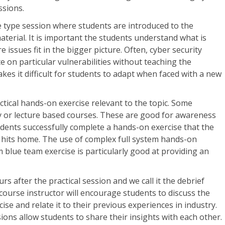
ssions.
ure type session where students are introduced to the
aterial. It is important the students understand what is
issues fit in the bigger picture. Often, cyber security
e on particular vulnerabilities without teaching the
es it difficult for students to adapt when faced with a new
ctical hands-on exercise relevant to the topic. Some
y or lecture based courses. These are good for awareness
students successfully complete a hands-on exercise that the
e hits home. The use of complex full system hands-on
m blue team exercise is particularly good at providing an
urs after the practical session and we call it the debrief
 course instructor will encourage students to discuss the
ise and relate it to their previous experiences in industry.
ons allow students to share their insights with each other.