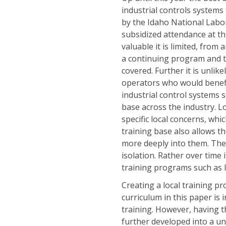
industrial controls systems
by the Idaho National Labo
subsidized attendance at thi
valuable it is limited, from 
a continuing program and th
covered. Further it is unlikel
operators who would benefit
industrial control systems s
base across the industry. Lo
specific local concerns, whi
training base also allows th
more deeply into them. The 
isolation. Rather over time 
training programs such as I
Creating a local training 
curriculum in this paper is
training. However, having t
further developed into a un