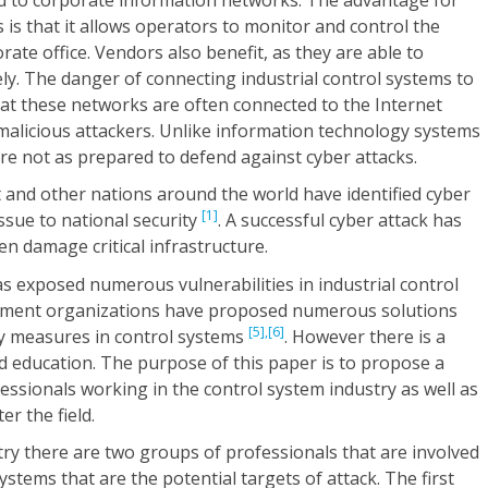
 is that it allows operators to monitor and control the
ate office. Vendors also benefit, as they are able to
y. The danger of connecting industrial control systems to
at these networks are often connected to the Internet
malicious attackers. Unlike information technology systems
are not as prepared to defend against cyber attacks.
and other nations around the world have identified cyber
[1]
issue to national security
. A successful cyber attack has
ven damage critical infrastructure.
 exposed numerous vulnerabilities in industrial control
ment organizations have proposed numerous solutions
[5],
[6]
ty measures in control systems
. However there is a
d education. The purpose of this paper is to propose a
fessionals working in the control system industry as well as
r the field.
try there are two groups of professionals that are involved
systems that are the potential targets of attack. The first