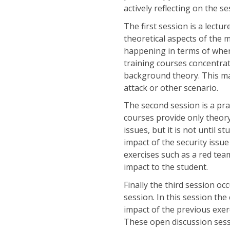
actively reflecting on the se
The first session is a lect
theoretical aspects of the m
happening in terms of where 
training courses concentrat
background theory. This mak
attack or other scenario.
The second session is a pra
courses provide only theor
issues, but it is not until 
impact of the security issu
exercises such as a red tea
impact to the student.
Finally the third session occ
session. In this session the
impact of the previous exerc
These open discussion sessi