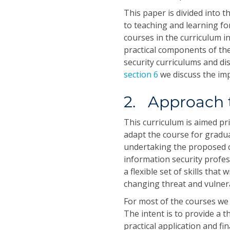
This paper is divided into t
to teaching and learning f
courses in the curriculum in
practical components of the
security curriculums and di
section 6
we discuss the imp
2. Approach 
This curriculum is aimed pr
adapt the course for gradua
undertaking the proposed c
information security profes
a flexible set of skills that
changing threat and vulnera
For most of the courses we 
The intent is to provide a th
practical application and fi