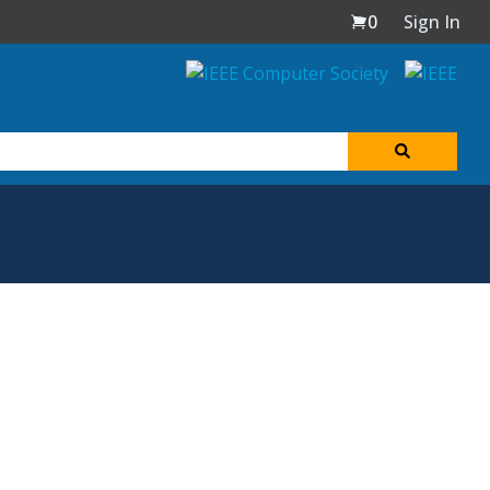
0
Sign In