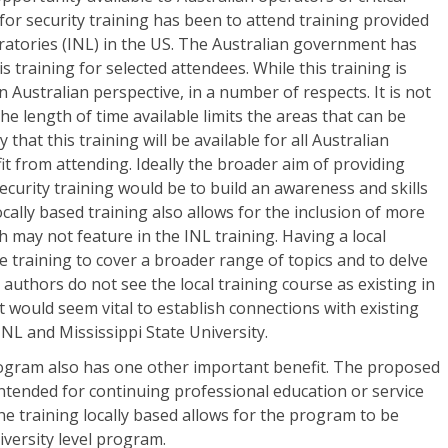
 for security training has been to attend training provided
ratories (INL) in the US. The Australian government has
s training for selected attendees. While this training is
an Australian perspective, in a number of respects. It is not
e length of time available limits the areas that can be
y that this training will be available for all Australian
 from attending. Ideally the broader aim of providing
ecurity training would be to build an awareness and skills
cally based training also allows for the inclusion of more
ch may not feature in the INL training. Having a local
e training to cover a broader range of topics and to delve
authors do not see the local training course as existing in
it would seem vital to establish connections with existing
NL and Mississippi State University.
program also has one other important benefit. The proposed
 intended for continuing professional education or service
he training locally based allows for the program to be
iversity level program.