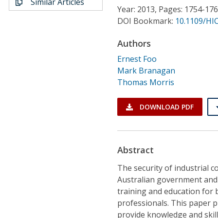
Similar Articles
Conference Proceedings
Year: 2013, Pages: 1754-17
DOI Bookmark:
10.1109/HIC
Individual CSDL Subscriptions
Authors
Ernest Foo
Institutional CSDL
Mark Branagan
Subscriptions
Thomas Morris
DOWNLOAD PDF
Resources
Abstract
The security of industrial co
Australian government and o
training and education for
professionals. This paper 
provide knowledge and skills