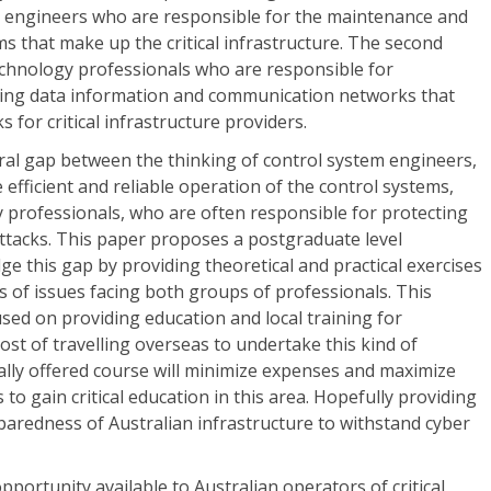
m engineers who are responsible for the maintenance and
ms that make up the critical infrastructure. The second
echnology professionals who are responsible for
ring data information and communication networks that
for critical infrastructure providers.
tural gap between the thinking of control system engineers,
efficient and reliable operation of the control systems,
 professionals, who are often responsible for protecting
ttacks. This paper proposes a postgraduate level
ge this gap by providing theoretical and practical exercises
ss of issues facing both groups of professionals. This
used on providing education and local training for
ost of travelling overseas to undertake this kind of
ocally offered course will minimize expenses and maximize
to gain critical education in this area. Hopefully providing
aredness of Australian infrastructure to withstand cyber
opportunity available to Australian operators of critical