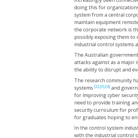
doing this for organizations
system from a central corpor
maintain equipment remotel
the corporate network is th
possibly exposing them to 
industrial control systems 
The Australian government 
attacks against as a major 
the ability to disrupt and e
The research community has
[2],
[3],
[4]
systems
and govern
for improving cyber securi
need to provide training an
security curriculum for pro
for graduates hoping to ente
In the control system indus
with the industrial control 