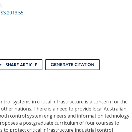
62
SS.2013.55
SHARE ARTICLE
GENERATE CITATION
ntrol systems in critical infrastructure is a concern for the
ther nations. There is a need to provide local Australian
 both control system engineers and information technology
proposes a postgraduate curriculum of four courses to
 to protect critical infrastructure industrial control