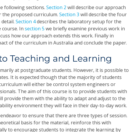
he following sections.
Section 2
will describe our approach
or the proposed curriculum.
Section 3
will describe the four
 detail.
Section 4
describes the laboratory setup for the
 course. In
section 5
we briefly examine previous work in
scuss how our approach extends this work. Finally in
act of the curriculum in Australia and conclude the paper.
to Teaching and Learning
imarily at postgraduate students. However, it is possible to
tes. It is expected though that the majority of students
urriculum will either be control system engineers or
sionals. The aim of this course is to provide students with
 will provide them with the ability to adapt and adjust to the
bility environment they will face in their day-to-day work.
endeavor to ensure that there are three types of session.
eoretical basis for the material, reinforce this with
nally to encourage students to integrate the learning by