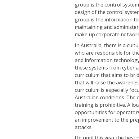
group is the control syste
design of the control syste
group is the information t
maintaining and administe
make up corporate networks 
In Australia, there is a cul
who are responsible for the 
and information technology
these systems from cyber a
curriculum that aims to brid
that will raise the awarene
curriculum is especially foc
Australian conditions. The c
training is prohibitive. A l
opportunities for operators 
an improvement to the prep
attacks.
Up until this year the best 