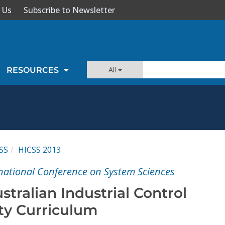
 Us
Subscribe to Newsletter
All
RESOURCES
SS
HICSS 2013
national Conference on System Sciences
tralian Industrial Control
ty Curriculum