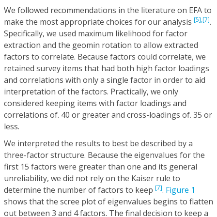
We followed recommendations in the literature on EFA to
[5],
[7]
make the most appropriate choices for our analysis
.
Specifically, we used maximum likelihood for factor
extraction and the geomin rotation to allow extracted
factors to correlate. Because factors could correlate, we
retained survey items that had both high factor loadings
and correlations with only a single factor in order to aid
interpretation of the factors. Practically, we only
considered keeping items with factor loadings and
correlations of. 40 or greater and cross-loadings of. 35 or
less.
We interpreted the results to best be described by a
three-factor structure. Because the eigenvalues for the
first 15 factors were greater than one and its general
unreliability, we did not rely on the Kaiser rule to
[7]
determine the number of factors to keep
.
Figure 1
shows that the scree plot of eigenvalues begins to flatten
out between 3 and 4 factors. The final decision to keep a