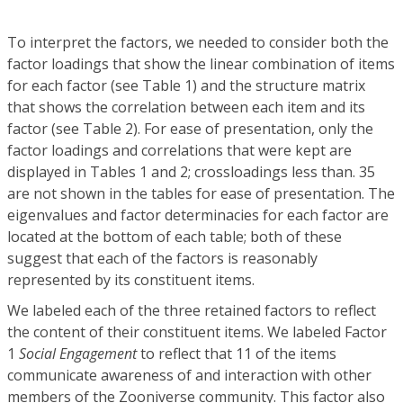
To interpret the factors, we needed to consider both the
factor loadings that show the linear combination of items
for each factor (see Table 1) and the structure matrix
that shows the correlation between each item and its
factor (see Table 2). For ease of presentation, only the
factor loadings and correlations that were kept are
displayed in Tables 1 and 2; crossloadings less than. 35
are not shown in the tables for ease of presentation. The
eigenvalues and factor determinacies for each factor are
located at the bottom of each table; both of these
suggest that each of the factors is reasonably
represented by its constituent items.
We labeled each of the three retained factors to reflect
the content of their constituent items. We labeled Factor
1
Social Engagement
to reflect that 11 of the items
communicate awareness of and interaction with other
members of the Zooniverse community. This factor also