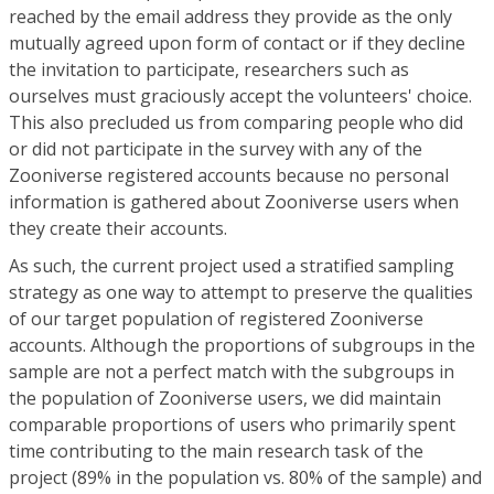
reached by the email address they provide as the only
mutually agreed upon form of contact or if they decline
the invitation to participate, researchers such as
ourselves must graciously accept the volunteers' choice.
This also precluded us from comparing people who did
or did not participate in the survey with any of the
Zooniverse registered accounts because no personal
information is gathered about Zooniverse users when
they create their accounts.
As such, the current project used a stratified sampling
strategy as one way to attempt to preserve the qualities
of our target population of registered Zooniverse
accounts. Although the proportions of subgroups in the
sample are not a perfect match with the subgroups in
the population of Zooniverse users, we did maintain
comparable proportions of users who primarily spent
time contributing to the main research task of the
project (89% in the population vs. 80% of the sample) and