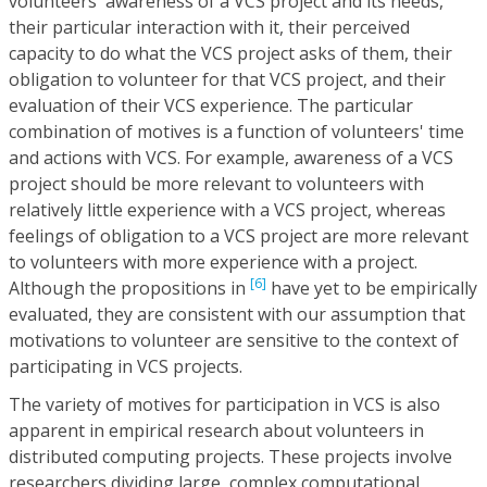
volunteers' awareness of a VCS project and its needs,
their particular interaction with it, their perceived
capacity to do what the VCS project asks of them, their
obligation to volunteer for that VCS project, and their
evaluation of their VCS experience. The particular
combination of motives is a function of volunteers' time
and actions with VCS. For example, awareness of a VCS
project should be more relevant to volunteers with
relatively little experience with a VCS project, whereas
feelings of obligation to a VCS project are more relevant
to volunteers with more experience with a project.
[6]
Although the propositions in
have yet to be empirically
evaluated, they are consistent with our assumption that
motivations to volunteer are sensitive to the context of
participating in VCS projects.
The variety of motives for participation in VCS is also
apparent in empirical research about volunteers in
distributed computing projects. These projects involve
researchers dividing large, complex computational