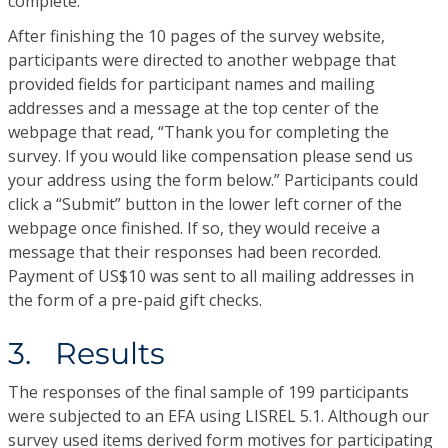
complete.
After finishing the 10 pages of the survey website,
participants were directed to another webpage that
provided fields for participant names and mailing
addresses and a message at the top center of the
webpage that read, “Thank you for completing the
survey. If you would like compensation please send us
your address using the form below.” Participants could
click a “Submit” button in the lower left corner of the
webpage once finished. If so, they would receive a
message that their responses had been recorded.
Payment of US$10 was sent to all mailing addresses in
the form of a pre-paid gift checks.
3. Results
The responses of the final sample of 199 participants
were subjected to an EFA using LISREL 5.1. Although our
survey used items derived form motives for participating