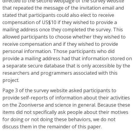
directed to the second webpage of the survey website
that repeated the message of the invitation email and
stated that participants could also elect to receive
compensation of US$10 if they wished to provide a
mailing address once they completed the survey. This
allowed participants to choose whether they wished to
receive compensation and if they wished to provide
personal information. Those participants who did
provide a mailing address had that information stored on
a separate secure database that is only accessible by the
researchers and programmers associated with this
project.
Page 3 of the survey website asked participants to
provide self-reports of information about their activities
on the Zooniverse and science in general. Because these
items did not specifically ask people about their motives
for doing or not doing these behaviors, we do not
discuss them in the remainder of this paper.