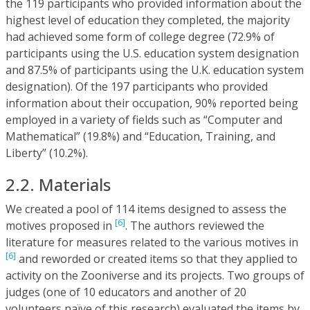
the 119 participants who provided information about the
highest level of education they completed, the majority
had achieved some form of college degree (72.9% of
participants using the U.S. education system designation
and 87.5% of participants using the U.K. education system
designation). Of the 197 participants who provided
information about their occupation, 90% reported being
employed in a variety of fields such as “Computer and
Mathematical” (19.8%) and “Education, Training, and
Liberty” (10.2%).
2.2. Materials
We created a pool of 114 items designed to assess the
[6]
motives proposed in
. The authors reviewed the
literature for measures related to the various motives in
[6]
and reworded or created items so that they applied to
activity on the Zooniverse and its projects. Two groups of
judges (one of 10 educators and another of 20
volunteers naïve of this research) evaluated the items by