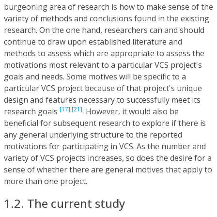
burgeoning area of research is how to make sense of the
variety of methods and conclusions found in the existing
research. On the one hand, researchers can and should
continue to draw upon established literature and
methods to assess which are appropriate to assess the
motivations most relevant to a particular VCS project's
goals and needs. Some motives will be specific to a
particular VCS project because of that project's unique
design and features necessary to successfully meet its
[17],
[21]
research goals
. However, it would also be
beneficial for subsequent research to explore if there is
any general underlying structure to the reported
motivations for participating in VCS. As the number and
variety of VCS projects increases, so does the desire for a
sense of whether there are general motives that apply to
more than one project.
1.2. The current study