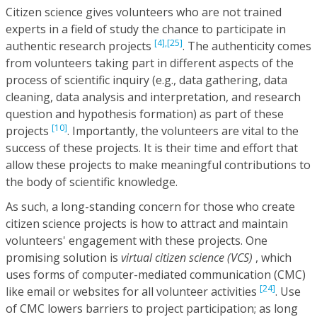
Citizen science gives volunteers who are not trained
experts in a field of study the chance to participate in
[4],
[25]
authentic research projects
. The authenticity comes
from volunteers taking part in different aspects of the
process of scientific inquiry (e.g., data gathering, data
cleaning, data analysis and interpretation, and research
question and hypothesis formation) as part of these
[10]
projects
. Importantly, the volunteers are vital to the
success of these projects. It is their time and effort that
allow these projects to make meaningful contributions to
the body of scientific knowledge.
As such, a long-standing concern for those who create
citizen science projects is how to attract and maintain
volunteers' engagement with these projects. One
promising solution is
virtual citizen science (VCS)
, which
uses forms of computer-mediated communication (CMC)
[24]
like email or websites for all volunteer activities
. Use
of CMC lowers barriers to project participation; as long