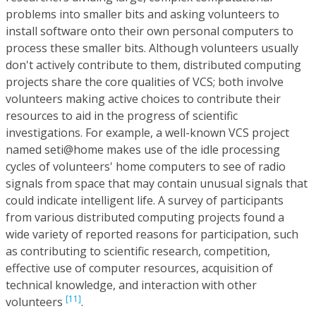
problems into smaller bits and asking volunteers to
install software onto their own personal computers to
process these smaller bits. Although volunteers usually
don't actively contribute to them, distributed computing
projects share the core qualities of VCS; both involve
volunteers making active choices to contribute their
resources to aid in the progress of scientific
investigations. For example, a well-known VCS project
named seti@home makes use of the idle processing
cycles of volunteers' home computers to see of radio
signals from space that may contain unusual signals that
could indicate intelligent life. A survey of participants
from various distributed computing projects found a
wide variety of reported reasons for participation, such
as contributing to scientific research, competition,
effective use of computer resources, acquisition of
technical knowledge, and interaction with other
[11]
volunteers
.