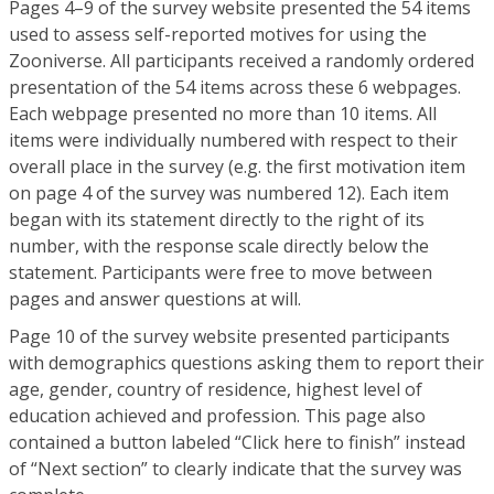
Pages 4–9 of the survey website presented the 54 items
used to assess self-reported motives for using the
Zooniverse. All participants received a randomly ordered
presentation of the 54 items across these 6 webpages.
Each webpage presented no more than 10 items. All
items were individually numbered with respect to their
overall place in the survey (e.g. the first motivation item
on page 4 of the survey was numbered 12). Each item
began with its statement directly to the right of its
number, with the response scale directly below the
statement. Participants were free to move between
pages and answer questions at will.
Page 10 of the survey website presented participants
with demographics questions asking them to report their
age, gender, country of residence, highest level of
education achieved and profession. This page also
contained a button labeled “Click here to finish” instead
of “Next section” to clearly indicate that the survey was