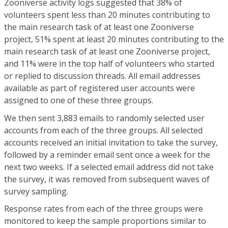
Zooniverse activity logs suggested that 38% of
volunteers spent less than 20 minutes contributing to
the main research task of at least one Zooniverse
project, 51% spent at least 20 minutes contributing to the
main research task of at least one Zooniverse project,
and 11% were in the top half of volunteers who started
or replied to discussion threads. All email addresses
available as part of registered user accounts were
assigned to one of these three groups.
We then sent 3,883 emails to randomly selected user
accounts from each of the three groups. All selected
accounts received an initial invitation to take the survey,
followed by a reminder email sent once a week for the
next two weeks. If a selected email address did not take
the survey, it was removed from subsequent waves of
survey sampling.
Response rates from each of the three groups were
monitored to keep the sample proportions similar to