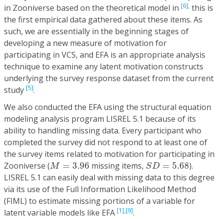
[6],
in Zooniverse based on the theoretical model in
this is
the first empirical data gathered about these items. As
such, we are essentially in the beginning stages of
developing a new measure of motivation for
participating in VCS, and EFA is an appropriate analysis
technique to examine any latent motivation constructs
underlying the survey response dataset from the current
[5]
study
.
We also conducted the EFA using the structural equation
modeling analysis program LISREL 5.1 because of its
ability to handling missing data. Every participant who
completed the survey did not respond to at least one of
the survey items related to motivation for participating in
M
=
3.96
S
D
=
5.68
Zooniverse (
=
3.96
missing items,
=
5.68
).
M
S
D
LISREL 5.1 can easily deal with missing data to this degree
via its use of the Full Information Likelihood Method
(FIML) to estimate missing portions of a variable for
[1],
[9]
latent variable models like EFA
.