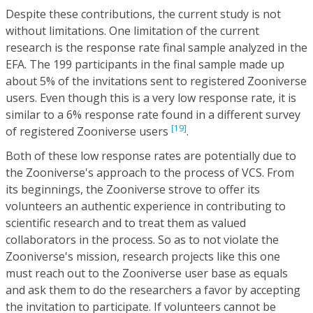
Despite these contributions, the current study is not
without limitations. One limitation of the current
research is the response rate final sample analyzed in the
EFA. The 199 participants in the final sample made up
about 5% of the invitations sent to registered Zooniverse
users. Even though this is a very low response rate, it is
similar to a 6% response rate found in a different survey
[19]
of registered Zooniverse users
.
Both of these low response rates are potentially due to
the Zooniverse's approach to the process of VCS. From
its beginnings, the Zooniverse strove to offer its
volunteers an authentic experience in contributing to
scientific research and to treat them as valued
collaborators in the process. So as to not violate the
Zooniverse's mission, research projects like this one
must reach out to the Zooniverse user base as equals
and ask them to do the researchers a favor by accepting
the invitation to participate. If volunteers cannot be