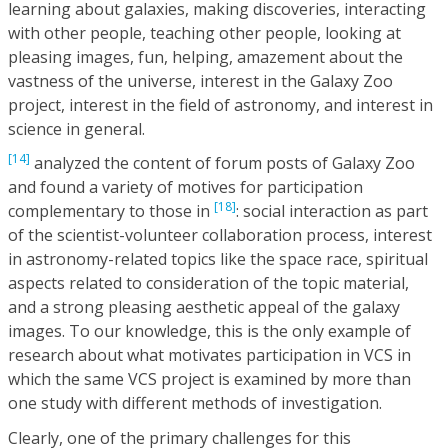
learning about galaxies, making discoveries, interacting
with other people, teaching other people, looking at
pleasing images, fun, helping, amazement about the
vastness of the universe, interest in the Galaxy Zoo
project, interest in the field of astronomy, and interest in
science in general.
[14]
analyzed the content of forum posts of Galaxy Zoo
and found a variety of motives for participation
[18]
complementary to those in
: social interaction as part
of the scientist-volunteer collaboration process, interest
in astronomy-related topics like the space race, spiritual
aspects related to consideration of the topic material,
and a strong pleasing aesthetic appeal of the galaxy
images. To our knowledge, this is the only example of
research about what motivates participation in VCS in
which the same VCS project is examined by more than
one study with different methods of investigation.
Clearly, one of the primary challenges for this