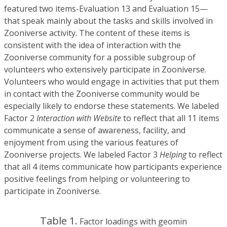
featured two items-Evaluation 13 and Evaluation 15—
that speak mainly about the tasks and skills involved in
Zooniverse activity. The content of these items is
consistent with the idea of interaction with the
Zooniverse community for a possible subgroup of
volunteers who extensively participate in Zooniverse.
Volunteers who would engage in activities that put them
in contact with the Zooniverse community would be
especially likely to endorse these statements. We labeled
Factor 2
Interaction with Website
to reflect that all 11 items
communicate a sense of awareness, facility, and
enjoyment from using the various features of
Zooniverse projects. We labeled Factor 3
Helping
to reflect
that all 4 items communicate how participants experience
positive feelings from helping or volunteering to
participate in Zooniverse.
Table 1.
Factor loadings with geomin