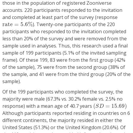
those in the population of registered Zooniverse
accounts. 220 participants responded to the invitation
and completed at least part of the survey (response
r
a
t
e
=
5.6
%
r
a
t
e
=
5.6
%
). Twenty-one participants of the 220
participants who responded to the invitation completed
less than 20% of the survey and were removed from the
sample used in analyses. Thus, this research used a final
sample of 199 participants (5.1% of the invited sampling
frame). Of these 199, 83 were from the first group (42%
of the sample), 75 were from the second group (38% of
the sample, and 41 were from the third group (20% of the
sample).
Of the 199 participants who completed the survey, the
majority were male (67.3% vs. 30.2% female vs. 2.5% no
(
S
D
=
15.69
)
response) with a mean age of 40.7 years
(
=
15.69
)
S
D
Although participants reported residing in countries on 6
different continents, the majority resided in either the
United States (51.3%) or the United Kingdom (20.6%). Of