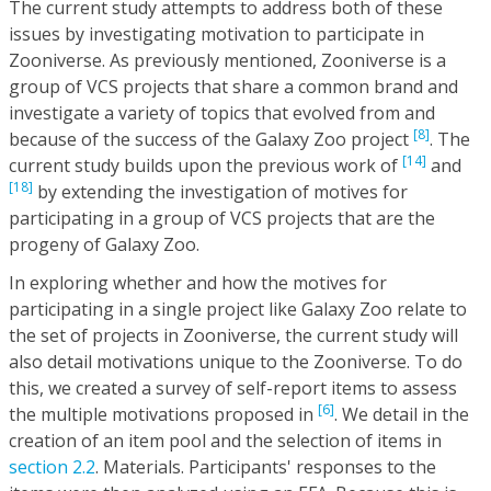
The current study attempts to address both of these
issues by investigating motivation to participate in
Zooniverse. As previously mentioned, Zooniverse is a
group of VCS projects that share a common brand and
investigate a variety of topics that evolved from and
[8]
because of the success of the Galaxy Zoo project
. The
[14]
current study builds upon the previous work of
and
[18]
by extending the investigation of motives for
participating in a group of VCS projects that are the
progeny of Galaxy Zoo.
In exploring whether and how the motives for
participating in a single project like Galaxy Zoo relate to
the set of projects in Zooniverse, the current study will
also detail motivations unique to the Zooniverse. To do
this, we created a survey of self-report items to assess
[6]
the multiple motivations proposed in
. We detail in the
creation of an item pool and the selection of items in
section 2.2
. Materials. Participants' responses to the