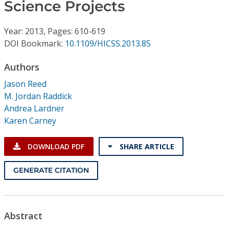
Conference Proceedings
Science Projects
Year: 2013, Pages: 610-619
Individual CSDL Subscriptions
DOI Bookmark:
10.1109/HICSS.2013.85
Institutional CSDL
Authors
Jason Reed
Subscriptions
M. Jordan Raddick
Andrea Lardner
Resources
Karen Carney
DOWNLOAD PDF
SHARE ARTICLE
GENERATE CITATION
Abstract