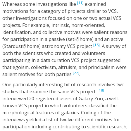
[11]
Whereas some investigations like
examined
motivations for a category of projects similar to VCS,
other investigations focused on one or two actual VCS
projects. For example, intrinsic, norm-oriented,
identification, and collective motives were salient reasons
for participation in a passive (seti@home) and an active
[16]
(Stardust@home) astronomy VCS project
. A survey of
both the scientists who created and volunteers
participating in a data curation VCS project suggested
that egoism, collectivism, altruism, and principalism were
[22]
salient motives for both parties
.
One particularly interesting bit of research involves two
[18]
studies that examine the same VCS project.
interviewed 20 registered users of Galaxy Zoo, a well-
known VCS project in which volunteers classified the
morphological features of galaxies. Coding of the
interviews yielded a list of twelve different motives for
participation including contributing to scientific research,