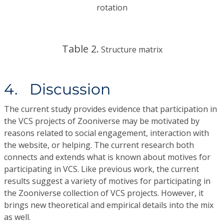
rotation
Table 2.
Structure matrix
4. Discussion
The current study provides evidence that participation in
the VCS projects of Zooniverse may be motivated by
reasons related to social engagement, interaction with
the website, or helping. The current research both
connects and extends what is known about motives for
participating in VCS. Like previous work, the current
results suggest a variety of motives for participating in
the Zooniverse collection of VCS projects. However, it
brings new theoretical and empirical details into the mix
as well.