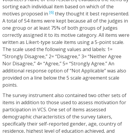
sorting each individual item based on which of the
[6]
motives proposed in
they thought it best represented.
A total of 54 items were kept because all of the judges in
one group or at least 75% of both groups of judges
correctly assigned it to its motive category. All items were
written as Likert-type scale items using a 5-point scale.
The scale used the following values and labels: 1=
“Strongly Disagree,” 2= “Disagree,” 3= “Neither Agree
Nor Disagree,” 4= “Agree,” 5= “Strongly Agree.” An
additional response option of “Not Applicable” was also
provided on a line below the 5 scale agreement scale
points.
The survey instrument also contained two other sets of
items in addition to those used to assess motivation for
participation in VCS. One set of items assessed
demographic characteristics of the survey takers,
specifically their self-reported gender, age, country of
residence, highest level of education achieved, and