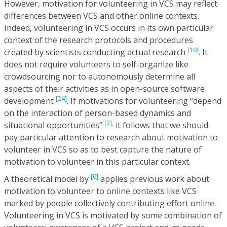
However, motivation for volunteering in VCS may reflect
differences between VCS and other online contexts.
Indeed, volunteering in VCS occurs in its own particular
context of the research protocols and procedures
[10]
created by scientists conducting actual research
. It
does not require volunteers to self-organize like
crowdsourcing nor to autonomously determine all
aspects of their activities as in open-source software
[24]
development
. If motivations for volunteering “depend
on the interaction of person-based dynamics and
[2],
situational opportunities”
it follows that we should
pay particular attention to research about motivation to
volunteer in VCS so as to best capture the nature of
motivation to volunteer in this particular context.
[6]
A theoretical model by
applies previous work about
motivation to volunteer to online contexts like VCS
marked by people collectively contributing effort online.
Volunteering in VCS is motivated by some combination of