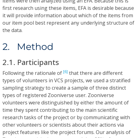
items were then analyzed using an EFA. Because this is
first research using these items, EFA is desirable because
it will provide information about which of the items from
our item pool best represent any underlying structure of
the data.
2. Method
2.1. Participants
[6]
Following the rationale of
that there are different
types of volunteers in VCS projects, we used a stratified
sampling strategy to create a sample of three distinct
types of registered Zooniverse user. Zooniverse
volunteers were distinguished by either the amount of
time they spent contributing to the main scientific
research tasks of the project or by communicating with
other volunteers or scientists about their actions via
project features like the project forums. Our analysis of