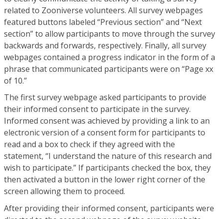
related to Zooniverse volunteers. All survey webpages
featured buttons labeled “Previous section” and “Next
section” to allow participants to move through the survey
backwards and forwards, respectively. Finally, all survey
webpages contained a progress indicator in the form of a
phrase that communicated participants were on “Page xx
of 10.”
The first survey webpage asked participants to provide
their informed consent to participate in the survey.
Informed consent was achieved by providing a link to an
electronic version of a consent form for participants to
read and a box to check if they agreed with the
statement, “I understand the nature of this research and
wish to participate.” If participants checked the box, they
then activated a button in the lower right corner of the
screen allowing them to proceed.
After providing their informed consent, participants were