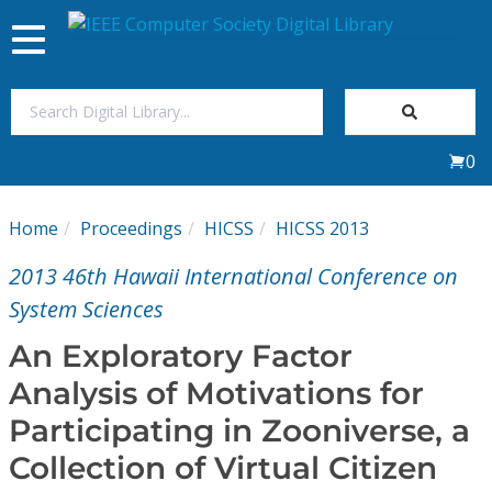
Toggle
navigation
Join Us
0
Sign In
Home
Proceedings
HICSS
HICSS 2013
My Subscriptions
2013 46th Hawaii International Conference on
Magazines
System Sciences
An Exploratory Factor
Journals
Analysis of Motivations for
Participating in Zooniverse, a
Video Library
Collection of Virtual Citizen