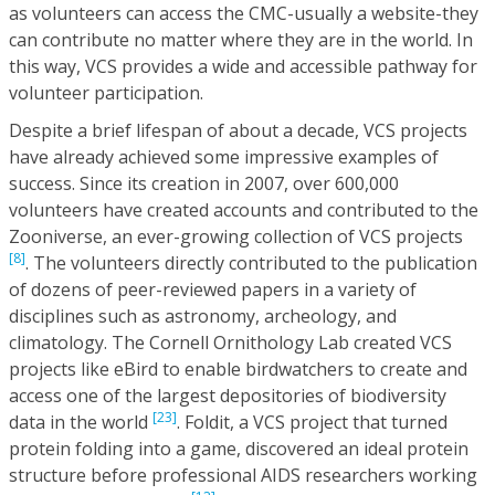
as volunteers can access the CMC-usually a website-they
can contribute no matter where they are in the world. In
this way, VCS provides a wide and accessible pathway for
volunteer participation.
Despite a brief lifespan of about a decade, VCS projects
have already achieved some impressive examples of
success. Since its creation in 2007, over 600,000
volunteers have created accounts and contributed to the
Zooniverse, an ever-growing collection of VCS projects
[8]
. The volunteers directly contributed to the publication
of dozens of peer-reviewed papers in a variety of
disciplines such as astronomy, archeology, and
climatology. The Cornell Ornithology Lab created VCS
projects like eBird to enable birdwatchers to create and
access one of the largest depositories of biodiversity
[23]
data in the world
. Foldit, a VCS project that turned
protein folding into a game, discovered an ideal protein
structure before professional AIDS researchers working