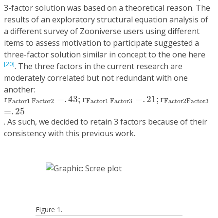
3-factor solution was based on a theoretical reason. The
results of an exploratory structural equation analysis of
a different survey of Zooniverse users using different
items to assess motivation to participate suggested a
three-factor solution similar in concept to the one here
[20]
. The three factors in the current research are
moderately correlated but not redundant with one
another:
r
F
a
c
t
o
r
1
F
a
c
t
o
r
2
=
.
43
;
r
F
a
c
t
o
r
1
F
a
c
t
o
r
3
=
.
21
;
r
F
a
c
t
r
=
.
43
;
r
=
.
21
;
r
F
a
c
t
o
r
1
F
a
c
t
o
r
2
F
a
c
t
o
r
1
F
a
c
t
o
r
3
F
a
c
t
o
r
2
F
a
c
t
o
r
3
=
.
25
. As such, we decided to retain 3 factors because of their
consistency with this previous work.
Figure 1.