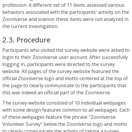
profession. A different set of 11 items assessed various
behaviors associated with the participants' activity on the
Zooniverse and science; these items were not analyzed in
the current investigation.
2.3. Procedure
Participants who visited the survey website were asked to
login to their Zooniverse user account. After successfully
logging in, participants were directed to the survey
website. All pages of the survey website featured the
official Zooniverse logo and motto centered at the top of
the page to clearly communicate to the participants that
this was indeed an official part of the Zooniverse.
The survey website consisted of 10 individual webpages
with some design features common to all webpages. Each
of these webpages feature the phrase “Zooniverse
Volunteer Survey” below the Zooniverse logo and motto
to clearly communicate the activity of taking a survey