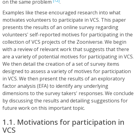
[12]
on the same problem
.
Examples like these encouraged research into what
motivates volunteers to participate in VCS. This paper
presents the results of an online survey regarding
volunteers' self-reported motives for participating in the
collection of VCS projects of the Zooniverse. We begin
with a review of relevant work that suggests that there
are a variety of potential motives for participating in VCS.
We then detail the creation of a set of survey items
designed to assess a variety of motives for participation
in VCS. We then present the results of an exploratory
factor analysis (EFA) to identify any underlying
dimensions to the survey takers' responses. We conclude
by discussing the results and detailing suggestions for
future work on this important topic.
1.1. Motivations for participation in
VCS