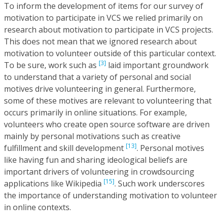
To inform the development of items for our survey of
motivation to participate in VCS we relied primarily on
research about motivation to participate in VCS projects.
This does not mean that we ignored research about
motivation to volunteer outside of this particular context.
[3]
To be sure, work such as
laid important groundwork
to understand that a variety of personal and social
motives drive volunteering in general. Furthermore,
some of these motives are relevant to volunteering that
occurs primarily in online situations. For example,
volunteers who create open source software are driven
mainly by personal motivations such as creative
[13]
fulfillment and skill development
. Personal motives
like having fun and sharing ideological beliefs are
important drivers of volunteering in crowdsourcing
[15]
applications like Wikipedia
. Such work underscores
the importance of understanding motivation to volunteer
in online contexts.