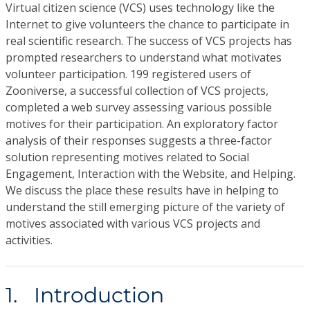
Virtual citizen science (VCS) uses technology like the
Internet to give volunteers the chance to participate in
real scientific research. The success of VCS projects has
prompted researchers to understand what motivates
volunteer participation. 199 registered users of
Zooniverse, a successful collection of VCS projects,
completed a web survey assessing various possible
motives for their participation. An exploratory factor
analysis of their responses suggests a three-factor
solution representing motives related to Social
Engagement, Interaction with the Website, and Helping.
We discuss the place these results have in helping to
understand the still emerging picture of the variety of
motives associated with various VCS projects and
activities.
1. Introduction