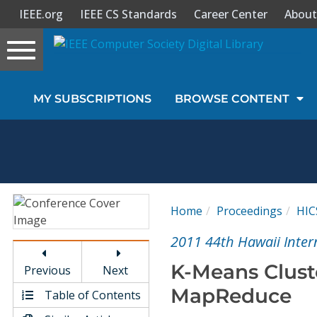
IEEE.org
IEEE CS Standards
Career Center
About
Toggle
navigation
Join Us
MY SUBSCRIPTIONS
BROWSE CONTENT
Sign In
My Subscriptions
Magazines
Home
Proceedings
HIC
Journals
2011 44th Hawaii Inter
K-Means Clust
Previous
Next
Video Library
MapReduce
Table of Contents