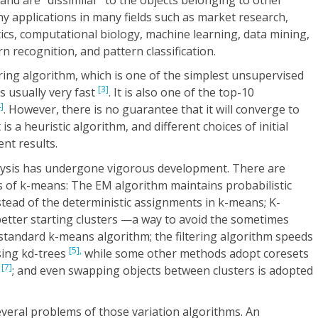
ny applications in many fields such as market research,
ics, computational biology, machine learning, data mining,
n recognition, and pattern classification.
ing algorithm, which is one of the simplest unsupervised
[3]
is usually very fast
. It is also one of the top-10
]
. However, there is no guarantee that it will converge to
is a heuristic algorithm, and different choices of initial
nt results.
nalysis has undergone vigorous development. There are
s of k-means: The EM algorithm maintains probabilistic
stead of the deterministic assignments in k-means; K-
tter starting clusters —a way to avoid the sometimes
standard k-means algorithm; the filtering algorithm speeds
[5],
sing kd-trees
while some other methods adopt coresets
[7]
y
; and even swapping objects between clusters is adopted
veral problems of those variation algorithms. An