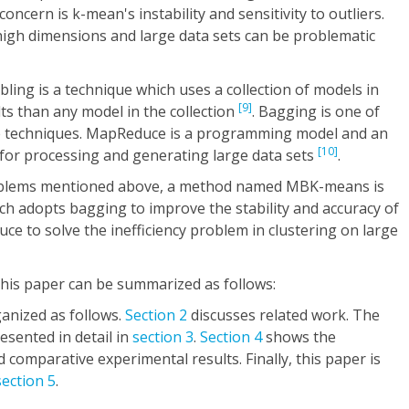
ncern is k-mean's instability and sensitivity to outliers.
high dimensions and large data sets can be problematic
ling is a technique which uses a collection of models in
[9]
lts than any model in the collection
. Bagging is one of
 techniques. MapReduce is a programming model and an
[10]
for processing and generating large data sets
.
roblems mentioned above, a method named MBK-means is
ch adopts bagging to improve the stability and accuracy of
 to solve the inefficiency problem in clustering on large
this paper can be summarized as follows:
ganized as follows.
Section 2
discusses related work. The
sented in detail in
section 3
.
Section 4
shows the
comparative experimental results. Finally, this paper is
section 5
.