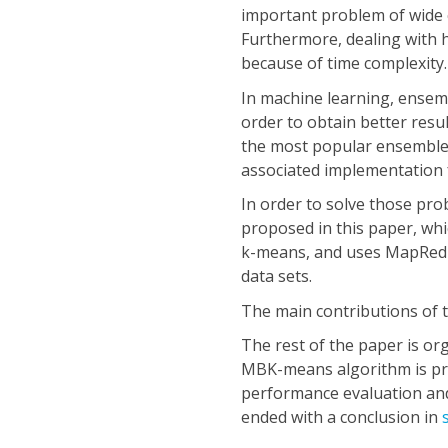
important problem of wide co
Furthermore, dealing with 
because of time complexity.
In machine learning, ensemb
order to obtain better resu
the most popular ensemble
associated implementation 
In order to solve those p
proposed in this paper, whi
k-means, and uses MapReduce
data sets.
The main contributions of 
The rest of the paper is or
MBK-means algorithm is pre
performance evaluation and 
ended with a conclusion in