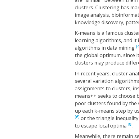
clusters. Clustering has ma
image analysis, bioinformat
knowledge discovery, patter
K-means is a famous cluster
learning algorithms, and it 
[4
algorithms in data mining
the global optimum, since it 
clusters may produce differe
In recent years, cluster a
several variation algorithm
assignments to clusters, in
means++ seeks to choose be
poor clusters found by the 
up each k-means step by u
[6]
or the triangle inequalit
[8]
to escape local optima
.
Meanwhile, there remain se