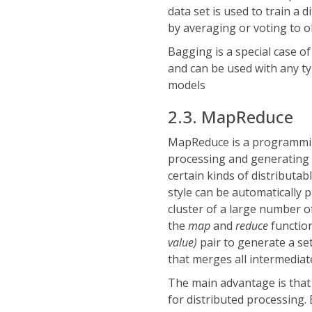
data set is used to train a
by averaging or voting to o
Bagging is a special case of
and can be used with any typ
models
2.3. MapReduce
MapReduce is a programmin
processing and generating 
certain kinds of distributa
style can be automatically
cluster of a large number o
the
map
and
reduce
functio
value)
pair to generate a se
that merges all intermedia
The main advantage is that
for distributed processing.