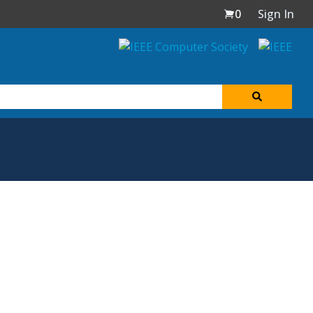
0
Sign In