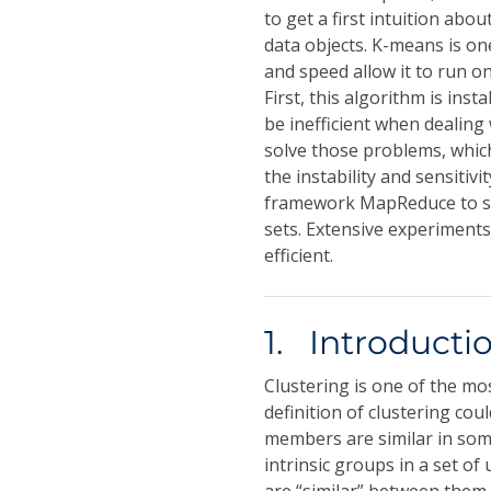
to get a first intuition ab
data objects. K-means is on
and speed allow it to run on
First, this algorithm is inst
be inefficient when dealing 
solve those problems, whi
the instability and sensitiv
framework MapReduce to sol
sets. Extensive experiment
efficient.
1. Introducti
Clustering is one of the m
definition of clustering co
members are similar in so
intrinsic groups in a set of 
are “similar” between them 