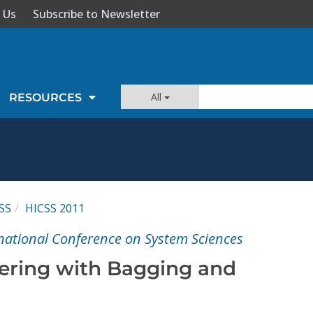
 Us
Subscribe to Newsletter
All
RESOURCES
SS
HICSS 2011
national Conference on System Sciences
ering with Bagging and