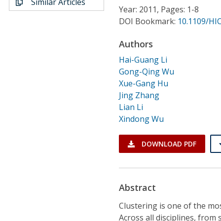
Similar Articles
Conference Proceedings
Year: 2011, Pages: 1-8
DOI Bookmark:
10.1109/HI
Individual CSDL Subscriptions
Authors
Hai-Guang Li
Institutional CSDL
Gong-Qing Wu
Subscriptions
Xue-Gang Hu
Jing Zhang
Lian Li
Resources
Xindong Wu
DOWNLOAD PDF
Abstract
Clustering is one of the mo
Across all disciplines, from