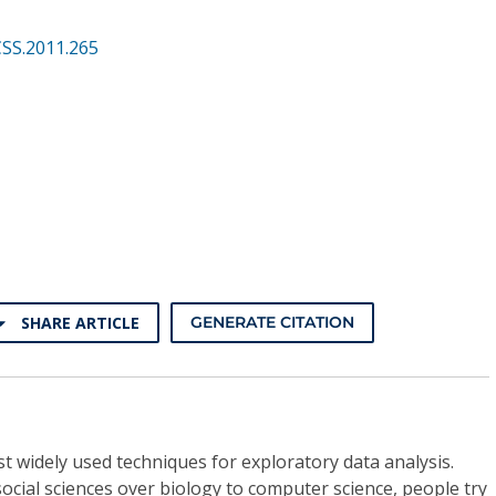
CSS.2011.265
SHARE ARTICLE
GENERATE CITATION
st widely used techniques for exploratory data analysis.
 social sciences over biology to computer science, people try