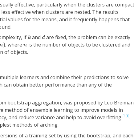
ually effective, particularly when the clusters are compact
s less effective when clusters are nested. The results
ial values for the means, and it frequently happens that
ound.
k
d
mplexity, if
and
are fixed, the problem can be exactly
k
d
g
n
)
n
)
, where
is the number of objects to be clustered and
n
n
n of objects.
ltiple learners and combine their predictions to solve
h can obtain better performance than any of the
rom bootstrap aggregation, was proposed by Leo Breiman
ective method of ensemble learning to improve models in
[13]
acy, and reduce variance and help to avoid overfitting
.
mplest methods of arching.
rsions of a training set by using the bootstrap, and each