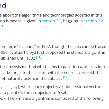
nd
ons about the algorithms and technologies adopted in this
 on k-means is given in
section 2.1,
bagging in
section 2.2
.3
.
the term “k-means” in 1967, though the idea can be traced
[3]
 1956
. Stuart Lloyd first proposed the standard algorithm
[11]
published until 1982
.
n
ster analysis method which aims to partition
objects into
n
ect belongs to the cluster with the nearest centroid. It
[12]
 of natural clusters in the data set
.
2
,
…
,
x
n
)
,
…
,
)
, where each object is a d-dimensional vector,
x
x
2
n
k
n
 to partition the
objects into
sets
n
k
}
. The k-means algorithm is composed of the following
S
k