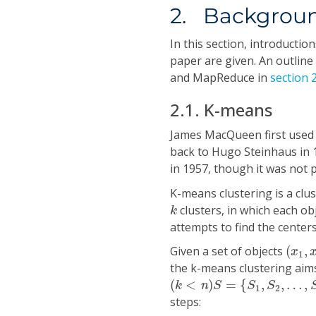
2. Backgrou
In this section, introducti
paper are given. An outline
and MapReduce in
section 2
2.1. K-means
James MacQueen first used 
back to Hugo Steinhaus in
in 1957, though it was not 
K-means clustering is a clu
k
clusters, in which each obj
k
attempts to find the centers
(
x
1
,
x
Given a set of objects
(
,
x
1
the k-means clustering aims
(
k
<
n
)
S
=
{
S
1
,
S
2
,
…
,
S
k
}
(
<
)
=
{
,
,
…
,
k
n
S
S
S
1
2
steps: