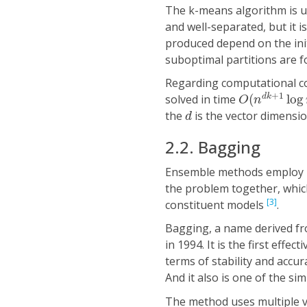
The k-means algorithm is us
and well-separated, but it i
produced depend on the init
suboptimal partitions are f
Regarding computational co
O
(
n
d
k
+
1
lo
+
1
solved in time
(
log
d
k
O
n
d
the
is the vector dimensio
d
2.2. Bagging
Ensemble methods employ mu
the problem together, whic
[3]
constituent models
.
Bagging, a name derived f
in 1994. It is the first eff
terms of stability and accur
And it also is one of the si
The method uses multiple ve