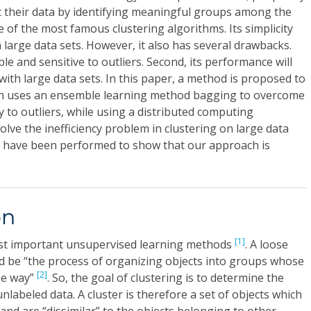
out their data by identifying meaningful groups among the
e of the most famous clustering algorithms. Its simplicity
 large data sets. However, it also has several drawbacks.
able and sensitive to outliers. Second, its performance will
with large data sets. In this paper, a method is proposed to
ch uses an ensemble learning method bagging to overcome
ity to outliers, while using a distributed computing
ve the inefficiency problem in clustering on large data
s have been performed to show that our approach is
on
[1]
ost important unsupervised learning methods
. A loose
uld be “the process of organizing objects into groups whose
[2]
me way”
. So, the goal of clustering is to determine the
unlabeled data. A cluster is therefore a set of objects which
and are “dissimilar” to the objects belonging to other