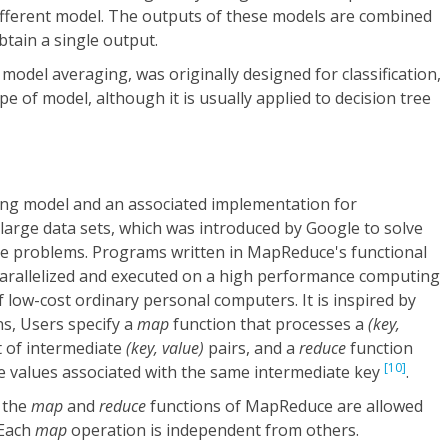
 different model. The outputs of these models are combined
btain a single output.
 model averaging, was originally designed for classification,
e of model, although it is usually applied to decision tree
g model and an associated implementation for
large data sets, which was introduced by Google to solve
ble problems. Programs written in MapReduce's functional
 parallelized and executed on a high performance computing
f low-cost ordinary personal computers. It is inspired by
ns, Users specify a
map
function that processes a
(key,
t of intermediate
(key, value)
pairs, and a
reduce
function
[10]
te values associated with the same intermediate key
.
 the
map
and
reduce
functions of MapReduce are allowed
 Each
map
operation is independent from others.