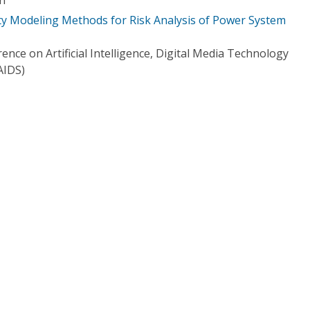
ity Modeling Methods for Risk Analysis of Power System
ence on Artificial Intelligence, Digital Media Technology
AIDS)