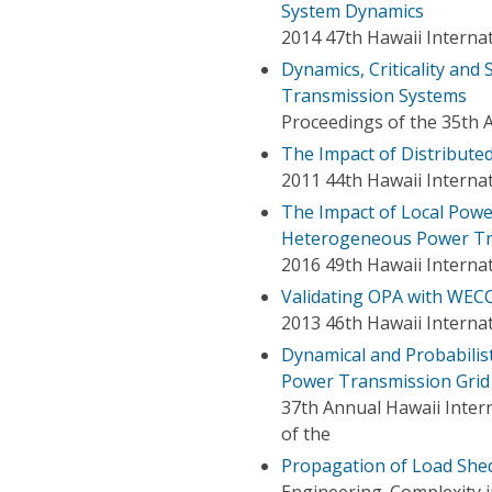
System Dynamics
2014 47th Hawaii Interna
Dynamics, Criticality and
Transmission Systems
Proceedings of the 35th 
The Impact of Distribut
2011 44th Hawaii Interna
The Impact of Local Power
Heterogeneous Power Tr
2016 49th Hawaii Interna
Validating OPA with WEC
2013 46th Hawaii Interna
Dynamical and Probabilist
Power Transmission Grid
37th Annual Hawaii Inter
of the
Propagation of Load Shed
Engineering. Complexity 