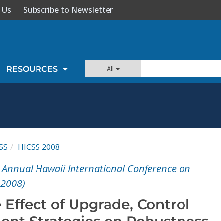
 Us
Subscribe to Newsletter
All
RESOURCES
SS
HICSS 2008
t Annual Hawaii International Conference on
 2008)
 Effect of Upgrade, Control
nt Strategies on Robustness