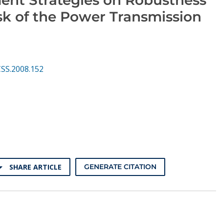
sk of the Power Transmission
CSS.2008.152
SHARE ARTICLE
GENERATE CITATION