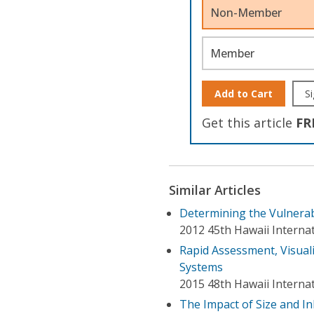
Non-Member
Member
Add to Cart
Si
Get this article
FR
Similar Articles
Determining the Vulnerab
2012 45th Hawaii Interna
Rapid Assessment, Visuali
Systems
2015 48th Hawaii Interna
The Impact of Size and 