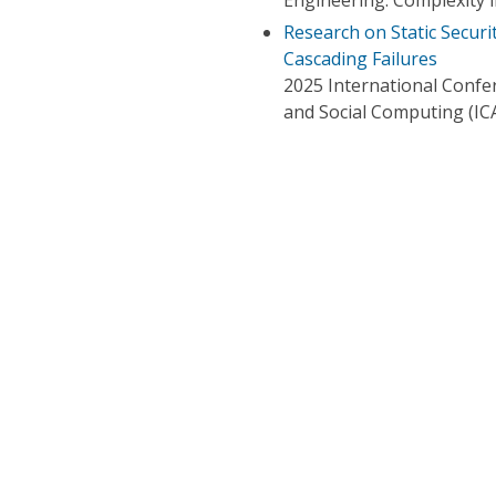
Research on Static Secur
Cascading Failures
2025 International Confer
and Social Computing (IC