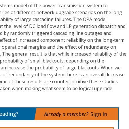
stems model of the power transmission system to
 series of different network upgrade scenarios on the long
bility of large cascading failures. The OPA model
t the level of DC load flow and LP generation dispatch and
d by randomly triggered cascading line outages and
ffect of increased component reliability on the long-term
ng operational margins and the effect of redundancy on
The general result is that while increased reliability of the
robability of small blackouts, depending on the
 can increase the probability of large blackouts. When we
 of redundancy of the system there is an overall decrease
ome of these results are counter intuitive these studies
taken when making what seem to be logical upgrade
reading?
Already a member?
Sign In