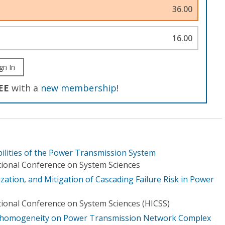
36.00
16.00
gn In
EE
with a
new membership
!
ilities of the Power Transmission System
tional Conference on System Sciences
zation, and Mitigation of Cascading Failure Risk in Power
tional Conference on System Sciences (HICSS)
Inhomogeneity on Power Transmission Network Complex