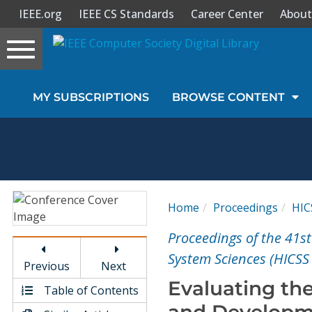
IEEE.org
IEEE CS Standards
Career Center
About
Toggle
navigation
Join Us
MY SUBSCRIPTIONS
BROWSE CONTENT
Sign In
My Subscriptions
Magazines
Home
Proceedings
HIC
Journals
Proceedings of the 41s
System Sciences (HICSS
Previous
Next
Video Library
Evaluating the
Table of Contents
and Developme