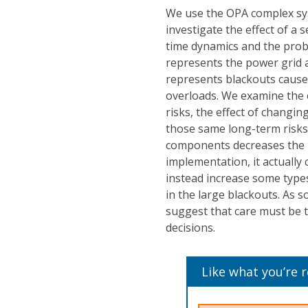
We use the OPA complex sy
investigate the effect of a
time dynamics and the proba
represents the power grid a
represents blackouts cause
overloads. We examine the e
risks, the effect of changi
those same long-term risks. 
components decreases the p
implementation, it actually
instead increase some types
in the large blackouts. As s
suggest that care must be 
decisions.
Like what you’re 