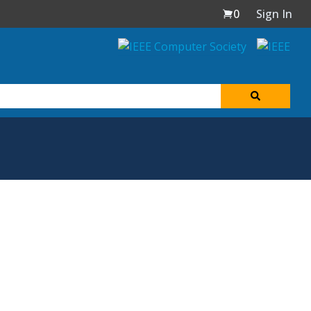
0
Sign In