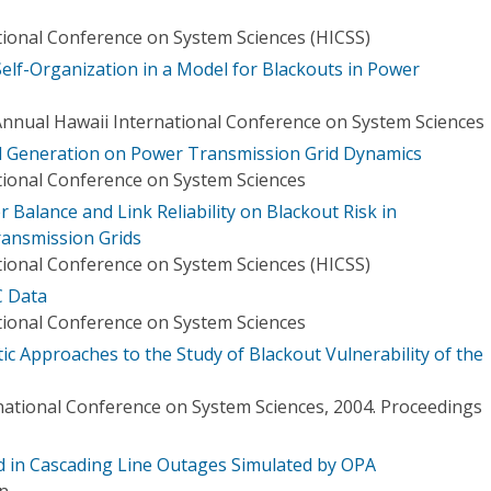
tional Conference on System Sciences (HICSS)
 Self-Organization in a Model for Blackouts in Power
Annual Hawaii International Conference on System Sciences
ed Generation on Power Transmission Grid Dynamics
tional Conference on System Sciences
 Balance and Link Reliability on Blackout Risk in
ansmission Grids
tional Conference on System Sciences (HICSS)
C Data
tional Conference on System Sciences
ic Approaches to the Study of Blackout Vulnerability of the
national Conference on System Sciences, 2004. Proceedings
 in Cascading Line Outages Simulated by OPA
in