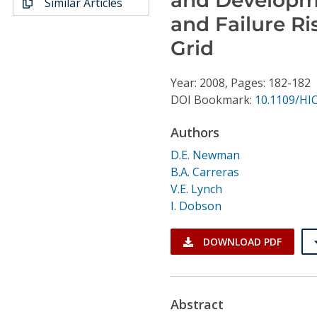
Similar Articles
Conference Proceedings
and Failure Ri
Grid
Individual CSDL Subscriptions
Year: 2008, Pages: 182-182
Institutional CSDL
DOI Bookmark:
10.1109/HI
Subscriptions
Authors
D.E. Newman
Resources
B.A. Carreras
V.E. Lynch
I. Dobson
DOWNLOAD PDF
Abstract