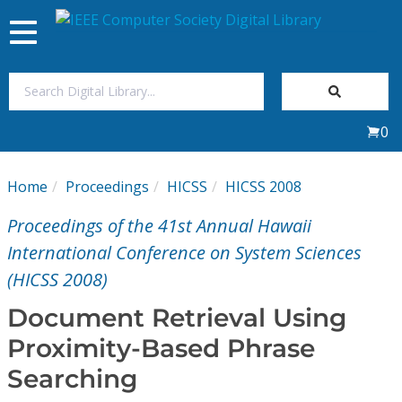
Toggle
navigation
Join Us
0
Sign In
Home
Proceedings
HICSS
HICSS 2008
My Subscriptions
Proceedings of the 41st Annual Hawaii
Magazines
International Conference on System Sciences
(HICSS 2008)
Journals
Document Retrieval Using
Proximity-Based Phrase
Video Library
Searching