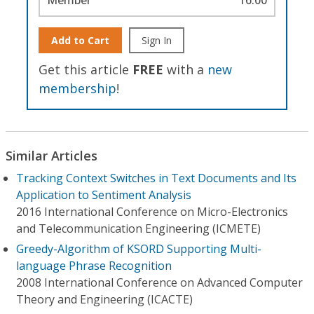
Add to Cart
Sign In
Get this article
FREE
with a
new
membership
!
Similar Articles
Tracking Context Switches in Text Documents and Its
Application to Sentiment Analysis
2016 International Conference on Micro-Electronics
and Telecommunication Engineering (ICMETE)
Greedy-Algorithm of KSORD Supporting Multi-
language Phrase Recognition
2008 International Conference on Advanced Computer
Theory and Engineering (ICACTE)