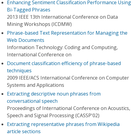
Enhancing Sentiment Classification Performance Using
Bi-Tagged Phrases
2013 IEEE 13th International Conference on Data
Mining Workshops (ICDMW)
Phrase-based Text Representation for Managing the
Web Documents
Information Technology: Coding and Computing,
International Conference on
Document classification efficiency of phrase-based
techniques
2009 IEEE/ACS International Conference on Computer
Systems and Applications
Extracting descriptive noun phrases from
conversational speech
Proceedings of International Conference on Acoustics,
Speech and Signal Processing (CASSP'02)
Extracting representative phrases from Wikipedia
article sections