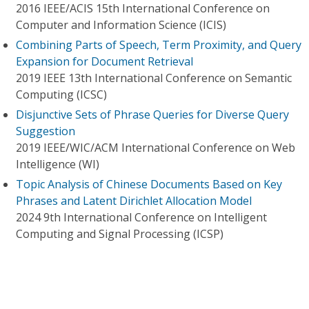
2016 IEEE/ACIS 15th International Conference on
Computer and Information Science (ICIS)
Combining Parts of Speech, Term Proximity, and Query
Expansion for Document Retrieval
2019 IEEE 13th International Conference on Semantic
Computing (ICSC)
Disjunctive Sets of Phrase Queries for Diverse Query
Suggestion
2019 IEEE/WIC/ACM International Conference on Web
Intelligence (WI)
Topic Analysis of Chinese Documents Based on Key
Phrases and Latent Dirichlet Allocation Model
2024 9th International Conference on Intelligent
Computing and Signal Processing (ICSP)