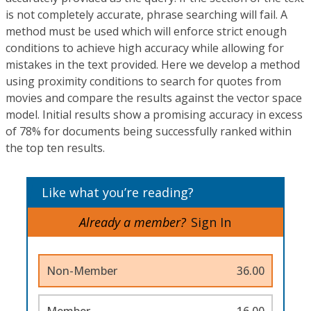
is not completely accurate, phrase searching will fail. A
method must be used which will enforce strict enough
conditions to achieve high accuracy while allowing for
mistakes in the text provided. Here we develop a method
using proximity conditions to search for quotes from
movies and compare the results against the vector space
model. Initial results show a promising accuracy in excess
of 78% for documents being successfully ranked within
the top ten results.
Like what you’re reading?
Already a member?
Sign In
Non-Member
36.00
Member
16.00