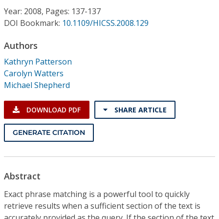
Conference Proceedings
Year: 2008, Pages: 137-137
DOI Bookmark:
10.1109/HICSS.2008.129
Individual CSDL Subscriptions
Authors
Kathryn Patterson
Institutional CSDL
Carolyn Watters
Subscriptions
Michael Shepherd
DOWNLOAD PDF
SHARE ARTICLE
Resources
GENERATE CITATION
Abstract
Exact phrase matching is a powerful tool to quickly
retrieve results when a sufficient section of the text is
accurately provided as the query. If the section of the text