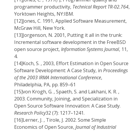
programmer productivity,
Technical Report TR-02.764
,
Yorktown Heights, NY:IBM.
[12]
Jones, C. 1991, Applied Software Measurement,
McGraw Hill, New York.
[13]
Jorgenson, N. 2001, Putting it all in the trunk:
Incremental software development in the FreeBSD
open source project,
Information Systems Journal
, 11,
4.
[14]
Koch, S. , 2003, Effort Estimation in Open Source
Software Development: A Case Study, in
Proceedings
of the 2003 IRMA International Conference
,
Philadelphia, PA, pp. 859–61
[15]
von Krogh, G. , Spaeth, S. and Lakhani, K. R. ,
2003. Community, Joining, and Specialization in
Open Source Software Innovation: A Case Study.
Research Policy
32 (7): 1217–1241.
[16]
Lerner, J. , Tirole, J. 2002. Some Simple
Economics of Open Source,
Journal of Industrial