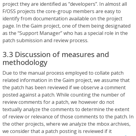
project they are identified as “developers”. In almost all
F/OSS projects the core-group members are easy to
identify from documentation available on the project
page. In the Gaim project, one of them being designated
as the “Support Manager” who has a special role in the
patch submission and review process.
3.3 Discussion of measures and
methodology
Due to the manual process employed to collate patch
related information in the Gaim project, we assume that
the patch has been reviewed if we observe a comment
posted against a patch. While counting the number of
review comments for a patch, we however do not
textually analyze the comments to determine the extent
of review or relevance of those comments to the patch. In
the other projects, where we analyze the mbox archives,
we consider that a patch posting is reviewed if it