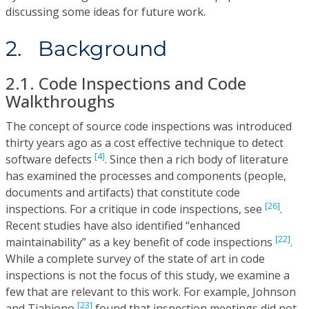
discussing some ideas for future work.
2. Background
2.1. Code Inspections and Code
Walkthroughs
The concept of source code inspections was introduced
thirty years ago as a cost effective technique to detect
[4]
software defects
. Since then a rich body of literature
has examined the processes and components (people,
documents and artifacts) that constitute code
[26]
inspections. For a critique in code inspections, see
.
Recent studies have also identified “enhanced
[22]
maintainability” as a key benefit of code inspections
.
While a complete survey of the state of art in code
inspections is not the focus of this study, we examine a
few that are relevant to this work. For example, Johnson
[23]
and Tjahjono
found that inspection meetings did not