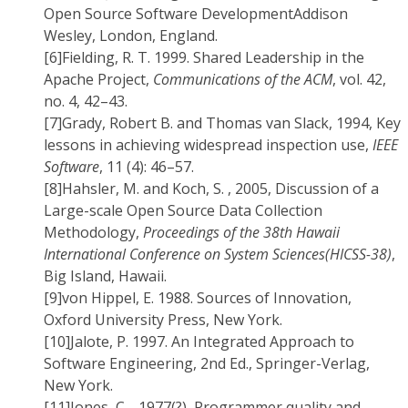
Open Source Software DevelopmentAddison
Wesley, London, England.
[6]
Fielding, R. T. 1999. Shared Leadership in the
Apache Project,
Communications of the ACM
, vol. 42,
no. 4, 42–43.
[7]
Grady, Robert B. and Thomas van Slack, 1994, Key
lessons in achieving widespread inspection use,
IEEE
Software
, 11 (4): 46–57.
[8]
Hahsler, M. and Koch, S. , 2005, Discussion of a
Large-scale Open Source Data Collection
Methodology,
Proceedings of the 38th Hawaii
International Conference on System Sciences(HICSS-38)
,
Big Island, Hawaii.
[9]
von Hippel, E. 1988. Sources of Innovation,
Oxford University Press, New York.
[10]
Jalote, P. 1997. An Integrated Approach to
Software Engineering, 2nd Ed., Springer-Verlag,
New York.
[11]
Jones, C. , 1977(?), Programmer quality and