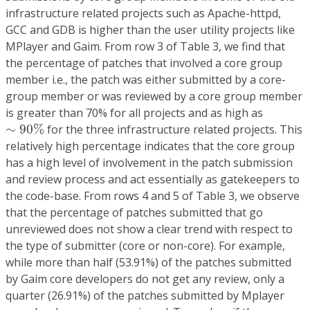
infrastructure related projects such as Apache-httpd,
GCC and GDB is higher than the user utility projects like
MPlayer and Gaim. From row 3 of Table 3, we find that
the percentage of patches that involved a core group
member i.e., the patch was either submitted by a core-
group member or was reviewed by a core group member
is greater than 70% for all projects and as high as
∼
90
%
∼
90
%
for the three infrastructure related projects. This
relatively high percentage indicates that the core group
has a high level of involvement in the patch submission
and review process and act essentially as gatekeepers to
the code-base. From rows 4 and 5 of Table 3, we observe
that the percentage of patches submitted that go
unreviewed does not show a clear trend with respect to
the type of submitter (core or non-core). For example,
while more than half (53.91%) of the patches submitted
by Gaim core developers do not get any review, only a
quarter (26.91%) of the patches submitted by Mplayer