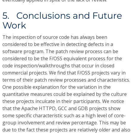
5. Conclusions and Future
Work
The inspection of source code has always been
considered to be effective in detecting defects in a
software program. The patch review process can be
considered to be the F/OSS equivalent process for the
code inspection/walkthroughs that occur in closed
commercial projects. We find that F/OSS projects vary in
terms of their patch review processes and characteristics.
One possible explanation for the variation in the
quantitative measures could be explained by the culture
these projects inculcate in their participants. We notice
that the Apache HTTPD, GCC and GDB projects show
some specific characteristic such as a high level of core-
group involvement and review percentage. This may be
due to the fact these projects are relatively older and also