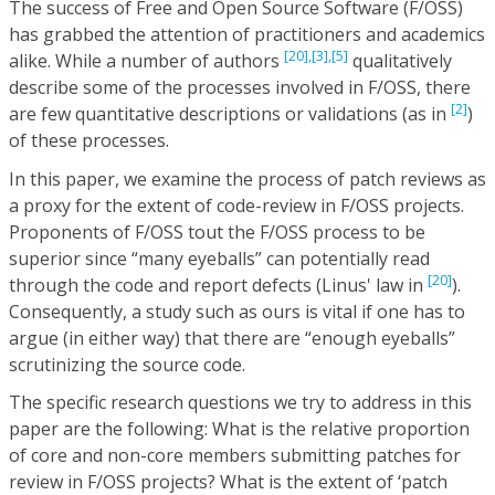
The success of Free and Open Source Software (F/OSS)
has grabbed the attention of practitioners and academics
[20],
[3],
[5]
alike. While a number of authors
qualitatively
describe some of the processes involved in F/OSS, there
[2]
are few quantitative descriptions or validations (as in
)
of these processes.
In this paper, we examine the process of patch reviews as
a proxy for the extent of code-review in F/OSS projects.
Proponents of F/OSS tout the F/OSS process to be
superior since “many eyeballs” can potentially read
[20]
through the code and report defects (Linus' law in
).
Consequently, a study such as ours is vital if one has to
argue (in either way) that there are “enough eyeballs”
scrutinizing the source code.
The specific research questions we try to address in this
paper are the following: What is the relative proportion
of core and non-core members submitting patches for
review in F/OSS projects? What is the extent of ‘patch