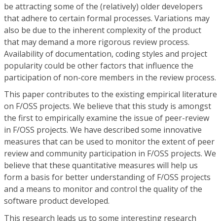
be attracting some of the (relatively) older developers
that adhere to certain formal processes. Variations may
also be due to the inherent complexity of the product
that may demand a more rigorous review process.
Availability of documentation, coding styles and project
popularity could be other factors that influence the
participation of non-core members in the review process.
This paper contributes to the existing empirical literature
on F/OSS projects. We believe that this study is amongst
the first to empirically examine the issue of peer-review
in F/OSS projects. We have described some innovative
measures that can be used to monitor the extent of peer
review and community participation in F/OSS projects. We
believe that these quantitative measures will help us
form a basis for better understanding of F/OSS projects
and a means to monitor and control the quality of the
software product developed.
This research leads us to some interesting research