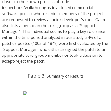
closer to the known process of code
inspections/walkthroughs in a closed commercial
software project where senior members of the project
are requested to review a junior developer's code. Gaim
also lists a person in the core group as a “Support
Manager”. This individual seems to play a key role since
within the time period analyzed in our study, 54% of all
patches posted (1005 of 1848) were first evaluated by the
“Support Manager” who either assigned the patch to an
appropriate core-group member or took a decision to
accept/reject the patch.
Table 3:
Summary of Results