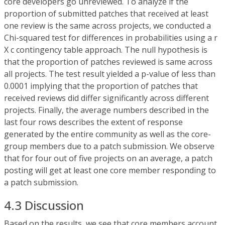
core developers go unreviewed. To analyze if the
proportion of submitted patches that received at least
one review is the same across projects, we conducted a
Chi-squared test for differences in probabilities using a r
X c contingency table approach. The null hypothesis is
that the proportion of patches reviewed is same across
all projects. The test result yielded a p-value of less than
0.0001 implying that the proportion of patches that
received reviews did differ significantly across different
projects. Finally, the average numbers described in the
last four rows describes the extent of response
generated by the entire community as well as the core-
group members due to a patch submission. We observe
that for four out of five projects on an average, a patch
posting will get at least one core member responding to
a patch submission.
4.3 Discussion
Based on the results, we see that core members account