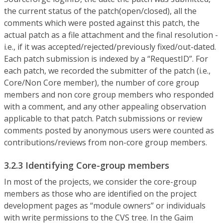
the current status of the patch(open/closed), all the
comments which were posted against this patch, the
actual patch as a file attachment and the final resolution -
i.e., if it was accepted/rejected/previously fixed/out-dated.
Each patch submission is indexed by a “RequestID”. For
each patch, we recorded the submitter of the patch (i.e.,
Core/Non Core member), the number of core group
members and non core group members who responded
with a comment, and any other appealing observation
applicable to that patch. Patch submissions or review
comments posted by anonymous users were counted as
contributions/reviews from non-core group members.
3.2.3 Identifying Core-group members
In most of the projects, we consider the core-group
members as those who are identified on the project
development pages as “module owners” or individuals
with write permissions to the CVS tree. In the Gaim