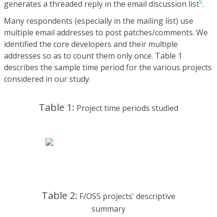
5
generates a threaded reply in the email discussion list
.
Many respondents (especially in the mailing list) use
multiple email addresses to post patches/comments. We
identified the core developers and their multiple
addresses so as to count them only once. Table 1
describes the sample time period for the various projects
considered in our study.
Table 1:
Project time periods studied
Table 2:
F/OSS projects' descriptive
summary