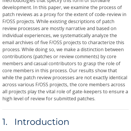
methodologies that specify this form of software
development. In this paper, we examine the process of
patch reviews as a proxy for the extent of code-review in
F/OSS projects. While existing descriptions of patch
review processes are mostly narrative and based on
individual experiences, we systematically analyze the
email archives of five F/OSS projects to characterize this
process. While doing so, we make a distinction between
contributions (patches or review comments) by core
members and casual contributors to grasp the role of
core members in this process. Our results show that
while the patch review processes are not exactly identical
across various F/OSS projects, the core members across
all projects play the vital role of gate-keepers to ensure a
high level of review for submitted patches.
1. Introduction