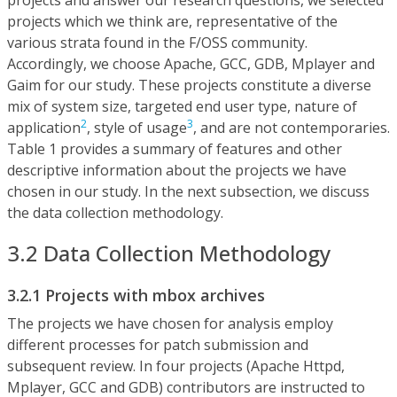
projects which we think are, representative of the
various strata found in the F/OSS community.
Accordingly, we choose Apache, GCC, GDB, Mplayer and
Gaim for our study. These projects constitute a diverse
mix of system size, targeted end user type, nature of
2
3
application
, style of usage
, and are not contemporaries.
Table 1 provides a summary of features and other
descriptive information about the projects we have
chosen in our study. In the next subsection, we discuss
the data collection methodology.
3.2 Data Collection Methodology
3.2.1 Projects with mbox archives
The projects we have chosen for analysis employ
different processes for patch submission and
subsequent review. In four projects (Apache Httpd,
Mplayer, GCC and GDB) contributors are instructed to