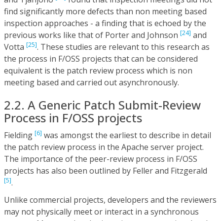
find significantly more defects than non meeting based
inspection approaches - a finding that is echoed by the
[24]
previous works like that of Porter and Johnson
and
[25]
Votta
. These studies are relevant to this research as
the process in F/OSS projects that can be considered
equivalent is the patch review process which is non
meeting based and carried out asynchronously.
2.2. A Generic Patch Submit-Review
Process in F/OSS projects
[6]
Fielding
was amongst the earliest to describe in detail
the patch review process in the Apache server project.
The importance of the peer-review process in F/OSS
projects has also been outlined by Feller and Fitzgerald
[5]
.
Unlike commercial projects, developers and the reviewers
may not physically meet or interact in a synchronous