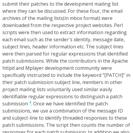
submit their patches to the development mailing list
where they can be discussed. For these four, the email
archives of the mailing lists(in mbox format) were
downloaded from the respective project websites. Perl
scripts were then used to extract information regarding
each email such as the sender's identity, message date,
subject lines, header information etc. The subject lines
were then parsed for regular expressions that identified
patch submissions. While the contributors in the Apache
httpd and Mplayer development community were
specifically instructed to include the keyword “[PATCH]” in
their patch submission subject line, members in other
project mailing lists voluntarily used similar easily
identifiable regular expressions to distinguish a patch
4
submission
. Once we have identified the patch
submissions, we use a combination of the message ID
and subject-line to identify threaded responses to these
patch submissions. The script then counts the number of
responses for each patch submission. In addition we also