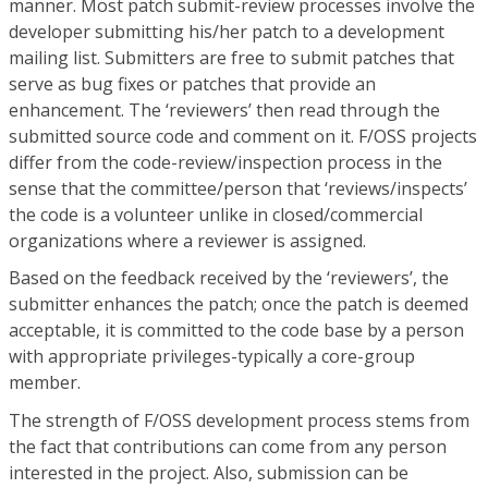
manner. Most patch submit-review processes involve the
developer submitting his/her patch to a development
mailing list. Submitters are free to submit patches that
serve as bug fixes or patches that provide an
enhancement. The ‘reviewers’ then read through the
submitted source code and comment on it. F/OSS projects
differ from the code-review/inspection process in the
sense that the committee/person that ‘reviews/inspects’
the code is a volunteer unlike in closed/commercial
organizations where a reviewer is assigned.
Based on the feedback received by the ‘reviewers’, the
submitter enhances the patch; once the patch is deemed
acceptable, it is committed to the code base by a person
with appropriate privileges-typically a core-group
member.
The strength of F/OSS development process stems from
the fact that contributions can come from any person
interested in the project. Also, submission can be