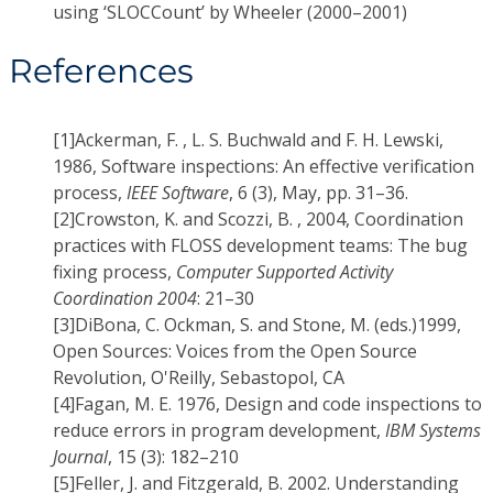
using ‘SLOCCount’ by Wheeler (2000–2001)
References
[1]
Ackerman, F. , L. S. Buchwald and F. H. Lewski,
1986, Software inspections: An effective verification
process,
IEEE Software
, 6 (3), May, pp. 31–36.
[2]
Crowston, K. and Scozzi, B. , 2004, Coordination
practices with FLOSS development teams: The bug
fixing process,
Computer Supported Activity
Coordination 2004
: 21–30
[3]
DiBona, C. Ockman, S. and Stone, M. (eds.)1999,
Open Sources: Voices from the Open Source
Revolution, O'Reilly, Sebastopol, CA
[4]
Fagan, M. E. 1976, Design and code inspections to
reduce errors in program development,
IBM Systems
Journal
, 15 (3): 182–210
[5]
Feller, J. and Fitzgerald, B. 2002. Understanding