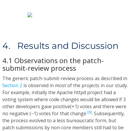
4. Results and Discussion
4.1 Observations on the patch-
submit-review process
The generic patch-submit-review process as described in
Section 2
is observed in most of the projects in our study.
For example, initially the Apache httpd project had a
voting system where code changes would be allowed if 3
other developers gave positive(+1) votes and there were
[6]
no negative (−1) votes for that change
. Subsequently,
the process evolved to a less bureaucratic form, but
patch submissions by non-core members still had to be