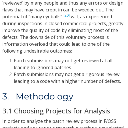
‘reviewed’ by many people and thus any errors or design
flaws that may have crept in can be weeded out. The
[20]
potential of “many eyeballs”
will, as experienced
during inspections in closed commercial projects, greatly
improve the quality of code by eliminating most of the
defects. The downside of this voluntary process is
information overload that could lead to one of the
following undesirable outcomes:
Patch submissions may not get reviewed at all
leading to ignored patches
Patch submissions may not get a rigorous review
leading to a code with a higher number of defects.
3. Methodology
3.1 Choosing Projects for Analysis
In order to analyze the patch review process in F/OSS
projects and answer our research questions, we selected