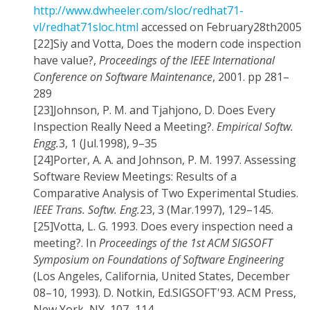
http://www.dwheeler.com/sloc/redhat71-
vl/redhat71sloc.html
accessed on February28th2005
[22]
Siy and Votta, Does the modern code inspection
have value?,
Proceedings of the IEEE International
Conference on Software Maintenance
, 2001. pp 281–
289
[23]
Johnson, P. M. and Tjahjono, D. Does Every
Inspection Really Need a Meeting?.
Empirical Softw.
Engg.
3, 1 (Jul.1998), 9–35
[24]
Porter, A. A. and Johnson, P. M. 1997. Assessing
Software Review Meetings: Results of a
Comparative Analysis of Two Experimental Studies.
IEEE Trans. Softw. Eng.
23, 3 (Mar.1997), 129–145.
[25]
Votta, L. G. 1993. Does every inspection need a
meeting?. In
Proceedings of the 1st ACM SIGSOFT
Symposium on Foundations of Software Engineering
(Los Angeles, California, United States, December
08–10, 1993). D. Notkin, Ed.SIGSOFT'93. ACM Press,
New York, NY, 107–114.