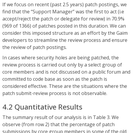
If we focus on recent (past 2.5 years) patch postings, we
find that the “Support Manager” was the first to act (i.e
accept/reject the patch or delegate for review) in 70.9%
(969 of 1366) of patches posted in this duration. We can
consider this imposed structure as an effort by the Gaim
developers to streamline the review process and ensure
the review of patch postings.
In cases where security holes are being patched, the
review process is carried out only by a select group of
core members and is not discussed on a public forum and
committed to code base as soon as the patch is
considered effective. These are the situations where the
patch submit-review process is not observable.
4.2 Quantitative Results
The summary result of our analysis is in Table 3. We
observe (from row 2) that the percentage of patch
submissions by core group members in some of the old