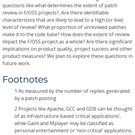
questions like what determines the extent of patch
review in F/OSS projects?, Are there identifiable
characteristics that are likely to lead to a high (or low)
level of review? What proportion of unreviwed patches
make it to the code base? How does the extent of review
impact the F/OSS project as a whole? Are there significant
implications on product quality, project success and other
product measures? We plan to explore these questions in
future work.
Footnotes
1 As measured by the number of replies generated
by a patch posting
2 Projects like Apache, GCC and GDB can be thought
of as infrastructure based ‘critical applications’,
while Gaim and Mplayer may be classified as
personal entertainment or ‘non critical’ applications.