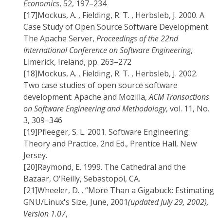
Economics
, 52, 197–234
[17]
Mockus, A. , Fielding, R. T. , Herbsleb, J. 2000. A
Case Study of Open Source Software Development:
The Apache Server,
Proceedings of the 22nd
International Conference on Software Engineering
,
Limerick, Ireland, pp. 263–272
[18]
Mockus, A. , Fielding, R. T. , Herbsleb, J. 2002.
Two case studies of open source software
development: Apache and Mozilla,
ACM Transactions
on Software Engineering and Methodology
, vol. 11, No.
3, 309–346
[19]
Pfleeger, S. L. 2001. Software Engineering:
Theory and Practice, 2nd Ed., Prentice Hall, New
Jersey.
[20]
Raymond, E. 1999. The Cathedral and the
Bazaar, O'Reilly, Sebastopol, CA.
[21]
Wheeler, D. , “More Than a Gigabuck: Estimating
GNU/Linux's Size, June, 2001
(updated July 29, 2002),
Version 1.07
,