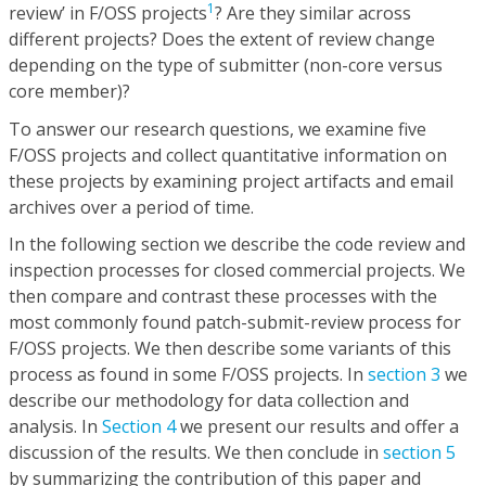
1
review’ in F/OSS projects
? Are they similar across
different projects? Does the extent of review change
depending on the type of submitter (non-core versus
core member)?
To answer our research questions, we examine five
F/OSS projects and collect quantitative information on
these projects by examining project artifacts and email
archives over a period of time.
In the following section we describe the code review and
inspection processes for closed commercial projects. We
then compare and contrast these processes with the
most commonly found patch-submit-review process for
F/OSS projects. We then describe some variants of this
process as found in some F/OSS projects. In
section 3
we
describe our methodology for data collection and
analysis. In
Section 4
we present our results and offer a
discussion of the results. We then conclude in
section 5
by summarizing the contribution of this paper and