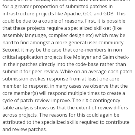
for a greater proportion of submitted patches in
infrastructure projects like Apache, GCC and GDB. This
could be due to a couple of reasons. First, it is possible
that these projects require a specialized skill-set (like
assembly language, compiler design etc) which may be
hard to find amongst a more general user community.
Second, it may be the case that core-members in non
critical application projects like Mplayer and Gaim check-
in their patches directly into the code-base rather than
submit it for peer review. While on an average each patch
submission evokes response from at least one core
member to respond, in many cases we observe that the
core member(s) will respond multiple times to create a
cycle of patch-review-improve. The r X c contingency
table analysis shows us that the extent of review differs
across projects. The reasons for this could again be
attributed to the specialized skills required to contribute
and review patches.