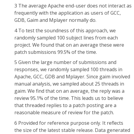
3 The average Apache end-user does not interact as
frequently with the application as users of GCC,
GDB, Gaim and Mplayer normally do.
4 To test the soundness of this approach, we
randomly sampled 100 subject lines from each
project. We found that on an average these were
patch submissions 99.5% of the time.
5 Given the large number of submissions and
responses, we randomly sampled 100 threads in
Apache, GCC, GDB and Mplayer. Since gaim involved
manual analysis, we sampled about 25 threads in
gaim. We find that on an average, the reply was a
review 95.1% of the time. This leads us to believe
that threaded replies to a patch posting are a
reasonable measure of review for the patch.
6 Provided for reference purpose only. It reflects
the size of the latest stable release. Data generated