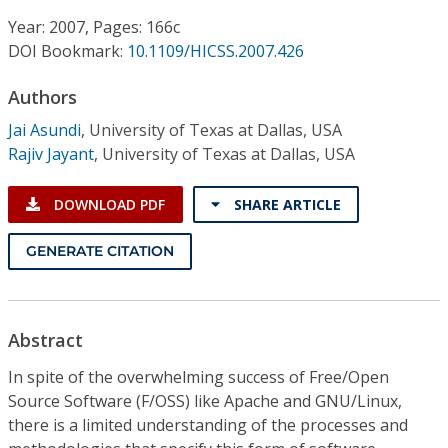
Conference Proceedings
Year: 2007, Pages: 166c
DOI Bookmark:
10.1109/HICSS.2007.426
Individual CSDL Subscriptions
Authors
Institutional CSDL
Jai Asundi
,
University of Texas at Dallas, USA
Rajiv Jayant
,
University of Texas at Dallas, USA
Subscriptions
DOWNLOAD PDF
SHARE ARTICLE
Resources
GENERATE CITATION
Abstract
In spite of the overwhelming success of Free/Open
Source Software (F/OSS) like Apache and GNU/Linux,
there is a limited understanding of the processes and