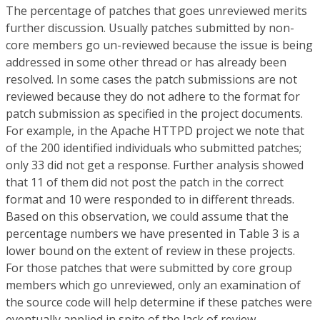
The percentage of patches that goes unreviewed merits
further discussion. Usually patches submitted by non-
core members go un-reviewed because the issue is being
addressed in some other thread or has already been
resolved. In some cases the patch submissions are not
reviewed because they do not adhere to the format for
patch submission as specified in the project documents.
For example, in the Apache HTTPD project we note that
of the 200 identified individuals who submitted patches;
only 33 did not get a response. Further analysis showed
that 11 of them did not post the patch in the correct
format and 10 were responded to in different threads.
Based on this observation, we could assume that the
percentage numbers we have presented in Table 3 is a
lower bound on the extent of review in these projects.
For those patches that were submitted by core group
members which go unreviewed, only an examination of
the source code will help determine if these patches were
eventually applied in spite of the lack of review.