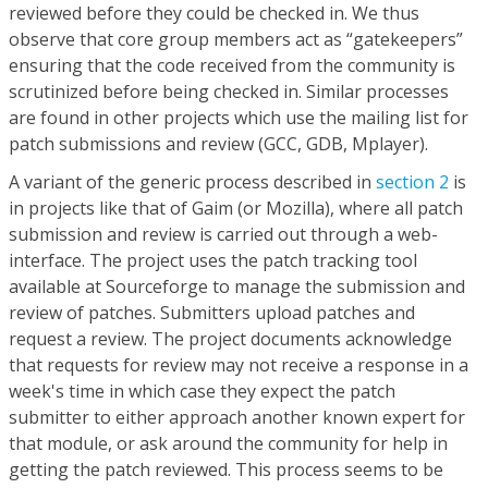
reviewed before they could be checked in. We thus
observe that core group members act as “gatekeepers”
ensuring that the code received from the community is
scrutinized before being checked in. Similar processes
are found in other projects which use the mailing list for
patch submissions and review (GCC, GDB, Mplayer).
A variant of the generic process described in
section 2
is
in projects like that of Gaim (or Mozilla), where all patch
submission and review is carried out through a web-
interface. The project uses the patch tracking tool
available at Sourceforge to manage the submission and
review of patches. Submitters upload patches and
request a review. The project documents acknowledge
that requests for review may not receive a response in a
week's time in which case they expect the patch
submitter to either approach another known expert for
that module, or ask around the community for help in
getting the patch reviewed. This process seems to be