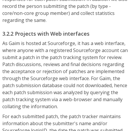
record the person submitting the patch (by type -
core/non-core group member) and collect statistics
regarding the same.
3.2.2 Projects with Web interfaces
As Gaim is hosted at Sourceforge, it has a web interface,
where anyone with a registered Sourceforge account can
submit a patch in the patch tracking system for review.
Patch discussions, reviews and final decisions regarding
the acceptance or rejection of patches are implemented
through the Sourceforge web interface. For Gaim, the
patch submission database could not downloaded, hence
each patch submission was analyzed by querying the
patch tracking system via a web-browser and manually
collating the information.
For each submitted patch, the patch tracker maintains
information about the submitter's name and/or
Sourceforge loginID, the date the patch was submitted,