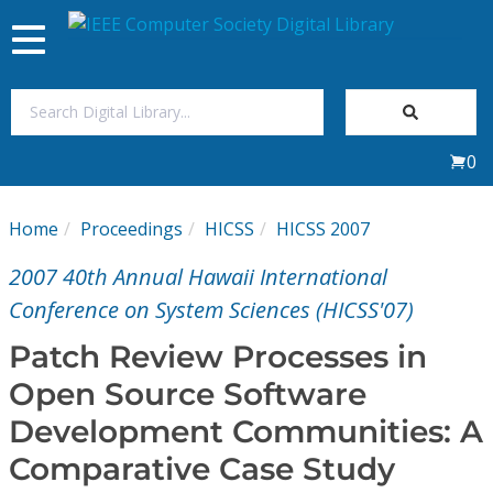
Toggle
navigation
Join Us
0
Sign In
Home
Proceedings
HICSS
HICSS 2007
My Subscriptions
2007 40th Annual Hawaii International
Magazines
Conference on System Sciences (HICSS'07)
Patch Review Processes in
Journals
Open Source Software
Development Communities: A
Video Library
Comparative Case Study