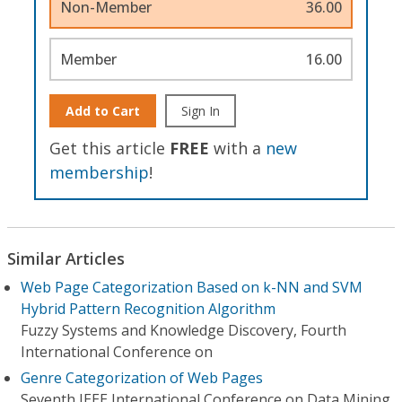
Non-Member
36.00
Member
16.00
Add to Cart
Sign In
Get this article
FREE
with a
new
membership
!
Similar Articles
Web Page Categorization Based on k-NN and SVM
Hybrid Pattern Recognition Algorithm
Fuzzy Systems and Knowledge Discovery, Fourth
International Conference on
Genre Categorization of Web Pages
Seventh IEEE International Conference on Data Mining