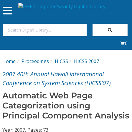
Toggle
navigation
Join Us
0
Sign In
Home
Proceedings
HICSS
HICSS 2007
My Subscriptions
2007 40th Annual Hawaii International
Magazines
Conference on System Sciences (HICSS'07)
Automatic Web Page
Journals
Categorization using
Principal Component Analysis
Video Library
Year: 2007, Pages: 73