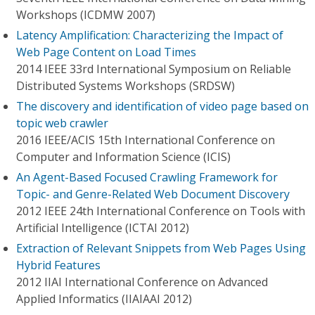
Workshops (ICDMW 2007)
Latency Amplification: Characterizing the Impact of
Web Page Content on Load Times
2014 IEEE 33rd International Symposium on Reliable
Distributed Systems Workshops (SRDSW)
The discovery and identification of video page based on
topic web crawler
2016 IEEE/ACIS 15th International Conference on
Computer and Information Science (ICIS)
An Agent-Based Focused Crawling Framework for
Topic- and Genre-Related Web Document Discovery
2012 IEEE 24th International Conference on Tools with
Artificial Intelligence (ICTAI 2012)
Extraction of Relevant Snippets from Web Pages Using
Hybrid Features
2012 IIAI International Conference on Advanced
Applied Informatics (IIAIAAI 2012)