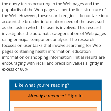
the query terms occurring in the Web pages and the
popularity of the Web pages as per the link structure of
the Web. However, these search engines do not take into
account the broader information need of the user, such
as the task in which the user is involved. This research
investigates the automatic categorization of Web pages
using principal component analysis. The research
focuses on user tasks that involve searching for Web
pages containing health information, education
information or shopping information. Initial results are
encouraging with recall and precision values slightly in
excess of 80%
Like what you’re reading?
Already a member?
Sign In