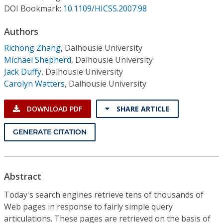
Conference Proceedings
DOI Bookmark:
10.1109/HICSS.2007.98
Authors
Individual CSDL Subscriptions
Richong Zhang
,
Dalhousie University
Michael Shepherd
,
Dalhousie University
Institutional CSDL
Jack Duffy
,
Dalhousie University
Subscriptions
Carolyn Watters
,
Dalhousie University
DOWNLOAD PDF
SHARE ARTICLE
Resources
GENERATE CITATION
Abstract
Today's search engines retrieve tens of thousands of
Web pages in response to fairly simple query
articulations. These pages are retrieved on the basis of