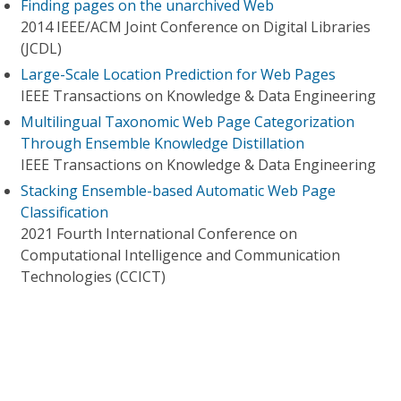
Finding pages on the unarchived Web
2014 IEEE/ACM Joint Conference on Digital Libraries
(JCDL)
Large-Scale Location Prediction for Web Pages
IEEE Transactions on Knowledge & Data Engineering
Multilingual Taxonomic Web Page Categorization
Through Ensemble Knowledge Distillation
IEEE Transactions on Knowledge & Data Engineering
Stacking Ensemble-based Automatic Web Page
Classification
2021 Fourth International Conference on
Computational Intelligence and Communication
Technologies (CCICT)