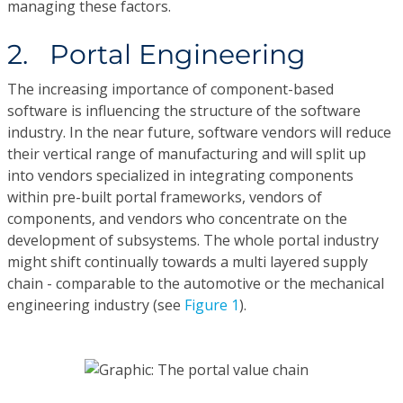
managing these factors.
2. Portal Engineering
The increasing importance of component-based
software is influencing the structure of the software
industry. In the near future, software vendors will reduce
their vertical range of manufacturing and will split up
into vendors specialized in integrating components
within pre-built portal frameworks, vendors of
components, and vendors who concentrate on the
development of subsystems. The whole portal industry
might shift continually towards a multi layered supply
chain - comparable to the automotive or the mechanical
engineering industry (see
Figure 1
).