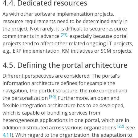
4.4. Dedicated resources
As with other software implementation projects,
resource requirements need to be determined early in
the project. Not rarely, it is difficult to secure resource
[23],
commitments in advance
especially because portal
projects tend to affect other related ongoing IT projects,
e.g., ERP implementation, KM initiatives or SCM projects.
4.5. Defining the portal architecture
Different perspectives are considered: The portal's
information architecture defines for example the
navigation, the portlet structure, the role concept and
[30]
the personalization
. Furthermore, an open and
flexible integration architecture has to be developed,
which is capable of bundling services from
heterogeneous applications in one portal, which are in
[22]
addition distributed across various organizations
(see
4.11
). With regard to the organization, the adaptation to