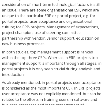
consideration of short-term technological factors is still
an issue. There are some organisational CSF, which are
unique to the particular ERP or portal project, e.g. for
portal projects: user acceptance and organizational
culture; for ERP-projects: Management of expectations,
project champion, use of steering committee,
partnership with vendor, vendor support, education on
new business processes.
In both studies, top management support is ranked
within the top three CSFs. Whereas in ERP projects top
management support is important through all stages, in
portal projects it is only seen crucial during analysis and
introduction.
As already mentioned, in portal projects user acceptance
is considered as the most important CSF. In ERP projects
user acceptance was not explicitly mentioned, but can be
related to the efforts in training users in software and