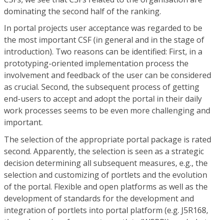
dominating the second half of the ranking.
In portal projects user acceptance was regarded to be
the most important CSF (in general and in the stage of
introduction). Two reasons can be identified: First, in a
prototyping-oriented implementation process the
involvement and feedback of the user can be considered
as crucial. Second, the subsequent process of getting
end-users to accept and adopt the portal in their daily
work processes seems to be even more challenging and
important.
The selection of the appropriate portal package is rated
second. Apparently, the selection is seen as a strategic
decision determining all subsequent measures, e.g., the
selection and customizing of portlets and the evolution
of the portal. Flexible and open platforms as well as the
development of standards for the development and
integration of portlets into portal platform (e.g. J5R168,