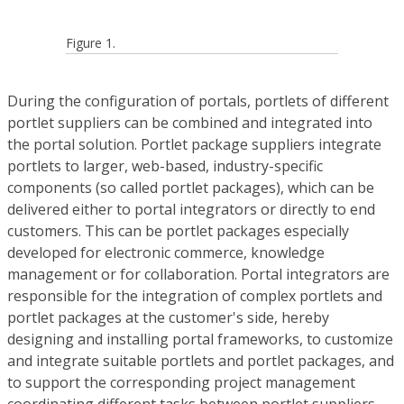
Figure 1.
During the configuration of portals, portlets of different
portlet suppliers can be combined and integrated into
the portal solution. Portlet package suppliers integrate
portlets to larger, web-based, industry-specific
components (so called portlet packages), which can be
delivered either to portal integrators or directly to end
customers. This can be portlet packages especially
developed for electronic commerce, knowledge
management or for collaboration. Portal integrators are
responsible for the integration of complex portlets and
portlet packages at the customer's side, hereby
designing and installing portal frameworks, to customize
and integrate suitable portlets and portlet packages, and
to support the corresponding project management