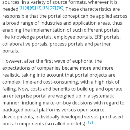
sources, in a variety of source formats, wherever it is
[1],
[4],
[6],
[13],
[18],
[27],
[30]
needed
. These characteristics are
responsible that the portal concept can be applied across
a broad range of industries and application areas, thus
enabling the implementation of such different portals
like knowledge portals, employee portals, ERP portals,
collaborative portals, process portals and partner
portals.
However, after the first wave of euphoria, the
expectations of companies became more and more
realistic, taking into account that portal projects are
complex, time-and cost-consuming, with a high risk of
failing. Now, costs and benefits to build up and operate
an enterprise portal are weighed up in a systematic
manner, including make-or-buy decisions with regard to
packaged portal platforms versus open source
developments, individually developed versus purchased
[13]
portal components (so called portlets)
.