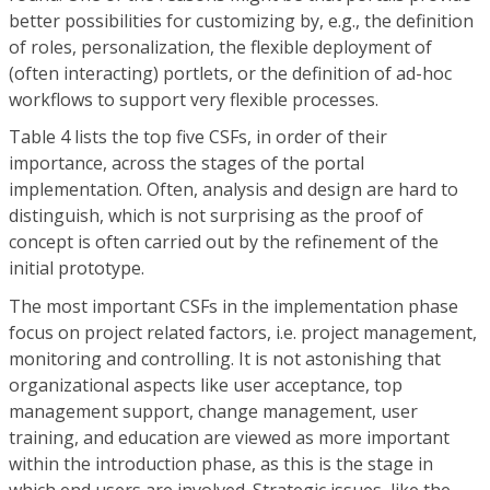
better possibilities for customizing by, e.g., the definition
of roles, personalization, the flexible deployment of
(often interacting) portlets, or the definition of ad-hoc
workflows to support very flexible processes.
Table 4 lists the top five CSFs, in order of their
importance, across the stages of the portal
implementation. Often, analysis and design are hard to
distinguish, which is not surprising as the proof of
concept is often carried out by the refinement of the
initial prototype.
The most important CSFs in the implementation phase
focus on project related factors, i.e. project management,
monitoring and controlling. It is not astonishing that
organizational aspects like user acceptance, top
management support, change management, user
training, and education are viewed as more important
within the introduction phase, as this is the stage in
which end users are involved. Strategic issues, like the