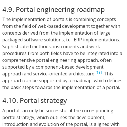
4.9. Portal engineering roadmap
The implementation of portals is combining concepts
from the field of web-based development together with
concepts derived from the implementation of large
packaged software solutions, i.e., ERP implementations.
Sophisticated methods, instruments and work
procedures from both fields have to be integrated into a
comprehensive portal engineering approach, often
supported by a component-based development
[13]
approach and service-oriented architecture
. This
approach can be supported by a roadmap, which defines
the basic steps towards the implementation of a portal.
4.10. Portal strategy
A portal can only be successful, if the corresponding
portal strategy, which outlines the development,
introduction and evolution of the portal, is aligned with