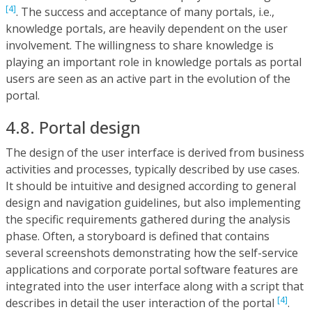
[4]
. The success and acceptance of many portals, i.e.,
knowledge portals, are heavily dependent on the user
involvement. The willingness to share knowledge is
playing an important role in knowledge portals as portal
users are seen as an active part in the evolution of the
portal.
4.8. Portal design
The design of the user interface is derived from business
activities and processes, typically described by use cases.
It should be intuitive and designed according to general
design and navigation guidelines, but also implementing
the specific requirements gathered during the analysis
phase. Often, a storyboard is defined that contains
several screenshots demonstrating how the self-service
applications and corporate portal software features are
integrated into the user interface along with a script that
[4]
describes in detail the user interaction of the portal
.