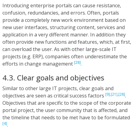
Introducing enterprise portals can cause resistance,
confusion, redundancies, and errors. Often, portals
provide a completely new work environment based on
new user interfaces, structuring content, services and
application in a very different manner. In addition they
often provide new functions and features, which, at first,
can overload the user. As with other large-scale IT
projects (e.g. ERP), companies often underestimate the
[28]
efforts in change management
.
4.3. Clear goals and objectives
Similar to other large IT projects, clear goals and
[9],
[21],
[28]
objectives are seen as critical success factors
.
Objectives that are specific to the scope of the corporate
portal project, the user community that is affected, and
the timeline that needs to be met have to be formulated
[4]
.