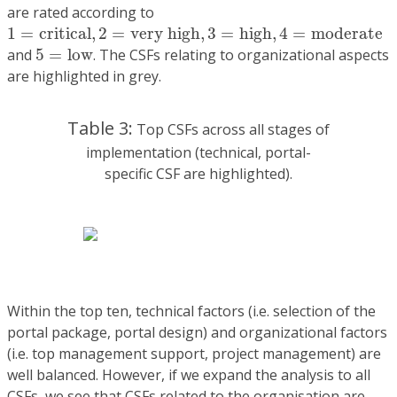
are rated according to
1
=
c
r
i
t
i
c
a
l
,
2
=
v
e
r
y
h
i
g
h
,
3
=
h
i
g
h
,
4
=
m
o
d
e
r
a
t
e
1
=
c
r
i
t
i
c
a
l
,
2
=
v
e
r
y
h
i
g
h
,
3
=
h
i
g
h
,
4
=
m
o
d
e
r
a
t
e
5
=
l
o
w
and
5
=
l
o
w
. The CSFs relating to organizational aspects
are highlighted in grey.
Table 3:
Top CSFs across all stages of
implementation (technical, portal-
specific CSF are highlighted).
Within the top ten, technical factors (i.e. selection of the
portal package, portal design) and organizational factors
(i.e. top management support, project management) are
well balanced. However, if we expand the analysis to all
CSFs, we see that CSFs related to the organisation are