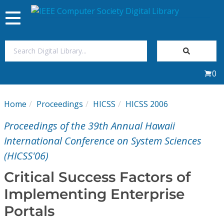
Toggle
navigation
Join Us
0
Sign In
Home
Proceedings
HICSS
HICSS 2006
My Subscriptions
Proceedings of the 39th Annual Hawaii
Magazines
International Conference on System Sciences
(HICSS'06)
Journals
Critical Success Factors of
Implementing Enterprise
Video Library
Portals