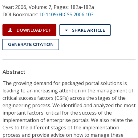
Conference Proceedings
Year: 2006, Volume: 7, Pages: 182a-182a
DOI Bookmark:
10.1109/HICSS.2006.103
Individual CSDL Subscriptions
DOWNLOAD PDF
SHARE ARTICLE
Institutional CSDL
GENERATE CITATION
Subscriptions
Resources
Abstract
The growing demand for packaged portal solutions is
leading to an increasing attention in the management of
critical success factors (CSFs) across the stages of the
engineering process. We identified and analyzed the most
important factors, critical for the success of the
implementation of enterprise portals. We also relate the
CSFs to the different stages of the implementation
process and provide advice on how to manage these