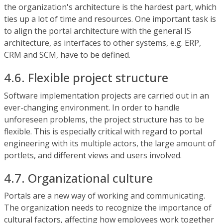
the organization's architecture is the hardest part, which
ties up a lot of time and resources. One important task is
to align the portal architecture with the general IS
architecture, as interfaces to other systems, e.g. ERP,
CRM and SCM, have to be defined.
4.6. Flexible project structure
Software implementation projects are carried out in an
ever-changing environment. In order to handle
unforeseen problems, the project structure has to be
flexible. This is especially critical with regard to portal
engineering with its multiple actors, the large amount of
portlets, and different views and users involved.
4.7. Organizational culture
Portals are a new way of working and communicating.
The organization needs to recognize the importance of
cultural factors, affecting how employees work together