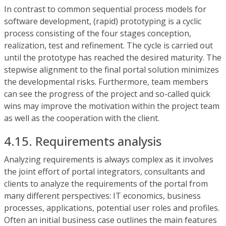
In contrast to common sequential process models for
software development, (rapid) prototyping is a cyclic
process consisting of the four stages conception,
realization, test and refinement. The cycle is carried out
until the prototype has reached the desired maturity. The
stepwise alignment to the final portal solution minimizes
the developmental risks. Furthermore, team members
can see the progress of the project and so-called quick
wins may improve the motivation within the project team
as well as the cooperation with the client.
4.15. Requirements analysis
Analyzing requirements is always complex as it involves
the joint effort of portal integrators, consultants and
clients to analyze the requirements of the portal from
many different perspectives: IT economics, business
processes, applications, potential user roles and profiles.
Often an initial business case outlines the main features