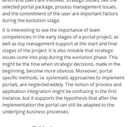
selected portal package, process management issues,
and the commitment of the user are important factors
during the evolution stage.
It is interesting to see the importance of team
competencies in the early stages of a portal project, as
well as top management support at the start and final
stages of the project. It is also notable that strategic
issues come into play during the evolution phase. This
might be the time when strategic decisions, made in the
beginning, become more obvious. Moreover, portal
specific methods, i.e. systematic approaches to implement
portals, are neglected widely. The notion of process and
application integration might be confusing in the first
instance, but it supports the hypothesis that after the
implementation the portal can still be adapted to the
underlying business processes.