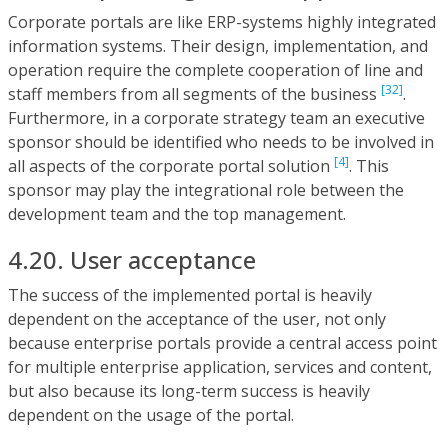
Corporate portals are like ERP-systems highly integrated
information systems. Their design, implementation, and
operation require the complete cooperation of line and
[32]
staff members from all segments of the business
.
Furthermore, in a corporate strategy team an executive
sponsor should be identified who needs to be involved in
[4]
all aspects of the corporate portal solution
. This
sponsor may play the integrational role between the
development team and the top management.
4.20. User acceptance
The success of the implemented portal is heavily
dependent on the acceptance of the user, not only
because enterprise portals provide a central access point
for multiple enterprise application, services and content,
but also because its long-term success is heavily
dependent on the usage of the portal.