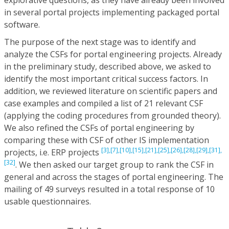
in several portal projects implementing packaged portal
software.
The purpose of the next stage was to identify and
analyze the CSFs for portal engineering projects. Already
in the preliminary study, described above, we asked to
identify the most important critical success factors. In
addition, we reviewed literature on scientific papers and
case examples and compiled a list of 21 relevant CSF
(applying the coding procedures from grounded theory).
We also refined the CSFs of portal engineering by
comparing these with CSF of other IS implementation
[3],
[7],
[10],
[15],
[21],
[25],
[26],
[28],
[29],
[31],
projects, i.e. ERP projects
[32]
. We then asked our target group to rank the CSF in
general and across the stages of portal engineering. The
mailing of 49 surveys resulted in a total response of 10
usable questionnaires.