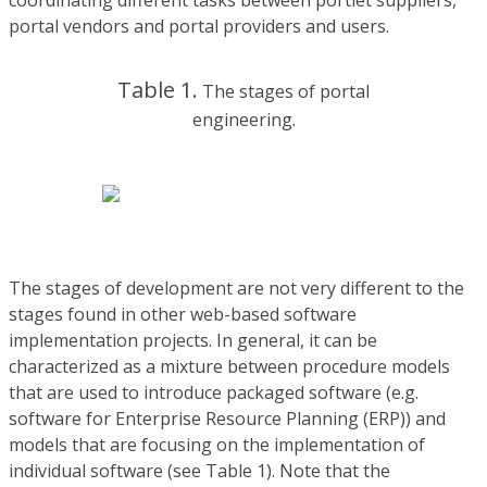
coordinating different tasks between portlet suppliers,
portal vendors and portal providers and users.
Table 1.
The stages of portal
engineering.
The stages of development are not very different to the
stages found in other web-based software
implementation projects. In general, it can be
characterized as a mixture between procedure models
that are used to introduce packaged software (e.g.
software for Enterprise Resource Planning (ERP)) and
models that are focusing on the implementation of
individual software (see Table 1). Note that the