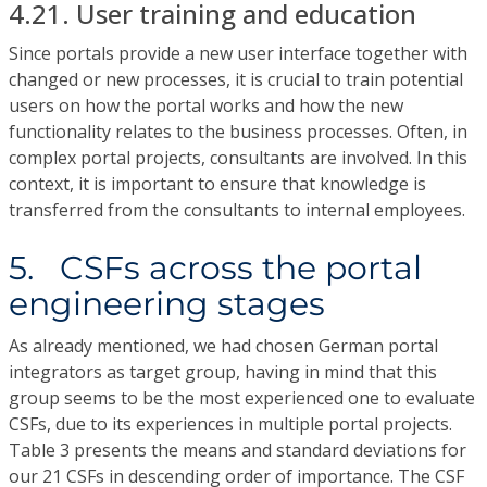
4.21. User training and education
Since portals provide a new user interface together with
changed or new processes, it is crucial to train potential
users on how the portal works and how the new
functionality relates to the business processes. Often, in
complex portal projects, consultants are involved. In this
context, it is important to ensure that knowledge is
transferred from the consultants to internal employees.
5. CSFs across the portal
engineering stages
As already mentioned, we had chosen German portal
integrators as target group, having in mind that this
group seems to be the most experienced one to evaluate
CSFs, due to its experiences in multiple portal projects.
Table 3 presents the means and standard deviations for
our 21 CSFs in descending order of importance. The CSF