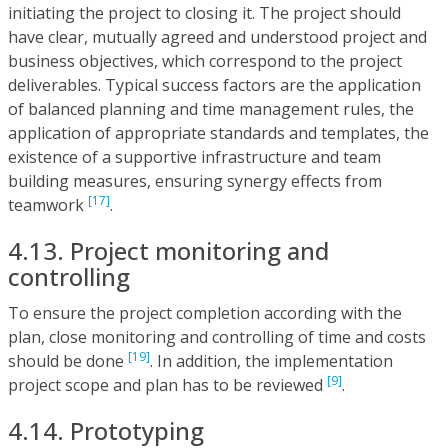
initiating the project to closing it. The project should
have clear, mutually agreed and understood project and
business objectives, which correspond to the project
deliverables. Typical success factors are the application
of balanced planning and time management rules, the
application of appropriate standards and templates, the
existence of a supportive infrastructure and team
building measures, ensuring synergy effects from
[17]
teamwork
.
4.13. Project monitoring and
controlling
To ensure the project completion according with the
plan, close monitoring and controlling of time and costs
[19]
should be done
. In addition, the implementation
[9]
project scope and plan has to be reviewed
.
4.14. Prototyping