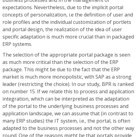
business processes and in the management of
expectations. Nevertheless, due to the implicit portal
concepts of personalization, i.e the definition of user and
role profiles and the individual customization of portlets
and portal design, the realization of the idea of user
specific adaptation is much more crucial than in packaged
ERP systems.
The selection of the appropriate portal package is seen
as much more critical than the selection of the ERP
package. This might be due to the fact that the ERP
market is much more monopolistic, with SAP as a strong
leader (restricting the choice). In our study, BPR is ranked
on number 15. If we relate this to process and application
integration, which can be interpreted as the adaptation
of the portal to the underlying business processes and
application landscape, we can assume that (in contrast to
many ERP studies) the IT system, i.e., the portal, is often
adapted to the business processes and not the other way
round. One of the reasons might be that portals provide