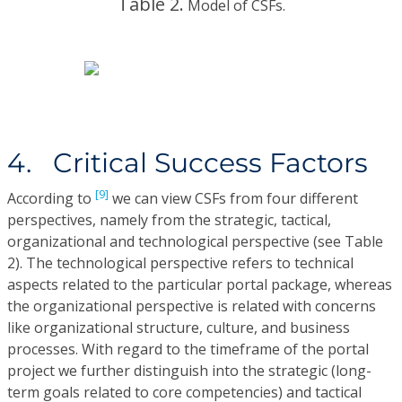
Table 2.
Model of CSFs.
4. Critical Success Factors
[9]
According to
we can view CSFs from four different
perspectives, namely from the strategic, tactical,
organizational and technological perspective (see Table
2). The technological perspective refers to technical
aspects related to the particular portal package, whereas
the organizational perspective is related with concerns
like organizational structure, culture, and business
processes. With regard to the timeframe of the portal
project we further distinguish into the strategic (long-
term goals related to core competencies) and tactical