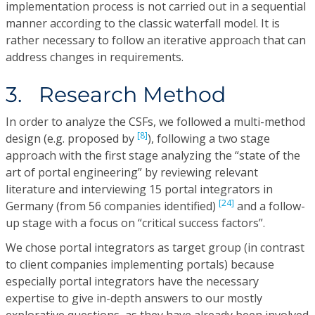
implementation process is not carried out in a sequential
manner according to the classic waterfall model. It is
rather necessary to follow an iterative approach that can
address changes in requirements.
3. Research Method
In order to analyze the CSFs, we followed a multi-method
[8]
design (e.g. proposed by
), following a two stage
approach with the first stage analyzing the “state of the
art of portal engineering” by reviewing relevant
literature and interviewing 15 portal integrators in
[24]
Germany (from 56 companies identified)
and a follow-
up stage with a focus on “critical success factors”.
We chose portal integrators as target group (in contrast
to client companies implementing portals) because
especially portal integrators have the necessary
expertise to give in-depth answers to our mostly
explorative questions, as they have already been involved