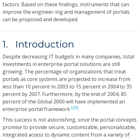
factors. Based on these findings, instruments that can
improve the engineer-ing and management of portals
can be proposed and developed.
1. Introduction
Despite decreasing IT budgets in many companies, total
investments in enterprise portal solutions are still
growing. The percentage of organizations that treat
portals as core systems are projected to increase from
less than 10 percent in 2003 to 15 percent in 2004 to 35
percent by 2007. Furthermore, by the end of 2004, 85
percent of the Global 2000 will have implemented an
[20]
enterprise portal framework
.
This success is not astonishing, since the portal concepts
promise to provide secure, customizable, personalizable,
integrated access to dynamic content from a variety of