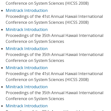
Conference on System Sciences (HICSS 2008)
Minitrack Introduction
Proceedings of the 41st Annual Hawaii International
Conference on System Sciences (HICSS 2008)
Minitrack Introduction
Proceedings of the 35th Annual Hawaii International
Conference on System Sciences
Minitrack Introduction
Proceedings of the 35th Annual Hawaii International
Conference on System Sciences
Minitrack Introduction
Proceedings of the 41st Annual Hawaii International
Conference on System Sciences (HICSS 2008)
Minitrack Introduction
Proceedings of the 35th Annual Hawaii International
Conference on System Sciences
Minitrack Introduction