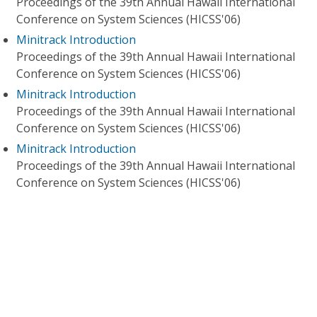
Proceedings of the 39th Annual Hawaii International
Conference on System Sciences (HICSS'06)
Minitrack Introduction
Proceedings of the 39th Annual Hawaii International
Conference on System Sciences (HICSS'06)
Minitrack Introduction
Proceedings of the 39th Annual Hawaii International
Conference on System Sciences (HICSS'06)
Minitrack Introduction
Proceedings of the 39th Annual Hawaii International
Conference on System Sciences (HICSS'06)