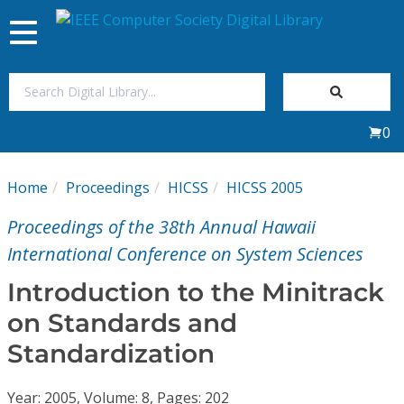
Toggle
navigation
Join Us
0
Sign In
Home
Proceedings
HICSS
HICSS 2005
My Subscriptions
Proceedings of the 38th Annual Hawaii
Magazines
International Conference on System Sciences
Introduction to the Minitrack
Journals
on Standards and
Standardization
Video Library
Year: 2005, Volume: 8, Pages: 202