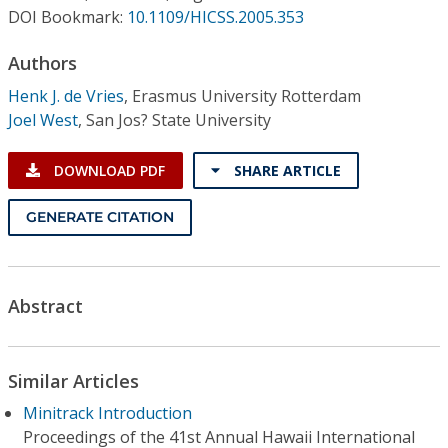
Conference Proceedings
DOI Bookmark:
10.1109/HICSS.2005.353
Authors
Individual CSDL Subscriptions
Henk J. de Vries
,
Erasmus University Rotterdam
Joel West
,
San Jos? State University
Institutional CSDL
Subscriptions
DOWNLOAD PDF
SHARE ARTICLE
GENERATE CITATION
Resources
Abstract
Similar Articles
Minitrack Introduction
Proceedings of the 41st Annual Hawaii International