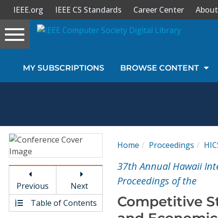
IEEE.org
IEEE CS Standards
Career Center
About
Toggle
navigation
Join Us
MY SUBSCRIPTIONS
BROWSE CONTENT
Sign In
My Subscriptions
Magazines
Home
Proceedings
HIC
Journals
37th Annual Hawaii Int
Proceedings of the
Previous
Next
Video Library
Competitive S
Table of Contents
and Economics