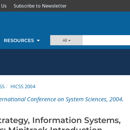
 Us
Subscribe to Newsletter
All
RESOURCES
SS
HICSS 2004
ernational Conference on System Sciences, 2004.
trategy, Information Systems,
: Minitrack Introduction