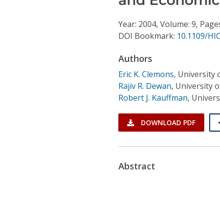
Conference Proceedings
Year: 2004, Volume: 9, Page
Individual CSDL Subscriptions
DOI Bookmark:
10.1109/HI
Authors
Institutional CSDL
Eric K. Clemons
,
University 
Subscriptions
Rajiv R. Dewan
,
University 
Robert J. Kauffman
,
Univers
Resources
DOWNLOAD PDF
Abstract