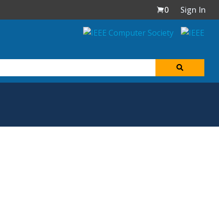
0
Sign In