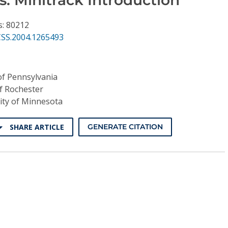
s: 80212
CSS.2004.1265493
of Pennsylvania
of Rochester
ity of Minnesota
SHARE ARTICLE
GENERATE CITATION