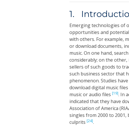
1. Introducti
Emerging technologies of on
opportunities and potentia
with others. For example, m
or download documents, incl
music. On one hand, search
considerably; on the other,
sellers of such goods to tra
such business sector that h
phenomenon. Studies have s
download digital music files
[19]
music or audio files
. In
indicated that they have do
Association of America (RIA
singles from 2000 to 2001, 
[24]
culprits
.