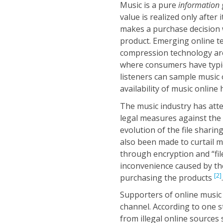
Music is a pure
information
value is realized only after
makes a purchase decision 
product. Emerging online t
compression technology are 
where consumers have typic
listeners can sample music 
availability of music online
The music industry has att
legal measures against the
evolution of the file sharin
also been made to curtail mu
through encryption and “fi
inconvenience caused by th
[2]
purchasing the products
.
Supporters of online music 
channel. According to one s
from illegal online source