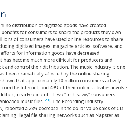
on
line distribution of digitized goods have created
l benefits for consumers to share the products they own
illions of consumers have used online resources to share
uding digitized images, magazine articles, software, and
 efforts for information goods have decreased
 it has become much more difficult for producers and
ck and control their distribution. The music industry is one
as been dramatically affected by the online sharing
hown that approximately 10 million consumers actively
 from the Internet, and 49% of their online activities involve
 addition, nearly one out of two “tech savvy” consumers
[23]
wnloaded music files
. The Recording Industry
A) reported a 28% decrease in the dollar value sales of CD
blaming illegal file sharing networks such as Napster as