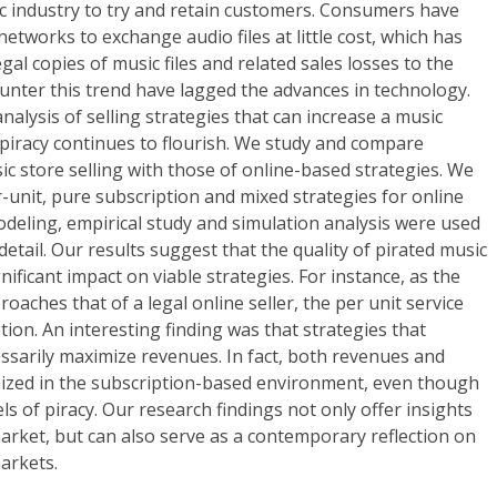
c industry to try and retain customers. Consumers have
tworks to exchange audio files at little cost, which has
legal copies of music files and related sales losses to the
counter this trend have lagged the advances in technology.
alysis of selling strategies that can increase a music
 piracy continues to flourish. We study and compare
ic store selling with those of online-based strategies. We
unit, pure subscription and mixed strategies for online
modeling, empirical study and simulation analysis were used
 detail. Our results suggest that the quality of pirated music
nificant impact on viable strategies. For instance, as the
roaches that of a legal online seller, the per unit service
ion. An interesting finding was that strategies that
ssarily maximize revenues. In fact, both revenues and
mized in the subscription-based environment, even though
ls of piracy. Our research findings not only offer insights
arket, but can also serve as a contemporary reflection on
arkets.