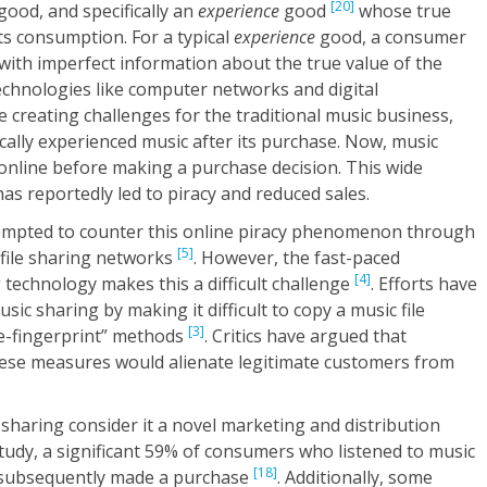
[20]
good, and specifically an
experience
good
whose true
 its consumption. For a typical
experience
good, a consumer
with imperfect information about the true value of the
echnologies like computer networks and digital
creating challenges for the traditional music business,
ally experienced music after its purchase. Now, music
online before making a purchase decision. This wide
 has reportedly led to piracy and reduced sales.
empted to counter this online piracy phenomenon through
[5]
 file sharing networks
. However, the fast-paced
[4]
g technology makes this a difficult challenge
. Efforts have
sic sharing by making it difficult to copy a music file
[3]
le-fingerprint” methods
. Critics have argued that
ese measures would alienate legitimate customers from
sharing consider it a novel marketing and distribution
tudy, a significant 59% of consumers who listened to music
[18]
s subsequently made a purchase
. Additionally, some