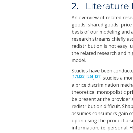
2. Literature
An overview of related rese
goods, shared goods, price
basis of our modeling and a
research streams chiefly as
redistribution is not easy, 
the related research and hi
model.
Studies have been conducte
[17],
[25],
[26]
[21]
.
studies a mon
a price discrimination mecha
theoretical monopolistic p
be present at the provider
redistribution difficult. Sha
assumes consumers gain co
upon using the product a si
information, i.e. personal. 