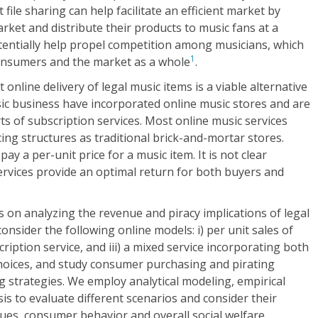
 file sharing can help facilitate an efficient market by
arket and distribute their products to music fans at a
tentially help propel competition among musicians, which
1
consumers and the market as a whole
.
online delivery of legal music items is a viable alternative
sic business have incorporated online music stores and are
ts of subscription services. Most online music services
ing structures as traditional brick-and-mortar stores.
y a per-unit price for a music item. It is not clear
ervices provide an optimal return for both buyers and
s on analyzing the revenue and piracy implications of legal
onsider the following online models: i) per unit sales of
bscription service, and iii) a mixed service incorporating both
choices, and study consumer purchasing and pirating
g strategies. We employ analytical modeling, empirical
is to evaluate different scenarios and consider their
nues, consumer behavior and overall social welfare.