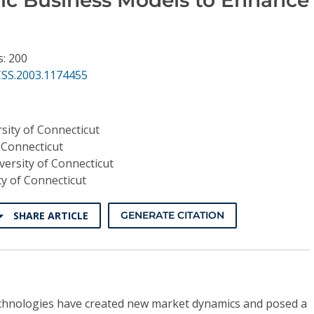
s: 200
CSS.2003.1174455
sity of Connecticut
 Connecticut
versity of Connecticut
ty of Connecticut
SHARE ARTICLE
GENERATE CITATION
technologies have created new market dynamics and posed a