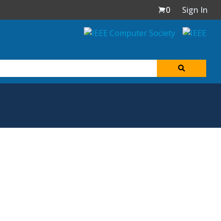
0
Sign In