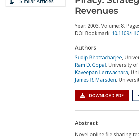
Similar Articles
Conference Proceedings
Revenues
Individual CSDL Subscriptions
Year: 2003, Volume: 8, Page
DOI Bookmark:
10.1109/HI
Institutional CSDL
Authors
Subscriptions
Sudip Bhattacharjee
,
Univer
Ram D. Gopal
,
University of
Resources
Kaveepan Lertwachara
,
Uni
James R. Marsden
,
Universi
DOWNLOAD PDF
Abstract
Novel online file sharing 