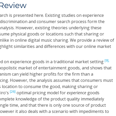
 Review
arch is presented here. Existing studies on experience
 discrimination and consumer search process form the
nalysis. However, existing theories underlying these
sume physical goods or locations such that sharing or
unlike in online digital music sharing. We provide a review of
ghlight similarities and differences with our online market
[9],
d on experience goods in a traditional market setting
opolistic market of entertainment goods, and shows that
nism can yield higher profits for the firm than a
ricing. However, the analysis assumes that consumers must
's location to consume the good, making sharing or
[26]
piro's
optimal pricing model for
experience
goods
mplete knowledge of the product quality immediately
ngle time, and that there is only one source of product
However it also deals with a scenario with impediments to