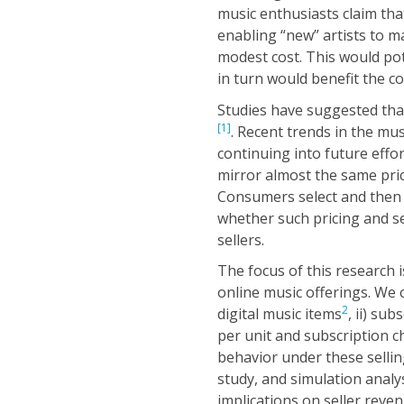
music enthusiasts claim that
enabling “new” artists to m
modest cost. This would po
in turn would benefit the 
Studies have suggested that 
[1]
. Recent trends in the mu
continuing into future effor
mirror almost the same pric
Consumers select and then pa
whether such pricing and s
sellers.
The focus of this research i
online music offerings. We c
2
digital music items
, ii) su
per unit and subscription 
behavior under these sellin
study, and simulation analys
implications on seller reve