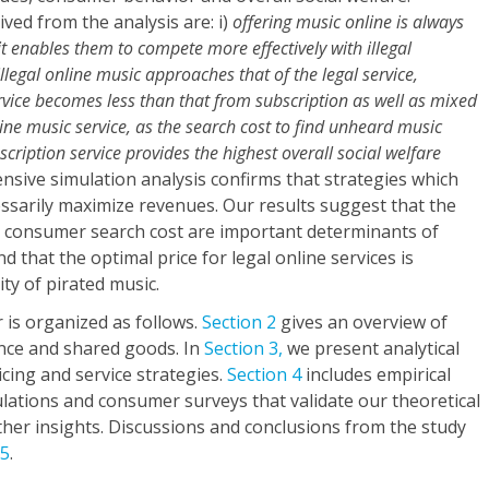
ved from the analysis are: i)
offering music online is always
s it enables them to compete more effectively with illegal
 illegal online music approaches that of the legal service,
rvice becomes less than that from subscription as well as mixed
line music service, as the search cost to find unheard music
scription service provides the highest overall social welfare
tensive simulation analysis confirms that strategies which
ssarily maximize revenues. Our results suggest that the
nd consumer search cost are important determinants of
nd that the optimal price for legal online services is
ity of pirated music.
 is organized as follows.
Section 2
gives an overview of
ence and shared goods. In
Section 3,
we present analytical
icing and service strategies.
Section 4
includes empirical
lations and consumer surveys that validate our theoretical
her insights. Discussions and conclusions from the study
 5
.