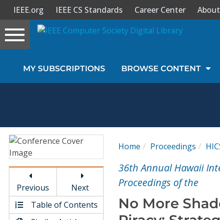
IEEE.org
IEEE CS Standards
Career Center
About
Toggle
navigation
Join Us
MY SUBSCRIPTIONS
BROWSE CONTENT
Sign In
My Subscriptions
Magazines
Home
Proceedings
HIC
Journals
36th Annual Hawaii Int
Proceedings of the
Previous
Next
Video Library
No More Shad
Table of Contents
Piracy: Strate