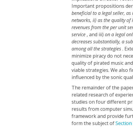
Important propositions deri
beneficial to a legal seller, a
networks, ii) as the quality of
revenues from the per unit se
service
, and iii)
on a legal on
decreases substantially, a sub
among all the strategies
. Ex
minimize piracy do not nece
quality of pirated music a
viable strategies. We also fi
influenced by the sonic qual
The remainder of the paper
related research of experi
studies on four different pr
results from computer simu
framework and provide furt
form the subject of
Section