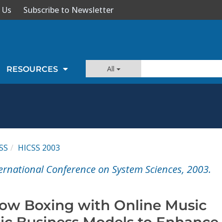
 Us
Subscribe to Newsletter
All
RESOURCES
SS
HICSS 2003
ernational Conference on System Sciences, 2003.
ow Boxing with Online Music
gic Business Models to Enhance