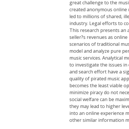
great challenge to the musi
created anonymous online ne
led to millions of shared, il
industry. Legal efforts to 
This research presents an an
seller?s revenues as online
scenarios of traditional mus
model and analyze pure per-
music services. Analytical 
to investigate the issues in
and search effort have a sig
quality of pirated music app
becomes the least viable opt
minimize piracy do not nece
social welfare can be maxi
they may lead to higher leve
into an online experience m
other similar information m