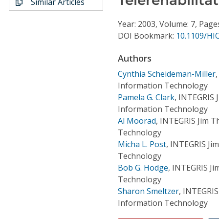
Similar Articles
Conference Proceedings
Year: 2003, Volume: 7, Page
Individual CSDL Subscriptions
DOI Bookmark:
10.1109/HI
Authors
Institutional CSDL
Cynthia Scheideman-Miller
Subscriptions
Information Technology
Pamela G. Clark
,
INTEGRIS J
Information Technology
Resources
Al Moorad
,
INTEGRIS Jim Th
Technology
Micha L. Post
,
INTEGRIS Jim
Technology
Bob G. Hodge
,
INTEGRIS Ji
Technology
Sharon Smeltzer
,
INTEGRIS 
Information Technology