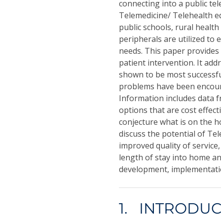
connecting into a public t
Telemedicine/ Telehealth equ
public schools, rural health 
peripherals are utilized to
needs. This paper provides 
patient intervention. It add
shown to be most successfu
problems have been encoun
Information includes data 
options that are cost effecti
conjecture what is on the h
discuss the potential of T
improved quality of service
length of stay into home an
development, implementation
1. INTRODU