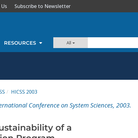
 Us
Subscribe to Newsletter
All
RESOURCES
SS
HICSS 2003
ernational Conference on System Sciences, 2003.
stainability of a
ation Program