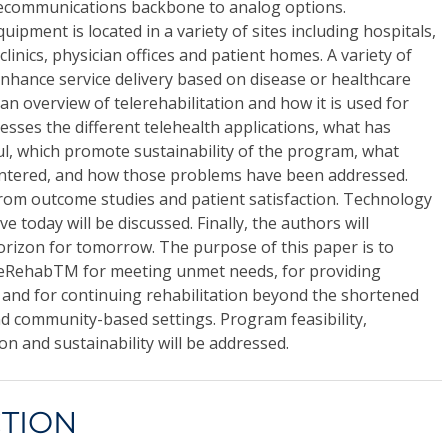
elecommunications backbone to analog options.
ipment is located in a variety of sites including hospitals,
clinics, physician offices and patient homes. A variety of
 enhance service delivery based on disease or healthcare
an overview of telerehabilitation and how it is used for
resses the different telehealth applications, what has
l, which promote sustainability of the program, what
tered, and how those problems have been addressed.
from outcome studies and patient satisfaction. Technology
ve today will be discussed. Finally, the authors will
orizon for tomorrow. The purpose of this paper is to
eleRehabTM for meeting unmet needs, for providing
, and for continuing rehabilitation beyond the shortened
d community-based settings. Program feasibility,
 and sustainability will be addressed.
CTION