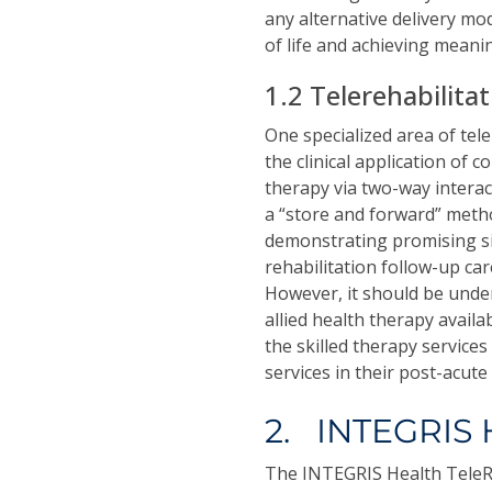
any alternative delivery mod
of life and achieving meani
1.2 Telerehabilita
One specialized area of tel
the clinical application of 
therapy via two-way interact
a “store and forward” metho
demonstrating promising sign
rehabilitation follow-up ca
However, it should be unde
allied health therapy avail
the skilled therapy service
services in their post-acute 
2. INTEGRIS 
The INTEGRIS Health TeleR