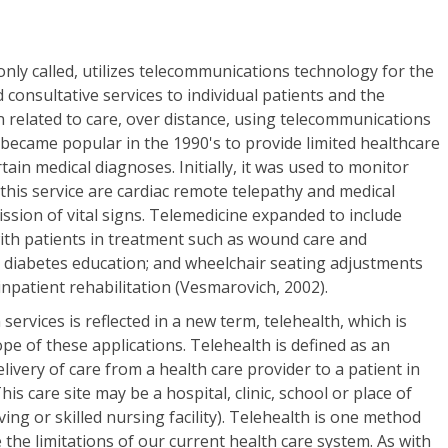
only called, utilizes telecommunications technology for the
 consultative services to individual patients and the
 related to care, over distance, using telecommunications
became popular in the 1990's to provide limited healthcare
tain medical diagnoses. Initially, it was used to monitor
 this service are cardiac remote telepathy and medical
ission of vital signs. Telemedicine expanded to include
ith patients in treatment such as wound care and
s diabetes education; and wheelchair seating adjustments
inpatient rehabilitation (Vesmarovich, 2002).
services is reflected in a new term, telehealth, which is
ope of these applications. Telehealth is defined as an
livery of care from a health care provider to a patient in
s care site may be a hospital, clinic, school or place of
ving or skilled nursing facility). Telehealth is one method
e the limitations of our current health care system. As with