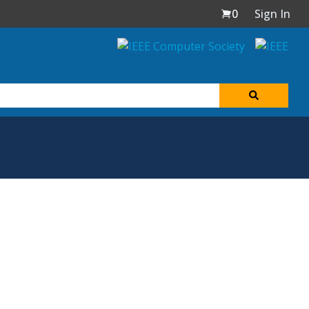
0
Sign In