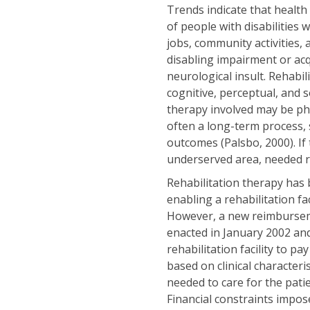
Trends indicate that health
of people with disabilities 
jobs, community activities,
disabling impairment or acqu
neurological insult. Rehabi
cognitive, perceptual, and 
therapy involved may be phy
often a long-term process,
outcomes (Palsbo, 2000). If 
underserved area, needed reh
Rehabilitation therapy has
enabling a rehabilitation fac
However, a new reimbursem
enacted in January 2002 and
rehabilitation facility to p
based on clinical characteri
needed to care for the pati
Financial constraints impose