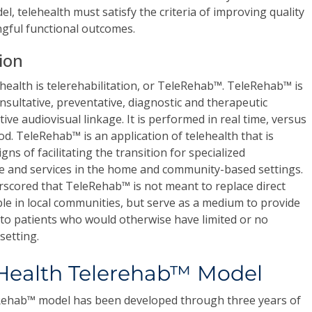
el, telehealth must satisfy the criteria of improving quality
ngful functional outcomes.
tion
ehealth is telerehabilitation, or TeleRehab™. TeleRehab™ is
consultative, preventative, diagnostic and therapeutic
ive audiovisual linkage. It is performed in real time, versus
d. TeleRehab™ is an application of telehealth that is
s of facilitating the transition for specialized
re and services in the home and community-based settings.
rscored that TeleRehab™ is not meant to replace direct
able in local communities, but serve as a medium to provide
s to patients who would otherwise have limited or no
setting.
Health Telerehab™ Model
ehab™ model has been developed through three years of