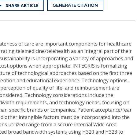
SHARE ARTICLE
GENERATE CITATION
iateness of care are important components for healthcare
rating telemedicine/telehealth as an integral part of their
 sustainability is incorporating a variety of approaches and
-cost options when appropriate. INTEGRIS is formalizing
ixture of technological approaches based on the first three
ervention and educational experience. Technology options,
 perception of quality of life, and reimbursement are
nsidered. Technology considerations include the
ndwidth requirements, and technology needs, focusing on
han specific brands or companies. Patient acceptance/fear
nd other intangible factors must be incorporated into the
ns utilized range from a secure internal Wide Area
ted broad bandwidth systems using H320 and H323 to