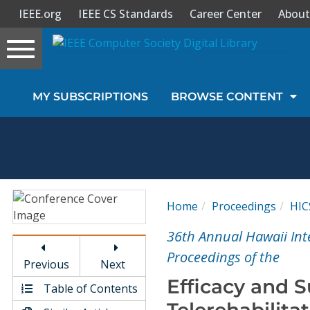
IEEE.org
IEEE CS Standards
Career Center
About
Toggle
navigation
Join Us
MY SUBSCRIPTIONS
BROWSE CONTENT
Sign In
My Subscriptions
Magazines
Home
Proceedings
HIC
Journals
36th Annual Hawaii Int
Proceedings of the
Previous
Next
Video Library
Efficacy and Su
Table of Contents
Telerehabilit