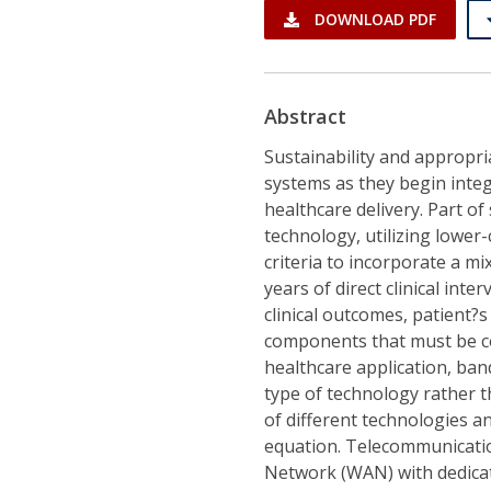
DOWNLOAD PDF
Abstract
Sustainability and appropr
systems as they begin integ
healthcare delivery. Part of
technology, utilizing lower
criteria to incorporate a m
years of direct clinical int
clinical outcomes, patient?s
components that must be co
healthcare application, ba
type of technology rather t
of different technologies a
equation. Telecommunicatio
Network (WAN) with dedica