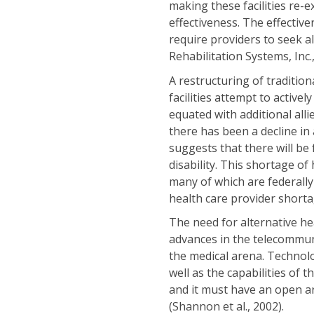
making these facilities re-
effectiveness. The effective
require providers to seek a
Rehabilitation Systems, Inc.,
A restructuring of tradition
facilities attempt to activel
equated with additional all
there has been a decline in
suggests that there will be
disability. This shortage of
many of which are federall
health care provider shorta
The need for alternative hea
advances in the telecommun
the medical arena. Technolog
well as the capabilities of 
and it must have an open ar
(Shannon et al., 2002).