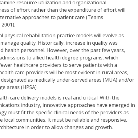
examine resource utilization and organizational
ness of effort rather than the expenditure of effort will
lternative approaches to patient care (Teams
 2001).
al physical rehabilitation practice models will evolve as
y manage quality. Historically, increase in quality was
ied health personnel. However, over the past few years,
 admissions to allied health degree programs, which
 fewer healthcare providers to serve patients with a
 health care providers will be most evident in rural areas,
y designated as medically under-served areas (MUA) and/or
ge areas (HPSA).
lth care delivery models is real and critical. With the
ications industry, innovative approaches have emerged in
y must fit the specific clinical needs of the providers as
the local communities. It must be reliable and responsive,
chitecture in order to allow changes and growth.