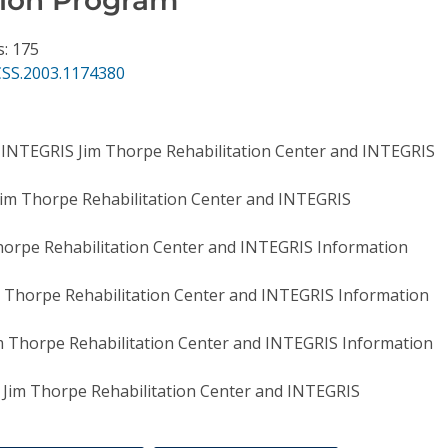
s: 175
CSS.2003.1174380
,
INTEGRIS Jim Thorpe Rehabilitation Center and INTEGRIS
im Thorpe Rehabilitation Center and INTEGRIS
orpe Rehabilitation Center and INTEGRIS Information
 Thorpe Rehabilitation Center and INTEGRIS Information
m Thorpe Rehabilitation Center and INTEGRIS Information
Jim Thorpe Rehabilitation Center and INTEGRIS