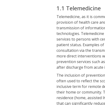
1.1 Telemedicine
Telemedicine, as it is comm
provision of health care and
transmission of information
technologies. Telemedicine 
services to persons with cer
patient status. Examples of
consultation via the transm
more direct interventions w
prevention services such a
after discharge from acute 
The inclusion of prevention 
often used to reflect the sc
inclusive term for remote de
their home or community. Thi
residence (home, assisted li
that can significantly reduc