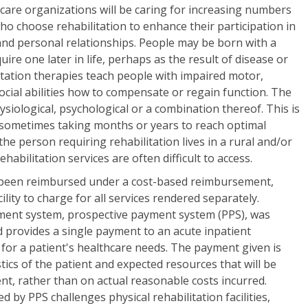
 care organizations will be caring for increasing numbers
who choose rehabilitation to enhance their participation in
 and personal relationships. People may be born with a
ire one later in life, perhaps as the result of disease or
litation therapies teach people with impaired motor,
social abilities how to compensate or regain function. The
siological, psychological or a combination thereof. This is
 sometimes taking months or years to reach optimal
the person requiring rehabilitation lives in a rural and/or
abilitation services are often difficult to access.
 been reimbursed under a cost-based reimbursement,
ility to charge for all services rendered separately.
ent system, prospective payment system (PPS), was
 provides a single payment to an acute inpatient
ay for a patient's healthcare needs. The payment given is
stics of the patient and expected resources that will be
ent, rather than on actual reasonable costs incurred.
d by PPS challenges physical rehabilitation facilities,