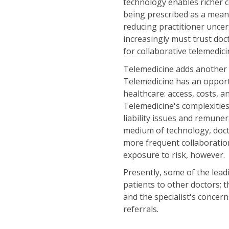
technology enables richer 
being prescribed as a mean
reducing practitioner unce
increasingly must trust doc
for collaborative telemedici
Telemedicine adds another l
Telemedicine has an opportun
healthcare: access, costs, a
Telemedicine's complexities
liability issues and remun
medium of technology, doct
more frequent collaboration
exposure to risk, however.
Presently, some of the lead
patients to other doctors; t
and the specialist's conce
referrals.