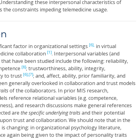
. Understanding these interpersonal characteristics of
s the constraints impeding telemedicine usage.
on
[6],
ificant factor in organizational settings
in virtual
[1]
dicine collaboration
. Interpersonal variables (and
 that have been studied include the following: reliability,
[8]
ompetence
; trustworthiness, ability, integrity,
[6],
[7]
y to trust
; and, affect, ability, prior familiarity, and
een generally overlooked in collaboration and trust models
raits
of the collaborators. In prior MIS research,
els reference relational variables (e.g. competence,
iness), and research discussions make general references
lected are
the specific underlying traits
and their potential
 upon trust and collaboration. We should note that in the
 is changing: in organizational psychology literature,
ce again being given to the impact of personality traits