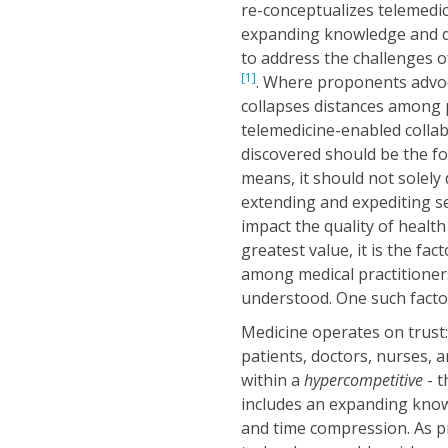
re-conceptualizes telemedic
expanding knowledge and de
to address the challenges 
[1]
. Where proponents advoca
collapses distances among pa
telemedicine-enabled colla
discovered should be the fo
means, it should not solely 
extending and expediting ser
impact the quality of health
greatest value, it is the f
among medical practitioners 
understood. One such factor
Medicine operates on trust: 
patients, doctors, nurses, 
within a
hypercompetitive
- 
includes an expanding knowl
and time compression. As 