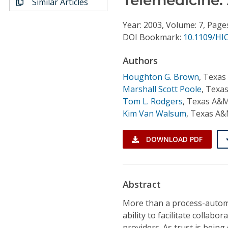
Similar Articles
Conference Proceedings
Year: 2003, Volume: 7, Page
Individual CSDL Subscriptions
DOI Bookmark:
10.1109/HI
Authors
Institutional CSDL
Houghton G. Brown
,
Texas
Subscriptions
Marshall Scott Poole
,
Texas
Tom L. Rodgers
,
Texas A&M
Kim Van Walsum
,
Texas A&
Resources
DOWNLOAD PDF
Abstract
More than a process-automat
ability to facilitate colla
providers. As trust is being