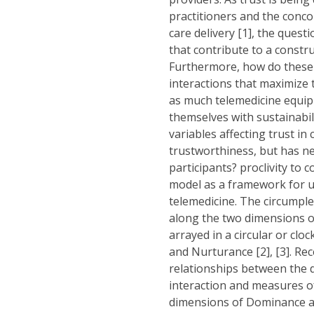
practitioners and the conco
care delivery [1], the quest
that contribute to a constr
Furthermore, how do these i
interactions that maximize 
as much telemedicine equip
themselves with sustainabil
variables affecting trust i
trustworthiness, but has ne
participants? proclivity to 
model as a framework for u
telemedicine. The circumple
along the two dimensions of
arrayed in a circular or cl
and Nurturance [2], [3]. Rec
relationships between the 
interaction and measures of
dimensions of Dominance an