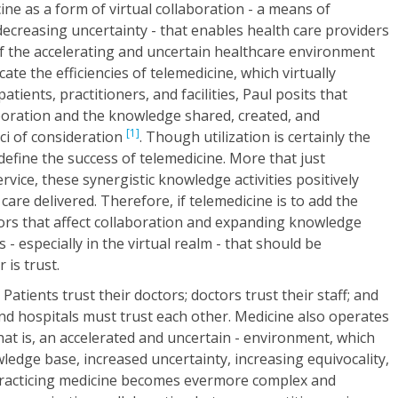
ine as a form of virtual collaboration - a means of
creasing uncertainty - that enables health care providers
of the accelerating and uncertain healthcare environment
te the efficiencies of telemedicine, which virtually
tients, practitioners, and facilities, Paul posits that
boration and the knowledge shared, created, and
[1]
ci of consideration
. Though utilization is certainly the
define the success of telemedicine. More that just
vice, these synergistic knowledge activities positively
 care delivered. Therefore, if telemedicine is to add the
actors that affect collaboration and expanding knowledge
- especially in the virtual realm - that should be
 is trust.
Patients trust their doctors; doctors trust their staff; and
and hospitals must trust each other. Medicine also operates
that is, an accelerated and uncertain - environment, which
edge base, increased uncertainty, increasing equivocality,
practicing medicine becomes evermore complex and