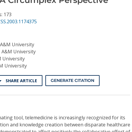
s: 173
CSS.2003.1174375
 A&M University
 A&M University
 University
M University
SHARE ARTICLE
GENERATE CITATION
ing tool, telemedicine is increasingly recognized for its
boration and knowledge creation between disparate healthcare
 demonstrated to affect positively the collaborative effort of