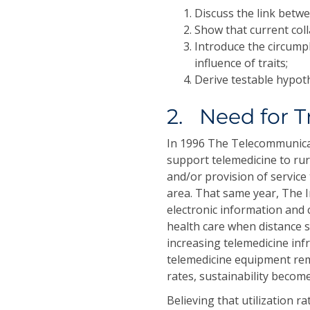
Discuss the link betwe
Show that current col
Introduce the circump
influence of traits;
Derive testable hypot
2. Need for T
In 1996 The Telecommunica
support telemedicine to rur
and/or provision of service 
area. That same year, The I
electronic information and
health care when distance 
increasing telemedicine inf
telemedicine equipment rem
rates, sustainability become
Believing that utilization r