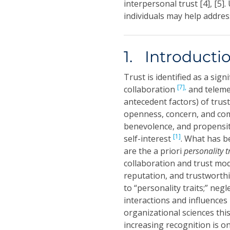
interpersonal trust [4], [5]
individuals may help addres
1. Introducti
Trust is identified as a sign
[7],
collaboration
and teleme
antecedent factors) of trust
openness, concern, and c
benevolence, and propensit
[1]
self-interest
. What has b
are the a priori
personality t
collaboration and trust mod
reputation, and trustworth
to “personality traits;” neg
interactions and influences
organizational sciences this
increasing recognition is on