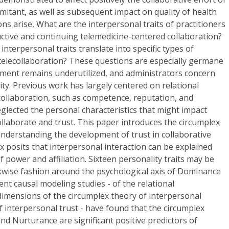
mitant, as well as subsequent impact on quality of health
ions arise, What are the interpersonal traits of practitioners
uctive and continuing telemedicine-centered collaboration?
nterpersonal traits translate into specific types of
telecollaboration? These questions are especially germane
ment remains underutilized, and administrators concern
ity. Previous work has largely centered on relational
n collaboration, such as competence, reputation, and
glected the personal characteristics that might impact
collaborate and trust. This paper introduces the circumplex
nderstanding the development of trust in collaborative
x posits that interpersonal interaction can be explained
 power and affiliation. Sixteen personality traits may be
ockwise fashion around the psychological axis of Dominance
ent causal modeling studies - of the relational
dimensions of the circumplex theory of interpersonal
 interpersonal trust - have found that the circumplex
d Nurturance are significant positive predictors of