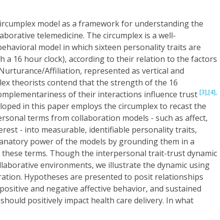
circumplex model as a framework for understanding the
aborative telemedicine. The circumplex is a well-
behavioral model in which sixteen personality traits are
h a 16 hour clock), according to their relation to the factors
rturance/Affiliation, represented as vertical and
lex theorists contend that the strength of the 16
[3],
[4],
complementariness of their interactions influence trust
loped in this paper employs the circumplex to recast the
rsonal terms from collaboration models - such as affect,
erest - into measurable, identifiable personality traits,
lanatory power of the models by grounding them in a
f these terms. Though the interpersonal trait-trust dynamic
ollaborative environments, we illustrate the dynamic using
ation. Hypotheses are presented to posit relationships
 positive and negative affective behavior, and sustained
h should positively impact health care delivery. In what