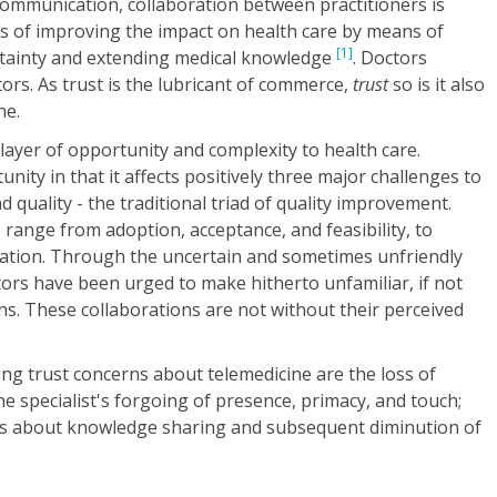
communication, collaboration between practitioners is
s of improving the impact on health care by means of
[1]
rtainty and extending medical knowledge
. Doctors
tors. As trust is the lubricant of commerce,
trust
so is it also
ne.
ayer of opportunity and complexity to health care.
ity in that it affects positively three major challenges to
nd quality - the traditional triad of quality improvement.
 range from adoption, acceptance, and feasibility, to
eration. Through the uncertain and sometimes unfriendly
ors have been urged to make hitherto unfamiliar, if not
s. These collaborations are not without their perceived
ing trust concerns about telemedicine are the loss of
he specialist's forgoing of presence, primacy, and touch;
rns about knowledge sharing and subsequent diminution of