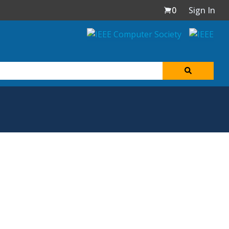
0
Sign In