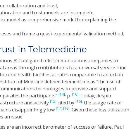
en collaboration and trust;
laboration and trust models are incomplete;
lex model as comprehensive model for explaining the
heses and frame a quasi-experimental validation method.
rust in Telemedicine
tions Act obligated telecommunications companies to
al areas through contributions to a universal service fund
to rural health facilities at rates comparable to an urban
nstitute of Medicine defined telemedicine as “the use of
 communications technologies to provide and support
[14],
[16]
separates the participants”
p.
. Today, despite
[15]
[16],
rastructure and activity
cited by
the usage rate of
[17],
[18]
ains disappointingly low
. Given these low utilization
s an issue.
ates are an incorrect barometer of success or failure, Paul