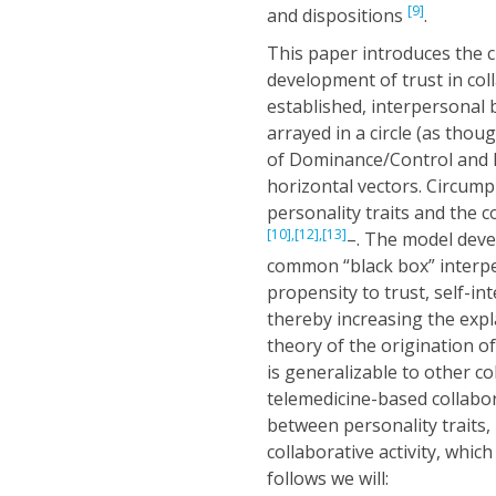
[9]
and dispositions
.
This paper introduces the 
development of trust in coll
established, interpersonal 
arrayed in a circle (as thoug
of Dominance/Control and Nu
horizontal vectors. Circump
personality traits and the 
[10],
[12],
[13]
–. The model deve
common “black box” interpe
propensity to trust, self-int
thereby increasing the exp
theory of the origination o
is generalizable to other c
telemedicine-based collabor
between personality traits,
collaborative activity, whic
follows we will: