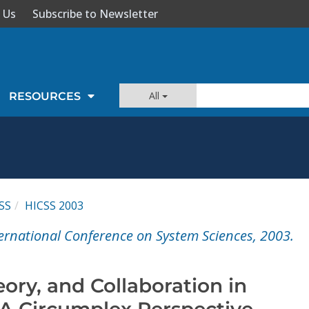
 Us
Subscribe to Newsletter
All
RESOURCES
SS
HICSS 2003
ernational Conference on System Sciences, 2003.
eory, and Collaboration in
 A Circumplex Perspective