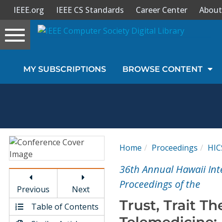
IEEE.org
IEEE CS Standards
Career Center
About
Toggle
navigation
Join Us
MY SUBSCRIPTIONS
BROWSE CONTENT
Sign In
My Subscriptions
Magazines
Home
Proceedings
HIC
Journals
36th Annual Hawaii Int
Proceedings of the
Previous
Next
Video Library
Trust, Trait Th
Table of Contents
Telemedicine: