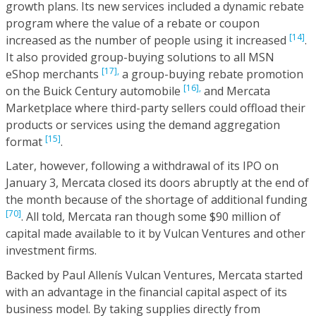
growth plans. Its new services included a dynamic rebate
program where the value of a rebate or coupon
[14]
increased as the number of people using it increased
.
It also provided group-buying solutions to all MSN
[17],
eShop merchants
a group-buying rebate promotion
[16],
on the Buick Century automobile
and Mercata
Marketplace where third-party sellers could offload their
products or services using the demand aggregation
[15]
format
.
Later, however, following a withdrawal of its IPO on
January 3, Mercata closed its doors abruptly at the end of
the month because of the shortage of additional funding
[70]
. All told, Mercata ran though some $90 million of
capital made available to it by Vulcan Ventures and other
investment firms.
Backed by Paul Allenís Vulcan Ventures, Mercata started
with an advantage in the financial capital aspect of its
business model. By taking supplies directly from