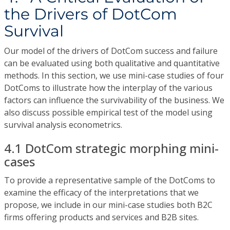
the Drivers of DotCom
Survival
Our model of the drivers of DotCom success and failure
can be evaluated using both qualitative and quantitative
methods. In this section, we use mini-case studies of four
DotComs to illustrate how the interplay of the various
factors can influence the survivability of the business. We
also discuss possible empirical test of the model using
survival analysis econometrics.
4.1 DotCom strategic morphing mini-
cases
To provide a representative sample of the DotComs to
examine the efficacy of the interpretations that we
propose, we include in our mini-case studies both B2C
firms offering products and services and B2B sites.