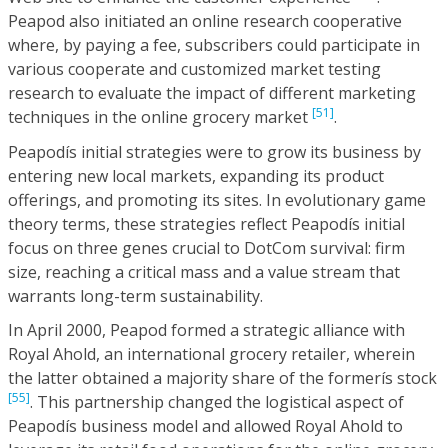
Peapod also initiated an online research cooperative
where, by paying a fee, subscribers could participate in
various cooperate and customized market testing
research to evaluate the impact of different marketing
[51]
techniques in the online grocery market
.
Peapodís initial strategies were to grow its business by
entering new local markets, expanding its product
offerings, and promoting its sites. In evolutionary game
theory terms, these strategies reflect Peapodís initial
focus on three genes crucial to DotCom survival: firm
size, reaching a critical mass and a value stream that
warrants long-term sustainability.
In April 2000, Peapod formed a strategic alliance with
Royal Ahold, an international grocery retailer, wherein
the latter obtained a majority share of the formerís stock
[55]
. This partnership changed the logistical aspect of
Peapodís business model and allowed Royal Ahold to