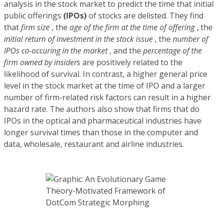
analysis in the stock market to predict the time that initial
public offerings
(IPOs)
of stocks are delisted. They find
that
firm size
, the
age of the firm at the time of offering
, the
initial return of investment in the stock issue
, the
number of
IPOs co-occuring in the market
, and the
percentage of the
firm owned by insiders
are positively related to the
likelihood of survival. In contrast, a higher general price
level in the stock market at the time of IPO and a larger
number of firm-related risk factors can result in a higher
hazard rate. The authors also show that firms that do
IPOs in the optical and pharmaceutical industries have
longer survival times than those in the computer and
data, wholesale, restaurant and airline industries.