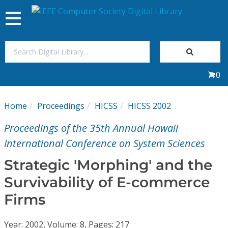
Toggle
navigation
Join Us
0
Sign In
Home
Proceedings
HICSS
HICSS 2002
My Subscriptions
Proceedings of the 35th Annual Hawaii
Magazines
International Conference on System Sciences
Strategic 'Morphing' and the
Journals
Survivability of E-commerce
Firms
Video Library
Year: 2002, Volume: 8, Pages: 217