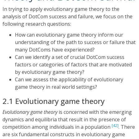
In trying to apply evolutionary game theory to the
analysis of DotCom success and failure, we focus on the
following research questions:
How can evolutionary game theory inform our
understanding of the path to success or failure that
many DotComs have experienced?
Can we identify a set of crucial DotCom success
factors or categories of factors that are motivated
by evolutionary game theory?
Can we assess the applicability of evolutionary
game theory in real world settings?
2.1 Evolutionary game theory
Evolutionary game theory
is concerned with the emerging
dynamics and equilibria that result in the presence of
[42]
competition among individuals in a population
. There
are six fundamental constructs in evolutionary game