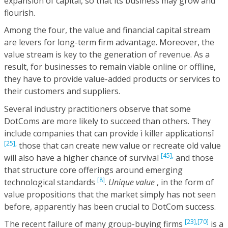
expansion of capital, so that its business may grow and
flourish.
Among the four, the value and financial capital stream
are levers for long-term firm advantage. Moreover, the
value stream is key to the generation of revenue. As a
result, for businesses to remain viable online or offline,
they have to provide value-added products or services to
their customers and suppliers.
Several industry practitioners observe that some
DotComs are more likely to succeed than others. They
include companies that can provide ì killer applicationsî
[25],
those that can create new value or recreate old value
[45],
will also have a higher chance of survival
and those
that structure core offerings around emerging
[8]
technological standards
.
Unique value
, in the form of
value propositions that the market simply has not seen
before, apparently has been crucial to DotCom success.
[23],
[70]
The recent failure of many group-buying firms
is a