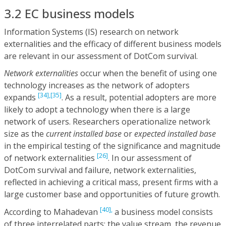
3.2 EC business models
Information Systems (IS) research on network
externalities and the efficacy of different business models
are relevant in our assessment of DotCom survival.
Network externalities
occur when the benefit of using one
technology increases as the network of adopters
[34],
[35]
expands
. As a result, potential adopters are more
likely to adopt a technology when there is a large
network of users. Researchers operationalize network
size as the
current installed base
or
expected installed base
in the empirical testing of the significance and magnitude
[26]
of network externalities
. In our assessment of
DotCom survival and failure, network externalities,
reflected in achieving a critical mass, present firms with a
large customer base and opportunities of future growth.
[40],
According to Mahadevan
a business model consists
of three interrelated parts: the value stream, the revenue