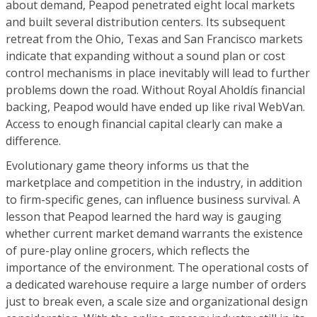
about demand, Peapod penetrated eight local markets
and built several distribution centers. Its subsequent
retreat from the Ohio, Texas and San Francisco markets
indicate that expanding without a sound plan or cost
control mechanisms in place inevitably will lead to further
problems down the road. Without Royal Aholdís financial
backing, Peapod would have ended up like rival WebVan.
Access to enough financial capital clearly can make a
difference.
Evolutionary game theory informs us that the
marketplace and competition in the industry, in addition
to firm-specific genes, can influence business survival. A
lesson that Peapod learned the hard way is gauging
whether current market demand warrants the existence
of pure-play online grocers, which reflects the
importance of the environment. The operational costs of
a dedicated warehouse require a large number of orders
just to break even, a scale size and organizational design