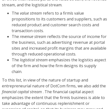
stream, and the logistical stream.
The
value stream
refers to a firmís value
propositions to its customers and suppliers, such as
reduced product and customer search costs and
transaction costs.
The
revenue stream
reflects the source of income for
the business, such as advertising revenue at portal
sites and increased profit margins that are available
through reduced operational costs.
The
logistical stream
emphasizes the logistics aspect
of the firm and how the firm designs its supply
chain.
To this list, in view of the nature of startup and
entrepreneurial nature of DotCom firms, we also add the
financial capital stream
. The financial capital aspect
emphasizes the extent that the firmís business is able to
take advantage of continuous replenishment or