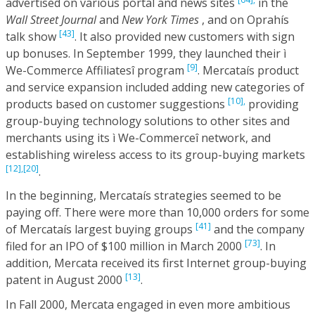
advertised on various portal and news sites
in the
Wall Street Journal
and
New York Times
, and on Oprahís
[43]
talk show
. It also provided new customers with sign
up bonuses. In September 1999, they launched their ì
[9]
We-Commerce Affiliatesî program
. Mercataís product
and service expansion included adding new categories of
[10],
products based on customer suggestions
providing
group-buying technology solutions to other sites and
merchants using its ì We-Commerceî network, and
establishing wireless access to its group-buying markets
[12],
[20]
.
In the beginning, Mercataís strategies seemed to be
paying off. There were more than 10,000 orders for some
[41]
of Mercataís largest buying groups
and the company
[73]
filed for an IPO of $100 million in March 2000
. In
addition, Mercata received its first Internet group-buying
[13]
patent in August 2000
.
In Fall 2000, Mercata engaged in even more ambitious