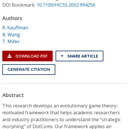
Conference Proceedings
DOI Bookmark:
10.1109/HICSS.2002.994256
Authors
Individual CSDL Subscriptions
R. Kauffman
B. Wang
Institutional CSDL
T. Miller
Subscriptions
DOWNLOAD PDF
SHARE ARTICLE
Resources
GENERATE CITATION
Abstract
This research develops an evolutionary game theory-
motivated framework that helps academic researchers
and industry practitioners to understand the "strategic
morphing" of DotComs. Our framework applies an