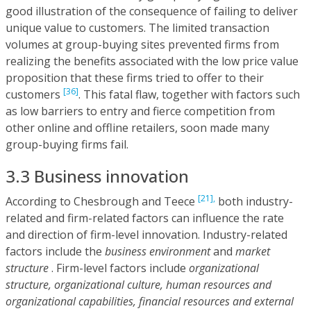
good illustration of the consequence of failing to deliver
unique value to customers. The limited transaction
volumes at group-buying sites prevented firms from
realizing the benefits associated with the low price value
proposition that these firms tried to offer to their
[36]
customers
. This fatal flaw, together with factors such
as low barriers to entry and fierce competition from
other online and offline retailers, soon made many
group-buying firms fail.
3.3 Business innovation
[21],
According to Chesbrough and Teece
both industry-
related and firm-related factors can influence the rate
and direction of firm-level innovation. Industry-related
factors include the
business environment
and
market
structure
. Firm-level factors include
organizational
structure, organizational culture, human resources and
organizational capabilities, financial resources and external