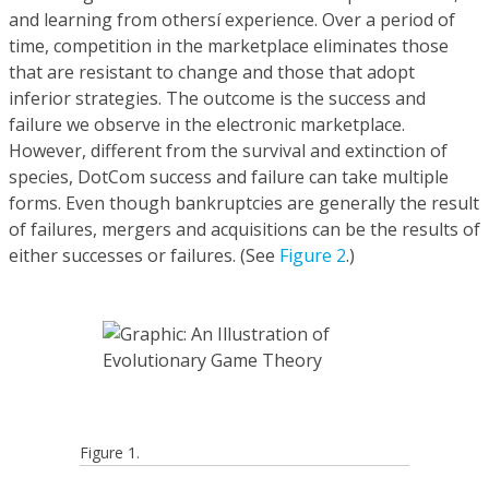
and learning from othersí experience. Over a period of
time, competition in the marketplace eliminates those
that are resistant to change and those that adopt
inferior strategies. The outcome is the success and
failure we observe in the electronic marketplace.
However, different from the survival and extinction of
species, DotCom success and failure can take multiple
forms. Even though bankruptcies are generally the result
of failures, mergers and acquisitions can be the results of
either successes or failures. (See
Figure 2
.)
Figure 1.