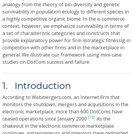
analogy from the theory of bio-diversity and genetic
survivability in population ecology to different species in
a highly competitive organic biome. In the e-commerce
context, however, we emphasize survivability in terms of
a set of characteristic categories and constructs that
provide explanatory power for firm iistrategic fitnesslg in
competition with other firms and in the marketplace in
general. We illustrate our framework using mini-case
studies on DotCom success and failure.
1. Introduction
According to Webmergers.com, an Internet firm that
monitors the shutdown, mergers and acquisitions in the
electronic marketplace, more than 600 DotComs have
[74]
ceased operations since January 2000
. As the
shakeout in the electronic commerce marketplace
continues, entrepreneurs and investors have redirected