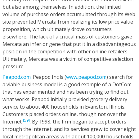
but also among themselves. In addition, the limited
volume of purchase orders accumulated through its Web
site prevented Mercata from realizing its low price value
proposition, which ultimately drove consumers
elsewhere. The lack of a critical mass of customers gave
Mercata an inferior gene that put it in a disadvantageous
position in the competition with other online retailers.
Ultimately, Mercata was a victim of competitive selection
pressure.
Peapod.com
. Peapod Inc.ís (
www.peapod.com
) search for
a viable business model is a good example of a DotCom
that has experimented and has been trying to find out
what works. Peapod initially provided grocery delivery
service to about 400 households in Evanston, Illinois.
Customers placed orders online, though not over the
[59]
Internet
. By 1998, the firm began to accept orders
through the Internet, and its services grew to cover eight
local metropolitan areas with about 100,000 households