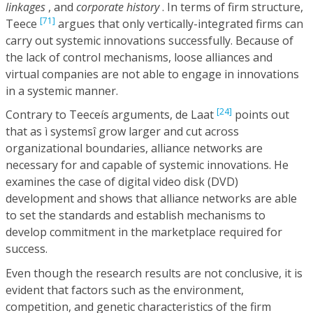
linkages
, and
corporate history
. In terms of firm structure,
[71]
Teece
argues that only vertically-integrated firms can
carry out systemic innovations successfully. Because of
the lack of control mechanisms, loose alliances and
virtual companies are not able to engage in innovations
in a systemic manner.
[24]
Contrary to Teeceís arguments, de Laat
points out
that as ì systemsî grow larger and cut across
organizational boundaries, alliance networks are
necessary for and capable of systemic innovations. He
examines the case of digital video disk (DVD)
development and shows that alliance networks are able
to set the standards and establish mechanisms to
develop commitment in the marketplace required for
success.
Even though the research results are not conclusive, it is
evident that factors such as the environment,
competition, and genetic characteristics of the firm