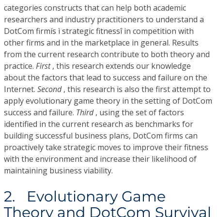
categories constructs that can help both academic
researchers and industry practitioners to understand a
DotCom firmís ì strategic fitnessî in competition with
other firms and in the marketplace in general. Results
from the current research contribute to both theory and
practice.
First
, this research extends our knowledge
about the factors that lead to success and failure on the
Internet.
Second
, this research is also the first attempt to
apply evolutionary game theory in the setting of DotCom
success and failure.
Third
, using the set of factors
identified in the current research as benchmarks for
building successful business plans, DotCom firms can
proactively take strategic moves to improve their fitness
with the environment and increase their likelihood of
maintaining business viability.
2. Evolutionary Game
Theory and DotCom Survival