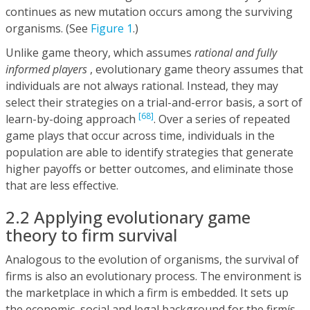
continues as new mutation occurs among the surviving
organisms. (See
Figure 1
.)
Unlike game theory, which assumes
rational and fully
informed players
, evolutionary game theory assumes that
individuals are not always rational. Instead, they may
select their strategies on a trial-and-error basis, a sort of
[68]
learn-by-doing approach
. Over a series of repeated
game plays that occur across time, individuals in the
population are able to identify strategies that generate
higher payoffs or better outcomes, and eliminate those
that are less effective.
2.2 Applying evolutionary game
theory to firm survival
Analogous to the evolution of organisms, the survival of
firms is also an evolutionary process. The environment is
the marketplace in which a firm is embedded. It sets up
the economic, social and legal background for the firmís