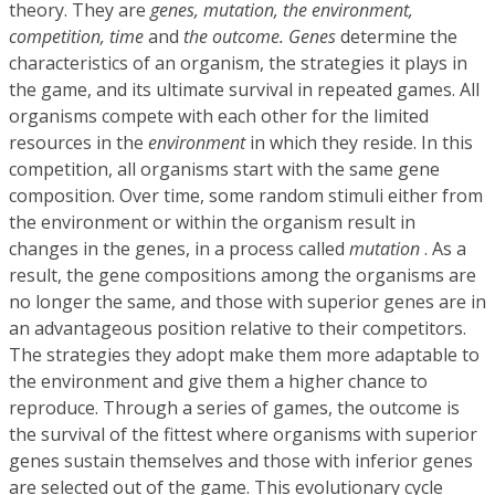
theory. They are
genes, mutation, the environment,
competition, time
and
the outcome. Genes
determine the
characteristics of an organism, the strategies it plays in
the game, and its ultimate survival in repeated games. All
organisms compete with each other for the limited
resources in the
environment
in which they reside. In this
competition, all organisms start with the same gene
composition. Over time, some random stimuli either from
the environment or within the organism result in
changes in the genes, in a process called
mutation
. As a
result, the gene compositions among the organisms are
no longer the same, and those with superior genes are in
an advantageous position relative to their competitors.
The strategies they adopt make them more adaptable to
the environment and give them a higher chance to
reproduce. Through a series of games, the outcome is
the survival of the fittest where organisms with superior
genes sustain themselves and those with inferior genes
are selected out of the game. This evolutionary cycle