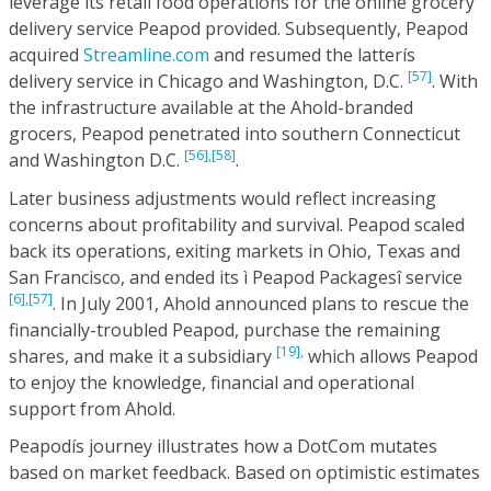
leverage its retail food operations for the online grocery
delivery service Peapod provided. Subsequently, Peapod
acquired
Streamline.com
and resumed the latterís
[57]
delivery service in Chicago and Washington, D.C.
. With
the infrastructure available at the Ahold-branded
grocers, Peapod penetrated into southern Connecticut
[56],
[58]
and Washington D.C.
.
Later business adjustments would reflect increasing
concerns about profitability and survival. Peapod scaled
back its operations, exiting markets in Ohio, Texas and
San Francisco, and ended its ì Peapod Packagesî service
[6],
[57]
. In July 2001, Ahold announced plans to rescue the
financially-troubled Peapod, purchase the remaining
[19],
shares, and make it a subsidiary
which allows Peapod
to enjoy the knowledge, financial and operational
support from Ahold.
Peapodís journey illustrates how a DotCom mutates
based on market feedback. Based on optimistic estimates