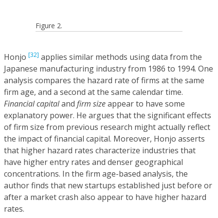
Figure 2.
[32]
Honjo
applies similar methods using data from the
Japanese manufacturing industry from 1986 to 1994. One
analysis compares the hazard rate of firms at the same
firm age, and a second at the same calendar time.
Financial capital
and
firm size
appear to have some
explanatory power. He argues that the significant effects
of firm size from previous research might actually reflect
the impact of financial capital. Moreover, Honjo asserts
that higher hazard rates characterize industries that
have higher entry rates and denser geographical
concentrations. In the firm age-based analysis, the
author finds that new startups established just before or
after a market crash also appear to have higher hazard
rates.