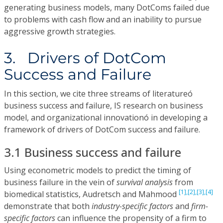
generating business models, many DotComs failed due
to problems with cash flow and an inability to pursue
aggressive growth strategies.
3. Drivers of DotCom
Success and Failure
In this section, we cite three streams of literatureó
business success and failure, IS research on business
model, and organizational innovationó in developing a
framework of drivers of DotCom success and failure.
3.1 Business success and failure
Using econometric models to predict the timing of
business failure in the vein of
survival analysis
from
[1],
[2],
[3],
[4]
biomedical statistics, Audretsch and Mahmood
demonstrate that both
industry-specific factors
and
firm-
specific factors
can influence the propensity of a firm to