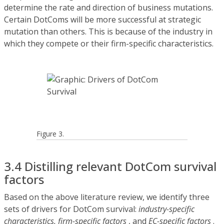
determine the rate and direction of business mutations.
Certain DotComs will be more successful at strategic
mutation than others. This is because of the industry in
which they compete or their firm-specific characteristics.
Figure 3.
3.4 Distilling relevant DotCom survival
factors
Based on the above literature review, we identify three
sets of drivers for DotCom survival:
industry-specific
characteristics, firm-specific factors
, and
EC-specific factors
.