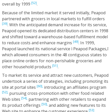
[52]
overall by 1999
.
Because of the limited market it served initially, Peapod
partnered with grocers in local markets to fulfill orders
[39]
. With the anticipated demand increase for its service,
Peapod opened its dedicated distribution centers in 1998
and shifted toward a warehouse-based fulfillment model
[49]
to reduce costs and enhance margins
. In 1999,
Peapod launched its national service ì Peapod Packages,î
which allowed consumers in the 48 contiguous states to
place online orders for non-perishable groceries and
[51]
other household products
.
To market its service and attract new customers, Peapod
undertook a series of strategies, including promoting its
[60],
site at portal sites
introducing an affiliates program
[52],
pursuing cross-promotion with other food related
[54],
Web sites
partnering with other retailers to expand
[50],
its product offerings
and adding new features to its
[53]
Web site to enhance the customer experience
.