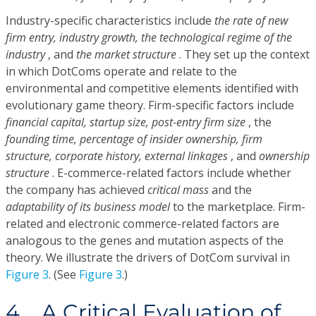
Industry-specific characteristics include
the rate of new
firm entry, industry growth, the technological regime of the
industry
, and
the market structure
. They set up the context
in which DotComs operate and relate to the
environmental and competitive elements identified with
evolutionary game theory. Firm-specific factors include
financial capital, startup size, post-entry firm size
, the
founding time, percentage of insider ownership, firm
structure, corporate history, external linkages
, and
ownership
structure
. E-commerce-related factors include whether
the company has achieved
critical mass
and the
adaptability of its business model
to the marketplace. Firm-
related and electronic commerce-related factors are
analogous to the genes and mutation aspects of the
theory. We illustrate the drivers of DotCom survival in
Figure 3
. (See
Figure 3
.)
4. A Critical Evaluation of