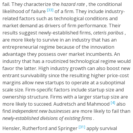
fail. They characterize the
hazard rate
, the conditional
[33]
likelihood of failure
of a firm. They include industry-
related factors such as technological conditions and
market demand as drivers of firm performance. Their
results suggest newly-established firms,
ceteris paribus
,
are more likely to survive in an industry that has an
entrepreneurial regime because of the innovation
advantage they possess over market incumbents. An
industry that has a routinized technological regime would
favor the latter. High industry growth can also boost new
entrant survivability since the resulting higher price-cost
margins allow new startups to operate at a suboptimal
scale size. Firm-specific factors include startup size and
ownership structure. Firms with a larger startup size are
[4]
more likely to succeed. Audretsch and Mahmood
also
find
independent new businesses
are more likely to fail than
newly-established divisions of existing firms
.
[31]
Hensler, Rutherford and Springer
apply survival