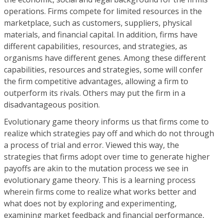
operations. Firms compete for limited resources in the
marketplace, such as customers, suppliers, physical
materials, and financial capital. In addition, firms have
different capabilities, resources, and strategies, as
organisms have different genes. Among these different
capabilities, resources and strategies, some will confer
the firm competitive advantages, allowing a firm to
outperform its rivals. Others may put the firm in a
disadvantageous position.
Evolutionary game theory informs us that firms come to
realize which strategies pay off and which do not through
a process of trial and error. Viewed this way, the
strategies that firms adopt over time to generate higher
payoffs are akin to the mutation process we see in
evolutionary game theory. This is a learning process
wherein firms come to realize what works better and
what does not by exploring and experimenting,
examining market feedback and financial performance,