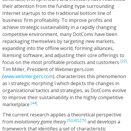
their attention from the funding hype surrounding
Internet startups to the traditional bottom line of
business: firm profitability. To improve profits and
achieve strategic sustainability in a rapidly changing
competitive environment, many DotComs have been
repackaging themselves by targeting new markets,
expanding into the offline world, forming alliances,
licensing software, and adjusting their core offerings to
[22]
focus on the most profitable products and customers
.
Tim Miller, President of Webmergers.com
(
www.webmergers.com
). characterizes this phenomenon
as ì strategic morphing î which depicts the changes in
organizational tactics and strategies, as DotComs evolve
to improve their sustainability in the highly competitive
[44]
marketplace
.
The current research applies a theoretical perspective
[5],
[42],
[75]
from
evolutionary game theory
and develops a
framework that identifies a set of characteristic