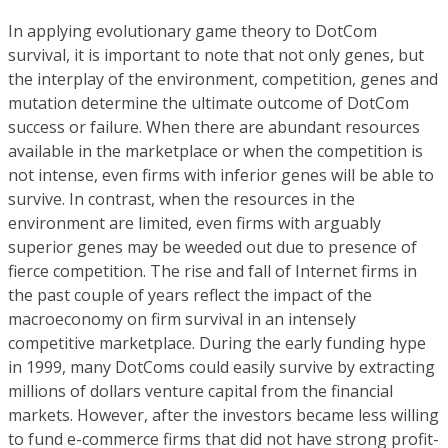
In applying evolutionary game theory to DotCom
survival, it is important to note that not only genes, but
the interplay of the environment, competition, genes and
mutation determine the ultimate outcome of DotCom
success or failure. When there are abundant resources
available in the marketplace or when the competition is
not intense, even firms with inferior genes will be able to
survive. In contrast, when the resources in the
environment are limited, even firms with arguably
superior genes may be weeded out due to presence of
fierce competition. The rise and fall of Internet firms in
the past couple of years reflect the impact of the
macroeconomy on firm survival in an intensely
competitive marketplace. During the early funding hype
in 1999, many DotComs could easily survive by extracting
millions of dollars venture capital from the financial
markets. However, after the investors became less willing
to fund e-commerce firms that did not have strong profit-