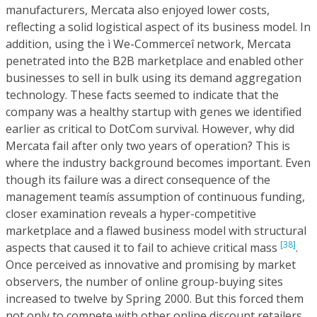
manufacturers, Mercata also enjoyed lower costs,
reflecting a solid logistical aspect of its business model. In
addition, using the ì We-Commerceî network, Mercata
penetrated into the B2B marketplace and enabled other
businesses to sell in bulk using its demand aggregation
technology. These facts seemed to indicate that the
company was a healthy startup with genes we identified
earlier as critical to DotCom survival. However, why did
Mercata fail after only two years of operation? This is
where the industry background becomes important. Even
though its failure was a direct consequence of the
management teamís assumption of continuous funding,
closer examination reveals a hyper-competitive
marketplace and a flawed business model with structural
[38]
aspects that caused it to fail to achieve critical mass
.
Once perceived as innovative and promising by market
observers, the number of online group-buying sites
increased to twelve by Spring 2000. But this forced them
not only to compete with other online discount retailers,