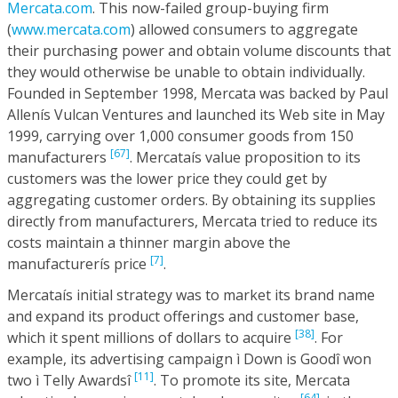
Mercata.com
. This now-failed group-buying firm
(
www.mercata.com
) allowed consumers to aggregate
their purchasing power and obtain volume discounts that
they would otherwise be unable to obtain individually.
Founded in September 1998, Mercata was backed by Paul
Allenís Vulcan Ventures and launched its Web site in May
1999, carrying over 1,000 consumer goods from 150
[67]
manufacturers
. Mercataís value proposition to its
customers was the lower price they could get by
aggregating customer orders. By obtaining its supplies
directly from manufacturers, Mercata tried to reduce its
costs maintain a thinner margin above the
[7]
manufacturerís price
.
Mercataís initial strategy was to market its brand name
and expand its product offerings and customer base,
[38]
which it spent millions of dollars to acquire
. For
example, its advertising campaign ì Down is Goodî won
[11]
two ì Telly Awardsî
. To promote its site, Mercata
[64],