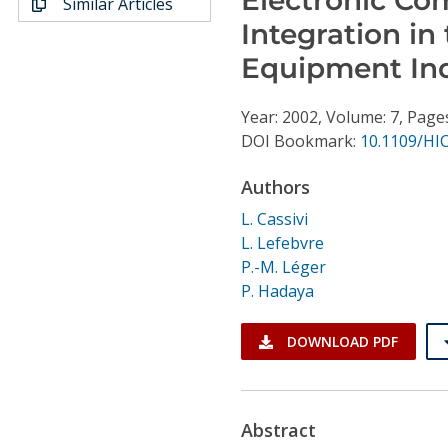
Similar Articles
Conference Proceedings
Integration i
Equipment In
Individual CSDL Subscriptions
Year: 2002, Volume: 7, Page
Institutional CSDL
DOI Bookmark:
10.1109/HI
Subscriptions
Authors
L. Cassivi
Resources
L. Lefebvre
P.-M. Léger
P. Hadaya
DOWNLOAD PDF
Abstract