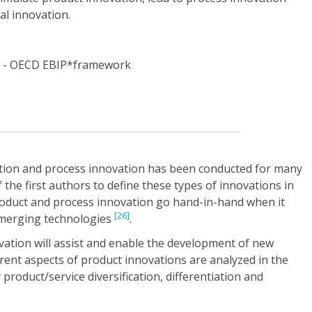
nal innovation.
tion and process innovation has been conducted for many
the first authors to define these types of innovations in
roduct and process innovation go hand-in-hand when it
[26]
emerging technologies
.
vation will assist and enable the development of new
erent aspects of product innovations are analyzed in the
oduct/service diversification, differentiation and