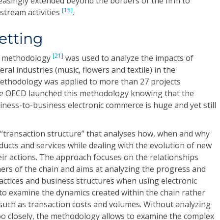
reasingly extended beyond the borders of the firm to
[15]
tream activities
.
etting
[21]
IP methodology
was used to analyze the impacts of
al industries (music, flowers and textile) in the
methodology was applied to more than 27 projects
he OECD launched this methodology knowing that the
iness-to-business electronic commerce is huge and yet still
transaction structure” that analyses how, when and why
ucts and services while dealing with the evolution of new
ir actions. The approach focuses on the relationships
ers of the chain and aims at analyzing the progress and
actices and business structures when using electronic
to examine the dynamics created within the chain rather
such as transaction costs and volumes. Without analyzing
oo closely, the methodology allows to examine the complex