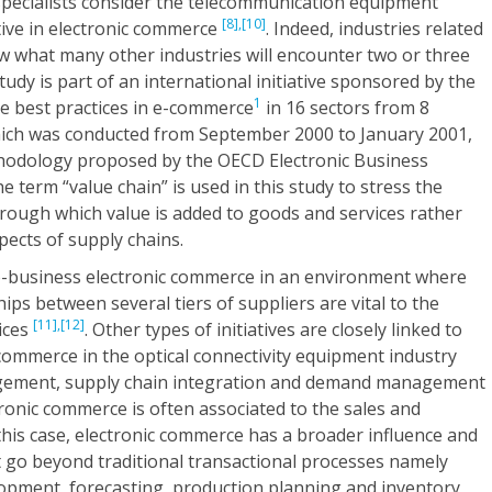
pecialists consider the telecommunication equipment
[8],
[10]
tive in electronic commerce
. Indeed, industries related
ow what many other industries will encounter two or three
udy is part of an international initiative sponsored by the
1
ze best practices in e-commerce
in 16 sectors from 8
hich was conducted from September 2000 to January 2001,
hodology proposed by the OECD Electronic Business
he term “value chain” is used in this study to stress the
rough which value is added to goods and services rather
pects of supply chains.
o-business electronic commerce in an environment where
ips between several tiers of suppliers are vital to the
[11],
[12]
ices
. Other types of initiatives are closely linked to
 commerce in the optical connectivity equipment industry
gement, supply chain integration and demand management
tronic commerce is often associated to the sales and
 this case, electronic commerce has a broader influence and
t go beyond traditional transactional processes namely
lopment, forecasting, production planning and inventory