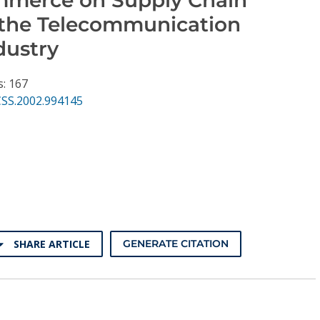
n the Telecommunication
dustry
s: 167
CSS.2002.994145
SHARE ARTICLE
GENERATE CITATION