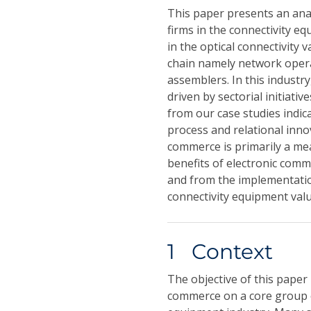
This paper presents an anal
firms in the connectivity eq
in the optical connectivity 
chain namely network opera
assemblers. In this industr
driven by sectorial initiati
from our case studies indica
process and relational inno
commerce is primarily a mea
benefits of electronic comm
and from the implementation
connectivity equipment valu
1 Context
The objective of this paper 
commerce on a core group of