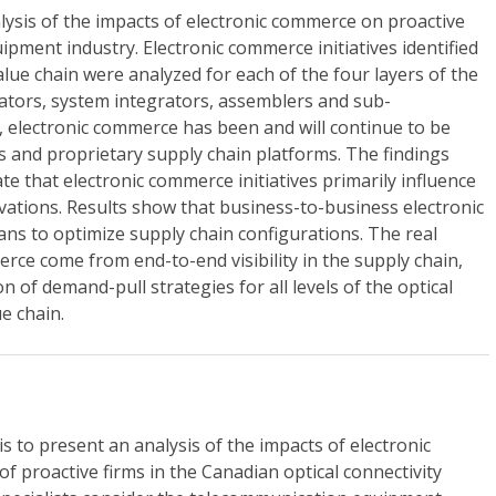
ysis of the impacts of electronic commerce on proactive
uipment industry. Electronic commerce initiatives identified
value chain were analyzed for each of the four layers of the
tors, system integrators, assemblers and sub-
y, electronic commerce has been and will continue to be
ves and proprietary supply chain platforms. The findings
te that electronic commerce initiatives primarily influence
vations. Results show that business-to-business electronic
ns to optimize supply chain configurations. The real
erce come from end-to-end visibility in the supply chain,
 of demand-pull strategies for all levels of the optical
e chain.
is to present an analysis of the impacts of electronic
 proactive firms in the Canadian optical connectivity