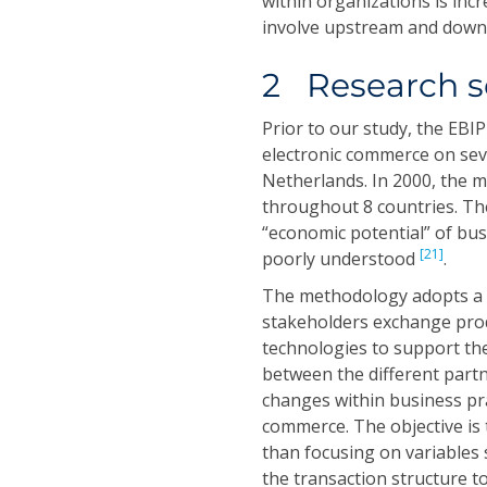
within organizations is inc
involve upstream and downs
2 Research s
Prior to our study, the EB
electronic commerce on sever
Netherlands. In 2000, the 
throughout 8 countries. T
“economic potential” of bus
[21]
poorly understood
.
The methodology adopts a “
stakeholders exchange prod
technologies to support the
between the different partn
changes within business pr
commerce. The objective is 
than focusing on variables 
the transaction structure t