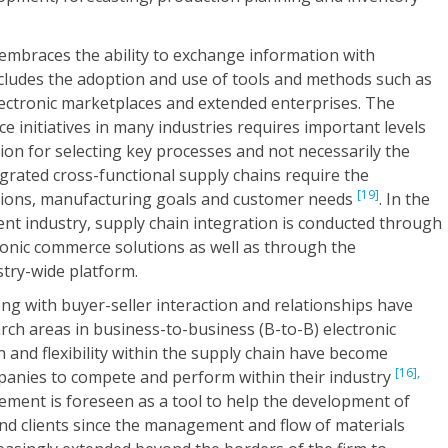
embraces the ability to exchange information with
ncludes the adoption and use of tools and methods such as
lectronic marketplaces and extended enterprises. The
e initiatives in many industries requires important levels
tion for selecting key processes and not necessarily the
egrated cross-functional supply chains require the
[19]
sions, manufacturing goals and customer needs
. In the
ent industry, supply chain integration is conducted through
ronic commerce solutions as well as through the
stry-wide platform.
ng with buyer-seller interaction and relationships have
arch areas in business-to-business (B-to-B) electronic
n and flexibility within the supply chain have become
[16],
ompanies to compete and perform within their industry
ement is foreseen as a tool to help the development of
and clients since the management and flow of materials