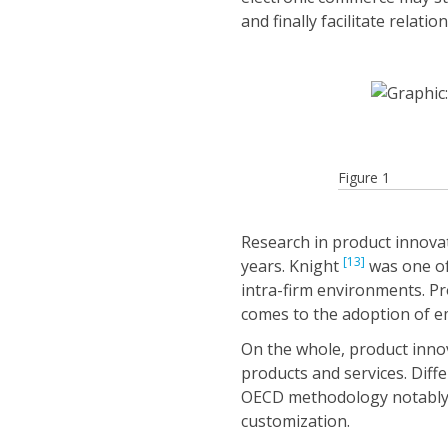
and finally facilitate relatio
Figure 1
Research in product innova
[13]
years. Knight
was one of 
intra-firm environments. P
comes to the adoption of 
On the whole, product inno
products and services. Diff
OECD methodology notably pr
customization.