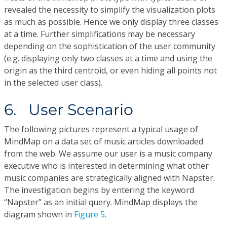
revealed the necessity to simplify the visualization plots
as much as possible. Hence we only display three classes
at a time. Further simplifications may be necessary
depending on the sophistication of the user community
(e.g. displaying only two classes at a time and using the
origin as the third centroid, or even hiding all points not
in the selected user class).
6. User Scenario
The following pictures represent a typical usage of
MindMap on a data set of music articles downloaded
from the web. We assume our user is a music company
executive who is interested in determining what other
music companies are strategically aligned with Napster.
The investigation begins by entering the keyword
“Napster” as an initial query. MindMap displays the
diagram shown in
Figure 5
.