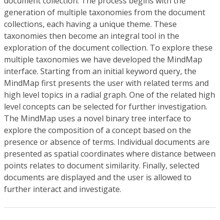
document collection. The process begins with the
generation of multiple taxonomies from the document
collections, each having a unique theme. These
taxonomies then become an integral tool in the
exploration of the document collection. To explore these
multiple taxonomies we have developed the MindMap
interface. Starting from an initial keyword query, the
MindMap first presents the user with related terms and
high level topics in a radial graph. One of the related high
level concepts can be selected for further investigation.
The MindMap uses a novel binary tree interface to
explore the composition of a concept based on the
presence or absence of terms. Individual documents are
presented as spatial coordinates where distance between
points relates to document similarity. Finally, selected
documents are displayed and the user is allowed to
further interact and investigate.