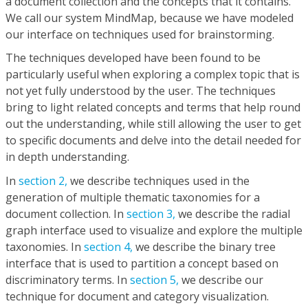
a document collection and the concepts that it contains.
We call our system MindMap, because we have modeled
our interface on techniques used for brainstorming.
The techniques developed have been found to be
particularly useful when exploring a complex topic that is
not yet fully understood by the user. The techniques
bring to light related concepts and terms that help round
out the understanding, while still allowing the user to get
to specific documents and delve into the detail needed for
in depth understanding.
In
section 2,
we describe techniques used in the
generation of multiple thematic taxonomies for a
document collection. In
section 3,
we describe the radial
graph interface used to visualize and explore the multiple
taxonomies. In
section 4,
we describe the binary tree
interface that is used to partition a concept based on
discriminatory terms. In
section 5,
we describe our
technique for document and category visualization.