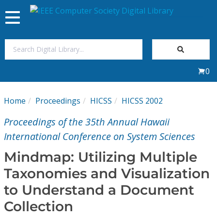
Toggle
navigation
Join Us
0
Sign In
Home
Proceedings
HICSS
HICSS 2002
My Subscriptions
Proceedings of the 35th Annual Hawaii
Magazines
International Conference on System Sciences
Mindmap: Utilizing Multiple
Journals
Taxonomies and Visualization
to Understand a Document
Video Library
Collection