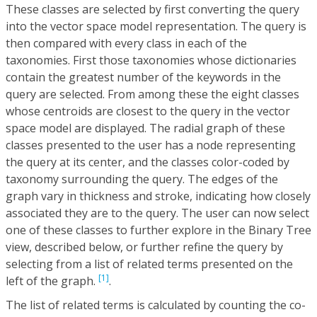
These classes are selected by first converting the query
into the vector space model representation. The query is
then compared with every class in each of the
taxonomies. First those taxonomies whose dictionaries
contain the greatest number of the keywords in the
query are selected. From among these the eight classes
whose centroids are closest to the query in the vector
space model are displayed. The radial graph of these
classes presented to the user has a node representing
the query at its center, and the classes color-coded by
taxonomy surrounding the query. The edges of the
graph vary in thickness and stroke, indicating how closely
associated they are to the query. The user can now select
one of these classes to further explore in the Binary Tree
view, described below, or further refine the query by
selecting from a list of related terms presented on the
[1]
left of the graph.
.
The list of related terms is calculated by counting the co-