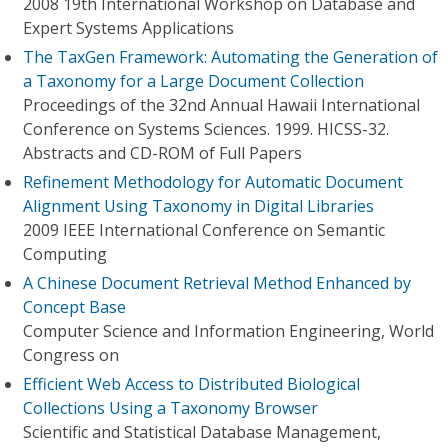
2008 19th International Workshop on Database and
Expert Systems Applications
The TaxGen Framework: Automating the Generation of
a Taxonomy for a Large Document Collection
Proceedings of the 32nd Annual Hawaii International
Conference on Systems Sciences. 1999. HICSS-32.
Abstracts and CD-ROM of Full Papers
Refinement Methodology for Automatic Document
Alignment Using Taxonomy in Digital Libraries
2009 IEEE International Conference on Semantic
Computing
A Chinese Document Retrieval Method Enhanced by
Concept Base
Computer Science and Information Engineering, World
Congress on
Efficient Web Access to Distributed Biological
Collections Using a Taxonomy Browser
Scientific and Statistical Database Management,