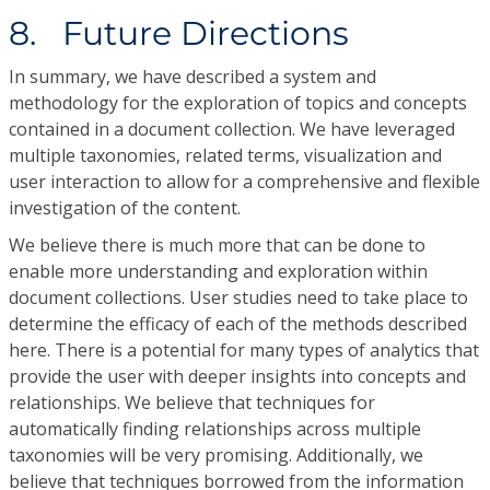
8. Future Directions
In summary, we have described a system and
methodology for the exploration of topics and concepts
contained in a document collection. We have leveraged
multiple taxonomies, related terms, visualization and
user interaction to allow for a comprehensive and flexible
investigation of the content.
We believe there is much more that can be done to
enable more understanding and exploration within
document collections. User studies need to take place to
determine the efficacy of each of the methods described
here. There is a potential for many types of analytics that
provide the user with deeper insights into concepts and
relationships. We believe that techniques for
automatically finding relationships across multiple
taxonomies will be very promising. Additionally, we
believe that techniques borrowed from the information