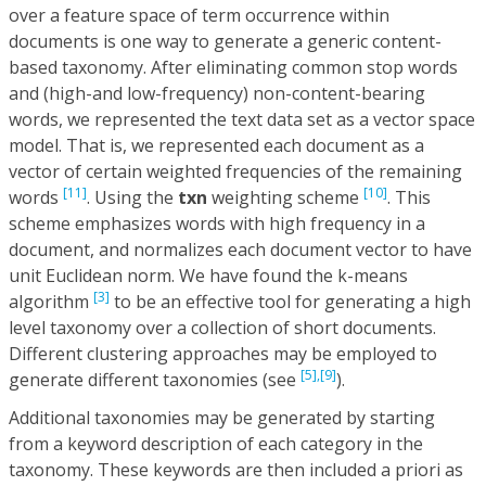
over a feature space of term occurrence within
documents is one way to generate a generic content-
based taxonomy. After eliminating common stop words
and (high-and low-frequency) non-content-bearing
words, we represented the text data set as a vector space
model. That is, we represented each document as a
vector of certain weighted frequencies of the remaining
[11]
[10]
words
. Using the
txn
weighting scheme
. This
scheme emphasizes words with high frequency in a
document, and normalizes each document vector to have
unit Euclidean norm. We have found the k-means
[3]
algorithm
to be an effective tool for generating a high
level taxonomy over a collection of short documents.
Different clustering approaches may be employed to
[5],
[9]
generate different taxonomies (see
).
Additional taxonomies may be generated by starting
from a keyword description of each category in the
taxonomy. These keywords are then included a priori as