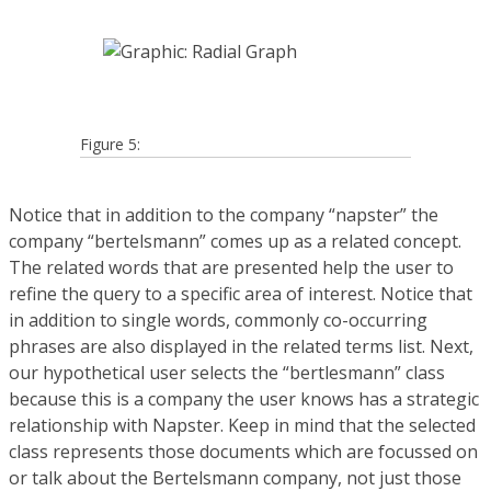
Figure 5:
Notice that in addition to the company “napster” the
company “bertelsmann” comes up as a related concept.
The related words that are presented help the user to
refine the query to a specific area of interest. Notice that
in addition to single words, commonly co-occurring
phrases are also displayed in the related terms list. Next,
our hypothetical user selects the “bertlesmann” class
because this is a company the user knows has a strategic
relationship with Napster. Keep in mind that the selected
class represents those documents which are focussed on
or talk about the Bertelsmann company, not just those