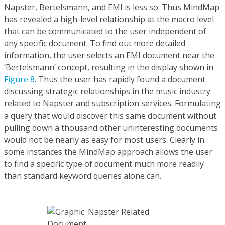
Napster, Bertelsmann, and EMI is less so. Thus MindMap
has revealed a high-level relationship at the macro level
that can be communicated to the user independent of
any specific document. To find out more detailed
information, the user selects an EMI document near the
‘Bertelsmann’ concept, resulting in the display shown in
Figure 8
. Thus the user has rapidly found a document
discussing strategic relationships in the music industry
related to Napster and subscription services. Formulating
a query that would discover this same document without
pulling down a thousand other uninteresting documents
would not be nearly as easy for most users. Clearly in
some instances the MindMap approach allows the user
to find a specific type of document much more readily
than standard keyword queries alone can.