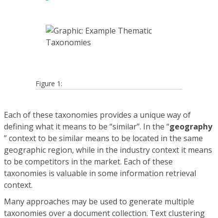
Figure 1:
Each of these taxonomies provides a unique way of
defining what it means to be “similar”. In the “
geography
” context to be similar means to be located in the same
geographic region, while in the industry context it means
to be competitors in the market. Each of these
taxonomies is valuable in some information retrieval
context.
Many approaches may be used to generate multiple
taxonomies over a document collection. Text clustering