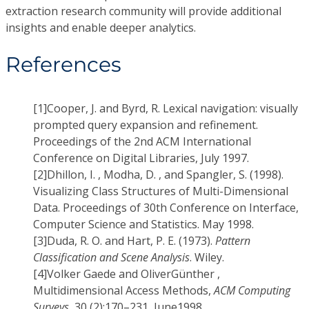
extraction research community will provide additional
insights and enable deeper analytics.
References
[1]
Cooper, J. and Byrd, R. Lexical navigation: visually
prompted query expansion and refinement.
Proceedings of the 2nd ACM International
Conference on Digital Libraries, July 1997.
[2]
Dhillon, I. , Modha, D. , and Spangler, S. (1998).
Visualizing Class Structures of Multi-Dimensional
Data. Proceedings of 30th Conference on Interface,
Computer Science and Statistics. May 1998.
[3]
Duda, R. O. and Hart, P. E. (1973).
Pattern
Classification and Scene Analysis
. Wiley.
[4]
Volker Gaede and OliverGünther ,
Multidimensional Access Methods,
ACM Computing
Surveys
, 30 (2):170–231, June1998.