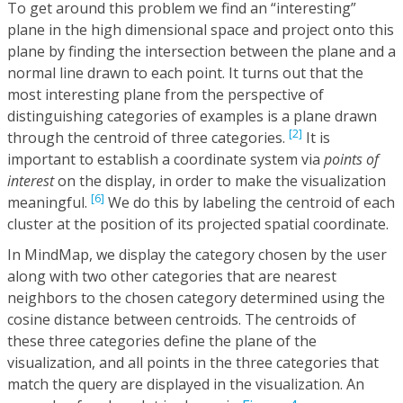
To get around this problem we find an “interesting”
plane in the high dimensional space and project onto this
plane by finding the intersection between the plane and a
normal line drawn to each point. It turns out that the
most interesting plane from the perspective of
distinguishing categories of examples is a plane drawn
[2]
through the centroid of three categories.
It is
important to establish a coordinate system via
points of
interest
on the display, in order to make the visualization
[6]
meaningful.
We do this by labeling the centroid of each
cluster at the position of its projected spatial coordinate.
In MindMap, we display the category chosen by the user
along with two other categories that are nearest
neighbors to the chosen category determined using the
cosine distance between centroids. The centroids of
these three categories define the plane of the
visualization, and all points in the three categories that
match the query are displayed in the visualization. An