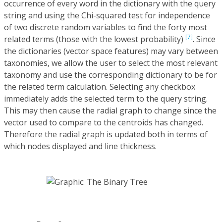
occurrence of every word in the dictionary with the query
string and using the Chi-squared test for independence
of two discrete random variables to find the forty most
[7]
related terms (those with the lowest probability)
. Since
the dictionaries (vector space features) may vary between
taxonomies, we allow the user to select the most relevant
taxonomy and use the corresponding dictionary to be for
the related term calculation. Selecting any checkbox
immediately adds the selected term to the query string.
This may then cause the radial graph to change since the
vector used to compare to the centroids has changed.
Therefore the radial graph is updated both in terms of
which nodes displayed and line thickness.