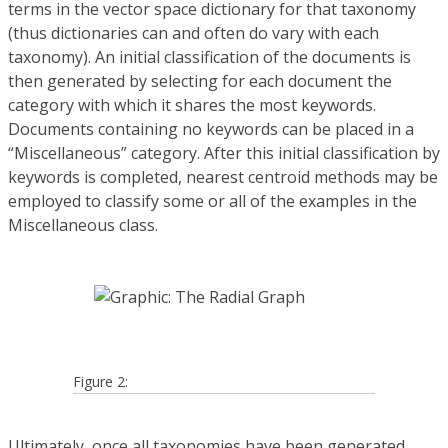
terms in the vector space dictionary for that taxonomy
(thus dictionaries can and often do vary with each
taxonomy). An initial classification of the documents is
then generated by selecting for each document the
category with which it shares the most keywords.
Documents containing no keywords can be placed in a
“Miscellaneous” category. After this initial classification by
keywords is completed, nearest centroid methods may be
employed to classify some or all of the examples in the
Miscellaneous class.
Figure 2:
Ultimately, once all taxonomies have been generated,