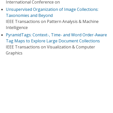
International Conference on
Unsupervised Organization of Image Collections:
Taxonomies and Beyond
IEEE Transactions on Pattern Analysis & Machine
Intelligence
PyramidTags: Context-, Time- and Word Order-Aware
Tag Maps to Explore Large Document Collections
IEEE Transactions on Visualization & Computer
Graphics