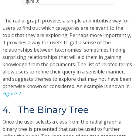
Figure 3:
The radial graph provides a simple and intuitive way for
users to find out which categories are relevant to the
topic that they are exploring. Perhaps more importantly,
it provides a way for users to get a sense of the
relationships between taxonomies, sometimes finding
surprising relationships that will aid them in gaining
knowledge from the documents. The list of related terms
allow users to refine their query in a sensible manner,
and suggests themes to explore that may not have been
otherwise known or considered. An example is shown in
Figure 2
.
4. The Binary Tree
Once the user selects a class from the radial graph a
binary tree is presented that can be used to further