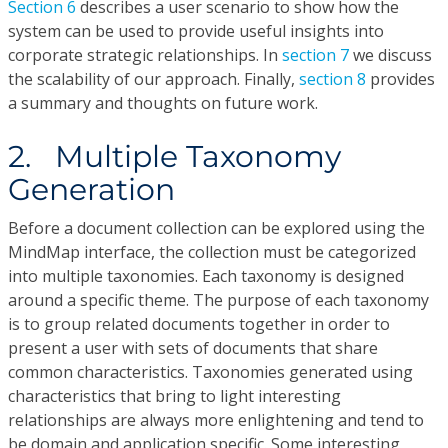
Section 6
describes a user scenario to show how the
system can be used to provide useful insights into
corporate strategic relationships. In
section 7
we discuss
the scalability of our approach. Finally,
section 8
provides
a summary and thoughts on future work.
2. Multiple Taxonomy
Generation
Before a document collection can be explored using the
MindMap interface, the collection must be categorized
into multiple taxonomies. Each taxonomy is designed
around a specific theme. The purpose of each taxonomy
is to group related documents together in order to
present a user with sets of documents that share
common characteristics. Taxonomies generated using
characteristics that bring to light interesting
relationships are always more enlightening and tend to
be domain and application specific. Some interesting