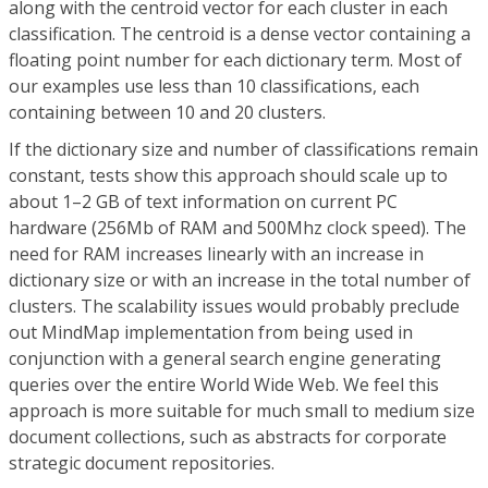
along with the centroid vector for each cluster in each
classification. The centroid is a dense vector containing a
floating point number for each dictionary term. Most of
our examples use less than 10 classifications, each
containing between 10 and 20 clusters.
If the dictionary size and number of classifications remain
constant, tests show this approach should scale up to
about 1–2 GB of text information on current PC
hardware (256Mb of RAM and 500Mhz clock speed). The
need for RAM increases linearly with an increase in
dictionary size or with an increase in the total number of
clusters. The scalability issues would probably preclude
out MindMap implementation from being used in
conjunction with a general search engine generating
queries over the entire World Wide Web. We feel this
approach is more suitable for much small to medium size
document collections, such as abstracts for corporate
strategic document repositories.