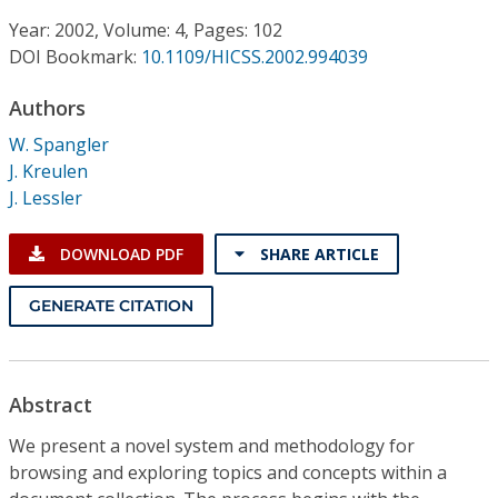
Conference Proceedings
Year: 2002, Volume: 4, Pages: 102
DOI Bookmark:
10.1109/HICSS.2002.994039
Individual CSDL Subscriptions
Authors
Institutional CSDL
W. Spangler
J. Kreulen
Subscriptions
J. Lessler
Resources
DOWNLOAD PDF
SHARE ARTICLE
GENERATE CITATION
Abstract
We present a novel system and methodology for
browsing and exploring topics and concepts within a