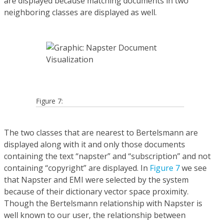
are displayed because matching documents in two
neighboring classes are displayed as well.
Figure 7:
The two classes that are nearest to Bertelsmann are
displayed along with it and only those documents
containing the text “napster” and “subscription” and not
containing “copyright” are displayed. In
Figure 7
we see
that Napster and EMI were selected by the system
because of their dictionary vector space proximity.
Though the Bertelsmann relationship with Napster is
well known to our user, the relationship between