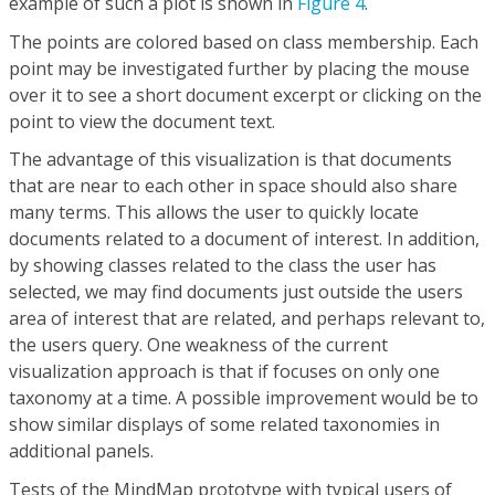
example of such a plot is shown in
Figure 4
.
The points are colored based on class membership. Each
point may be investigated further by placing the mouse
over it to see a short document excerpt or clicking on the
point to view the document text.
The advantage of this visualization is that documents
that are near to each other in space should also share
many terms. This allows the user to quickly locate
documents related to a document of interest. In addition,
by showing classes related to the class the user has
selected, we may find documents just outside the users
area of interest that are related, and perhaps relevant to,
the users query. One weakness of the current
visualization approach is that if focuses on only one
taxonomy at a time. A possible improvement would be to
show similar displays of some related taxonomies in
additional panels.
Tests of the MindMap prototype with typical users of