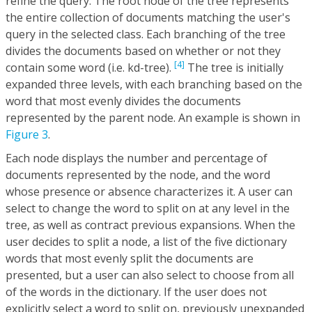
refine the query. The root node of the tree represents
the entire collection of documents matching the user's
query in the selected class. Each branching of the tree
divides the documents based on whether or not they
[4]
contain some word (i.e. kd-tree).
The tree is initially
expanded three levels, with each branching based on the
word that most evenly divides the documents
represented by the parent node. An example is shown in
Figure 3
.
Each node displays the number and percentage of
documents represented by the node, and the word
whose presence or absence characterizes it. A user can
select to change the word to split on at any level in the
tree, as well as contract previous expansions. When the
user decides to split a node, a list of the five dictionary
words that most evenly split the documents are
presented, but a user can also select to choose from all
of the words in the dictionary. If the user does not
explicitly select a word to split on, previously unexpanded