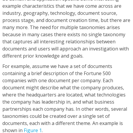
example characteristics that we have come across are
industry, geography, technology, document source,
process stage, and document creation time, but there are
many more. The need for multiple taxonomies arises
because in many cases there exists no single taxonomy
that captures all interesting relationships between
documents and users will approach an investigation with
different prior knowledge and goals.
For example, assume we have a set of documents
containing a brief description of the Fortune 500
companies with one document per company. Each
document might describe what the company produces,
where the headquarters are located, what technologies
the company has leadership in, and what business
partnerships each company has. In other words, several
taxonomies could be created over a single set of
documents, each with a different theme. An example is
shown in
Figure 1
.