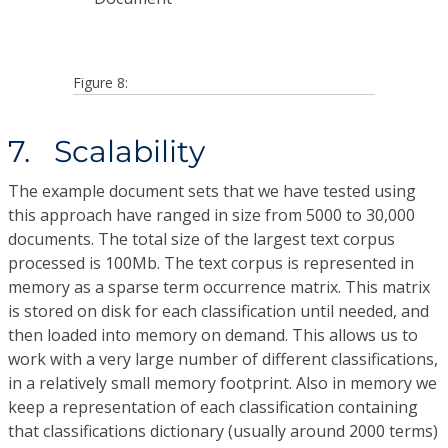
Figure 8:
7. Scalability
The example document sets that we have tested using
this approach have ranged in size from 5000 to 30,000
documents. The total size of the largest text corpus
processed is 100Mb. The text corpus is represented in
memory as a sparse term occurrence matrix. This matrix
is stored on disk for each classification until needed, and
then loaded into memory on demand. This allows us to
work with a very large number of different classifications,
in a relatively small memory footprint. Also in memory we
keep a representation of each classification containing
that classifications dictionary (usually around 2000 terms)