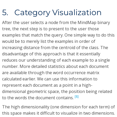
5. Category Visualization
After the user selects a node from the MindMap binary
tree, the next step is to present to the user those
examples that match the query. One simple way to do this
would be to merely list the examples in order of
increasing distance from the centroid of the class. The
disadvantage of this approach is that it essentially
reduces our understanding of each example to a single
number. More detailed statistics about each document
are available through the word occurrence matrix
calculated earlier. We can use this information to
represent each document as a point in a high-
dimensional geometric space, the position being related
[8]
to the words the document contains.
The high dimensionality (one dimension for each term) of
this space makes it difficult to visualize in two dimensions.