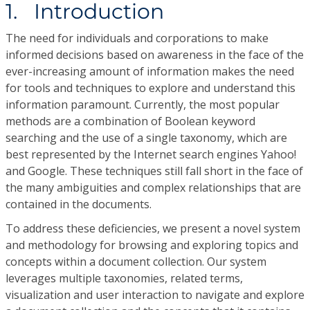
1. Introduction
The need for individuals and corporations to make
informed decisions based on awareness in the face of the
ever-increasing amount of information makes the need
for tools and techniques to explore and understand this
information paramount. Currently, the most popular
methods are a combination of Boolean keyword
searching and the use of a single taxonomy, which are
best represented by the Internet search engines Yahoo!
and Google. These techniques still fall short in the face of
the many ambiguities and complex relationships that are
contained in the documents.
To address these deficiencies, we present a novel system
and methodology for browsing and exploring topics and
concepts within a document collection. Our system
leverages multiple taxonomies, related terms,
visualization and user interaction to navigate and explore