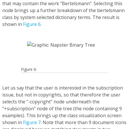
that may contain the work “Bertelsmann”. Selecting this
node brings up a further breakdown of the bertelsmann
class by system selected dictionary terms. The result is
shown in
Figure 6
.
Figure 6:
Let us say that the user is interested in the subscription
issue, but not in copyrights, so that therefore the user
selects the “-copyright” node underneath the
“+subscription” node of the tree (the node containing 9
examples). This brings up the class visualization screen
shown in
Figure 7
. Note that more than 9 document icons