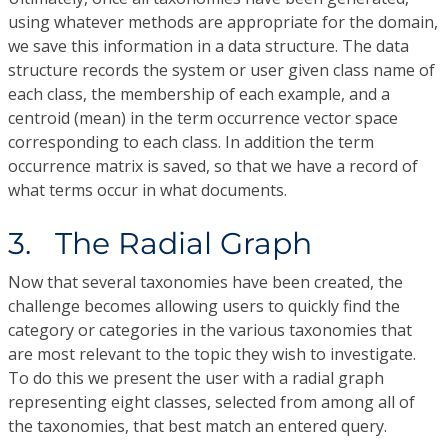
using whatever methods are appropriate for the domain,
we save this information in a data structure. The data
structure records the system or user given class name of
each class, the membership of each example, and a
centroid (mean) in the term occurrence vector space
corresponding to each class. In addition the term
occurrence matrix is saved, so that we have a record of
what terms occur in what documents.
3. The Radial Graph
Now that several taxonomies have been created, the
challenge becomes allowing users to quickly find the
category or categories in the various taxonomies that
are most relevant to the topic they wish to investigate.
To do this we present the user with a radial graph
representing eight classes, selected from among all of
the taxonomies, that best match an entered query.