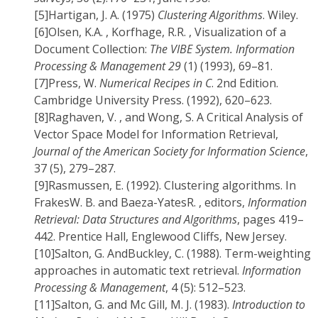
[5]
Hartigan, J. A. (1975)
Clustering Algorithms
. Wiley.
[6]
Olsen, K.A. , Korfhage, R.R. , Visualization of a
Document Collection:
The VIBE System. Information
Processing & Management 29
(1) (1993), 69–81.
[7]
Press, W.
Numerical Recipes in C
. 2nd Edition.
Cambridge University Press. (1992), 620–623.
[8]
Raghaven, V. , and Wong, S. A Critical Analysis of
Vector Space Model for Information Retrieval,
Journal of the American Society for Information Science
,
37 (5), 279–287.
[9]
Rasmussen, E. (1992). Clustering algorithms. In
FrakesW. B. and Baeza-YatesR. , editors,
Information
Retrieval: Data Structures and Algorithms
, pages 419–
442. Prentice Hall, Englewood Cliffs, New Jersey.
[10]
Salton, G. AndBuckley, C. (1988). Term-weighting
approaches in automatic text retrieval.
Information
Processing & Management
, 4 (5): 512–523.
[11]
Salton, G. and Mc Gill, M. J. (1983).
Introduction to