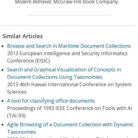
Modern Retrieval
. McGraw-Hill Book Company.
Similar Articles
Browse and Search in Maritime Document Collections
2013 European Intelligence and Security Informatics
Conference (EISIC)
Search and Graphical Visualization of Concepts in
Document Collections Using Taxonomies
2013 46th Hawaii International Conference on System
Sciences
A tool for classifying office documents
Proceedings of 1993 IEEE Conference on Tools with Al
(TAI-93)
Agile Browsing of a Document Collection with Dynamic
Taxonomies