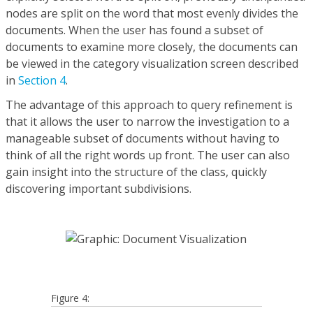
nodes are split on the word that most evenly divides the
documents. When the user has found a subset of
documents to examine more closely, the documents can
be viewed in the category visualization screen described
in
Section 4
.
The advantage of this approach to query refinement is
that it allows the user to narrow the investigation to a
manageable subset of documents without having to
think of all the right words up front. The user can also
gain insight into the structure of the class, quickly
discovering important subdivisions.
Figure 4: