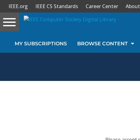
IEEE.org
IEEE CS Standards
Career Center
About
Toggle
navigation
Join Us
MY SUBSCRIPTIONS
BROWSE CONTENT
Sign In
My Subscriptions
Magazines
Journals
Video Library
Please accept 