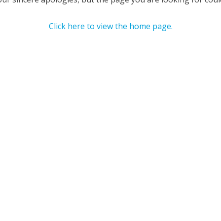
Click here to view the home page.