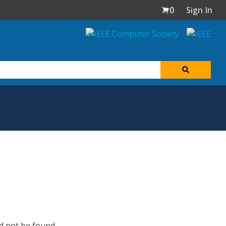
0
Sign In
d not be found.