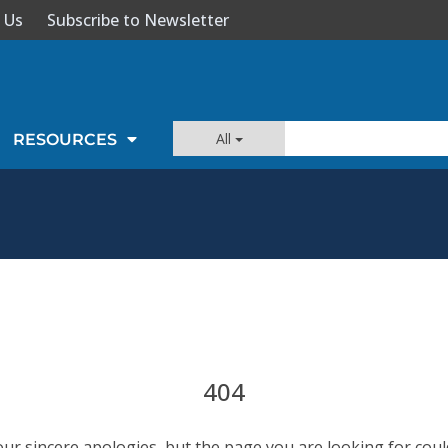
 Us
Subscribe to Newsletter
All
RESOURCES
404
our sincere apologies, but the page you are looking for coul