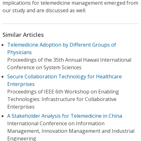
implications for telemedicine management emerged from
our study and are discussed as well.
Similar Articles
Telemedicine Adoption by Different Groups of
Physicians
Proceedings of the 35th Annual Hawaii International
Conference on System Sciences
Secure Collaboration Technology for Healthcare
Enterprises
Proceedings of IEEE 6th Workshop on Enabling
Technologies: Infrastructure for Collaborative
Enterprises
A Stakeholder Analysis for Telemedicine in China
International Conference on Information
Management, Innovation Management and Industrial
Engineering