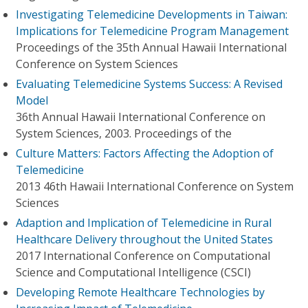
Investigating Telemedicine Developments in Taiwan:
Implications for Telemedicine Program Management
Proceedings of the 35th Annual Hawaii International
Conference on System Sciences
Evaluating Telemedicine Systems Success: A Revised
Model
36th Annual Hawaii International Conference on
System Sciences, 2003. Proceedings of the
Culture Matters: Factors Affecting the Adoption of
Telemedicine
2013 46th Hawaii International Conference on System
Sciences
Adaption and Implication of Telemedicine in Rural
Healthcare Delivery throughout the United States
2017 International Conference on Computational
Science and Computational Intelligence (CSCI)
Developing Remote Healthcare Technologies by