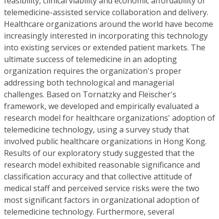
feasibility, clinical viability and economic affordability of
telemedicine-assisted service collaboration and delivery.
Healthcare organizations around the world have become
increasingly interested in incorporating this technology
into existing services or extended patient markets. The
ultimate success of telemedicine in an adopting
organization requires the organization's proper
addressing both technological and managerial
challenges. Based on Tornatzky and Fleischer's
framework, we developed and empirically evaluated a
research model for healthcare organizations' adoption of
telemedicine technology, using a survey study that
involved public healthcare organizations in Hong Kong.
Results of our exploratory study suggested that the
research model exhibited reasonable significance and
classification accuracy and that collective attitude of
medical staff and perceived service risks were the two
most significant factors in organizational adoption of
telemedicine technology. Furthermore, several