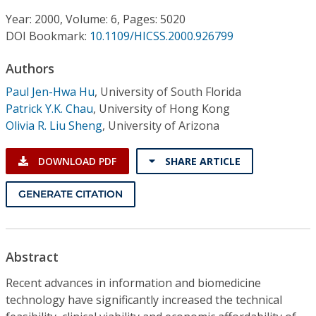
Conference Proceedings
Year: 2000, Volume: 6, Pages: 5020
DOI Bookmark:
10.1109/HICSS.2000.926799
Individual CSDL Subscriptions
Authors
Institutional CSDL
Paul Jen-Hwa Hu
,
University of South Florida
Patrick Y.K. Chau
,
University of Hong Kong
Subscriptions
Olivia R. Liu Sheng
,
University of Arizona
Resources
DOWNLOAD PDF
SHARE ARTICLE
GENERATE CITATION
Abstract
Recent advances in information and biomedicine
technology have significantly increased the technical