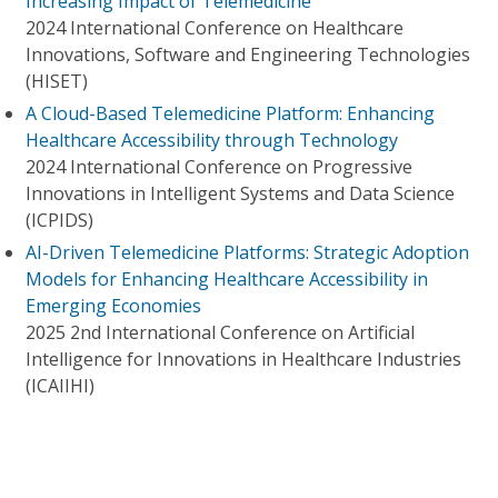
Increasing Impact of Telemedicine
2024 International Conference on Healthcare
Innovations, Software and Engineering Technologies
(HISET)
A Cloud-Based Telemedicine Platform: Enhancing
Healthcare Accessibility through Technology
2024 International Conference on Progressive
Innovations in Intelligent Systems and Data Science
(ICPIDS)
AI-Driven Telemedicine Platforms: Strategic Adoption
Models for Enhancing Healthcare Accessibility in
Emerging Economies
2025 2nd International Conference on Artificial
Intelligence for Innovations in Healthcare Industries
(ICAIIHI)