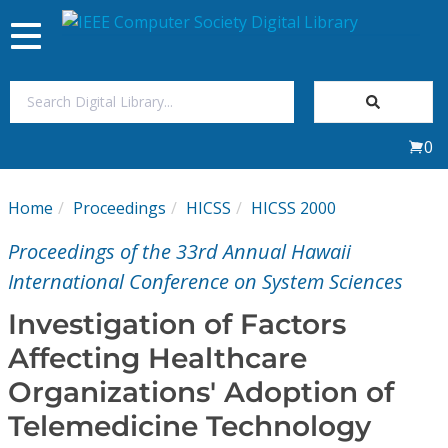
Toggle
navigation
Join Us
0
Sign In
Home
Proceedings
HICSS
HICSS 2000
My Subscriptions
Proceedings of the 33rd Annual Hawaii
Magazines
International Conference on System Sciences
Investigation of Factors
Journals
Affecting Healthcare
Organizations' Adoption of
Video Library
Telemedicine Technology