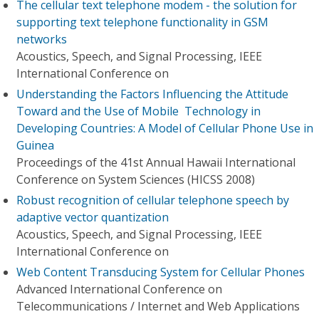
The cellular text telephone modem - the solution for
supporting text telephone functionality in GSM
networks
Acoustics, Speech, and Signal Processing, IEEE
International Conference on
Understanding the Factors Influencing the Attitude
Toward and the Use of Mobile Technology in
Developing Countries: A Model of Cellular Phone Use in
Guinea
Proceedings of the 41st Annual Hawaii International
Conference on System Sciences (HICSS 2008)
Robust recognition of cellular telephone speech by
adaptive vector quantization
Acoustics, Speech, and Signal Processing, IEEE
International Conference on
Web Content Transducing System for Cellular Phones
Advanced International Conference on
Telecommunications / Internet and Web Applications