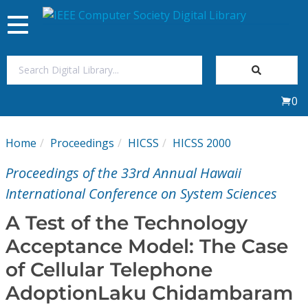
Toggle
navigation
Join Us
0
Sign In
Home
Proceedings
HICSS
HICSS 2000
My Subscriptions
Proceedings of the 33rd Annual Hawaii
Magazines
International Conference on System Sciences
A Test of the Technology
Journals
Acceptance Model: The Case
of Cellular Telephone
Video Library
AdoptionLaku Chidambaram