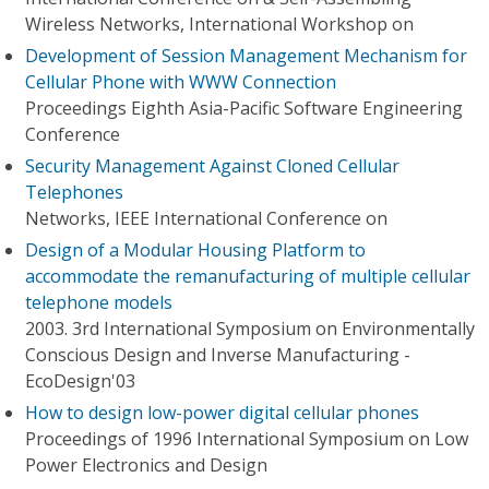
Wireless Networks, International Workshop on
Development of Session Management Mechanism for
Cellular Phone with WWW Connection
Proceedings Eighth Asia-Pacific Software Engineering
Conference
Security Management Against Cloned Cellular
Telephones
Networks, IEEE International Conference on
Design of a Modular Housing Platform to
accommodate the remanufacturing of multiple cellular
telephone models
2003. 3rd International Symposium on Environmentally
Conscious Design and Inverse Manufacturing -
EcoDesign'03
How to design low-power digital cellular phones
Proceedings of 1996 International Symposium on Low
Power Electronics and Design