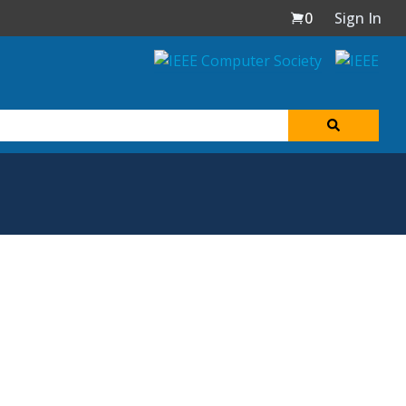
0
Sign In