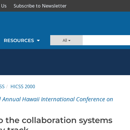
 Us
Subscribe to Newsletter
All
RESOURCES
SS
HICSS 2000
d Annual Hawaii International Conference on
o the collaboration systems
y track