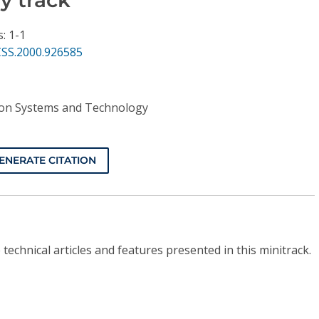
: 1-1
CSS.2000.926585
ion Systems and Technology
ENERATE CITATION
technical articles and features presented in this minitrack.