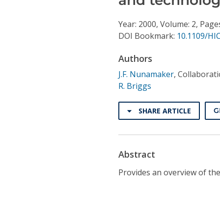
Conference Proceedings
Year: 2000, Volume: 2, Pages
Individual CSDL Subscriptions
DOI Bookmark:
10.1109/HI
Authors
Institutional CSDL
J.F. Nunamaker
,
Collaborat
Subscriptions
R. Briggs
Resources
SHARE ARTICLE
G
Abstract
Provides an overview of the 