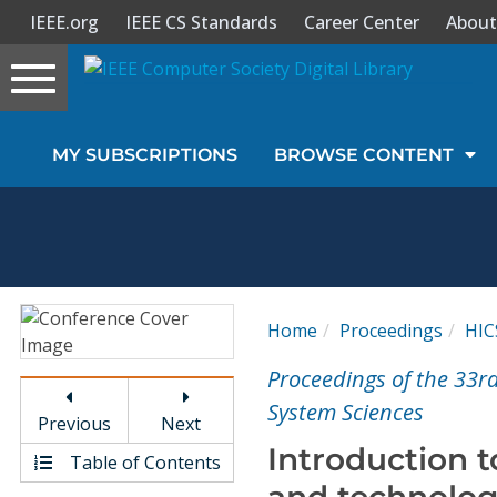
IEEE.org
IEEE CS Standards
Career Center
About
Toggle
navigation
Join Us
MY SUBSCRIPTIONS
BROWSE CONTENT
Sign In
My Subscriptions
Magazines
Home
Proceedings
HIC
Journals
Proceedings of the 33r
System Sciences
Previous
Next
Video Library
Introduction t
Table of Contents
and technolog