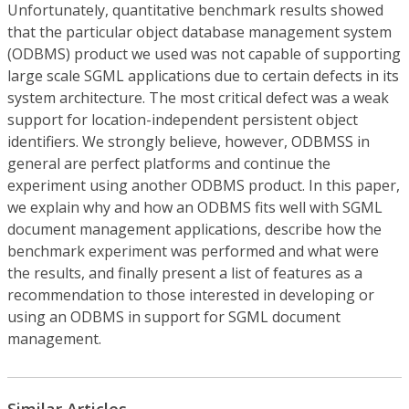
Unfortunately, quantitative benchmark results showed
that the particular object database management system
(ODBMS) product we used was not capable of supporting
large scale SGML applications due to certain defects in its
system architecture. The most critical defect was a weak
support for location-independent persistent object
identifiers. We strongly believe, however, ODBMSS in
general are perfect platforms and continue the
experiment using another ODBMS product. In this paper,
we explain why and how an ODBMS fits well with SGML
document management applications, describe how the
benchmark experiment was performed and what were
the results, and finally present a list of features as a
recommendation to those interested in developing or
using an ODBMS in support for SGML document
management.
Similar Articles