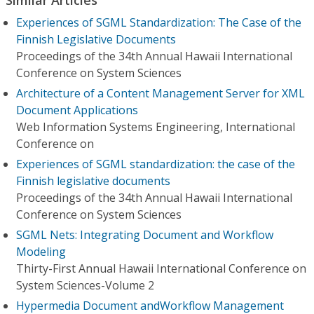
Experiences of SGML Standardization: The Case of the
Finnish Legislative Documents
Proceedings of the 34th Annual Hawaii International
Conference on System Sciences
Architecture of a Content Management Server for XML
Document Applications
Web Information Systems Engineering, International
Conference on
Experiences of SGML standardization: the case of the
Finnish legislative documents
Proceedings of the 34th Annual Hawaii International
Conference on System Sciences
SGML Nets: Integrating Document and Workflow
Modeling
Thirty-First Annual Hawaii International Conference on
System Sciences-Volume 2
Hypermedia Document andWorkflow Management