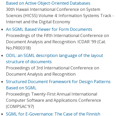
Based on Active Object-Oriented Databases
30th Hawaii International Conference on System
Sciences (HICSS) Volume 4: Information Systems Track -
Internet and the Digital Economy
An SGML Based Viewer for Form Documents
Proceedings of the Fifth International Conference on
Document Analysis and Recognition. ICDAR '99 (Cat.
No.PR00318)
ODIL: an SGML description language of the layout
structure of documents
Proceedings of 3rd International Conference on
Document Analysis and Recognition
Structured Document Framework for Design Patterns
Based on SGML
Proceedings Twenty-First Annual International
Computer Software and Applications Conference
(COMPSAC'97)
SGML for E-Governance: The Case of the Finnish