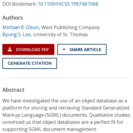
Conference Proceedings
DOI Bookmark:
10.1109/HICSS.1997.661568
Authors
Individual CSDL Subscriptions
Michael R. Olson
,
West Publishing Company
Byung S. Lee
,
University of St. Thomas
Institutional CSDL
Subscriptions
DOWNLOAD PDF
SHARE ARTICLE
GENERATE CITATION
Resources
Abstract
We have investigated the use of an object database as a
platform for storing and retrieving Standard Generalized
Markup Language (SGML) documents. Qualitative studies
convinced us that object databases are a perfect fit for
supporting SGML document management.