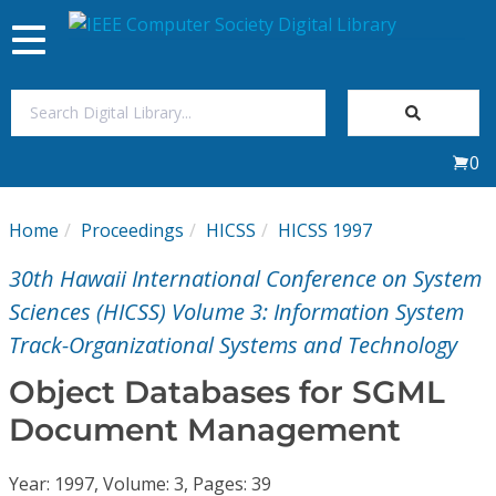
Toggle
navigation
Join Us
0
Sign In
Home
Proceedings
HICSS
HICSS 1997
My Subscriptions
30th Hawaii International Conference on System
Magazines
Sciences (HICSS) Volume 3: Information System
Track-Organizational Systems and Technology
Journals
Object Databases for SGML
Document Management
Video Library
Year: 1997, Volume: 3, Pages: 39