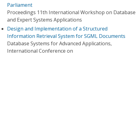
Parliament
Proceedings 11th International Workshop on Database
and Expert Systems Applications
Design and Implementation of a Structured
Information Retrieval System for SGML Documents
Database Systems for Advanced Applications,
International Conference on