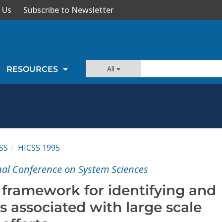
 Us
Subscribe to Newsletter
All
RESOURCES
SS
HICSS 1995
nal Conference on System Sciences
 framework for identifying and
 associated with large scale