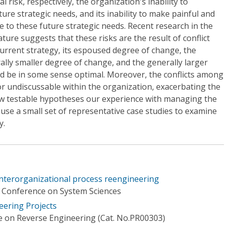
al risk, respectively, the organization's inability to
ure strategic needs, and its inability to make painful and
e to these future strategic needs. Recent research in the
ture suggests that these risks are the result of conflict
urrent strategy, its espoused degree of change, the
ally smaller degree of change, and the generally larger
d be in some sense optimal. Moreover, the conflicts among
r undiscussable within the organization, exacerbating the
ew testable hypotheses our experience with managing the
 use a small set of representative case studies to examine
y.
interorganizational process reengineering
l Conference on System Sciences
eering Projects
 on Reverse Engineering (Cat. No.PR00303)