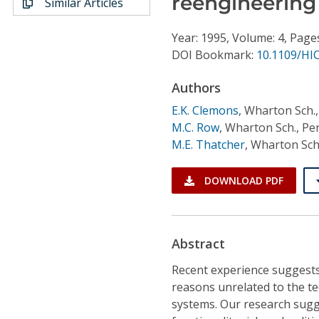
reengineering 
Similar Articles
Conference Proceedings
Year: 1995, Volume: 4, Page
Individual CSDL Subscriptions
DOI Bookmark:
10.1109/HI
Authors
Institutional CSDL
E.K. Clemons
,
Wharton Sch.,
Subscriptions
M.C. Row
,
Wharton Sch., Pen
M.E. Thatcher
,
Wharton Sch.
Resources
DOWNLOAD PDF
Abstract
Recent experience suggests 
reasons unrelated to the te
systems. Our research sugge