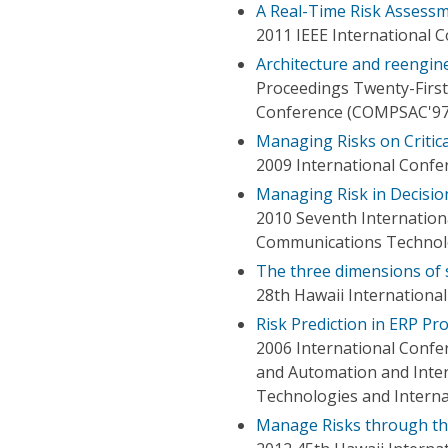
A Real-Time Risk Assess
2011 IEEE International 
Architecture and reengin
Proceedings Twenty-First
Conference (COMPSAC'97
Managing Risks on Critica
2009 International Confe
Managing Risk in Decisio
2010 Seventh Internation
Communications Techno
The three dimensions of s
28th Hawaii Internationa
Risk Prediction in ERP Pr
2006 International Confe
and Automation and Inter
Technologies and Intern
Manage Risks through the