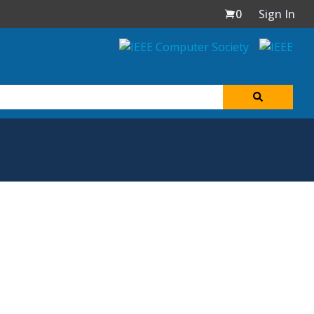
0
Sign In