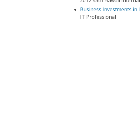
2012 45th Hawaii Interna
Business Investments in 
IT Professional