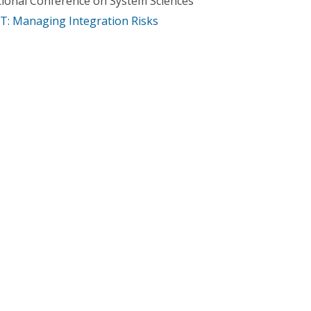
tional Conference on System Sciences
IT: Managing Integration Risks