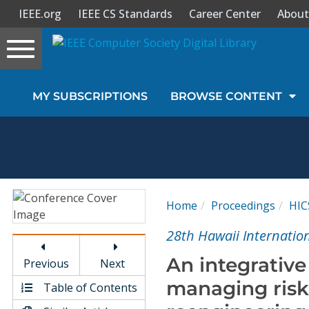
IEEE.org
IEEE CS Standards
Career Center
About
Toggle
navigation
Join Us
MY SUBSCRIPTIONS
BROWSE CONTENT
Sign In
My Subscriptions
Magazines
Home
Proceedings
HIC
Journals
28th Hawaii Internatio
An integrative
Previous
Next
Video Library
managing risks
Table of Contents