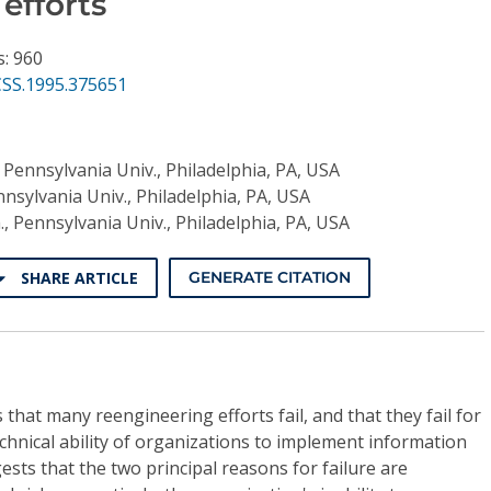
efforts
s: 960
CSS.1995.375651
 Pennsylvania Univ., Philadelphia, PA, USA
nsylvania Univ., Philadelphia, PA, USA
, Pennsylvania Univ., Philadelphia, PA, USA
SHARE ARTICLE
GENERATE CITATION
that many reengineering efforts fail, and that they fail for
chnical ability of organizations to implement information
sts that the two principal reasons for failure are