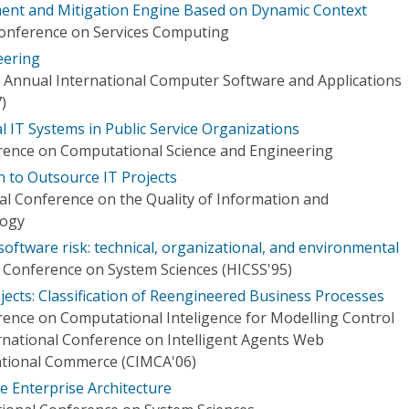
ment and Mitigation Engine Based on Dynamic Context
Conference on Services Computing
eering
 Annual International Computer Software and Applications
)
l IT Systems in Public Service Organizations
rence on Computational Science and Engineering
n to Outsource IT Projects
al Conference on the Quality of Information and
logy
oftware risk: technical, organizational, and environmental
l Conference on System Sciences (HICSS'95)
ojects: Classification of Reengineered Business Processes
rence on Computational Inteligence for Modelling Control
national Conference on Intelligent Agents Web
ational Commerce (CIMCA'06)
 Enterprise Architecture