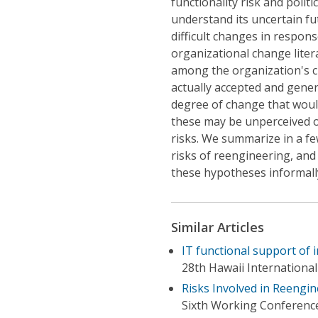
functionality risk and politic
understand its uncertain fut
difficult changes in respons
organizational change litera
among the organization's c
actually accepted and gener
degree of change that woul
these may be unperceived o
risks. We summarize in a f
risks of reengineering, and
these hypotheses informall
Similar Articles
IT functional support of 
28th Hawaii Internationa
Risks Involved in Reengin
Sixth Working Conference