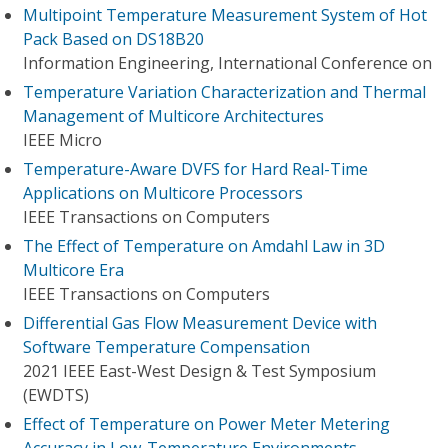
Multipoint Temperature Measurement System of Hot
Pack Based on DS18B20
Information Engineering, International Conference on
Temperature Variation Characterization and Thermal
Management of Multicore Architectures
IEEE Micro
Temperature-Aware DVFS for Hard Real-Time
Applications on Multicore Processors
IEEE Transactions on Computers
The Effect of Temperature on Amdahl Law in 3D
Multicore Era
IEEE Transactions on Computers
Differential Gas Flow Measurement Device with
Software Temperature Compensation
2021 IEEE East-West Design & Test Symposium
(EWDTS)
Effect of Temperature on Power Meter Metering