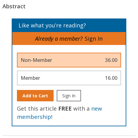
Abstract
Like what you’re reading?
Already a member?
Sign In
Non-Member
36.00
Member
16.00
Add to Cart
Sign In
Get this article
FREE
with a
new
membership
!