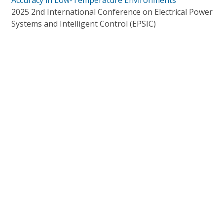
Accuracy in Low-Temperature Environments
2025 2nd International Conference on Electrical Power
Systems and Intelligent Control (EPSIC)