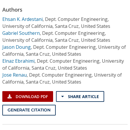
Conference Proceedings
Authors
Ehsan K. Ardestani
,
Dept. Computer Engineering,
Individual CSDL Subscriptions
University of California, Santa Cruz, United States
Gabriel Southern
,
Dept. Computer Engineering,
Institutional CSDL
University of California, Santa Cruz, United States
Jason Doung
,
Dept. Computer Engineering, University of
Subscriptions
California, Santa Cruz, United States
Elnaz Ebrahimi
,
Dept. Computer Engineering, University
Resources
of California, Santa Cruz, United States
Jose Renau
,
Dept. Computer Engineering, University of
California, Santa Cruz, United States
DOWNLOAD PDF
SHARE ARTICLE
GENERATE CITATION