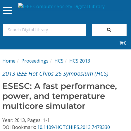
Toggle
navigation
Join Us
0
Sign In
Home
Proceedings
HCS
HCS 2013
My Subscriptions
2013 IEEE Hot Chips 25 Symposium (HCS)
Magazines
ESESC: A fast performance,
power, and temperature
Journals
multicore simulator
Video Library
Year: 2013, Pages: 1-1
DOI Bookmark:
10.1109/HOTCHIPS.2013.7478330