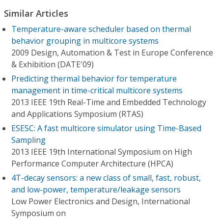
Similar Articles
Temperature-aware scheduler based on thermal
behavior grouping in multicore systems
2009 Design, Automation & Test in Europe Conference
& Exhibition (DATE'09)
Predicting thermal behavior for temperature
management in time-critical multicore systems
2013 IEEE 19th Real-Time and Embedded Technology
and Applications Symposium (RTAS)
ESESC: A fast multicore simulator using Time-Based
Sampling
2013 IEEE 19th International Symposium on High
Performance Computer Architecture (HPCA)
4T-decay sensors: a new class of small, fast, robust,
and low-power, temperature/leakage sensors
Low Power Electronics and Design, International
Symposium on