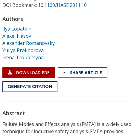
Conference Proceedings
DOI Bookmark:
10.1109/HASE.2011.10
Authors
Individual CSDL Subscriptions
Ilya Lopatkin
Alexei Iliasov
Institutional CSDL
Alexander Romanovsky
Subscriptions
Yuliya Prokhorova
Elena Troubitsyna
Resources
DOWNLOAD PDF
SHARE ARTICLE
GENERATE CITATION
Abstract
Failure Modes and Effects analysis (FMEA) is a widely used
technique for inductive safety analysis. FMEA provides