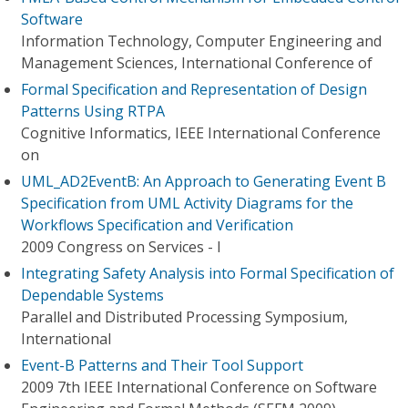
Software
Information Technology, Computer Engineering and
Management Sciences, International Conference of
Formal Specification and Representation of Design
Patterns Using RTPA
Cognitive Informatics, IEEE International Conference
on
UML_AD2EventB: An Approach to Generating Event B
Specification from UML Activity Diagrams for the
Workflows Specification and Verification
2009 Congress on Services - I
Integrating Safety Analysis into Formal Specification of
Dependable Systems
Parallel and Distributed Processing Symposium,
International
Event-B Patterns and Their Tool Support
2009 7th IEEE International Conference on Software