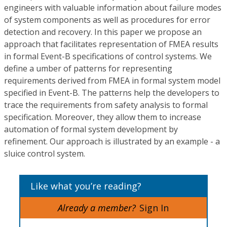
engineers with valuable information about failure modes
of system components as well as procedures for error
detection and recovery. In this paper we propose an
approach that facilitates representation of FMEA results
in formal Event-B specifications of control systems. We
define a umber of patterns for representing
requirements derived from FMEA in formal system model
specified in Event-B. The patterns help the developers to
trace the requirements from safety analysis to formal
specification. Moreover, they allow them to increase
automation of formal system development by
refinement. Our approach is illustrated by an example - a
sluice control system.
Like what you’re reading?
Already a member?
Sign In