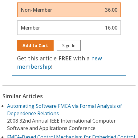
Non-Member
36.00
Member
16.00
Add to Cart
Sign In
Get this article
FREE
with a
new
membership
!
Similar Articles
Automating Software FMEA via Formal Analysis of
Dependence Relations
2008 32nd Annual IEEE International Computer
Software and Applications Conference
FMEA-Based Control Mechanism for Embedded Control