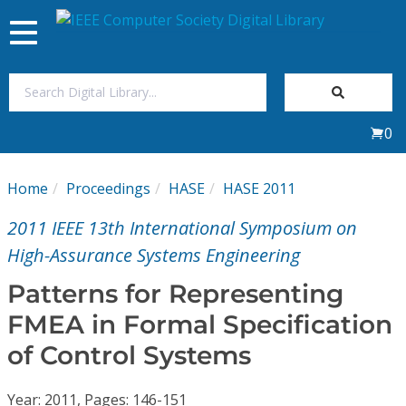
Toggle
navigation
Join Us
0
Sign In
Home
Proceedings
HASE
HASE 2011
My Subscriptions
2011 IEEE 13th International Symposium on
Magazines
High-Assurance Systems Engineering
Patterns for Representing
Journals
FMEA in Formal Specification
of Control Systems
Video Library
Year: 2011, Pages: 146-151