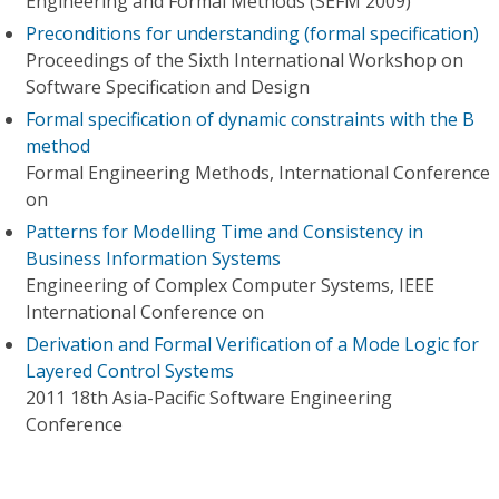
Engineering and Formal Methods (SEFM 2009)
Preconditions for understanding (formal specification)
Proceedings of the Sixth International Workshop on
Software Specification and Design
Formal specification of dynamic constraints with the B
method
Formal Engineering Methods, International Conference
on
Patterns for Modelling Time and Consistency in
Business Information Systems
Engineering of Complex Computer Systems, IEEE
International Conference on
Derivation and Formal Verification of a Mode Logic for
Layered Control Systems
2011 18th Asia-Pacific Software Engineering
Conference